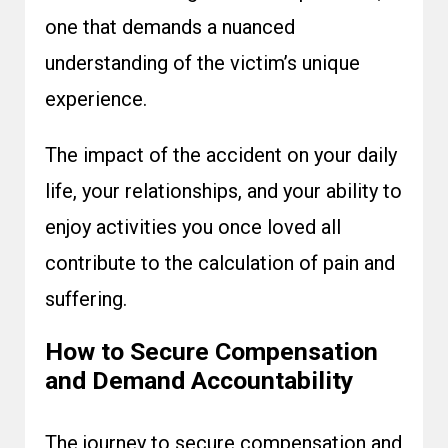
one that demands a nuanced
understanding of the victim’s unique
experience.
The impact of the accident on your daily
life, your relationships, and your ability to
enjoy activities you once loved all
contribute to the calculation of pain and
suffering.
How to Secure Compensation
and Demand Accountability
The journey to secure compensation and