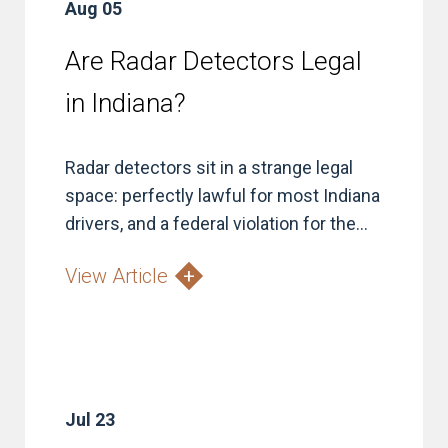
Aug 05
Are Radar Detectors Legal
in Indiana?
Radar detectors sit in a strange legal
space: perfectly lawful for most Indiana
drivers, and a federal violation for the...
View Article
Jul 23