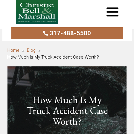
317-488-5500
Blog
How Much Is My Truck Accident Case Worth?
How Much Is My
Truck Accident Case
Worth?