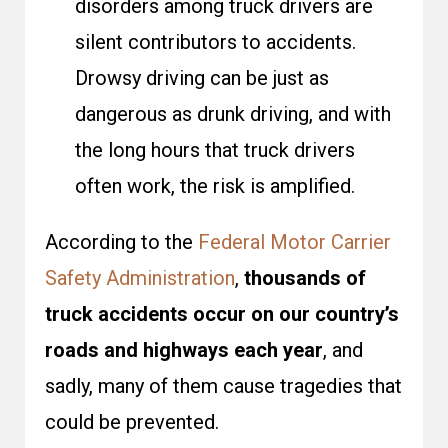
disorders among truck drivers are
silent contributors to accidents.
Drowsy driving can be just as
dangerous as drunk driving, and with
the long hours that truck drivers
often work, the risk is amplified.
According to the
Federal Motor Carrier
Safety Administration
,
thousands of
truck accidents occur on our country’s
roads and highways each year
, and
sadly, many of them cause tragedies that
could be prevented.