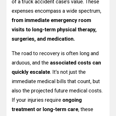
of a truck accident case’s value. These
expenses encompass a wide spectrum,
from immediate emergency room
visits to long-term physical therapy,
surgeries, and medication.
The road to recovery is often long and
arduous, and the
associated costs can
quickly escalate
. It’s not just the
immediate medical bills that count, but
also the projected future medical costs.
If your injuries require
ongoing
treatment or long-term care
, these