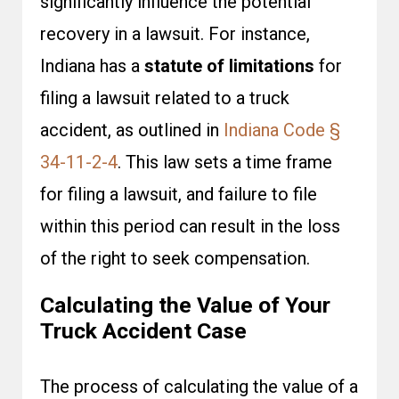
significantly influence the potential
recovery in a lawsuit. For instance,
Indiana has a
statute of limitations
for
filing a lawsuit related to a truck
accident, as outlined in
Indiana Code §
34-11-2-4
. This law sets a time frame
for filing a lawsuit, and failure to file
within this period can result in the loss
of the right to seek compensation.
Calculating the Value of Your
Truck Accident Case
The process of calculating the value of a