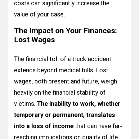
costs can significantly increase the
value of your case.
The Impact on Your Finances:
Lost Wages
The financial toll of a truck accident
extends beyond medical bills. Lost
wages, both present and future, weigh
heavily on the financial stability of
victims.
The inability to work, whether
temporary or permanent, translates
into a loss of income
that can have far-
reaching implications on quality of life.