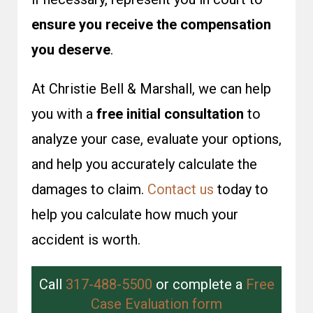
ensure you receive the compensation
you deserve
.
At Christie Bell & Marshall, we can help
you with a
free initial consultation
to
analyze your case, evaluate your options,
and help you accurately calculate the
damages to claim.
Contact us
today to
help you calculate how much your
accident is worth.
Call
317-488-5500
or complete a
Free
Case Evaluation form