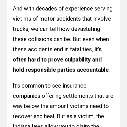
And with decades of experience serving
victims of motor accidents that involve
trucks, we can tell how devastating
these collisions can be. But even when
these accidents end in fatalities,
it’s
often hard to prove culpability and
hold responsible parties accountable
.
It’s common to see insurance
companies offering settlements that are
way below the amount victims need to
recover and heal. But as a victim, the
Indiana laws allow you to claim the