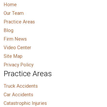
Home
Our Team
Practice Areas
Blog
Firm News
Video Center
Site Map
Privacy Policy
Practice Areas
Truck Accidents
Car Accidents
Catastrophic Injuries