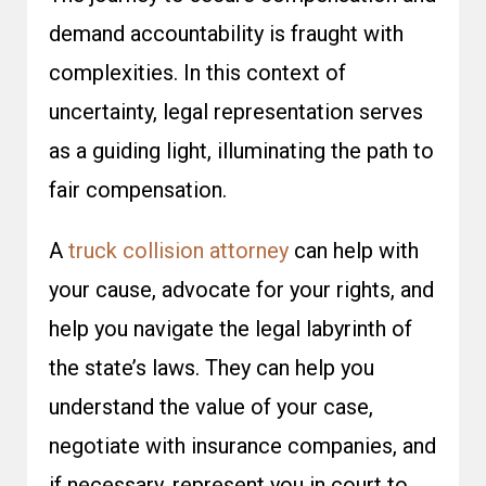
demand accountability is fraught with
complexities. In this context of
uncertainty, legal representation serves
as a guiding light, illuminating the path to
fair compensation.
A
truck collision attorney
can help with
your cause, advocate for your rights, and
help you navigate the legal labyrinth of
the state’s laws. They can help you
understand the value of your case,
negotiate with insurance companies, and
if necessary, represent you in court to