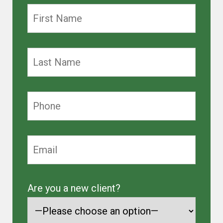
Are you a new client?