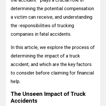
the accident—plays a crucial role in
determining the potential compensation
a victim can receive, and understanding
the
r
esponsibilities of trucking
companies in fatal accidents
.
In this article, we explore the process of
determining the impact of a truck
accident, and which are the key factors
to consider before claiming for financial
help.
The Unseen Impact of Truck
Accidents