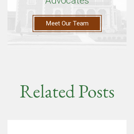
Advocates
Meet Our Team
Related Posts