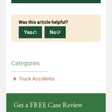
Was this article helpful?
Yes
No
Categories
Truck Accidents
Get a FREE Case Review