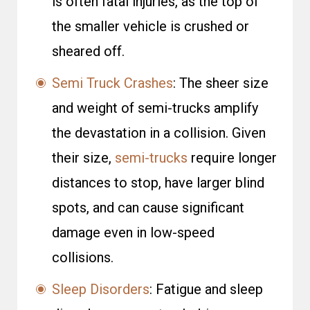
is often fatal injuries, as the top of
the smaller vehicle is crushed or
sheared off.
Semi Truck Crashes
: The sheer size
and weight of semi-trucks amplify
the devastation in a collision. Given
their size,
semi-trucks
require longer
distances to stop, have larger blind
spots, and can cause significant
damage even in low-speed
collisions.
Sleep Disorders
: Fatigue and sleep