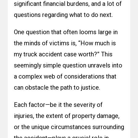
significant financial burdens, and a lot of
questions regarding what to do next.
One question that often looms large in
the minds of victims is, “How much is
my truck accident case worth?” This
seemingly simple question unravels into
a complex web of considerations that
can obstacle the path to justice.
Each factor—be it the severity of
injuries, the extent of property damage,
or the unique circumstances surrounding