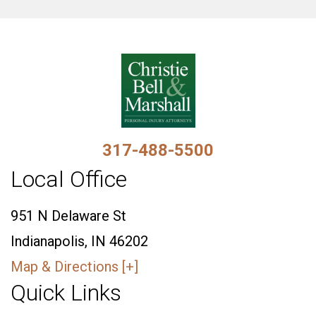
317-488-5500
Local Office
951 N Delaware St
Indianapolis, IN 46202
Map & Directions [+]
Quick Links