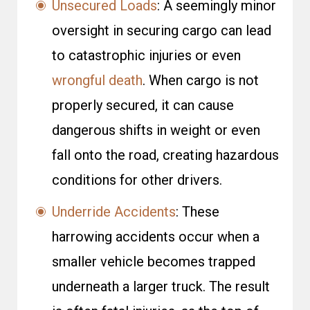
Unsecured Loads
: A seemingly minor
oversight in securing cargo can lead
to catastrophic injuries or even
wrongful death
. When cargo is not
properly secured, it can cause
dangerous shifts in weight or even
fall onto the road, creating hazardous
conditions for other drivers.
Underride Accidents
: These
harrowing accidents occur when a
smaller vehicle becomes trapped
underneath a larger truck. The result