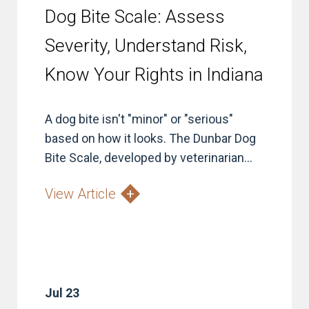
Dog Bite Scale: Assess
Severity, Understand Risk,
Know Your Rights in Indiana
A dog bite isn't "minor" or "serious"
based on how it looks. The Dunbar Dog
Bite Scale, developed by veterinarian...
View Article
Jul 23