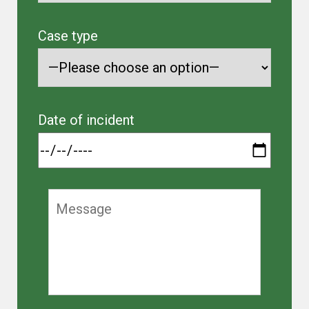
Case type
Date of incident