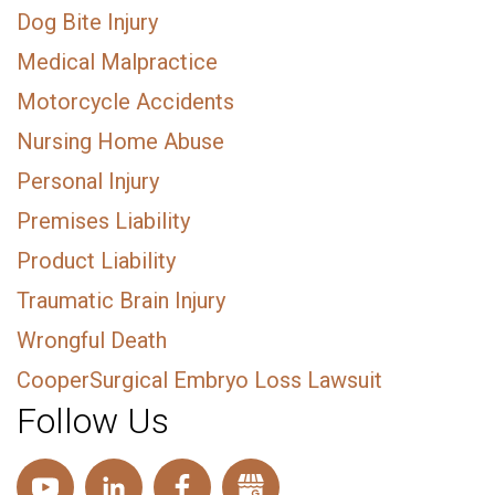
Dog Bite Injury
Medical Malpractice
Motorcycle Accidents
Nursing Home Abuse
Personal Injury
Premises Liability
Product Liability
Traumatic Brain Injury
Wrongful Death
CooperSurgical Embryo Loss Lawsuit
Follow Us