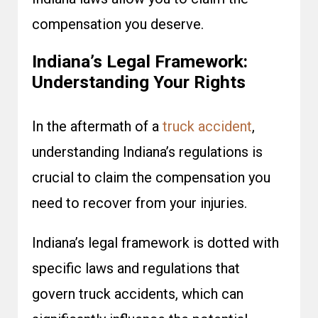
compensation you deserve.
Indiana’s Legal Framework:
Understanding Your Rights
In the aftermath of a
truck accident
,
understanding Indiana’s regulations is
crucial to claim the compensation you
need to recover from your injuries.
Indiana’s legal framework is dotted with
specific laws and regulations that
govern truck accidents, which can