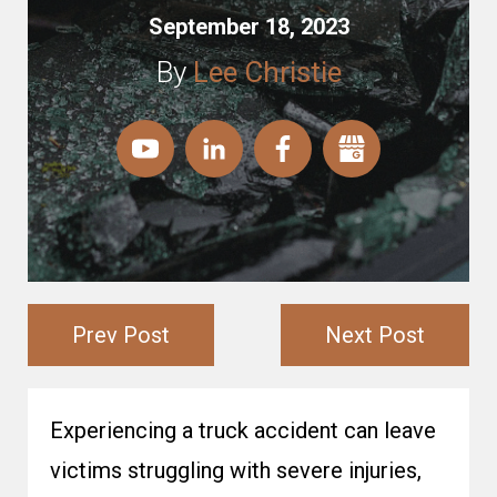
September 18, 2023
By
Lee Christie
Prev Post
Next Post
Experiencing a truck accident can leave
victims struggling with severe injuries,