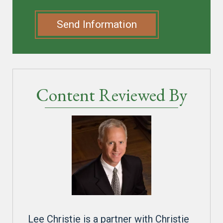
Send Information
Content Reviewed By
Lee Christie is a partner with Christie