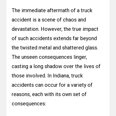
The immediate aftermath of a truck
accident is a scene of chaos and
devastation. However, the true impact
of such accidents extends far beyond
the twisted metal and shattered glass.
The unseen consequences linger,
casting a long shadow over the lives of
those involved. In Indiana, truck
accidents can occur for a variety of
reasons, each with its own set of
consequences: