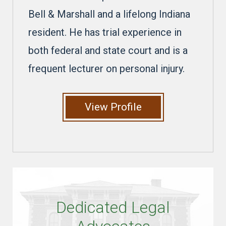
Bell & Marshall and a lifelong Indiana
resident. He has trial experience in
both federal and state court and is a
frequent lecturer on personal injury.
View Profile
Dedicated Legal