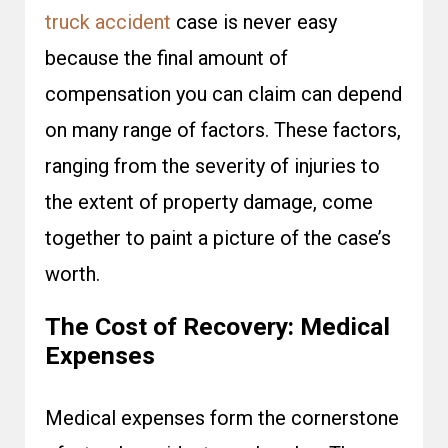
truck accident
case is never easy
because the final amount of
compensation you can claim can depend
on many range of factors. These factors,
ranging from the severity of injuries to
the extent of property damage, come
together to paint a picture of the case’s
worth.
The Cost of Recovery: Medical
Expenses
Medical expenses form the cornerstone