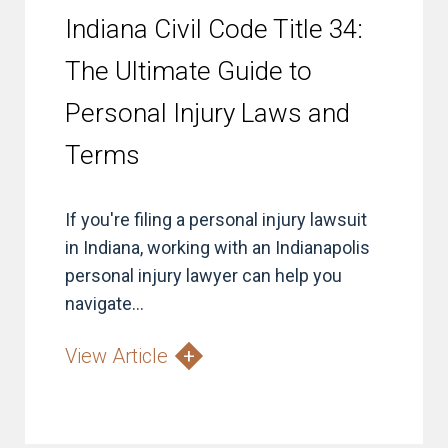
Indiana Civil Code Title 34:
The Ultimate Guide to
Personal Injury Laws and
Terms
If you're filing a personal injury lawsuit
in Indiana, working with an Indianapolis
personal injury lawyer can help you
navigate...
View Article