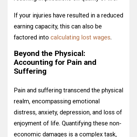
If your injuries have resulted in a reduced
earning capacity, this can also be
factored into
calculating lost wages
.
Beyond the Physical:
Accounting for Pain and
Suffering
Pain and suffering transcend the physical
realm, encompassing emotional
distress, anxiety, depression, and loss of
enjoyment of life. Quantifying these non-
economic damages is a complex task,