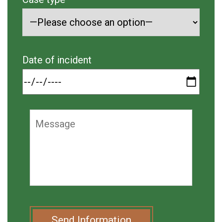
Date of incident
Send Information