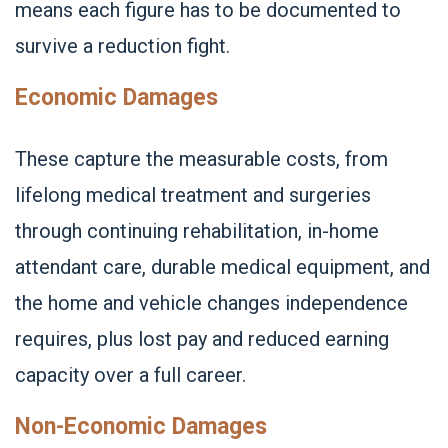
means each figure has to be documented to
survive a reduction fight.
Economic Damages
These capture the measurable costs, from
lifelong medical treatment and surgeries
through continuing rehabilitation, in-home
attendant care, durable medical equipment, and
the home and vehicle changes independence
requires, plus lost pay and reduced earning
capacity over a full career.
Non-Economic Damages