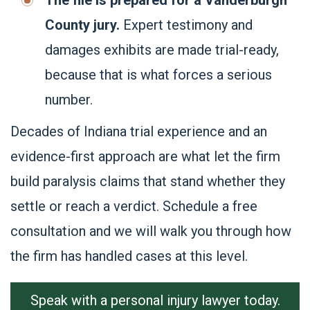
The file is prepared for a Vanderburgh
County jury.
Expert testimony and
damages exhibits are made trial-ready,
because that is what forces a serious
number.
Decades of Indiana trial experience and an
evidence-first approach are what let the firm
build paralysis claims that stand whether they
settle or reach a verdict. Schedule a free
consultation and we will walk you through how
the firm has handled cases at this level.
Speak with a personal injury lawyer today.