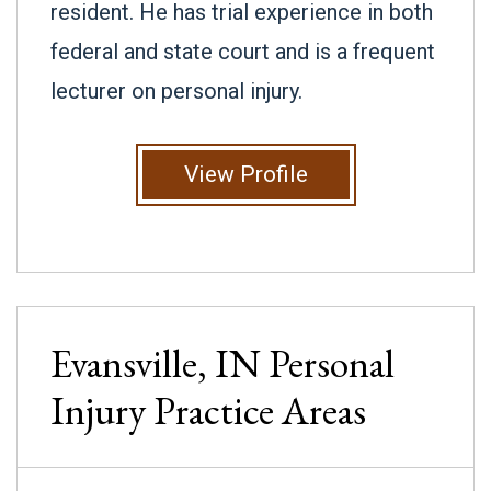
resident. He has trial experience in both
federal and state court and is a frequent
lecturer on personal injury.
View Profile
Evansville, IN
Personal
Injury
Practice Areas