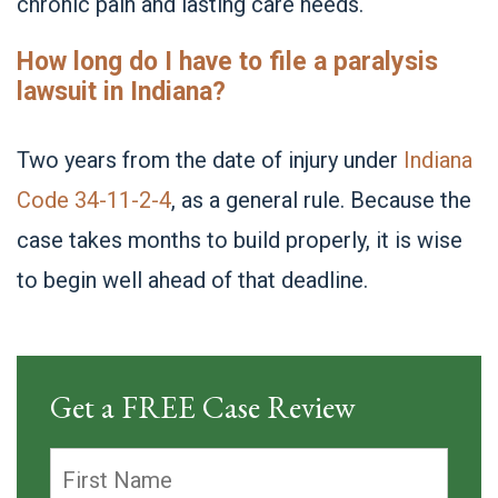
chronic pain and lasting care needs.
How long do I have to file a paralysis
lawsuit in Indiana?
Two years from the date of injury under
Indiana
Code 34-11-2-4
, as a general rule. Because the
case takes months to build properly, it is wise
to begin well ahead of that deadline.
Get a FREE Case Review