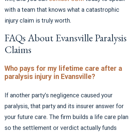
with a team that knows what a catastrophic
injury claim is truly worth.
FAQs About Evansville Paralysis
Claims
Who pays for my lifetime care after a
paralysis injury in Evansville?
If another party’s negligence caused your
paralysis, that party and its insurer answer for
your future care. The firm builds a life care plan
so the settlement or verdict actually funds