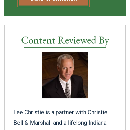
Content Reviewed By
Lee Christie is a partner with Christie
Bell & Marshall and a lifelong Indiana