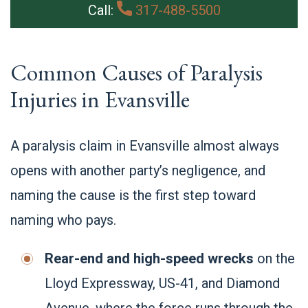
Call:
317-488-5500
Common Causes of Paralysis
Injuries in Evansville
A paralysis claim in Evansville almost always
opens with another party’s negligence, and
naming the cause is the first step toward
naming who pays.
Rear-end and high-speed wrecks
on the
Lloyd Expressway, US-41, and Diamond