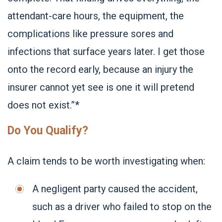
attendant-care hours, the equipment, the
complications like pressure sores and
infections that surface years later. I get those
onto the record early, because an injury the
insurer cannot yet see is one it will pretend
does not exist.”*
Do You Qualify?
A claim tends to be worth investigating when:
A negligent party caused the accident,
such as a driver who failed to stop on the