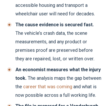
accessible housing and transport a
wheelchair user will need for decades.
The cause evidence is secured fast.
The vehicle’s crash data, the scene
measurements, and any product or
premises proof are preserved before
they are repaired, lost, or written over.
An economist measures what the injury
took.
The analysis maps the gap between
the
career that was coming
and what is
now possible across a full working life.