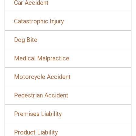
Car Accident
Catastrophic Injury
Dog Bite
Medical Malpractice
Motorcycle Accident
Pedestrian Accident
Premises Liability
Product Liability