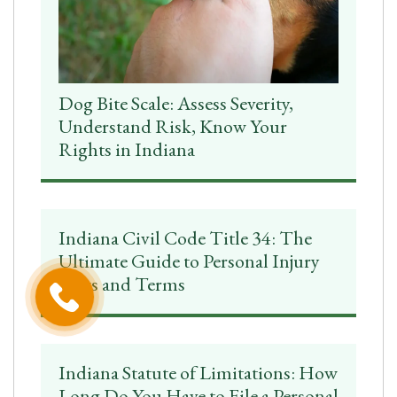
Dog Bite Scale: Assess Severity,
Understand Risk, Know Your
Rights in Indiana
Indiana Civil Code Title 34: The
Ultimate Guide to Personal Injury
Laws and Terms
Indiana Statute of Limitations: How
Long Do You Have to File a Personal