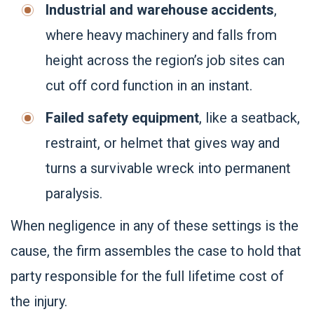
Industrial and warehouse accidents
,
where heavy machinery and falls from
height across the region’s job sites can
cut off cord function in an instant.
Failed safety equipment
, like a seatback,
restraint, or helmet that gives way and
turns a survivable wreck into permanent
paralysis.
When negligence in any of these settings is the
cause, the firm assembles the case to hold that
party responsible for the full lifetime cost of
the injury.