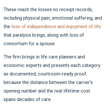
These reach the losses no receipt records,
including physical pain, emotional suffering, and
the
loss of independence and enjoyment of life
that paralysis brings, along with loss of
consortium for a spouse.
The firm brings in life care planners and
economic experts and presents each category
as documented, courtroom-ready proof,
because the distance between the carrier’s
opening number and the real lifetime cost
spans decades of care.