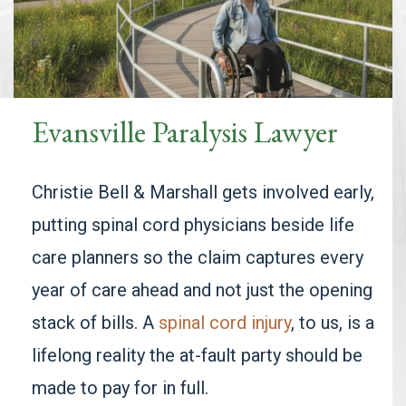
Evansville Paralysis Lawyer
Christie Bell & Marshall gets involved early,
putting spinal cord physicians beside life
care planners so the claim captures every
year of care ahead and not just the opening
stack of bills. A
spinal cord injury
, to us, is a
lifelong reality the at-fault party should be
made to pay for in full.