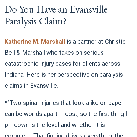
Do You Have an Evansville
Paralysis Claim?
Katherine M. Marshall
is a partner at Christie
Bell & Marshall who takes on serious
catastrophic injury cases for clients across
Indiana. Here is her perspective on paralysis
claims in Evansville.
*”Two spinal injuries that look alike on paper
can be worlds apart in cost, so the first thing I
pin down is the level and whether it is
complete. That finding drives everything, the