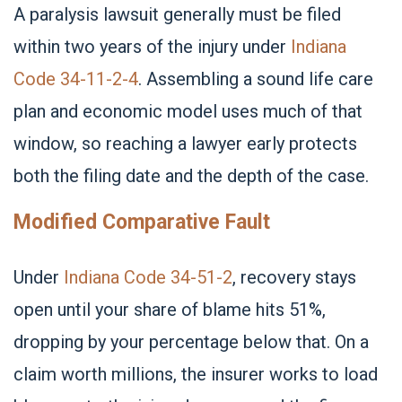
A paralysis lawsuit generally must be filed
within two years of the injury under
Indiana
Code 34-11-2-4
. Assembling a sound life care
plan and economic model uses much of that
window, so reaching a lawyer early protects
both the filing date and the depth of the case.
Modified Comparative Fault
Under
Indiana Code 34-51-2
, recovery stays
open until your share of blame hits 51%,
dropping by your percentage below that. On a
claim worth millions, the insurer works to load