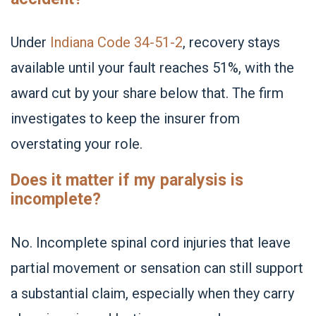
Under
Indiana Code 34-51-2
, recovery stays
available until your fault reaches 51%, with the
award cut by your share below that. The firm
investigates to keep the insurer from
overstating your role.
Does it matter if my paralysis is
incomplete?
No. Incomplete spinal cord injuries that leave
partial movement or sensation can still support
a substantial claim, especially when they carry