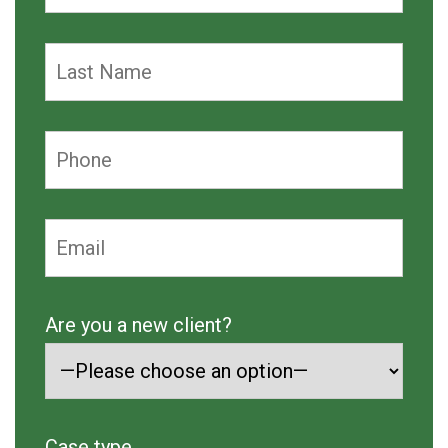
Are you a new client?
Case type