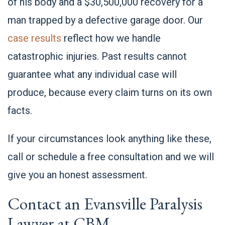
of his body and a $30,500,000 recovery for a
man trapped by a defective garage door. Our
case results
reflect how we handle
catastrophic injuries. Past results cannot
guarantee what any individual case will
produce, because every claim turns on its own
facts.
If your circumstances look anything like these,
call or schedule a free consultation and we will
give you an honest assessment.
Contact an Evansville Paralysis
Lawyer at CBM