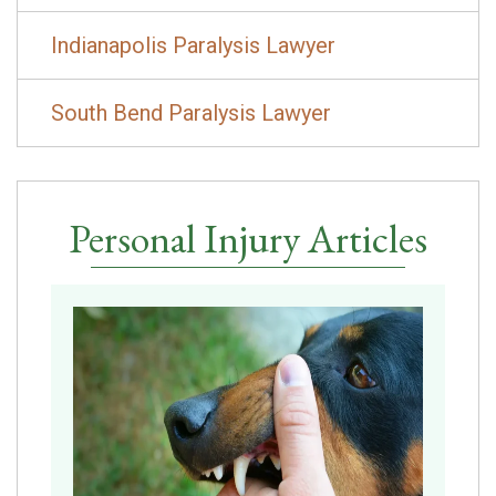
Indianapolis Paralysis Lawyer
South Bend Paralysis Lawyer
Personal Injury Articles