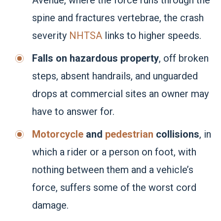
Avenue, where the force runs through the
spine and fractures vertebrae, the crash
severity
NHTSA
links to higher speeds.
Falls on hazardous property
, off broken
steps, absent handrails, and unguarded
drops at commercial sites an owner may
have to answer for.
Motorcycle
and
pedestrian
collisions
, in
which a rider or a person on foot, with
nothing between them and a vehicle’s
force, suffers some of the worst cord
damage.