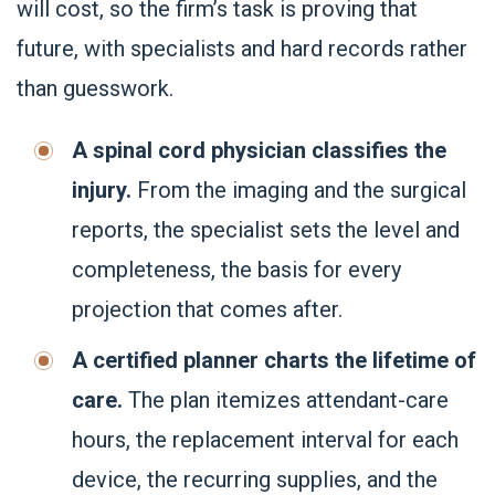
will cost, so the firm’s task is proving that
future, with specialists and hard records rather
than guesswork.
A spinal cord physician classifies the
injury.
From the imaging and the surgical
reports, the specialist sets the level and
completeness, the basis for every
projection that comes after.
A certified planner charts the lifetime of
care.
The plan itemizes attendant-care
hours, the replacement interval for each
device, the recurring supplies, and the