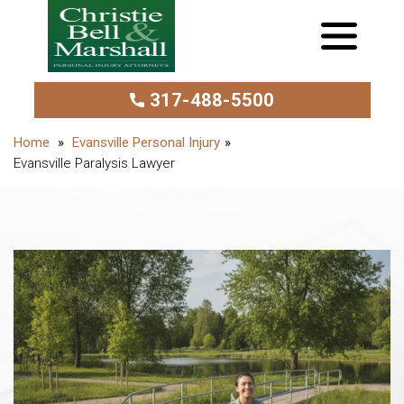
317-488-5500
Evansville Personal Injury
Evansville Paralysis Lawyer