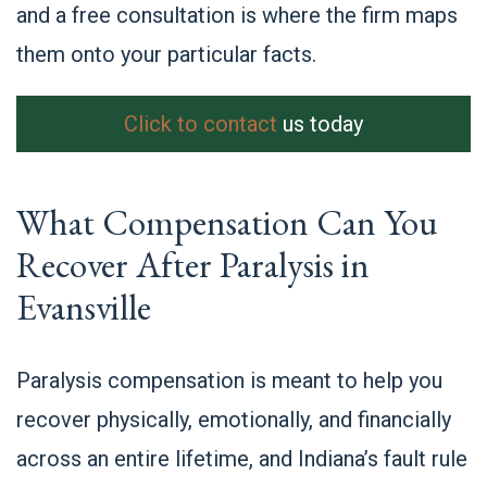
and a free consultation is where the firm maps
them onto your particular facts.
Click to contact
us today
What Compensation Can You
Recover After Paralysis in
Evansville
Paralysis compensation is meant to help you
recover physically, emotionally, and financially
across an entire lifetime, and Indiana’s fault rule