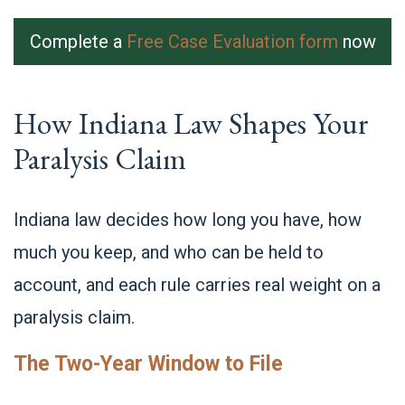
Complete a
Free Case Evaluation form
now
How Indiana Law Shapes Your
Paralysis Claim
Indiana law decides how long you have, how
much you keep, and who can be held to
account, and each rule carries real weight on a
paralysis claim.
The Two-Year Window to File