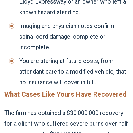
Lloyd Expressway or an owner who left a
known hazard standing.
Imaging and physician notes confirm
spinal cord damage, complete or
incomplete.
You are staring at future costs, from
attendant care to a modified vehicle, that
no insurance will cover in full.
What Cases Like Yours Have Recovered
The firm has obtained a $30,000,000 recovery
for a client who suffered severe burns over half