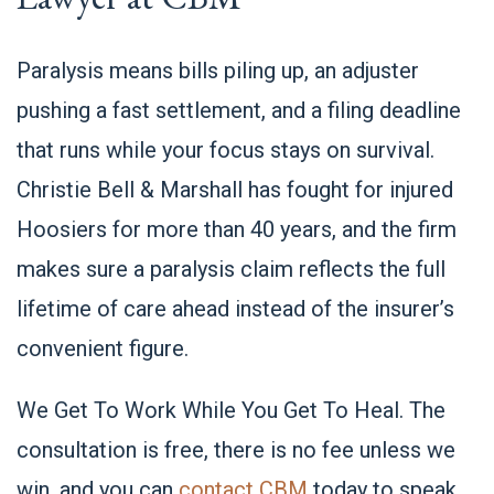
Paralysis means bills piling up, an adjuster
pushing a fast settlement, and a filing deadline
that runs while your focus stays on survival.
Christie Bell & Marshall has fought for injured
Hoosiers for more than 40 years, and the firm
makes sure a paralysis claim reflects the full
lifetime of care ahead instead of the insurer’s
convenient figure.
We Get To Work While You Get To Heal. The
consultation is free, there is no fee unless we
win, and you can
contact CBM
today to speak