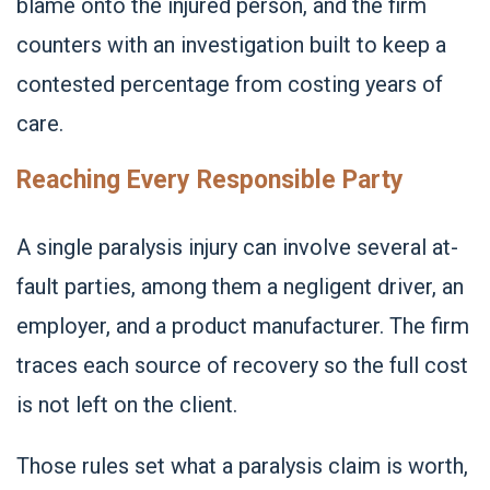
blame onto the injured person, and the firm
counters with an investigation built to keep a
contested percentage from costing years of
care.
Reaching Every Responsible Party
A single paralysis injury can involve several at-
fault parties, among them a negligent driver, an
employer, and a product manufacturer. The firm
traces each source of recovery so the full cost
is not left on the client.
Those rules set what a paralysis claim is worth,