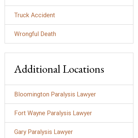
Truck Accident
Wrongful Death
Additional Locations
Bloomington Paralysis Lawyer
Fort Wayne Paralysis Lawyer
Gary Paralysis Lawyer