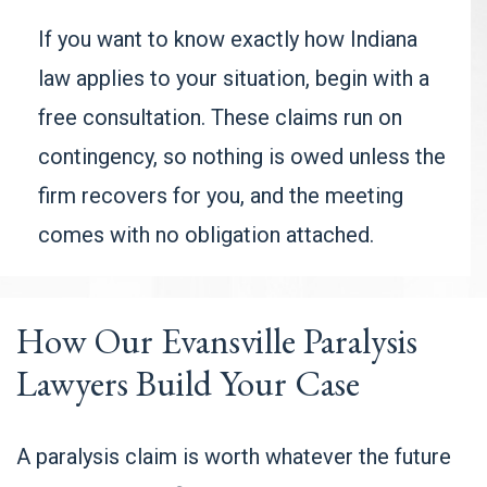
If you want to know exactly how Indiana
law applies to your situation, begin with a
free consultation. These claims run on
contingency, so nothing is owed unless the
firm recovers for you, and the meeting
comes with no obligation attached.
How Our Evansville Paralysis
Lawyers Build Your Case
A paralysis claim is worth whatever the future