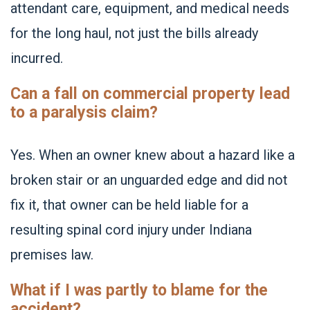
attendant care, equipment, and medical needs
for the long haul, not just the bills already
incurred.
Can a fall on commercial property lead
to a paralysis claim?
Yes. When an owner knew about a hazard like a
broken stair or an unguarded edge and did not
fix it, that owner can be held liable for a
resulting spinal cord injury under Indiana
premises law.
What if I was partly to blame for the
accident?