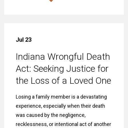
Jul 23
Indiana Wrongful Death
Act: Seeking Justice for
the Loss of a Loved One
Losing a family member is a devastating
experience, especially when their death
was caused by the negligence,
recklessness, or intentional act of another