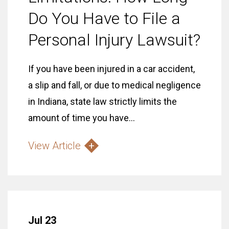
Do You Have to File a
Personal Injury Lawsuit?
If you have been injured in a car accident,
a slip and fall, or due to medical negligence
in Indiana, state law strictly limits the
amount of time you have...
View Article
Jul 23