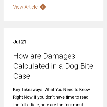
View Article
Jul 21
How are Damages
Calculated in a Dog Bite
Case
Key Takeaways: What You Need to Know
Right Now If you don't have time to read
the full article, here are the four most