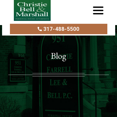
317-488-5500
Blog