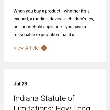
When you buy a product - whether it’s a
car part, a medical device, a children's toy,
or a household appliance - you have a
reasonable expectation that it is...
View Article
Jul 23
Indiana Statute of
Limitations: How Long