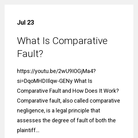
Jul 23
What Is Comparative
Fault?
https://youtu.be/2wU9IOGjMa4?
si=DqoMHDIIlqw-GENy What Is
Comparative Fault and How Does It Work?
Comparative fault, also called comparative
negligence, is a legal principle that
assesses the degree of fault of both the
plaintiff...