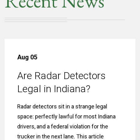
Recent News
Aug 05
Are Radar Detectors
Legal in Indiana?
Radar detectors sit in a strange legal
space: perfectly lawful for most Indiana
drivers, and a federal violation for the
trucker in the next lane. This article