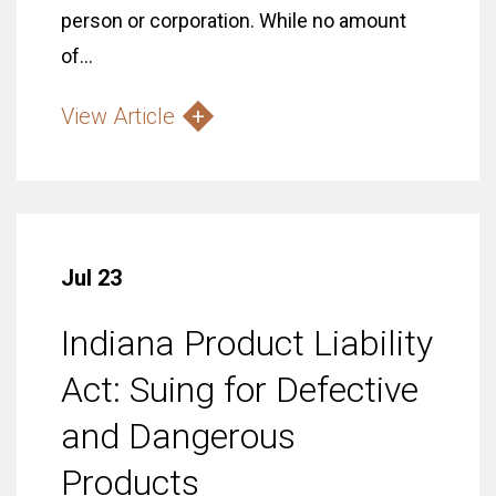
person or corporation. While no amount
of...
View Article
Jul 23
Indiana Product Liability
Act: Suing for Defective
and Dangerous
Products