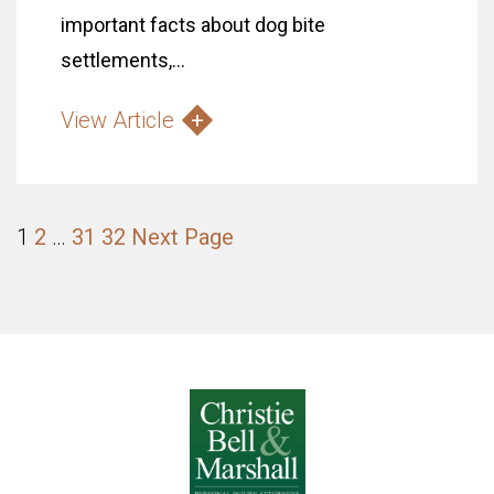
important facts about dog bite
settlements,...
View Article
1
2
…
31
32
Next Page