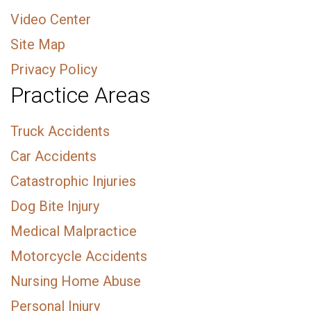
Video Center
Site Map
Privacy Policy
Practice Areas
Truck Accidents
Car Accidents
Catastrophic Injuries
Dog Bite Injury
Medical Malpractice
Motorcycle Accidents
Nursing Home Abuse
Personal Injury