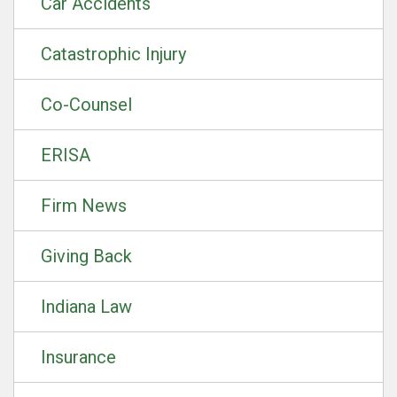
Car Accidents
Catastrophic Injury
Co-Counsel
ERISA
Firm News
Giving Back
Indiana Law
Insurance