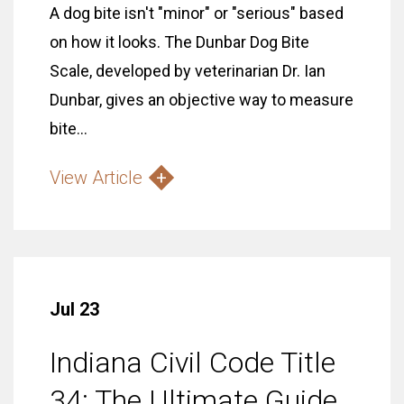
A dog bite isn't "minor" or "serious" based
on how it looks. The Dunbar Dog Bite
Scale, developed by veterinarian Dr. Ian
Dunbar, gives an objective way to measure
bite...
View Article
Jul 23
Indiana Civil Code Title
34: The Ultimate Guide