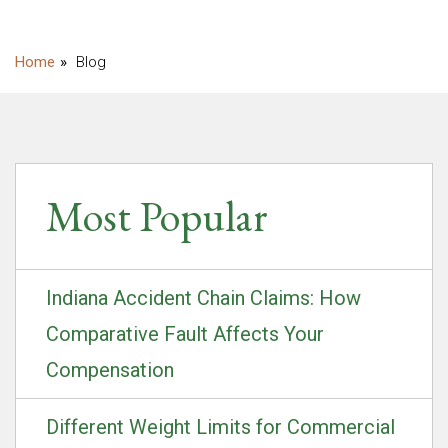
Blog
Most Popular
Indiana Accident Chain Claims: How
Comparative Fault Affects Your
Compensation
Different Weight Limits for Commercial