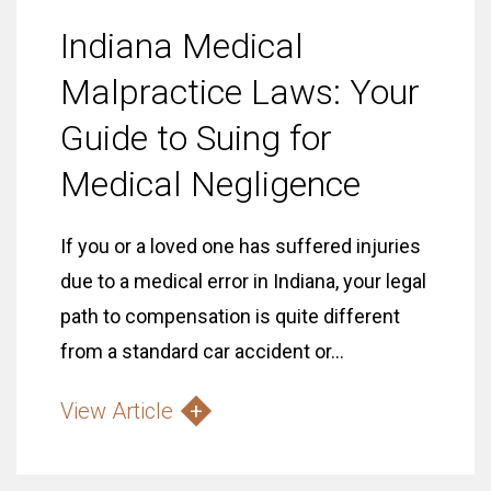
Indiana Medical
Malpractice Laws: Your
Guide to Suing for
Medical Negligence
If you or a loved one has suffered injuries
due to a medical error in Indiana, your legal
path to compensation is quite different
from a standard car accident or...
View Article