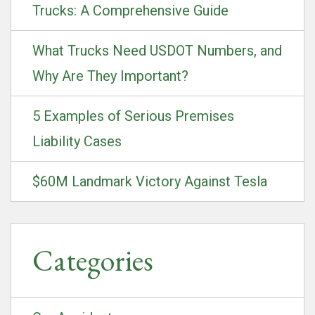
Trucks: A Comprehensive Guide
What Trucks Need USDOT Numbers, and
Why Are They Important?
5 Examples of Serious Premises
Liability Cases
$60M Landmark Victory Against Tesla
Categories