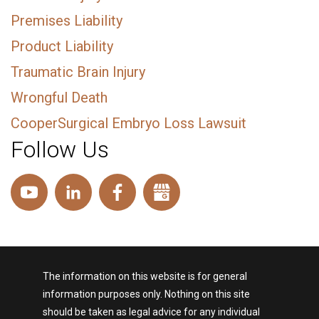
Premises Liability
Product Liability
Traumatic Brain Injury
Wrongful Death
CooperSurgical Embryo Loss Lawsuit
Follow Us
The information on this website is for general
information purposes only. Nothing on this site
should be taken as legal advice for any individual