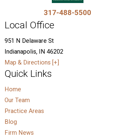
317-488-5500
Local Office
951 N Delaware St
Indianapolis, IN 46202
Map & Directions [+]
Quick Links
Home
Our Team
Practice Areas
Blog
Firm News