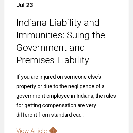
Jul 23
Indiana Liability and
Immunities: Suing the
Government and
Premises Liability
If you are injured on someone else’s
property or due to the negligence of a
government employee in Indiana, the rules
for getting compensation are very
different from standard car...
View Article