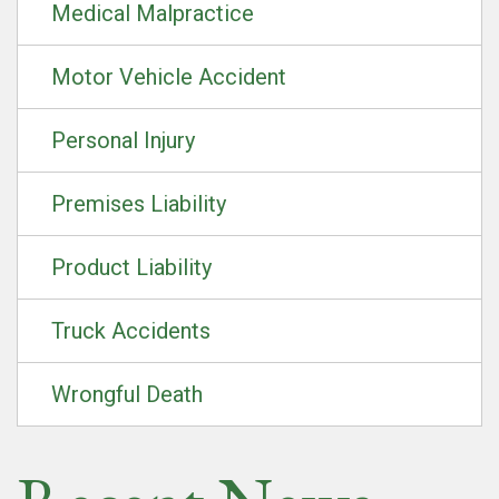
Medical Malpractice
Motor Vehicle Accident
Personal Injury
Premises Liability
Product Liability
Truck Accidents
Wrongful Death