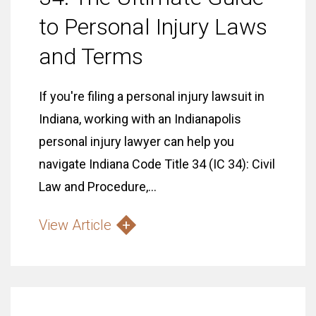
to Personal Injury Laws
and Terms
If you're filing a personal injury lawsuit in
Indiana, working with an Indianapolis
personal injury lawyer can help you
navigate Indiana Code Title 34 (IC 34): Civil
Law and Procedure,...
View Article