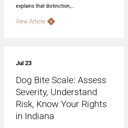
explains that distinction,...
View Article
Jul 23
Dog Bite Scale: Assess
Severity, Understand
Risk, Know Your Rights
in Indiana