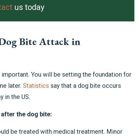
tact
us today
Dog Bite Attack in
e important. You will be setting the foundation for
ne later.
Statistics
say that a dog bite occurs
 in the US.
after the dog bite:
uld be treated with medical treatment. Minor