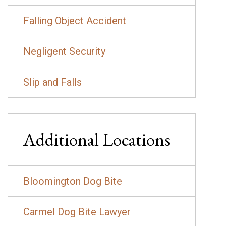
Falling Object Accident
Negligent Security
Slip and Falls
Additional Locations
Bloomington Dog Bite
Carmel Dog Bite Lawyer