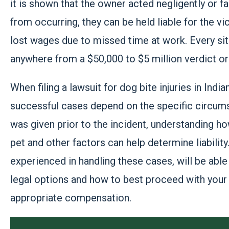
it is shown that the owner acted negligently or f
from occurring, they can be held liable for the v
lost wages due to missed time at work. Every situa
anywhere from a $50,000 to $5 million verdict or
When filing a lawsuit for dog bite injuries in Indi
successful cases depend on the specific circums
was given prior to the incident, understanding h
pet and other factors can help determine liability
experienced in handling these cases, will be able 
legal options and how to best proceed with you
appropriate compensation.