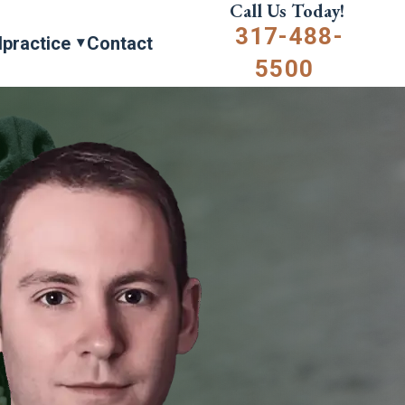
Call Us Today!
317-488-
lpractice
Contact
5500