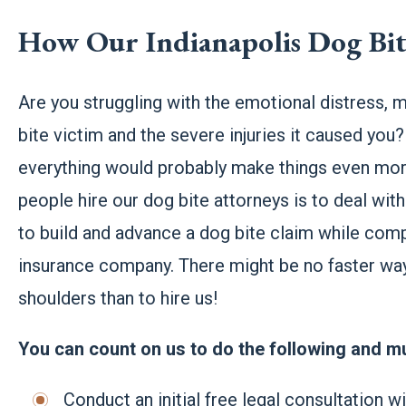
How Our Indianapolis Dog Bi
Are you struggling with the emotional distress, m
bite victim and the severe injuries it caused you?
everything would probably make things even more
people hire our dog bite attorneys is to deal w
to build and advance a dog bite claim while comp
insurance company. There might be no faster way 
shoulders than to hire us!
You can count on us to do the following and 
Conduct an initial free legal consultation w