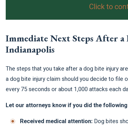
Click to con
Immediate Next Steps After a 
Indianapolis
The steps that you take after a dog bite injury ar
a dog bite injury claim should you decide to file o
every 75 seconds or about 1,000 attacks each day
Let our attorneys know if you did the following 
Received medical attention:
Dog bites sho