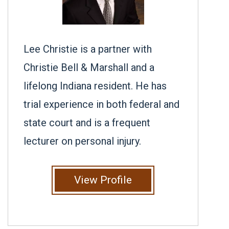
Lee Christie is a partner with
Christie Bell & Marshall and a
lifelong Indiana resident. He has
trial experience in both federal and
state court and is a frequent
lecturer on personal injury.
View Profile