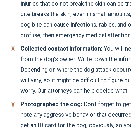
injuries that do not break the skin can be tr
bite breaks the skin, even in small amounts
dog bite can cause infections, rabies, and 
profuse, then emergency medical attention 
Collected contact information:
You will n
from the dog’s owner. Write down the infor
Depending on where the dog attack occurred
will vary, so it might be difficult to figure
worry. Our attorneys can help decide what i
Photographed the dog:
Don’t forget to get
note any aggressive behavior that occurred d
get an ID card for the dog, obviously, so yo