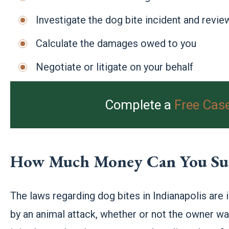
Investigate the dog bite incident and review
Calculate the damages owed to you
Negotiate or litigate on your behalf
Complete a
Free Cas
How Much Money Can You Sue 
The laws regarding dog bites in Indianapolis are
by an animal attack, whether or not the owner was