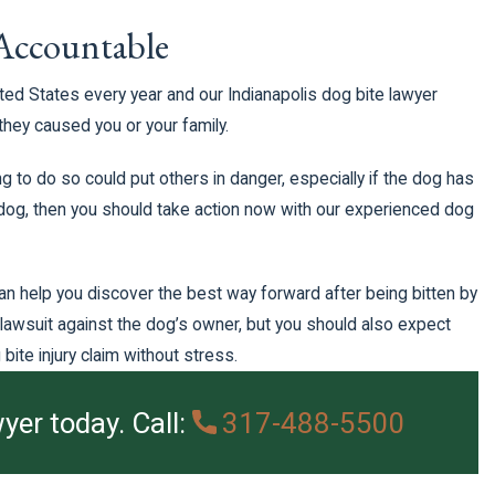
Accountable
nited States every year and our Indianapolis dog bite lawyer
they caused you or your family.
g to do so could put others in danger, especially if the dog has
 dog, then you should take action now with our experienced dog
an help you discover the best way forward after being bitten by
r lawsuit against the dog’s owner, but you should also expect
bite injury claim without stress.
yer today. Call:
317-488-5500