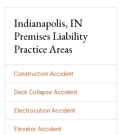
Indianapolis, IN
Premises Liability
Practice Areas
Construction Accident
Deck Collapse Accident
Electrocution Accident
Elevator Accident