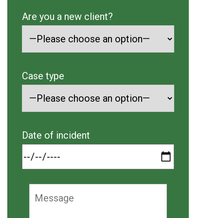
Are you a new client?
Case type
Date of incident