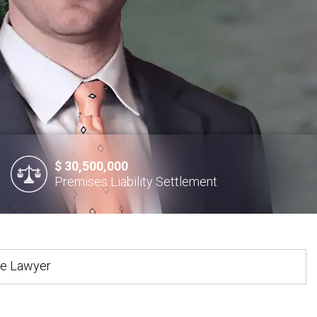
$ 30,500,000
Premises Liability Settlement
te Lawyer