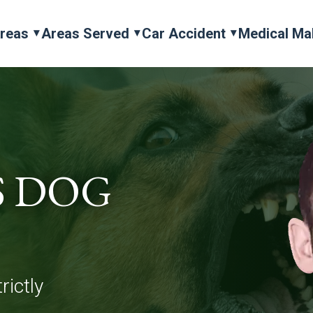
Areas
Areas Served
Car Accident
Medical Ma
S DOG
rictly