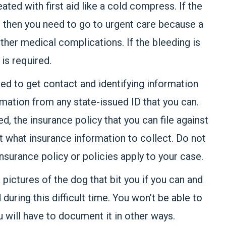
eated with first aid like a cold compress. If the
, then you need to go to urgent care because a
other medical complications. If the bleeding is
is required.
eed to get contact and identifying information
mation from any state-issued ID that you can.
, the insurance policy that you can file against
 out what insurance information to collect. Do not
nsurance policy or policies apply to your case.
 pictures of the dog that bit you if you can and
uring this difficult time. You won’t be able to
u will have to document it in other ways.