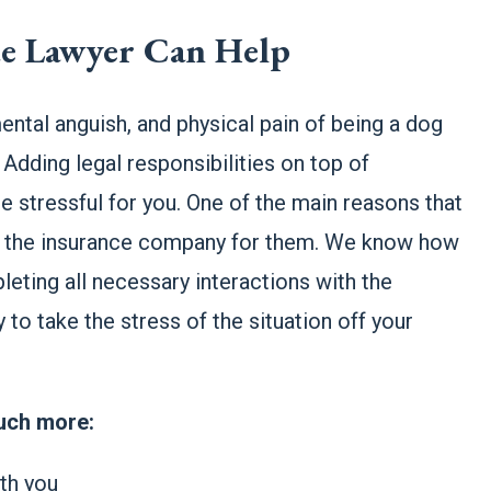
te Lawyer Can Help
ental anguish, and physical pain of being a dog
 Adding legal responsibilities on top of
 stressful for you. One of the main reasons that
ith the insurance company for them. We know how
leting all necessary interactions with the
to take the stress of the situation off your
much more:
ith you