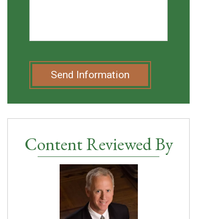
Send Information
Content Reviewed By