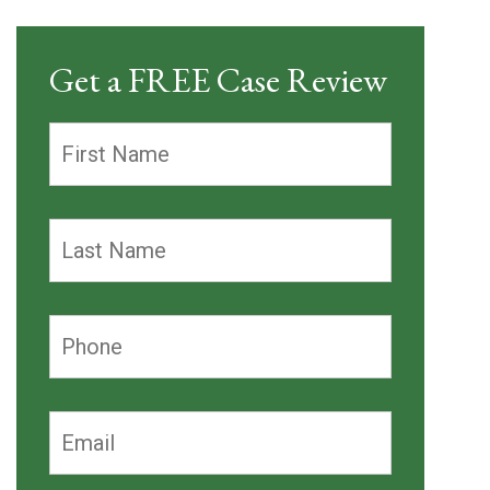
Get a FREE Case Review