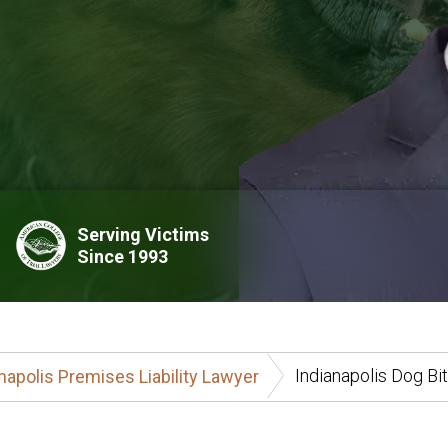
Serving Victims
Since 1993
Indianapolis Dog Bi
napolis Premises Liability Lawyer