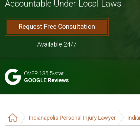
Accountable Under Local Laws
Request Free Consultation
Available 24/7
OVER 135 5-star
GOOGLE Reviews
Indianapolis Personal Injury Lawyer
India