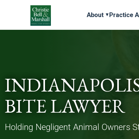
About
Practice 
INDIANAPOLI
BITE LAWYER
Holding Negligent Animal Owners St