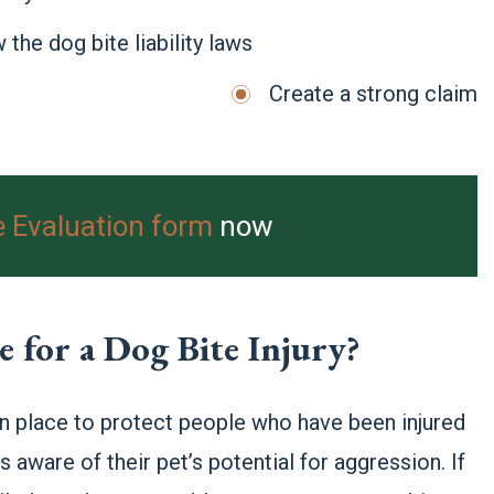
 the dog bite liability laws
Create a strong claim
e Evaluation form
now
for a Dog Bite Injury?
 in place to protect people who have been injured
 aware of their pet’s potential for aggression. If