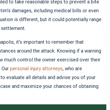
ailed to take reasonable steps to prevent a bite
ictim’s damages, including medical bills or even
tion is different, but it could potentially range
 settlement.
anapolis, it’s important to remember that
tances around the attack. Knowing if a warning
ow much control the owner exercised over their
. Our
personal injury attorneys
, who are
to evaluate all details and advise you of your
r case and maximize your chances of obtaining