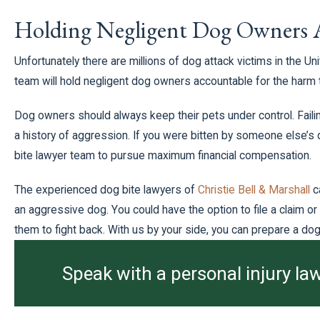
Holding Negligent Dog Owners 
Unfortunately there are millions of dog attack victims in the U
team will hold negligent dog owners accountable for the harm 
Dog owners should always keep their pets under control. Failin
a history of aggression. If you were bitten by someone else’s
bite lawyer team to pursue maximum financial compensation.
The experienced dog bite lawyers of
Christie Bell & Marshall
c
an aggressive dog. You could have the option to file a claim o
them to fight back. With us by your side, you can prepare a dog 
Speak with a personal injury law