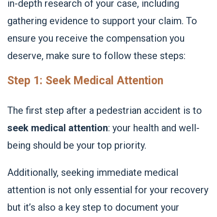
in-depth research of your case, including
gathering evidence to support your claim. To
ensure you receive the compensation you
deserve, make sure to follow these steps:
Step 1: Seek Medical Attention
The first step after a pedestrian accident is to
seek medical attention
: your health and well-
being should be your top priority.
Additionally, seeking immediate medical
attention is not only essential for your recovery
but it’s also a key step to document your