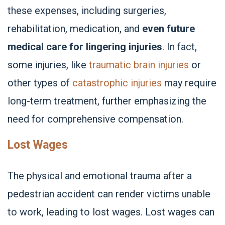
these expenses, including surgeries,
rehabilitation, medication, and
even future
medical care for lingering injuries
. In fact,
some injuries, like
traumatic brain injuries
or
other types of
catastrophic injuries
may require
long-term treatment, further emphasizing the
need for comprehensive compensation.
Lost Wages
The physical and emotional trauma after a
pedestrian accident can render victims unable
to work, leading to lost wages. Lost wages can