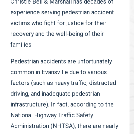
Christie Bell & Marshall has decades of
experience serving pedestrian accident
victims who fight for justice for their
recovery and the well-being of their
families.
Pedestrian accidents are unfortunately
common in Evansville due to various
factors (such as heavy traffic, distracted
driving, and inadequate pedestrian
infrastructure). In fact, according to the
National Highway Traffic Safety
Administration (NHTSA)
,
there are nearly