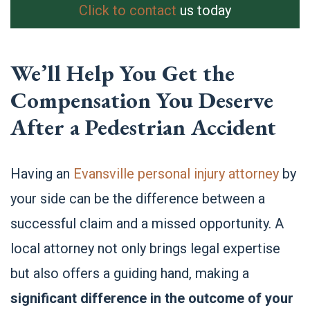
Click to contact
us today
We’ll Help You Get the
Compensation You Deserve
After a Pedestrian Accident
Having an
Evansville personal injury attorney
by
your side can be the difference between a
successful claim and a missed opportunity. A
local attorney not only brings legal expertise
but also offers a guiding hand, making a
significant difference in the outcome of your