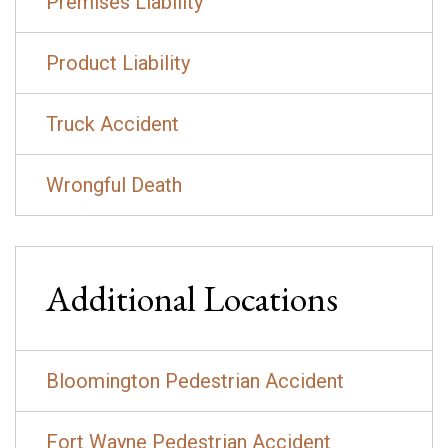
Premises Liability
Product Liability
Truck Accident
Wrongful Death
Additional Locations
Bloomington Pedestrian Accident
Fort Wayne Pedestrian Accident