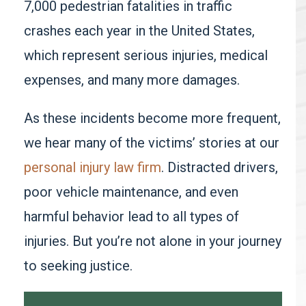
7,000 pedestrian fatalities in traffic
crashes each year
in the United States,
which represent serious injuries, medical
expenses, and many more damages.
As these incidents become more frequent,
we hear many of the victims’ stories at our
personal injury law firm
. Distracted drivers,
poor vehicle maintenance, and even
harmful behavior lead to all types of
injuries. But you’re not alone in your journey
to seeking justice.