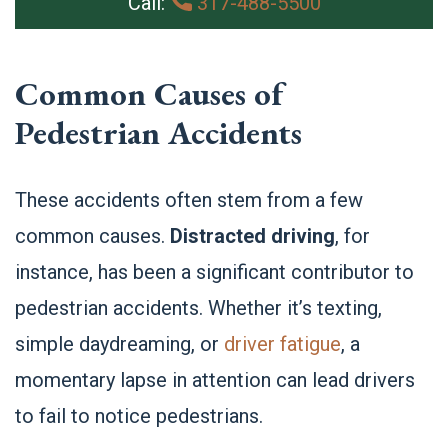
Call:
317-488-5500
Common Causes of
Pedestrian Accidents
These accidents often stem from a few
common causes.
Distracted driving
, for
instance, has been a significant contributor to
pedestrian accidents. Whether it’s texting,
simple daydreaming, or
driver fatigue
, a
momentary lapse in attention can lead drivers
to fail to notice pedestrians.