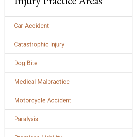
Injury
Practice Areas
Car Accident
Catastrophic Injury
Dog Bite
Medical Malpractice
Motorcycle Accident
Paralysis