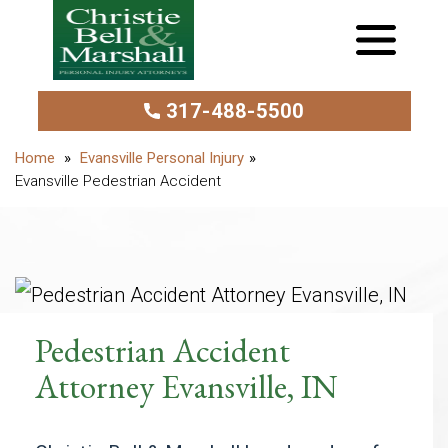
317-488-5500
Evansville Personal Injury
Evansville Pedestrian Accident
Pedestrian Accident
Attorney Evansville, IN