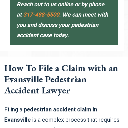
Reach out to us
online
or by phone
at
317-488-5500
. We can meet with
you and discuss your pedestrian
accident case today.
How To File a Claim with an
Evansville Pedestrian
Accident Lawyer
Filing a
pedestrian accident claim in
Evansville
is a complex process that requires