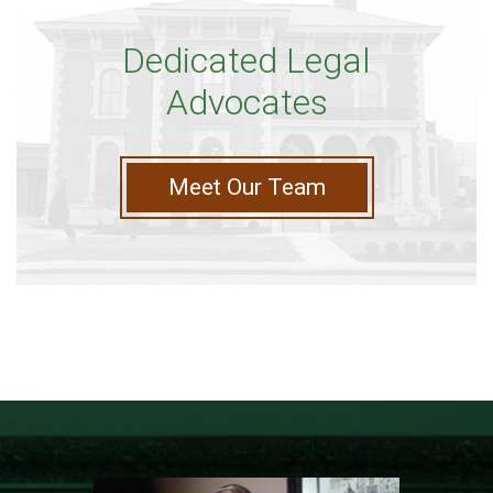
Dedicated Legal
Advocates
Meet Our Team