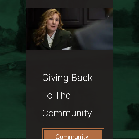
Giving Back
To The
Community
Community