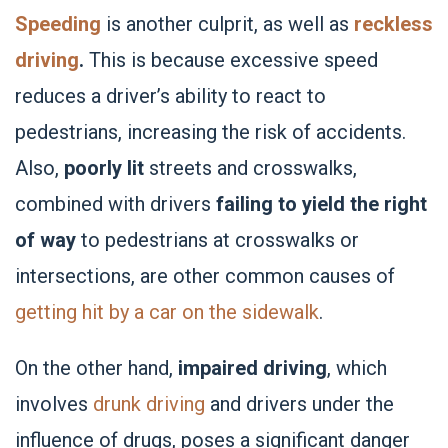
Speeding
is another culprit, as well as
reckless
driving
.
This is because excessive speed
reduces a driver’s ability to react to
pedestrians, increasing the risk of accidents.
Also,
poorly lit
streets and crosswalks,
combined with drivers
failing to yield the right
of way
to pedestrians at crosswalks or
intersections, are other common causes of
getting hit by a car on the sidewalk
.
On the other hand,
impaired driving
, which
involves
drunk driving
and drivers under the
influence of drugs, poses a significant danger