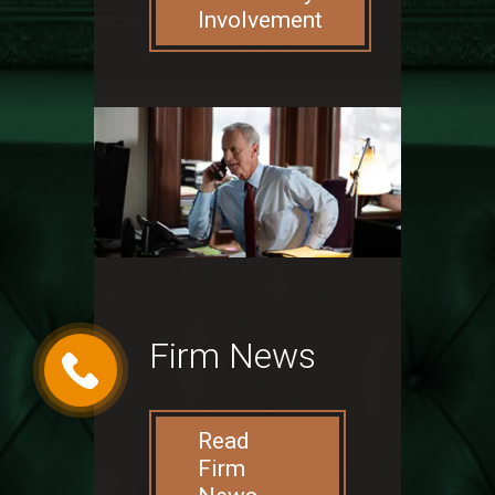
Involvement
Firm News
Read
Firm