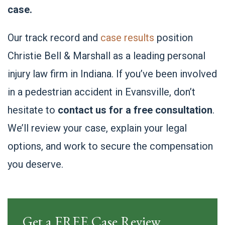
case.
Our track record and
case results
position
Christie Bell & Marshall as a leading personal
injury law firm in Indiana. If you’ve been involved
in a pedestrian accident in Evansville, don’t
hesitate to
contact us for a free consultation
.
We’ll review your case, explain your legal
options, and work to secure the compensation
you deserve.
Get a FREE Case Review