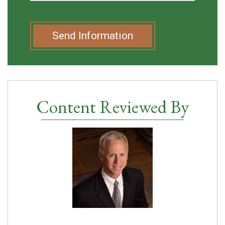
Send Information
Content Reviewed By