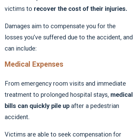
victims to
recover the cost of their injuries.
Damages aim to compensate you for the
losses you’ve suffered due to the accident, and
can include:
Medical Expenses
From emergency room visits and immediate
treatment to prolonged hospital stays,
medical
bills can quickly pile up
after a pedestrian
accident.
Victims are able to seek compensation for