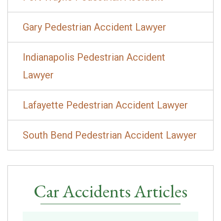
Gary Pedestrian Accident Lawyer
Indianapolis Pedestrian Accident
Lawyer
Lafayette Pedestrian Accident Lawyer
South Bend Pedestrian Accident Lawyer
Car Accidents Articles