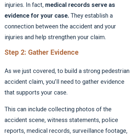
injuries. In fact,
medical records serve as
evidence for your case.
They establish a
connection between the accident and your
injuries and help strengthen your claim.
Step 2: Gather Evidence
As we just covered, to build a strong pedestrian
accident claim, you’ll need to
gather evidence
that supports your case.
This can include collecting photos of the
accident scene, witness statements, police
reports, medical records, surveillance footage,