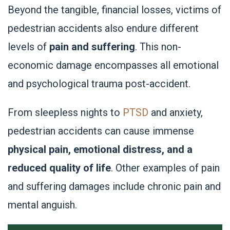
Beyond the tangible, financial losses, victims of
pedestrian accidents also endure different
levels of
pain and suffering
. This non-
economic damage encompasses all emotional
and psychological trauma post-accident.
From sleepless nights to
PTSD
and anxiety,
pedestrian accidents can cause immense
physical pain, emotional distress, and a
reduced quality of life
. Other examples of pain
and suffering damages include chronic pain and
mental anguish.