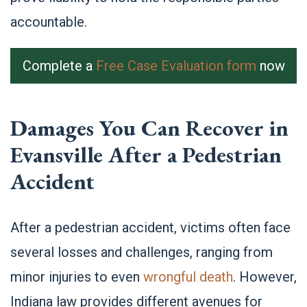
accountable.
Complete a
Free Case Evaluation form
now
Damages You Can Recover in
Evansville After a Pedestrian
Accident
After a pedestrian accident, victims often face
several losses and challenges, ranging from
minor injuries to even
wrongful death
. However,
Indiana law provides different avenues for