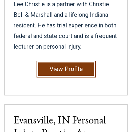
Lee Christie is a partner with Christie
Bell & Marshall and a lifelong Indiana
resident. He has trial experience in both
federal and state court and is a frequent
lecturer on personal injury.
View Profile
Evansville, IN
Personal