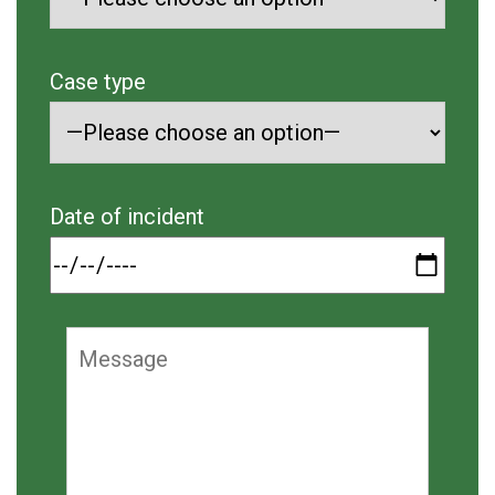
Case type
Date of incident