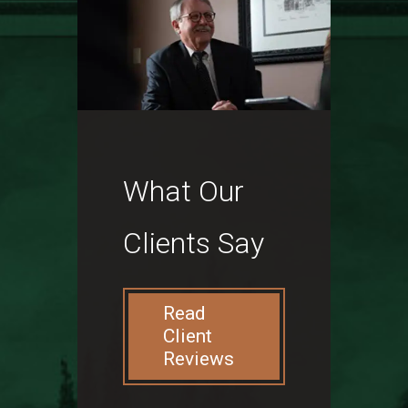
What Our
Clients Say
Read
Client
Reviews