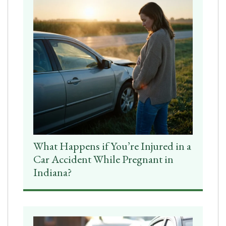
What Happens if You’re Injured in a
Car Accident While Pregnant in
Indiana?