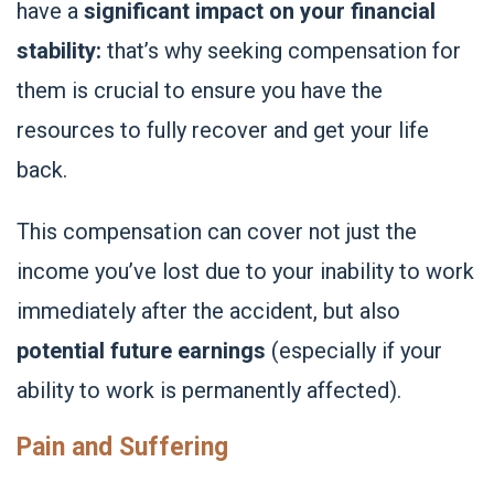
have a
significant impact on your financial
stability:
that’s why seeking compensation for
them is crucial to ensure you have the
resources to fully recover and get your life
back.
This compensation can cover not just the
income you’ve lost due to your inability to work
immediately after the accident, but also
potential future earnings
(especially if your
ability to work is permanently affected).
Pain and Suffering