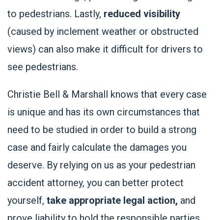
to pedestrians. Lastly,
reduced visibility
(caused by inclement weather or obstructed
views) can also make it difficult for drivers to
see pedestrians.
Christie Bell & Marshall knows that every case
is unique and has its own circumstances that
need to be studied in order to build a strong
case and fairly calculate the damages you
deserve. By relying on us as your pedestrian
accident attorney, you can better protect
yourself,
take appropriate legal action,
and
prove liability to hold the responsible parties