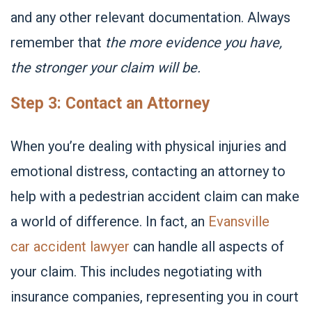
and any other relevant documentation. Always
remember that
the more evidence you have,
the stronger your claim will be.
Step 3: Contact an Attorney
When you’re dealing with physical injuries and
emotional distress, contacting an attorney to
help with a pedestrian accident claim can make
a world of difference. In fact, an
Evansville
car
accident lawyer
can handle all aspects of
your claim
. This includes negotiating with
insurance companies, representing you in court