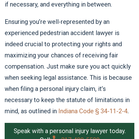
if necessary, and everything in between.
Ensuring you’re well-represented by an
experienced pedestrian accident lawyer is
indeed crucial to protecting your rights and
maximizing your chances of receiving fair
compensation
. Just make sure you act quickly
when seeking legal assistance. This is because
when filing a personal injury claim, it’s
necessary to keep the
statute of limitations
in
mind, as outlined in
Indiana Code § 34-11-2-4
.
Speak with a personal injury lawyer today.