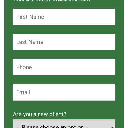
Are you a new client?