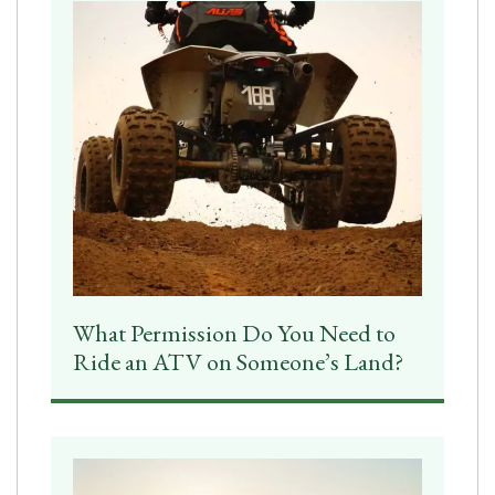
What Permission Do You Need to
Ride an ATV on Someone’s Land?