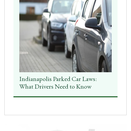
Indianapolis Parked Car Laws:
What Drivers Need to Know