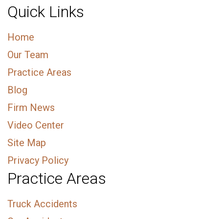
Quick Links
Home
Our Team
Practice Areas
Blog
Firm News
Video Center
Site Map
Privacy Policy
Practice Areas
Truck Accidents