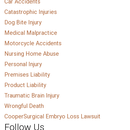
Car Accidents
Catastrophic Injuries
Dog Bite Injury
Medical Malpractice
Motorcycle Accidents
Nursing Home Abuse
Personal Injury
Premises Liability
Product Liability
Traumatic Brain Injury
Wrongful Death
CooperSurgical Embryo Loss Lawsuit
Follow Us