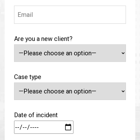
Are you a new client?
Case type
Date of incident