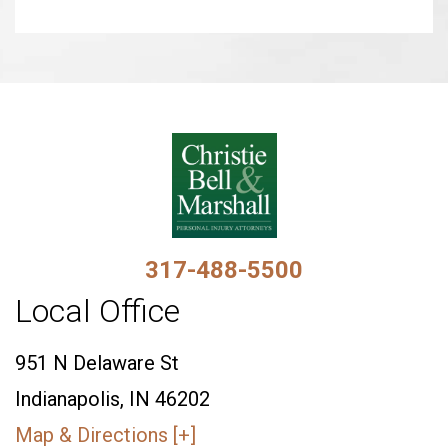
317-488-5500
Local Office
951 N Delaware St
Indianapolis, IN 46202
Map & Directions [+]