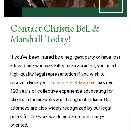
Contact Christie Bell &
Marshall Today!
If you’ve been injured by a negligent party or have lost
a loved one who was killed in an accident, you need
high-quality legal representation if you wish to
recover damages.
Christie Bell & Marshall
has over
120 years of collective experience advocating for
clients in Indianapolis and throughout Indiana. Our
attorneys are also widely recognized by our legal
peers for the work we do and are community-
oriented.