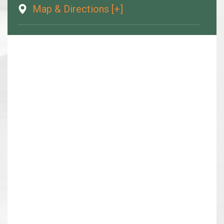
Map & Directions [+]