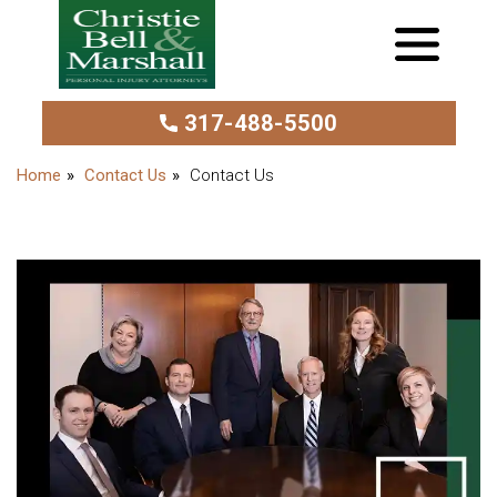
317-488-5500
Contact Us
Contact Us