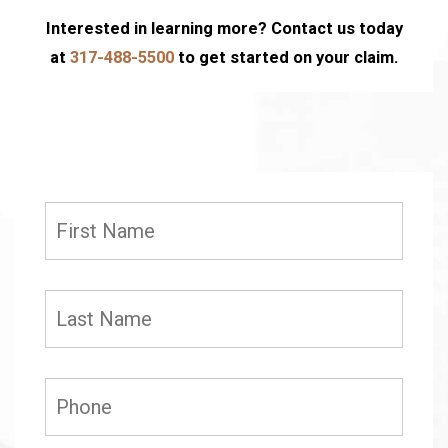
Interested in learning more? Contact us today
at
317-488-5500
to get started on your claim.