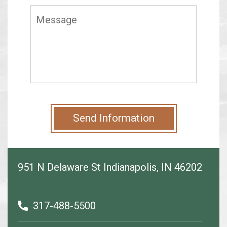
Send Information
951 N Delaware St Indianapolis, IN 46202
317-488-5500