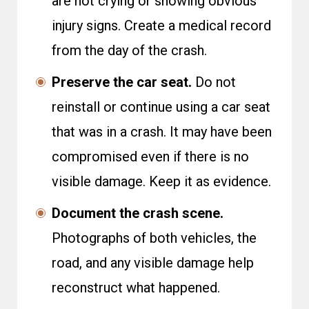
are not crying or showing obvious
injury signs. Create a medical record
from the day of the crash.
Preserve the car seat.
Do not
reinstall or continue using a car seat
that was in a crash. It may have been
compromised even if there is no
visible damage. Keep it as evidence.
Document the crash scene.
Photographs of both vehicles, the
road, and any visible damage help
reconstruct what happened.