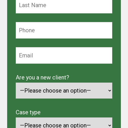
Are you a new client?
Case type