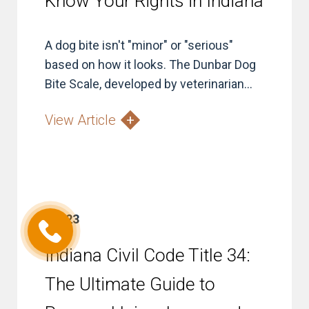
Know Your Rights in Indiana
A dog bite isn't "minor" or "serious"
based on how it looks. The Dunbar Dog
Bite Scale, developed by veterinarian...
View Article
Jul 23
Indiana Civil Code Title 34:
The Ultimate Guide to