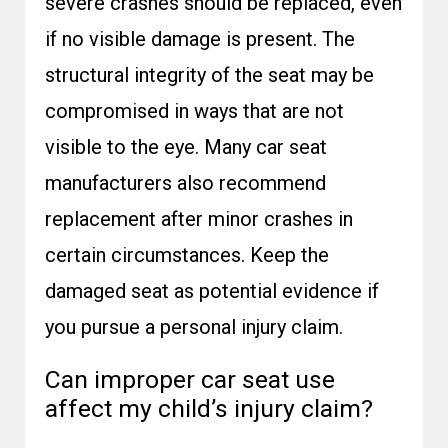
severe crashes should be replaced, even
if no visible damage is present. The
structural integrity of the seat may be
compromised in ways that are not
visible to the eye. Many car seat
manufacturers also recommend
replacement after minor crashes in
certain circumstances. Keep the
damaged seat as potential evidence if
you pursue a personal injury claim.
Can improper car seat use
affect my child’s injury claim?