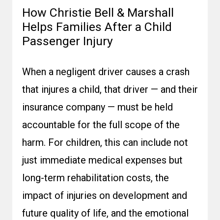
How Christie Bell & Marshall
Helps Families After a Child
Passenger Injury
When a negligent driver causes a crash
that injures a child, that driver — and their
insurance company — must be held
accountable for the full scope of the
harm. For children, this can include not
just immediate medical expenses but
long-term rehabilitation costs, the
impact of injuries on development and
future quality of life, and the emotional