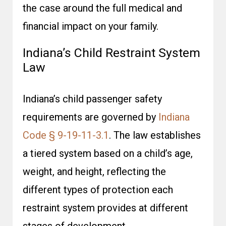
the case around the full medical and
financial impact on your family.
Indiana’s Child Restraint System
Law
Indiana’s child passenger safety
requirements are governed by
Indiana
Code § 9-19-11-3.1
. The law establishes
a tiered system based on a child’s age,
weight, and height, reflecting the
different types of protection each
restraint system provides at different