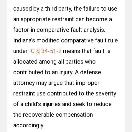
caused by a third party, the failure to use
an appropriate restraint can become a
factor in comparative fault analysis.
Indiana’s modified comparative fault rule
under
IC § 34-51-2
means that fault is
allocated among all parties who
contributed to an injury. A defense
attorney may argue that improper
restraint use contributed to the severity
of a child’s injuries and seek to reduce
the recoverable compensation
accordingly.