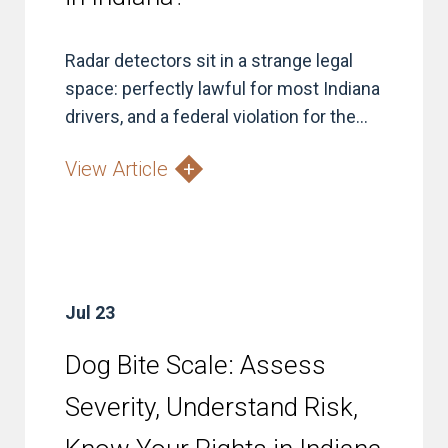
Radar detectors sit in a strange legal
space: perfectly lawful for most Indiana
drivers, and a federal violation for the...
View Article
Jul 23
Dog Bite Scale: Assess
Severity, Understand Risk,