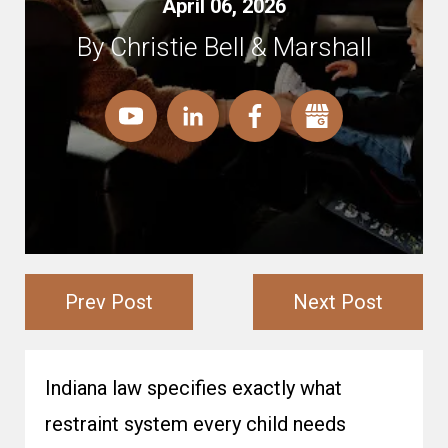
April 06, 2026
By Christie Bell & Marshall
Prev Post
Next Post
Indiana law specifies exactly what
restraint system every child needs