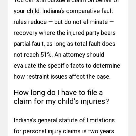
You can still pursue a claim on behalf of
your child. Indiana’s comparative fault
rules reduce — but do not eliminate —
recovery where the injured party bears
partial fault, as long as total fault does
not reach 51%. An attorney should
evaluate the specific facts to determine
how restraint issues affect the case.
How long do I have to file a
claim for my child’s injuries?
Indiana’s general statute of limitations
for personal injury claims is two years