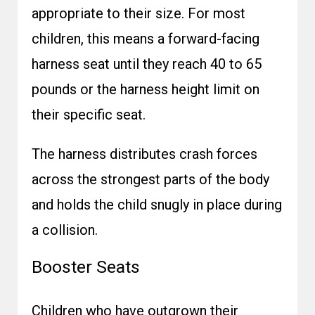
appropriate to their size. For most
children, this means a forward-facing
harness seat until they reach 40 to 65
pounds or the harness height limit on
their specific seat.
The harness distributes crash forces
across the strongest parts of the body
and holds the child snugly in place during
a collision.
Booster Seats
Children who have outgrown their