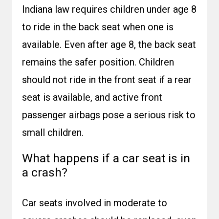
Indiana law requires children under age 8
to ride in the back seat when one is
available. Even after age 8, the back seat
remains the safer position. Children
should not ride in the front seat if a rear
seat is available, and active front
passenger airbags pose a serious risk to
small children.
What happens if a car seat is in
a crash?
Car seats involved in moderate to