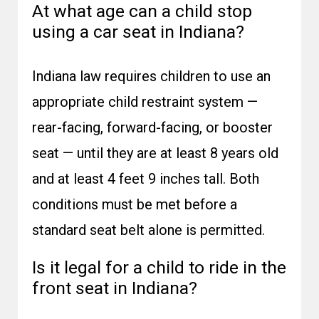
At what age can a child stop
using a car seat in Indiana?
Indiana law requires children to use an
appropriate child restraint system —
rear-facing, forward-facing, or booster
seat — until they are at least 8 years old
and at least 4 feet 9 inches tall. Both
conditions must be met before a
standard seat belt alone is permitted.
Is it legal for a child to ride in the
front seat in Indiana?