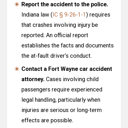
Report the accident to the police.
Indiana law (
IC § 9-26-1-1
) requires
that crashes involving injury be
reported. An official report
establishes the facts and documents
the at-fault driver’s conduct.
Contact a Fort Wayne car accident
attorney.
Cases involving child
passengers require experienced
legal handling, particularly when
injuries are serious or long-term
effects are possible.