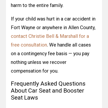
harm to the entire family.
If your child was hurt in a car accident in
Fort Wayne or anywhere in Allen County,
contact Christie Bell & Marshall for a
free consultation
. We handle all cases
on a contingency fee basis — you pay
nothing unless we recover
compensation for you.
Frequently Asked Questions
About Car Seat and Booster
Seat Laws