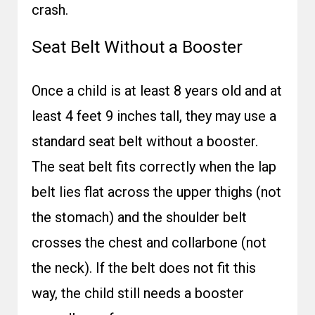
crash.
Seat Belt Without a Booster
Once a child is at least 8 years old and at
least 4 feet 9 inches tall, they may use a
standard seat belt without a booster.
The seat belt fits correctly when the lap
belt lies flat across the upper thighs (not
the stomach) and the shoulder belt
crosses the chest and collarbone (not
the neck). If the belt does not fit this
way, the child still needs a booster