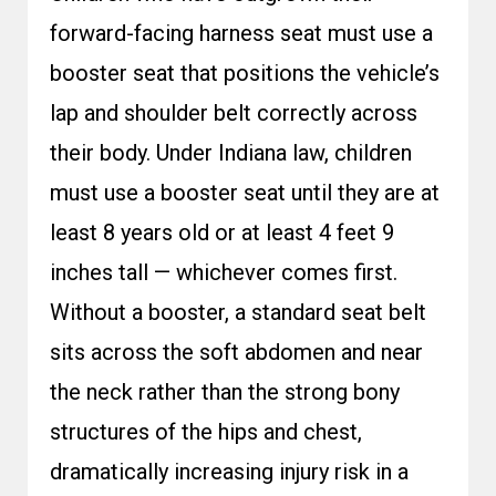
forward-facing harness seat must use a
booster seat that positions the vehicle’s
lap and shoulder belt correctly across
their body. Under Indiana law, children
must use a booster seat until they are at
least 8 years old or at least 4 feet 9
inches tall — whichever comes first.
Without a booster, a standard seat belt
sits across the soft abdomen and near
the neck rather than the strong bony
structures of the hips and chest,
dramatically increasing injury risk in a