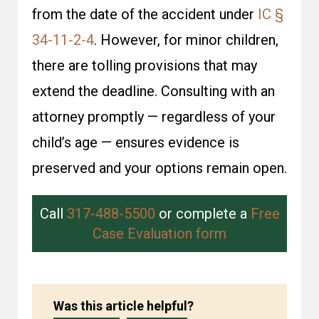
from the date of the accident under
IC §
34-11-2-4
. However, for minor children,
there are tolling provisions that may
extend the deadline. Consulting with an
attorney promptly — regardless of your
child’s age — ensures evidence is
preserved and your options remain open.
Call
317-488-5500
or complete a
Free
Case Evaluation form
Was this article helpful?