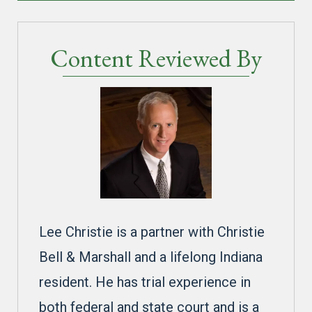
Content Reviewed By
Lee Christie is a partner with Christie
Bell & Marshall and a lifelong Indiana
resident. He has trial experience in
both federal and state court and is a