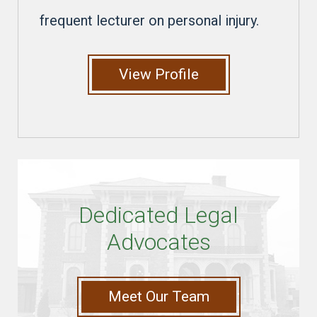
frequent lecturer on personal injury.
View Profile
Dedicated Legal
Advocates
Meet Our Team