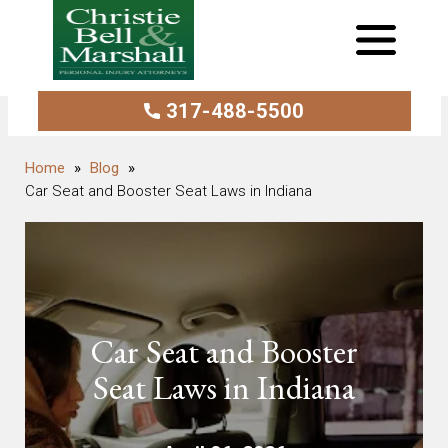
317-488-5500
Blog
Car Seat and Booster Seat Laws in Indiana
Car Seat and Booster
Seat Laws in Indiana