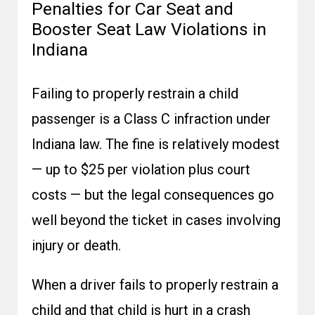
Penalties for Car Seat and
Booster Seat Law Violations in
Indiana
Failing to properly restrain a child
passenger is a Class C infraction under
Indiana law. The fine is relatively modest
— up to $25 per violation plus court
costs — but the legal consequences go
well beyond the ticket in cases involving
injury or death.
When a driver fails to properly restrain a
child and that child is hurt in a crash