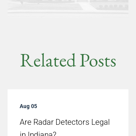
Related Posts
Aug 05
Are Radar Detectors Legal
in Indiana?