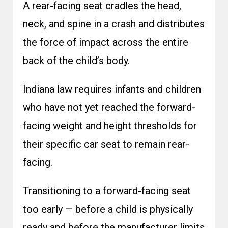
A rear-facing seat cradles the head,
neck, and spine in a crash and distributes
the force of impact across the entire
back of the child’s body.
Indiana law requires infants and children
who have not yet reached the forward-
facing weight and height thresholds for
their specific car seat to remain rear-
facing.
Transitioning to a forward-facing seat
too early — before a child is physically
ready and before the manufacturer limits