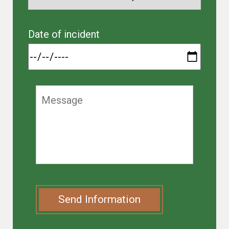
Date of incident
Send Information