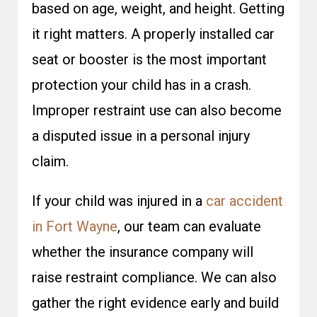
based on age, weight, and height. Getting
it right matters. A properly installed car
seat or booster is the most important
protection your child has in a crash.
Improper restraint use can also become
a disputed issue in a personal injury
claim.
If your child was injured in a
car accident
in Fort Wayne
, our team can evaluate
whether the insurance company will
raise restraint compliance. We can also
gather the right evidence early and build