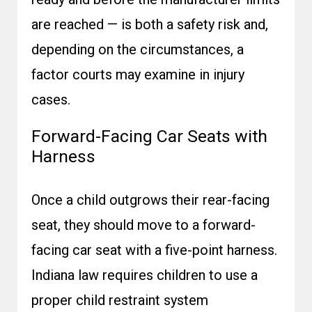
are reached — is both a safety risk and,
depending on the circumstances, a
factor courts may examine in injury
cases.
Forward-Facing Car Seats with
Harness
Once a child outgrows their rear-facing
seat, they should move to a forward-
facing car seat with a five-point harness.
Indiana law requires children to use a
proper child restraint system