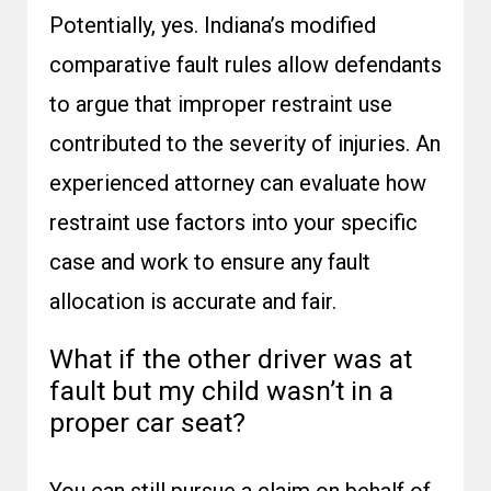
Potentially, yes. Indiana’s modified
comparative fault rules allow defendants
to argue that improper restraint use
contributed to the severity of injuries. An
experienced attorney can evaluate how
restraint use factors into your specific
case and work to ensure any fault
allocation is accurate and fair.
What if the other driver was at
fault but my child wasn’t in a
proper car seat?