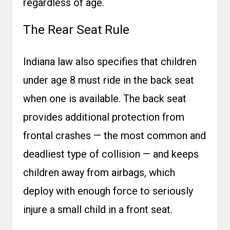
regardless of age.
The Rear Seat Rule
Indiana law also specifies that children
under age 8 must ride in the back seat
when one is available. The back seat
provides additional protection from
frontal crashes — the most common and
deadliest type of collision — and keeps
children away from airbags, which
deploy with enough force to seriously
injure a small child in a front seat.