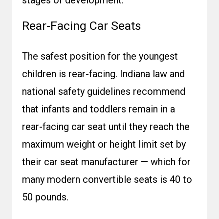
stages of development.
Rear-Facing Car Seats
The safest position for the youngest
children is rear-facing. Indiana law and
national safety guidelines recommend
that infants and toddlers remain in a
rear-facing car seat until they reach the
maximum weight or height limit set by
their car seat manufacturer — which for
many modern convertible seats is 40 to
50 pounds.