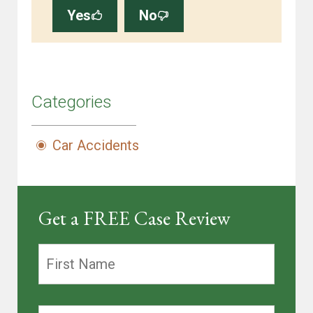
Yes
No
Categories
Car Accidents
Get a FREE Case Review