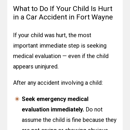
What to Do If Your Child Is Hurt
in a Car Accident in Fort Wayne
If your child was hurt, the most
important immediate step is seeking
medical evaluation — even if the child
appears uninjured.
After any accident involving a child:
Seek emergency medical
evaluation immediately.
Do not
assume the child is fine because they