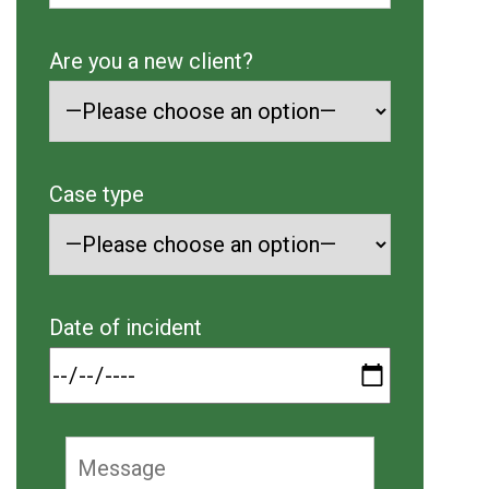
Are you a new client?
Case type
Date of incident