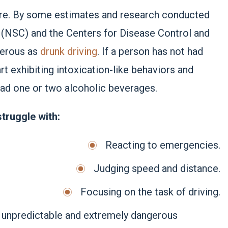
sure. By some estimates and research conducted
l (NSC) and the Centers for Disease Control and
ngerous as
drunk driving
. If a person has not had
rt exhibiting intoxication-like behaviors and
ad one or two alcoholic beverages.
truggle with:
Reacting to emergencies.
Judging speed and distance.
Focusing on the task of driving.
ely unpredictable and extremely dangerous