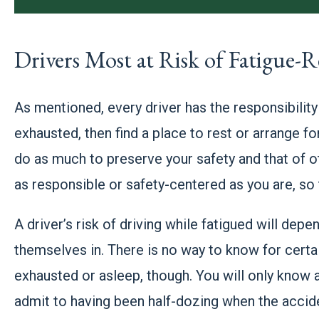
Drivers Most at Risk of Fatigue-R
As mentioned, every driver has the responsibility 
exhausted, then find a place to rest or arrange
do as much to preserve your safety and that of o
as responsible or safety-centered as you are, so
A driver’s risk of driving while fatigued will dep
themselves in. There is no way to know for certa
exhausted or asleep, though. You will only know a
admit to having been half-dozing when the accid