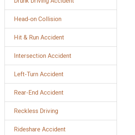
Drunk Driving Accident
Head-on Collision
Hit & Run Accident
Intersection Accident
Left-Turn Accident
Rear-End Accident
Reckless Driving
Rideshare Accident