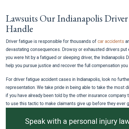
Lawsuits Our Indianapolis Driver
Handle
Driver fatigue is responsible for thousands of
car accidents
a
devastating consequences. Drowsy or exhausted drivers put ev
you were hit by a fatigued or sleeping driver, the Indianapolis 
help you pursue justice and recover the full compensation you
For driver fatigue accident cases in Indianapolis, look no further
representation. We take pride in being able to take the most di
if you have already been told by the other insurance company th
to use this tactic to make claimants give up before they ever ge
Speak with a personal injury law