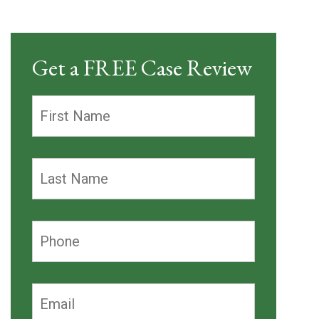
Get a FREE Case Review