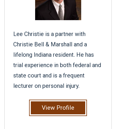
Lee Christie is a partner with
Christie Bell & Marshall and a
lifelong Indiana resident. He has
trial experience in both federal and
state court and is a frequent
lecturer on personal injury.
View Profile