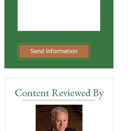
Send Information
Content Reviewed By