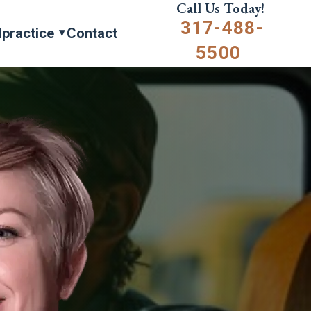
Call Us Today!
317-488-
lpractice
Contact
5500