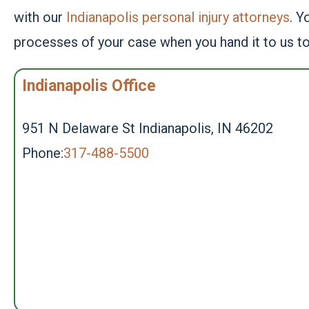
with our
Indianapolis personal injury attorneys
. Y
processes of your case when you hand it to us t
Indianapolis Office
951 N Delaware St Indianapolis, IN 46202
Phone:
317-488-5500