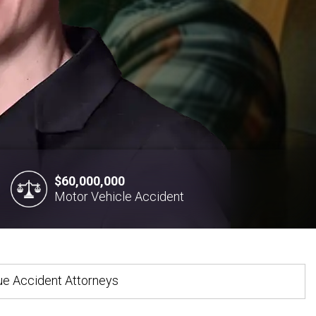
$60,000,000
Motor Vehicle Accident
gue Accident Attorneys