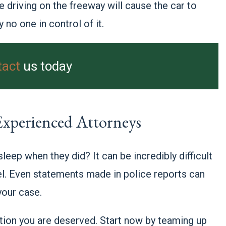
e driving on the freeway will cause the car to
y no one in control of it.
tact
us today
 Experienced Attorneys
leep when they did? It can be incredibly difficult
el. Even statements made in police reports can
your case.
ation you are deserved. Start now by teaming up