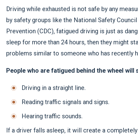
Driving while exhausted is not safe by any mea
by safety groups like the National Safety Counci
Prevention (CDC), fatigued driving is just as da
sleep for more than 24 hours, then they might sta
problems similar to someone who has recently h
People who are fatigued behind the wheel will s
Driving in a straight line.
Reading traffic signals and signs.
Hearing traffic sounds.
If a driver falls asleep, it will create a complet