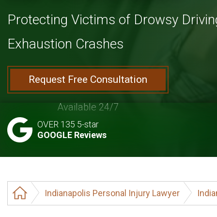
Protecting Victims of Drowsy Drivin
Exhaustion Crashes
Request Free Consultation
Available 24/7
OVER 135 5-star
GOOGLE Reviews
Indianapolis Personal Injury Lawyer
India