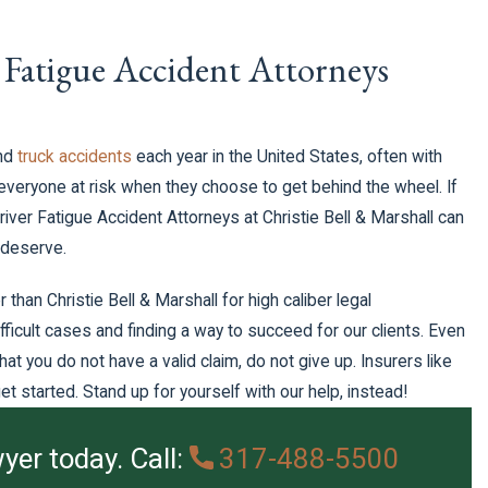
 Fatigue Accident Attorneys
nd
truck accidents
each year in the United States, often with
eryone at risk when they choose to get behind the wheel. If
Driver Fatigue Accident Attorneys at Christie Bell & Marshall can
 deserve.
 than Christie Bell & Marshall for high caliber legal
fficult cases and finding a way to succeed for our clients. Even
at you do not have a valid claim, do not give up. Insurers like
t started. Stand up for yourself with our help, instead!
yer today. Call:
317-488-5500