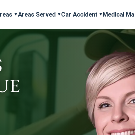
Areas
Areas Served
Car Accident
Medical Ma
S
UE