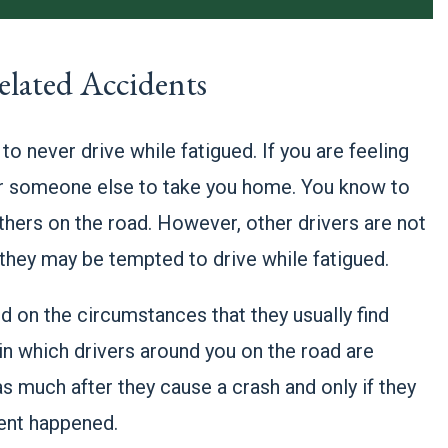
elated Accidents
to never drive while fatigued. If you are feeling
 for someone else to take you home. You know to
thers on the road. However, other drivers are not
 they may be tempted to drive while fatigued.
end on the circumstances that they usually find
in which drivers around you on the road are
s much after they cause a crash and only if they
ent happened.