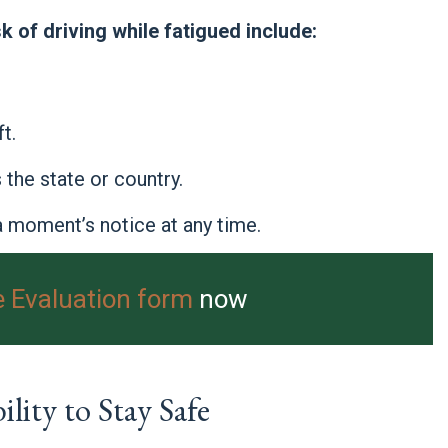
k of driving while fatigued include:
t.
the state or country.
 moment’s notice at any time.
e Evaluation form
now
lity to Stay Safe