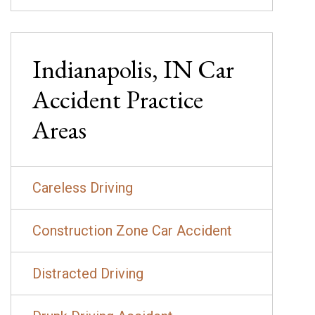
Indianapolis, IN
Car
Accident
Practice
Areas
Careless Driving
Construction Zone Car Accident
Distracted Driving