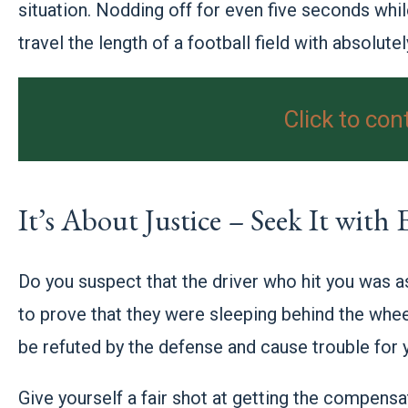
situation. Nodding off for even five seconds whil
travel the length of a football field with absolutel
Click to con
It’s About Justice – Seek It with
Do you suspect that the driver who hit you was as
to prove that they were sleeping behind the whe
be refuted by the defense and cause trouble for 
Give yourself a fair shot at getting the compens