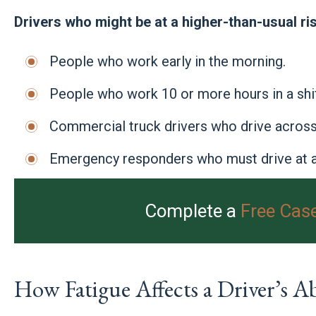
Drivers who might be at a higher-than-usual ris
People who work early in the morning.
People who work 10 or more hours in a shif
Commercial truck drivers who drive across 
Emergency responders who must drive at a
Complete a
Free Cas
How Fatigue Affects a Driver’s Abi