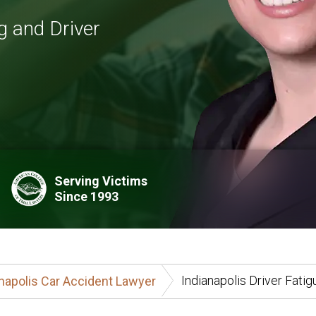
g and Driver
Serving Victims
Since 1993
Indianapolis Driver Fati
napolis Car Accident Lawyer