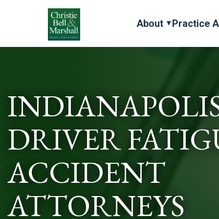
About
Practice 
INDIANAPOLI
DRIVER FATIG
ACCIDENT
ATTORNEYS