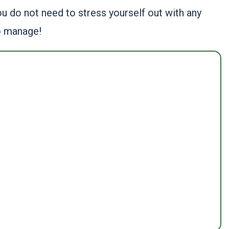
ou do not need to stress yourself out with any
o manage!