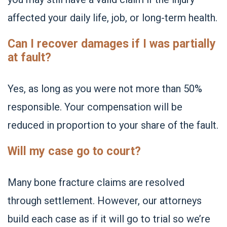
affected your daily life, job, or long-term health.
Can I recover damages if I was partially
at fault?
Yes, as long as you were not more than 50%
responsible. Your compensation will be
reduced in proportion to your share of the fault.
Will my case go to court?
Many bone fracture claims are resolved
through settlement. However, our attorneys
build each case as if it will go to trial so we’re