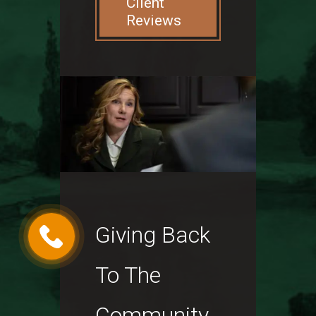
Client
Reviews
Giving Back
To The
Community