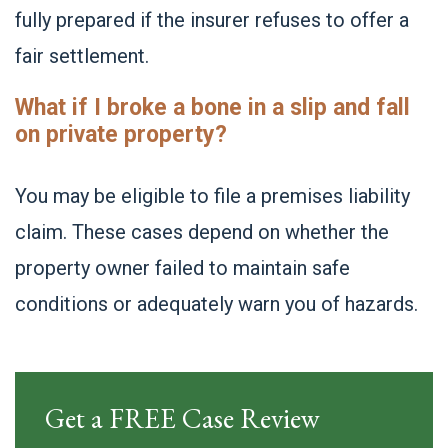
fully prepared if the insurer refuses to offer a
fair settlement.
What if I broke a bone in a slip and fall
on private property?
You may be eligible to file a premises liability
claim. These cases depend on whether the
property owner failed to maintain safe
conditions or adequately warn you of hazards.
Get a FREE Case Review