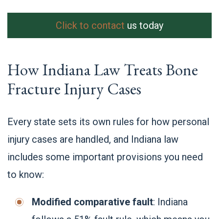
Click to contact
us today
How Indiana Law Treats Bone
Fracture Injury Cases
Every state sets its own rules for how personal
injury cases are handled, and Indiana law
includes some important provisions you need
to know:
Modified comparative fault
: Indiana