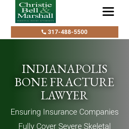
317-488-5500
INDIANAPOLIS
BONE FRACTURE
LAWYER
Ensuring Insurance Companies
Fully Cover Severe Skeletal