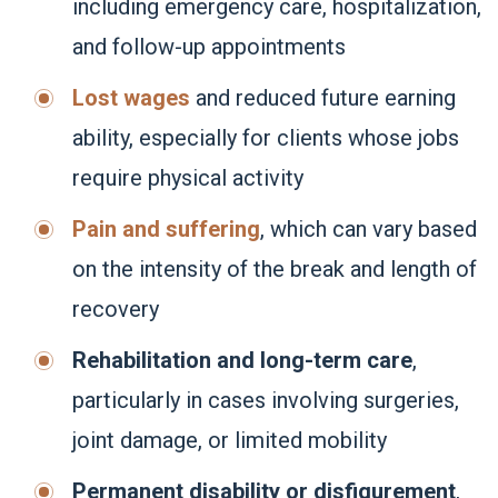
including emergency care, hospitalization,
and follow-up appointments
Lost wages
and reduced future earning
ability, especially for clients whose jobs
require physical activity
Pain and suffering
, which can vary based
on the intensity of the break and length of
recovery
Rehabilitation and long-term care
,
particularly in cases involving surgeries,
joint damage, or limited mobility
Permanent disability or disfigurement
,