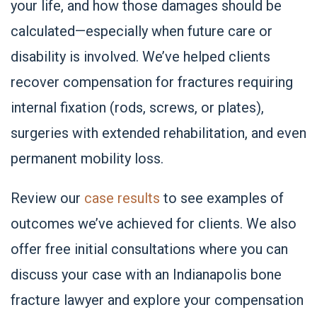
your life, and how those damages should be
calculated—especially when future care or
disability is involved. We’ve helped clients
recover compensation for fractures requiring
internal fixation (rods, screws, or plates),
surgeries with extended rehabilitation, and even
permanent mobility loss.
Review our
case results
to see examples of
outcomes we’ve achieved for clients. We also
offer free initial consultations where you can
discuss your case with an Indianapolis bone
fracture lawyer and explore your compensation