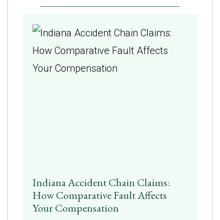
Indiana Accident Chain Claims:
How Comparative Fault Affects
Your Compensation