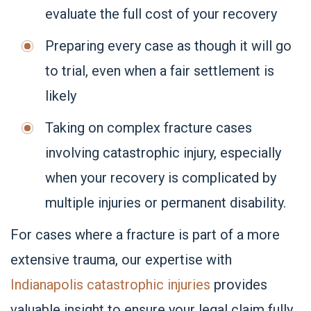
evaluate the full cost of your recovery
Preparing every case as though it will go
to trial, even when a fair settlement is
likely
Taking on complex fracture cases
involving catastrophic injury, especially
when your recovery is complicated by
multiple injuries or permanent disability.
For cases where a fracture is part of a more
extensive trauma, our expertise with
Indianapolis catastrophic injuries
provides
valuable insight to ensure your legal claim fully