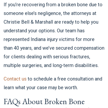
If you’re recovering from a broken bone due to
someone else’s negligence, the attorneys at
Christie Bell & Marshall are ready to help you
understand your options. Our team has
represented Indiana injury victims for more
than 40 years, and we’ve secured compensation
for clients dealing with serious fractures,
multiple surgeries, and long-term disabilities.
Contact us
to schedule a free consultation and
learn what your case may be worth.
FAQs About Broken Bone