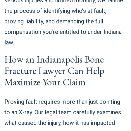
serious injuries and limited mobility, we handle
the process of identifying who’s at fault,
proving liability, and demanding the full
compensation you’re entitled to under Indiana
law.
How an Indianapolis Bone
Fracture Lawyer Can Help
Maximize Your Claim
Proving fault requires more than just pointing
to an X-ray. Our legal team carefully examines
what caused the injury, how it has impacted