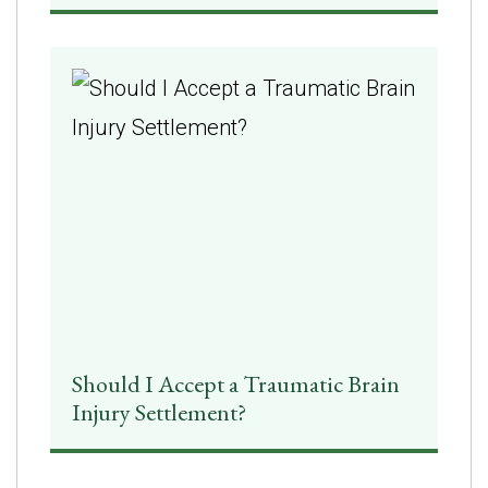
Should I Accept a Traumatic Brain
Injury Settlement?