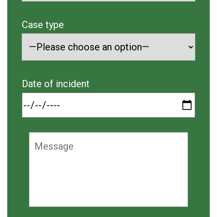
Case type
Date of incident