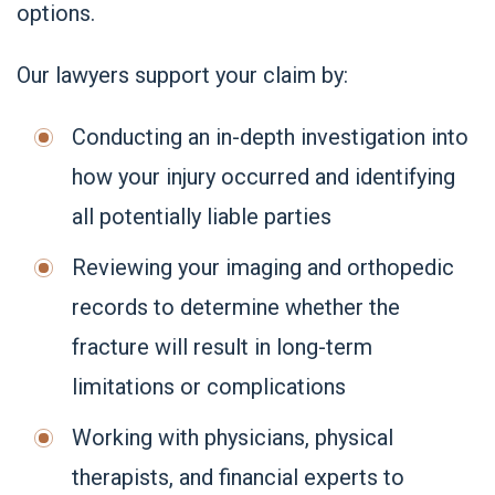
options.
Our lawyers support your claim by:
Conducting an in-depth investigation into
how your injury occurred and identifying
all potentially liable parties
Reviewing your imaging and orthopedic
records to determine whether the
fracture will result in long-term
limitations or complications
Working with physicians, physical
therapists, and financial experts to