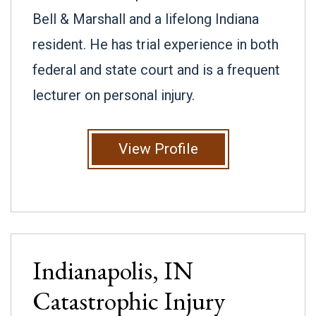
Bell & Marshall and a lifelong Indiana
resident. He has trial experience in both
federal and state court and is a frequent
lecturer on personal injury.
View Profile
Indianapolis, IN
Catastrophic Injury