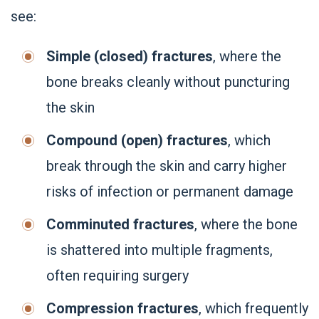
see:
Simple (closed) fractures
, where the
bone breaks cleanly without puncturing
the skin
Compound (open) fractures
, which
break through the skin and carry higher
risks of infection or permanent damage
Comminuted fractures
, where the bone
is shattered into multiple fragments,
often requiring surgery
Compression fractures
, which frequently