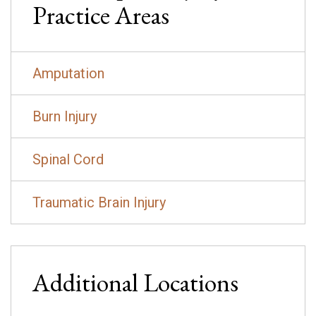
Practice Areas
Amputation
Burn Injury
Spinal Cord
Traumatic Brain Injury
Additional Locations