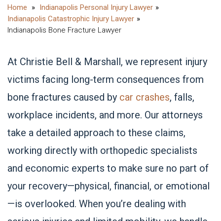
Indianapolis Personal Injury Lawyer
Indianapolis Catastrophic Injury Lawyer
Indianapolis Bone Fracture Lawyer
At Christie Bell & Marshall, we represent injury
victims facing long-term consequences from
bone fractures caused by
car crashes
, falls,
workplace incidents, and more. Our attorneys
take a detailed approach to these claims,
working directly with orthopedic specialists
and economic experts to make sure no part of
your recovery—physical, financial, or emotional
—is overlooked. When you’re dealing with