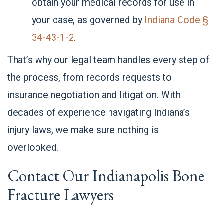
obtain your medical records for use in
your case, as governed by
Indiana Code §
34-43-1-2
.
That’s why our legal team handles every step of
the process, from records requests to
insurance negotiation and litigation. With
decades of experience navigating Indiana’s
injury laws, we make sure nothing is
overlooked.
Contact Our Indianapolis Bone
Fracture Lawyers