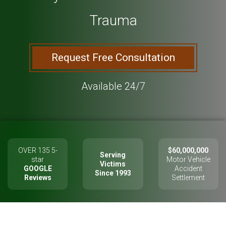
Trauma
Request Free Consultation
Available 24/7
OVER 135 5-
$60,000,000
Serving
star
Motor Vehicle
Victims
GOOGLE
Accident
Since 1993
Reviews
Settlement