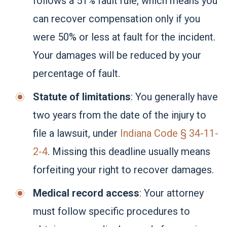
follows a 51% fault rule, which means you
can recover compensation only if you
were 50% or less at fault for the incident.
Your damages will be reduced by your
percentage of fault.
Statute of limitations
: You generally have
two years from the date of the injury to
file a lawsuit, under
Indiana Code § 34-11-
2-4
. Missing this deadline usually means
forfeiting your right to recover damages.
Medical record access
: Your attorney
must follow specific procedures to