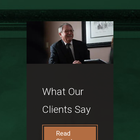
What Our
Clients Say
Read