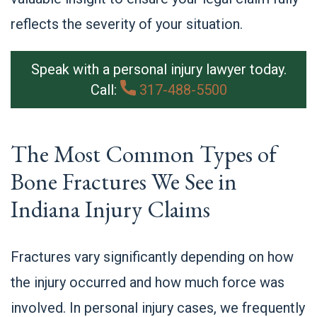
reflects the severity of your situation.
Speak with a personal injury lawyer today.
Call:
317-488-5500
The Most Common Types of
Bone Fractures We See in
Indiana Injury Claims
Fractures vary significantly depending on how
the injury occurred and how much force was
involved. In personal injury cases, we frequently