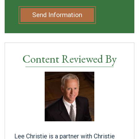
Send Information
Content Reviewed By
Lee Christie is a partner with Christie