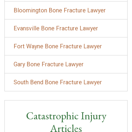
Bloomington Bone Fracture Lawyer
Evansville Bone Fracture Lawyer
Fort Wayne Bone Fracture Lawyer
Gary Bone Fracture Lawyer
South Bend Bone Fracture Lawyer
Catastrophic Injury
Articles