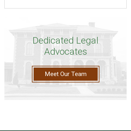
Dedicated Legal
Advocates
Meet Our Team