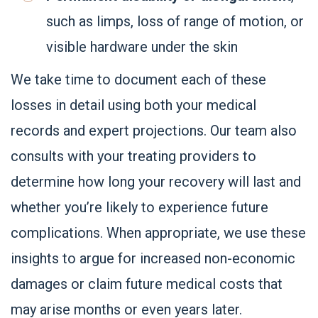
such as limps, loss of range of motion, or
visible hardware under the skin
We take time to document each of these
losses in detail using both your medical
records and expert projections. Our team also
consults with your treating providers to
determine how long your recovery will last and
whether you’re likely to experience future
complications. When appropriate, we use these
insights to argue for increased non-economic
damages or claim future medical costs that
may arise months or even years later.