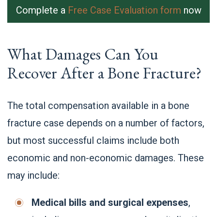
Complete a
Free Case Evaluation form
now
What Damages Can You
Recover After a Bone Fracture?
The total compensation available in a bone
fracture case depends on a number of factors,
but most successful claims include both
economic and non-economic damages. These
may include:
Medical bills and surgical expenses
,