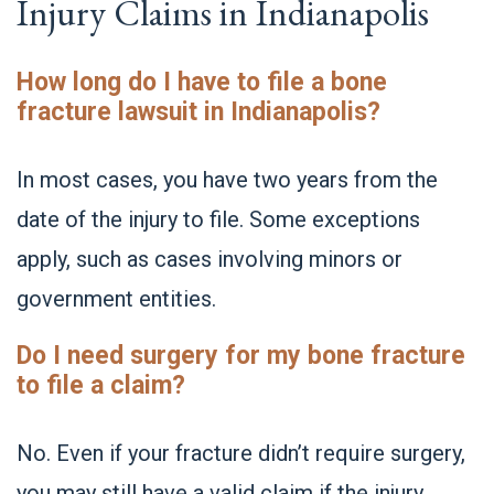
Injury Claims in Indianapolis
How long do I have to file a bone
fracture lawsuit in Indianapolis?
In most cases, you have two years from the
date of the injury to file. Some exceptions
apply, such as cases involving minors or
government entities.
Do I need surgery for my bone fracture
to file a claim?
No. Even if your fracture didn’t require surgery,
you may still have a valid claim if the injury