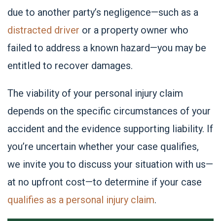
due to another party’s negligence—such as a
distracted driver
or a property owner who
failed to address a known hazard—you may be
entitled to recover damages.
The viability of your personal injury claim
depends on the specific circumstances of your
accident and the evidence supporting liability. If
you’re uncertain whether your case qualifies,
we invite you to discuss your situation with us—
at no upfront cost—to determine if your case
qualifies as a personal injury claim
.