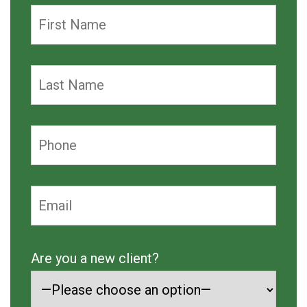
Are you a new client?