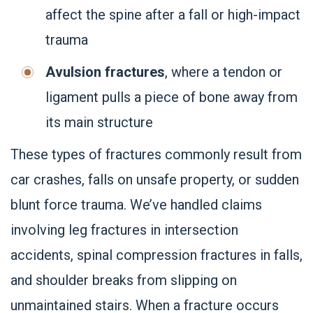
affect the spine after a fall or high-impact
trauma
Avulsion fractures
, where a tendon or
ligament pulls a piece of bone away from
its main structure
These types of fractures commonly result from
car crashes, falls on unsafe property, or sudden
blunt force trauma. We’ve handled claims
involving leg fractures in intersection
accidents, spinal compression fractures in falls,
and shoulder breaks from slipping on
unmaintained stairs. When a fracture occurs