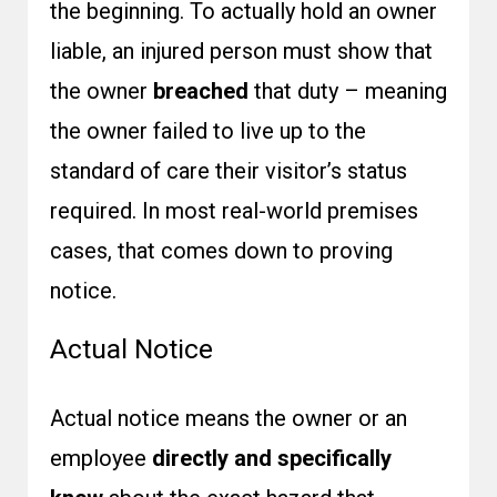
the beginning. To actually hold an owner
liable, an injured person must show that
the owner
breached
that duty – meaning
the owner failed to live up to the
standard of care their visitor’s status
required. In most real-world premises
cases, that comes down to proving
notice.
Actual Notice
Actual notice means the owner or an
employee
directly and specifically