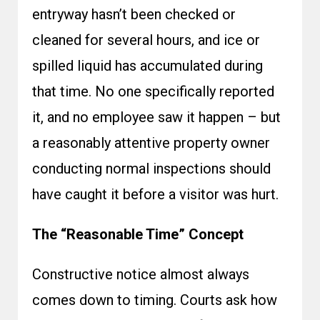
entryway hasn’t been checked or
cleaned for several hours, and ice or
spilled liquid has accumulated during
that time. No one specifically reported
it, and no employee saw it happen – but
a reasonably attentive property owner
conducting normal inspections should
have caught it before a visitor was hurt.
The “Reasonable Time” Concept
Constructive notice almost always
comes down to timing. Courts ask how