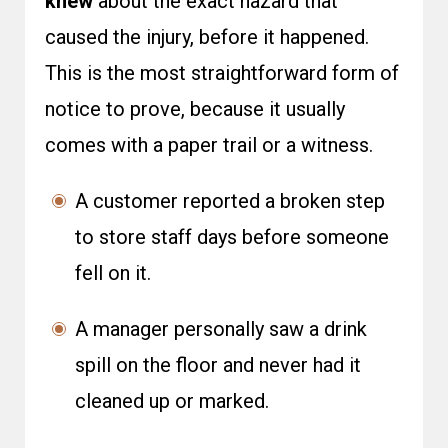
knew
about the exact hazard that
caused the injury, before it happened.
This is the most straightforward form of
notice to prove, because it usually
comes with a paper trail or a witness.
A customer reported a broken step
to store staff days before someone
fell on it.
A manager personally saw a drink
spill on the floor and never had it
cleaned up or marked.