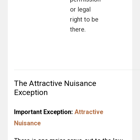
or legal
right to be
there.
The Attractive Nuisance
Exception
Important Exception:
Attractive
Nuisance