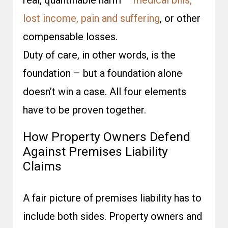
real, quantifiable harm –
medical bills,
lost income, pain and suffering
, or other
compensable losses.
Duty of care, in other words, is the
foundation – but a foundation alone
doesn’t win a case. All four elements
have to be proven together.
How Property Owners Defend
Against Premises Liability
Claims
A fair picture of premises liability has to
include both sides. Property owners and