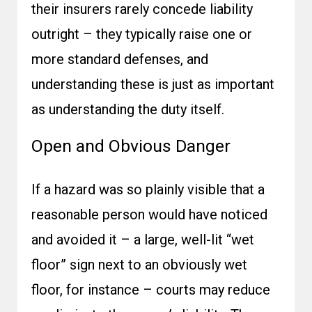
their insurers rarely concede liability
outright – they typically raise one or
more standard defenses, and
understanding these is just as important
as understanding the duty itself.
Open and Obvious Danger
If a hazard was so plainly visible that a
reasonable person would have noticed
and avoided it – a large, well-lit “wet
floor” sign next to an obviously wet
floor, for instance – courts may reduce