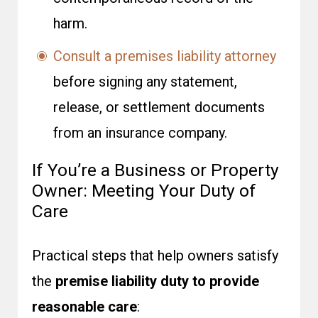
harm.
Consult a premises liability attorney
before signing any statement,
release, or settlement documents
from an insurance company.
If You’re a Business or Property
Owner: Meeting Your Duty of
Care
Practical steps that help owners satisfy
the
premise liability duty to provide
reasonable care
: