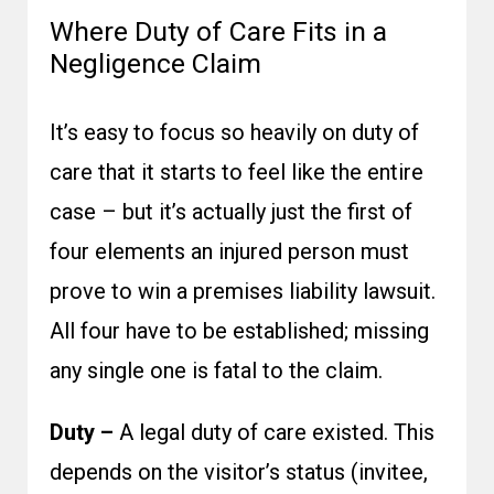
Where Duty of Care Fits in a
Negligence Claim
It’s easy to focus so heavily on duty of
care that it starts to feel like the entire
case – but it’s actually just the first of
four elements an injured person must
prove to win a premises liability lawsuit.
All four have to be established; missing
any single one is fatal to the claim.
Duty –
A legal duty of care existed. This
depends on the visitor’s status (invitee,