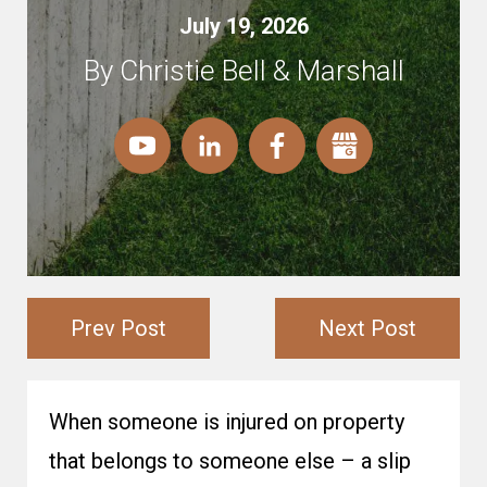
July 19, 2026
By Christie Bell & Marshall
Prev Post
Next Post
When someone is injured on property
that belongs to someone else – a slip