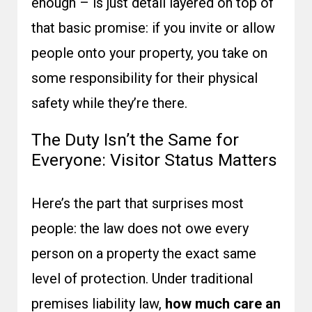
enough – is just detail layered on top of
that basic promise: if you invite or allow
people onto your property, you take on
some responsibility for their physical
safety while they’re there.
The Duty Isn’t the Same for
Everyone: Visitor Status Matters
Here’s the part that surprises most
people: the law does not owe every
person on a property the exact same
level of protection. Under traditional
premises liability law,
how much care an