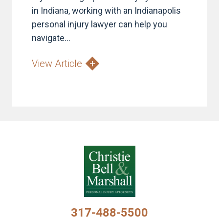
in Indiana, working with an Indianapolis
personal injury lawyer can help you
navigate...
View Article
317-488-5500