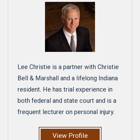
Lee Christie is a partner with Christie
Bell & Marshall and a lifelong Indiana
resident. He has trial experience in
both federal and state court and is a
frequent lecturer on personal injury.
View Profile