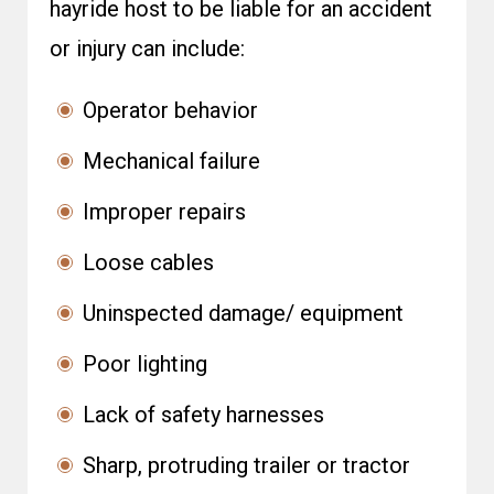
hayride host to be liable for an accident
or injury can include:
Operator behavior
Mechanical failure
Improper repairs
Loose cables
Uninspected damage/ equipment
Poor lighting
Lack of safety harnesses
Sharp, protruding trailer or tractor