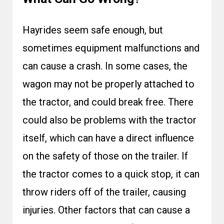
Hayrides seem safe enough, but
sometimes equipment malfunctions and
can cause a crash. In some cases, the
wagon may not be properly attached to
the tractor, and could break free. There
could also be problems with the tractor
itself, which can have a direct influence
on the safety of those on the trailer. If
the tractor comes to a quick stop, it can
throw riders off of the trailer, causing
injuries. Other factors that can cause a