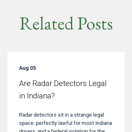
Related Posts
Aug 05
Are Radar Detectors Legal
in Indiana?
Radar detectors sit in a strange legal
space: perfectly lawful for most Indiana
drivers, and a federal violation for the...