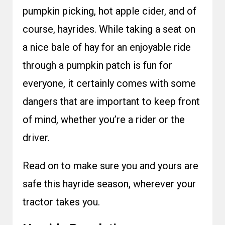
pumpkin picking, hot apple cider, and of
course, hayrides. While taking a seat on
a nice bale of hay for an enjoyable ride
through a pumpkin patch is fun for
everyone, it certainly comes with some
dangers that are important to keep front
of mind, whether you’re a rider or the
driver.
Read on to make sure you and yours are
safe this hayride season, wherever your
tractor takes you.