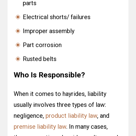
parts
Electrical shorts/ failures
Improper assembly
Part corrosion
Rusted belts
Who Is Responsible?
When it comes to hayrides, liability
usually involves three types of law:
negligence,
product liability law
, and
premise liability law
. In many cases,