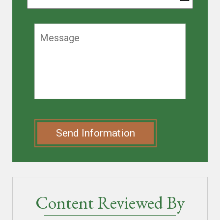
Send Information
Content Reviewed By