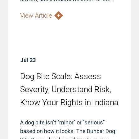
View Article
Jul 23
Dog Bite Scale: Assess
Severity, Understand Risk,
Know Your Rights in Indiana
A dog bite isn't "minor" or "serious"
based on how it looks. The Dunbar Dog