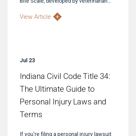
Bite Scale, developed by veterinarian...
View Article
Jul 23
Indiana Civil Code Title 34:
The Ultimate Guide to
Personal Injury Laws and
Terms
If you're filing a personal injury lawsuit