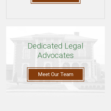
Dedicated Legal
Advocates
Meet Our Team