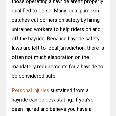
those operating a hayride aren’t properly
qualified to do so. Many local pumpkin
patches cut corners on safety by hiring
untrained workers to help riders on and
off the hayride. Because hayride safety
laws are left to local jurisdiction, there is
often not much elaboration on the
mandatory requirements for a hayride to
be considered safe.
Personal injuries
sustained from a
hayride can be devastating. If you’ve
been injured and believe you have a