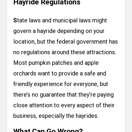
Hayride Regulations
S
tate laws and municipal laws might
govern a hayride depending on your
location, but the federal government has
no regulations around these attractions.
Most pumpkin patches and apple
orchards want to provide a safe and
friendly experience for everyone, but
there’s no guarantee that they’re paying
close attention to every aspect of their
business, especially the hayrides.
What Can Go Wrong?