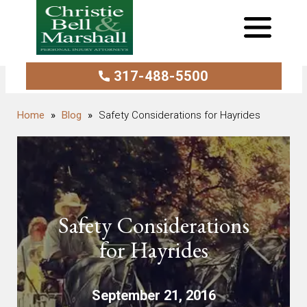
317-488-5500
Blog
Safety Considerations for Hayrides
Safety Considerations
for Hayrides
September 21, 2016