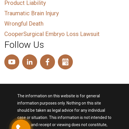
Product Liability
Traumatic Brain Injury
Wrongful Death
CooperSurgical Embryo Loss Lawsuit
Follow Us
The information on this website is for general
information purposes only. Nothing on this site
should be taken as legal advice for any individual
case or situation. This information is not intended to
create, and receipt or viewing does not constitute,