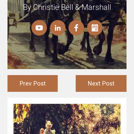
By Christie Bell & Marshall
Prev Post
Next Post