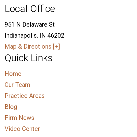
Local Office
951 N Delaware St
Indianapolis, IN 46202
Map & Directions [+]
Quick Links
Home
Our Team
Practice Areas
Blog
Firm News
Video Center