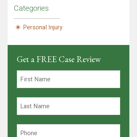
Categories
Personal Injury
Get a FREE Case Review