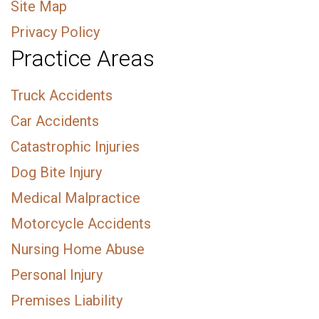
Site Map
Privacy Policy
Practice Areas
Truck Accidents
Car Accidents
Catastrophic Injuries
Dog Bite Injury
Medical Malpractice
Motorcycle Accidents
Nursing Home Abuse
Personal Injury
Premises Liability