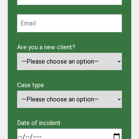
Are you a new client?
Case type
Date of incident