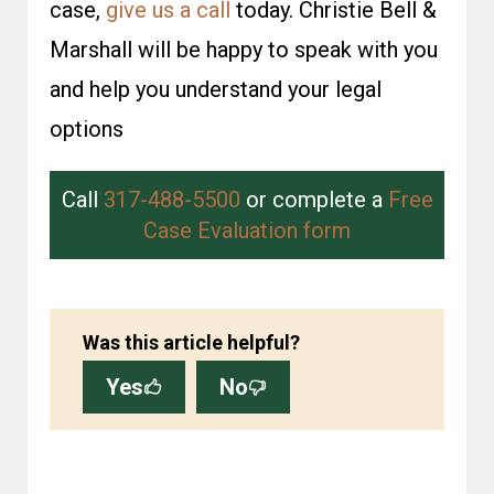
case,
give us a call
today. Christie Bell &
Marshall will be happy to speak with you
and help you under­stand your legal
options
Call
317-488-5500
or complete a
Free
Case Evaluation form
Was this article helpful?
Yes
No