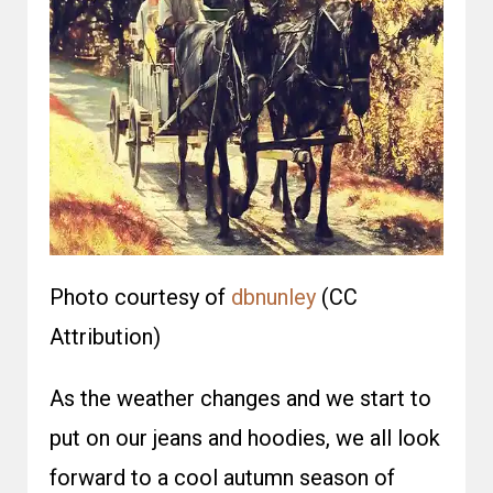
Photo courtesy of
dbnunley
(CC
Attribution)
As the weather changes and we start to
put on our jeans and hoodies, we all look
forward to a cool autumn season of