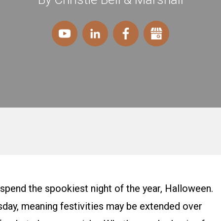
 spend the spookiest night of the year, Halloween.
uesday, meaning festivities may be extended over