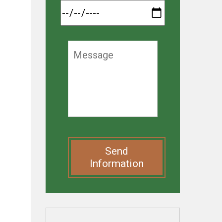
Send
Information