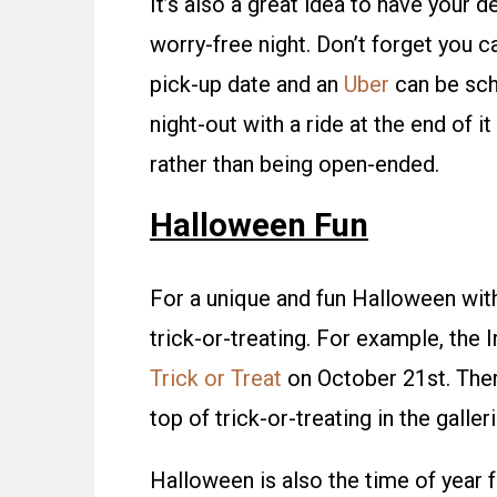
It’s also a great idea to have your 
worry-free night. Don’t forget you 
pick-up date and an
Uber
can be sch
night-out with a ride at the end of it
rather than being open-ended.
Halloween Fun
For a unique and fun Halloween with 
trick-or-treating. For example, the
Trick or Treat
on October 21st. There
top of trick-or-treating in the galleri
Halloween is also the time of year