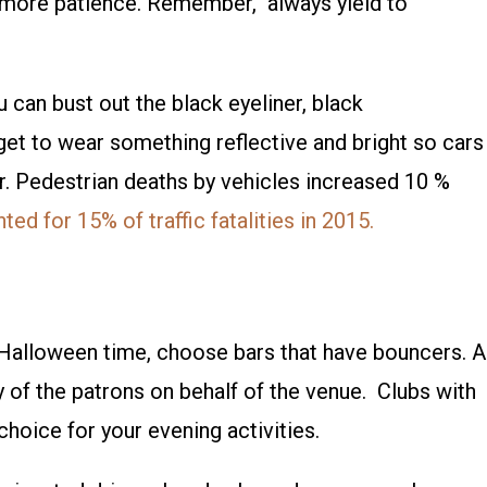
 more patience. Remember, always yield to
 can bust out the black eyeliner, black
get to wear something reflective and bright so cars
r. Pedestrian deaths by vehicles increased 10 %
ed for 15% of traffic fatalities in 2015.
Halloween time, choose bars that have bouncers. A
y of the patrons on behalf of the venue. Clubs with
 choice for your evening activities.