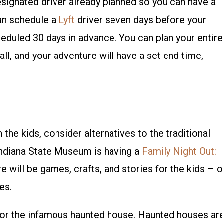
designated driver already planned so you can have a
can schedule a
Lyft
driver seven days before your
eduled 30 days in advance. You can plan your entir
 all, and your adventure will have a set end time,
the kids, consider alternatives to the traditional
 Indiana State Museum is having a
Family Night Out:
 will be games, crafts, and stories for the kids – 
es.
 for the infamous haunted house. Haunted houses ar