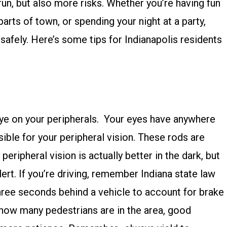
fun, but also more risks. Whether you’re having fun
parts of town, or spending your night at a party,
afely. Here’s some tips for Indianapolis residents
ye on your peripherals. Your eyes have anywhere
ible for your peripheral vision. These rods are
peripheral vision is actually better in the dark, but
ert. If you’re driving, remember Indiana state law
three seconds behind a vehicle to account for brake
 how many pedestrians are in the area, good