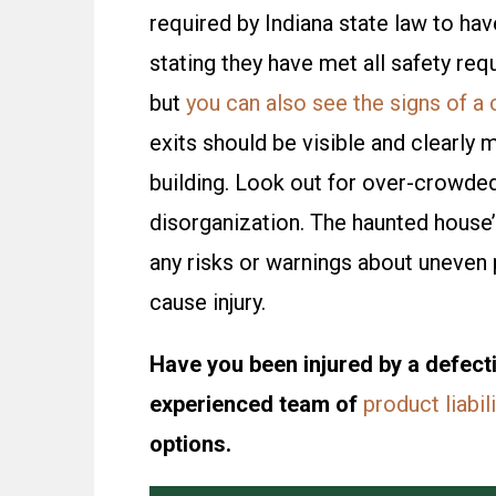
required by Indiana state law to have
stating they have met all safety req
but
you can also see the signs of a
exits should be visible and clearly 
building. Look out for over-crowde
disorganization. The haunted house’
any risks or warnings about uneven 
cause injury.
Have you been injured by a defecti
experienced team of
product liabil
options.