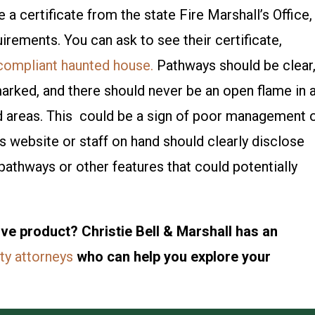
 a certificate from the state Fire Marshall’s Office,
uirements. You can ask to see their certificate,
 compliant haunted house.
Pathways should be clear
marked, and there should never be an open flame in 
d areas. This could be a sign of poor management 
s website or staff on hand should clearly disclose
pathways or other features that could potentially
ve product? Christie Bell & Marshall has an
ity attorneys
who can help you explore your