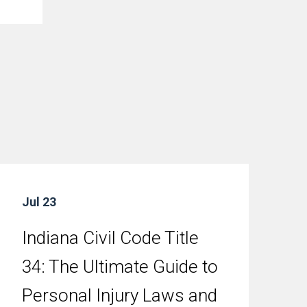
Jul 23
Indiana Civil Code Title
34: The Ultimate Guide to
Personal Injury Laws and