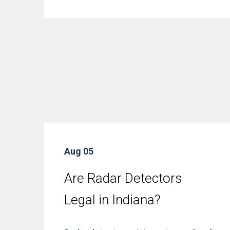
Aug 05
Are Radar Detectors
Legal in Indiana?