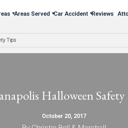
reas
Areas Served
Car Accident
Reviews
Att
ety Tips
anapolis Halloween Safety
October 20, 2017
By Christie Bell & Marshall