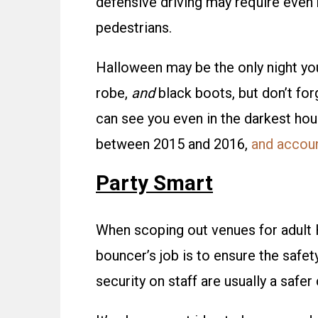
defensive driving may require even
pedestrians.
Halloween may be the only night you
robe,
and
black boots, but don’t for
can see you even in the darkest hou
between 2015 and 2016,
and account
Party Smart
When scoping out venues for adult 
bouncer’s job is to ensure the safet
security on staff are usually a safer