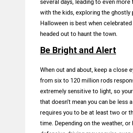
several days, leading to even more 
with the kids, exploring the ghostly 
Halloween is best when celebrated s
headed out to haunt the town.
Be Bright and Alert
When out and about, keep a close e
from six to 120 million rods respons
extremely sensitive to light, so your 
that doesn’t mean you can be less al
requires you to be at least two or 
time. Depending on the weather, or