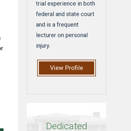
trial experience in both
federal and state court
and is a frequent
,
lecturer on personal
a
injury.
or
View Profile
Dedicated