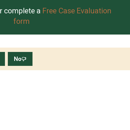
r complete a
Free Case Evaluation
form
No