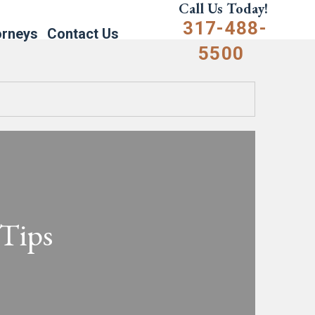
Call Us Today!
317-488-
orneys
Contact Us
5500
 Tips