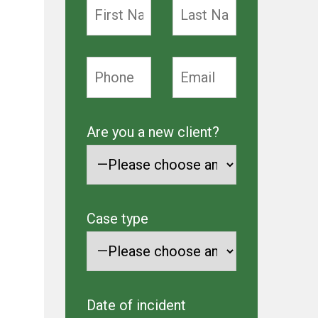
Are you a new client?
Case type
Date of incident