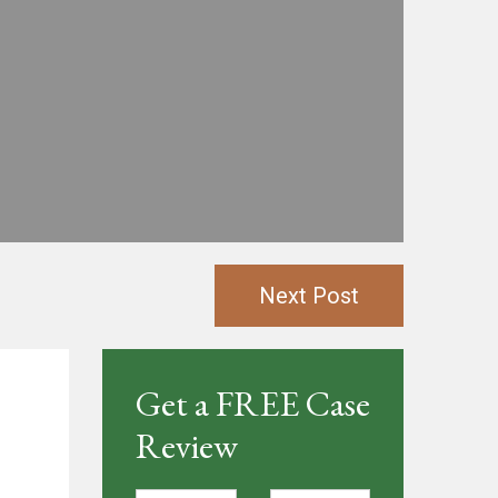
Next Post
Get a FREE Case
Review