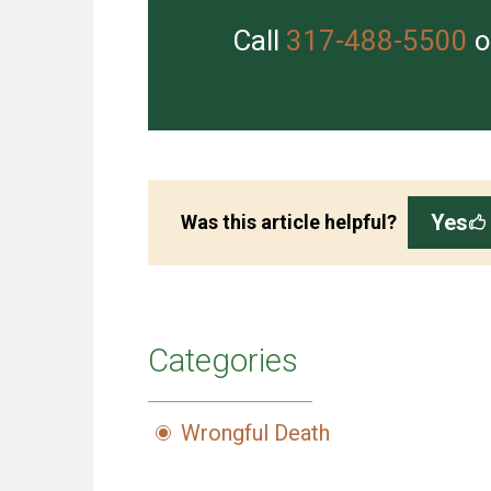
Call
317-488-5500
o
Yes
Was this article helpful?
Categories
Wrongful Death