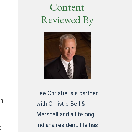
Content
Reviewed By
e
Lee Christie is a partner
on
with Christie Bell &
Marshall and a lifelong
Indiana resident. He has
e