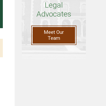
Legal
Advocates
Meet Our
Team