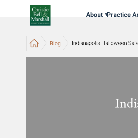
About
Practice A
Indianapolis Halloween Saf
Blog
Indi