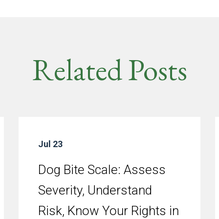
Related Posts
Jul 23
Dog Bite Scale: Assess
Severity, Understand
Risk, Know Your Rights in