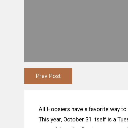
Prev Post
All Hoosiers have a favorite way to
This year, October 31 itself is a T