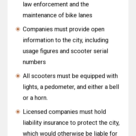
law enforcement and the
maintenance of bike lanes
Companies must provide open
information to the city, including
usage figures and scooter serial
numbers
All scooters must be equipped with
lights, a pedometer, and either a bell
or a horn.
Licensed companies must hold
liability insurance to protect the city,
which would otherwise be liable for