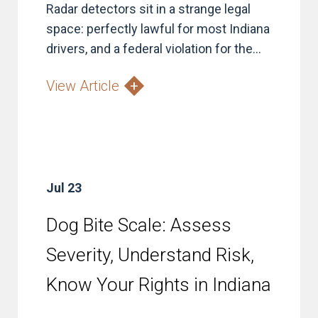
Radar detectors sit in a strange legal
space: perfectly lawful for most Indiana
drivers, and a federal violation for the...
View Article
Jul 23
Dog Bite Scale: Assess
Severity, Understand Risk,
Know Your Rights in Indiana