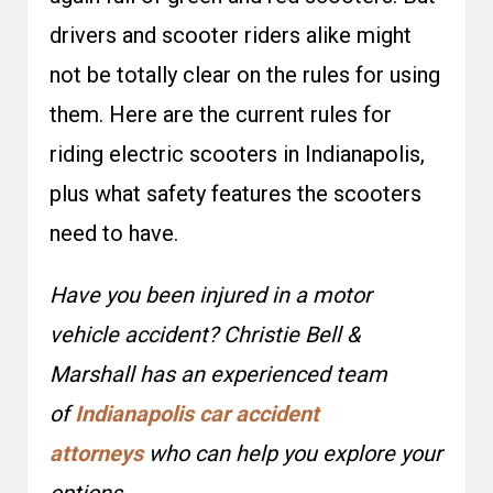
drivers and scooter riders alike might
not be totally clear on the rules for using
them. Here are the current rules for
riding electric scooters in Indianapolis,
plus what safety features the scooters
need to have.
Have you been injured in a motor
vehicle accident? Christie Bell &
Marshall has an experienced team
of
Indianapolis car accident
attorneys
who can help you explore your