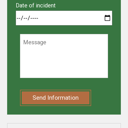
Date of incident
Send Information