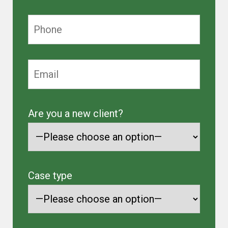
Are you a new client?
Case type