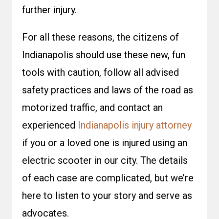
further injury.
For all these reasons, the citizens of
Indianapolis should use these new, fun
tools with caution, follow all advised
safety practices and laws of the road as
motorized traffic, and contact an
experienced
Indianapolis injury attorney
if you or a loved one is injured using an
electric scooter in our city. The details
of each case are complicated, but we’re
here to listen to your story and serve as
advocates.