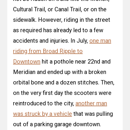
Cultural Trail, or Canal Trail, or on the
sidewalk. However, riding in the street
as required has already led to a few
accidents and injuries. In July,
one man
riding from Broad Ripple to
Downtown
hit a pothole near 22nd and
Meridian and ended up with a broken
orbital bone and a dozen stitches. Then,
on the very first day the scooters were
reintroduced to the city,
another man
was struck by a vehicle
that was pulling
out of a parking garage downtown.