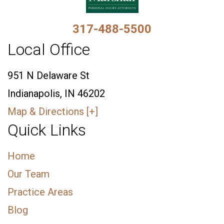
317-488-5500
Local Office
951 N Delaware St
Indianapolis, IN 46202
Map & Directions [+]
Quick Links
Home
Our Team
Practice Areas
Blog