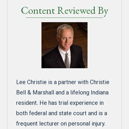
Content Reviewed By
Lee Christie is a partner with Christie
Bell & Marshall and a lifelong Indiana
resident. He has trial experience in
both federal and state court and is a
frequent lecturer on personal injury.