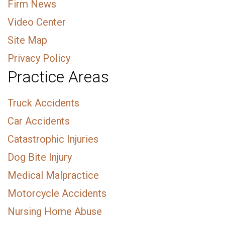
Firm News
Video Center
Site Map
Privacy Policy
Practice Areas
Truck Accidents
Car Accidents
Catastrophic Injuries
Dog Bite Injury
Medical Malpractice
Motorcycle Accidents
Nursing Home Abuse