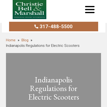
317-488-5500
Blog
Indianapolis Regulations for Electric Scooters
Indianapolis
Regulations for
Electric Scooters