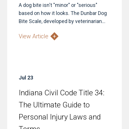
A dog bite isn't "minor" or "serious"
based on how it looks. The Dunbar Dog
Bite Scale, developed by veterinarian...
View Article
Jul 23
Indiana Civil Code Title 34:
The Ultimate Guide to
Personal Injury Laws and