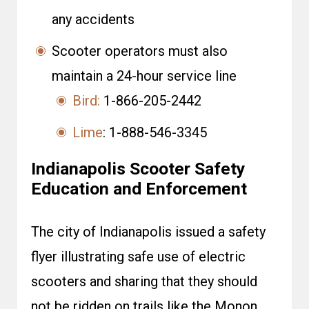
any accidents
Scooter operators must also
maintain a 24-hour service line
Bird:
1-866-205-2442
Lime
: 1-888-546-3345
Indianapolis Scooter Safety
Education and Enforcement
The city of Indianapolis issued a safety
flyer illustrating safe use of electric
scooters and sharing that they should
not be ridden on trails like the Monon,