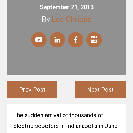
September 21, 2018
By
Lee Christie
Prev Post
Next Post
The sudden arrival of thousands of
electric scooters in Indianapolis in June,