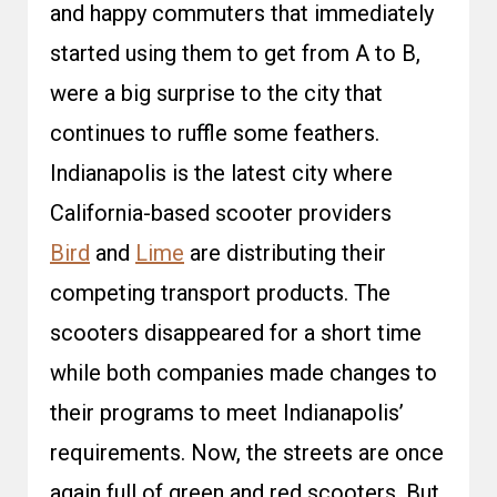
and happy commuters that immediately
started using them to get from A to B,
were a big surprise to the city that
continues to ruffle some feathers.
Indianapolis is the latest city where
California-based scooter providers
Bird
and
Lime
are distributing their
competing transport products. The
scooters disappeared for a short time
while both companies made changes to
their programs to meet Indianapolis’
requirements. Now, the streets are once
again full of green and red scooters. But