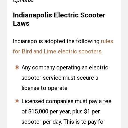
options.
Indianapolis Electric Scooter
Laws
Indianapolis adopted the following
rules
for Bird and Lime electric scooters
:
Any company operating an electric
scooter service must secure a
license to operate
Licensed companies must pay a fee
of $15,000 per year, plus $1 per
scooter per day. This is to pay for