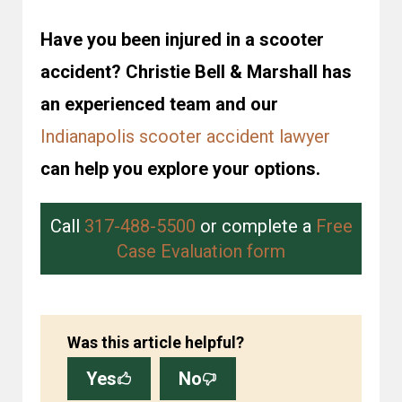
Have you been injured in a scooter
accident? Christie Bell & Marshall has
an experienced team and our
Indianapolis scooter accident lawyer
can help you explore your options.
Call
317-488-5500
or complete a
Free
Case Evaluation form
Was this article helpful?
Yes
No