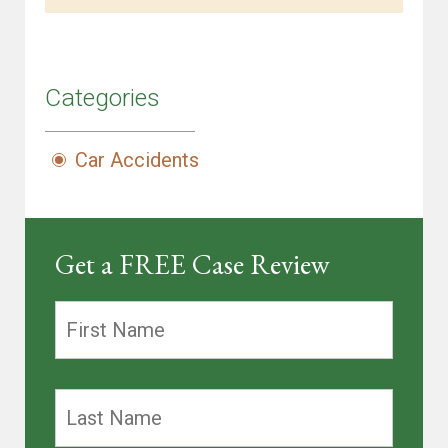
Categories
Car Accidents
Get a FREE Case Review