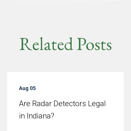
Related Posts
Aug 05
Are Radar Detectors Legal
in Indiana?