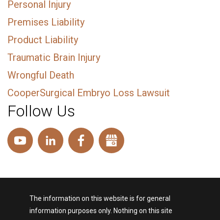
Personal Injury
Premises Liability
Product Liability
Traumatic Brain Injury
Wrongful Death
CooperSurgical Embryo Loss Lawsuit
Follow Us
The information on this website is for general
information purposes only. Nothing on this site