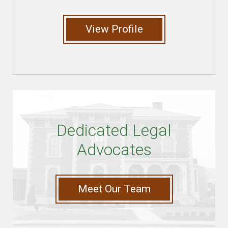
View Profile
Dedicated Legal
Advocates
Meet Our Team