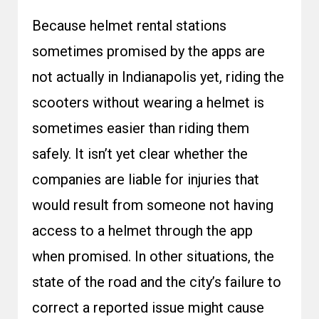
Because helmet rental stations
sometimes promised by the apps are
not actually in Indianapolis yet, riding the
scooters without wearing a helmet is
sometimes easier than riding them
safely. It isn’t yet clear whether the
companies are liable for injuries that
would result from someone not having
access to a helmet through the app
when promised. In other situations, the
state of the road and the city’s failure to
correct a reported issue might cause