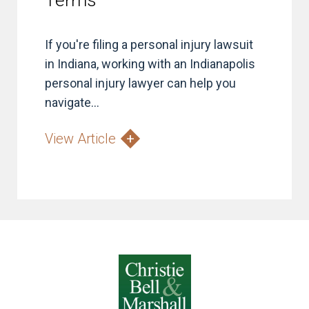
Terms
If you're filing a personal injury lawsuit
in Indiana, working with an Indianapolis
personal injury lawyer can help you
navigate...
View Article