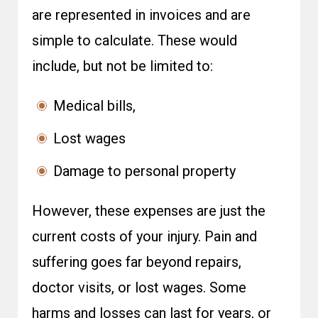
are represented in invoices and are
simple to calculate. These would
include, but not be limited to:
Medical bills,
Lost wages
Damage to personal property
However, these expenses are just the
current costs of your injury. Pain and
suffering goes far beyond repairs,
doctor visits, or lost wages. Some
harms and losses can last for years, or