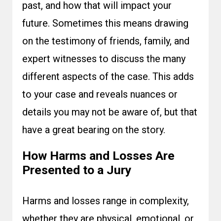
past, and how that will impact your
future. Sometimes this means drawing
on the testimony of friends, family, and
expert witnesses to discuss the many
different aspects of the case. This adds
to your case and reveals nuances or
details you may not be aware of, but that
have a great bearing on the story.
How Harms and Losses Are
Presented to a Jury
Harms and losses range in complexity,
whether they are physical, emotional, or