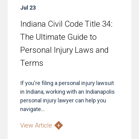
Jul 23
Indiana Civil Code Title 34:
The Ultimate Guide to
Personal Injury Laws and
Terms
If you're filing a personal injury lawsuit
in Indiana, working with an Indianapolis
personal injury lawyer can help you
navigate...
View Article