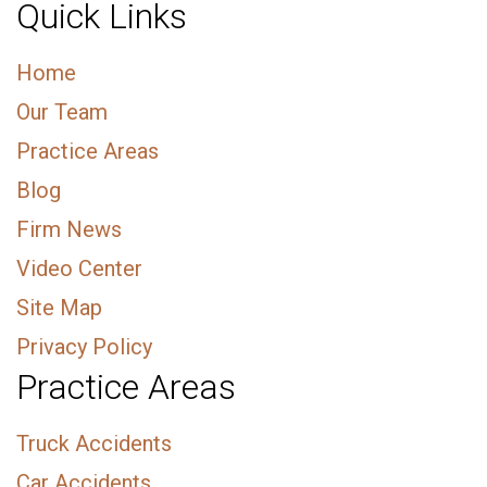
Quick Links
Home
Our Team
Practice Areas
Blog
Firm News
Video Center
Site Map
Privacy Policy
Practice Areas
Truck Accidents
Car Accidents