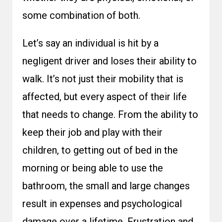
some combination of both.
Let’s say an individual is hit by a
negligent driver and loses their ability to
walk. It’s not just their mobility that is
affected, but every aspect of their life
that needs to change. From the ability to
keep their job and play with their
children, to getting out of bed in the
morning or being able to use the
bathroom, the small and large changes
result in expenses and psychological
damage over a lifetime. Frustration and