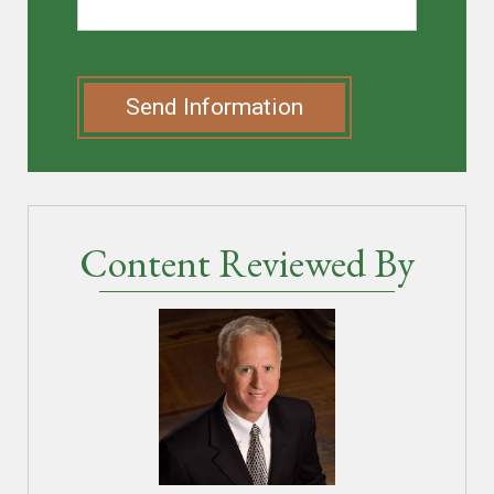
Send Information
Content Reviewed By