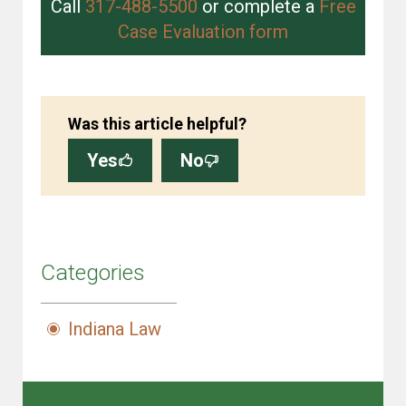
Call
317-488-5500
or complete a
Free
Case Evaluation form
Was this article helpful?
Yes
No
Categories
Indiana Law