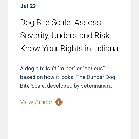
Jul 23
Dog Bite Scale: Assess
Severity, Understand Risk,
Know Your Rights in Indiana
A dog bite isn't "minor" or "serious"
based on how it looks. The Dunbar Dog
Bite Scale, developed by veterinarian...
View Article