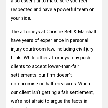
also essential to make sure you feel
respected and have a powerful team on
your side.
The attorneys at Christie Bell & Marshall
have years of experience in personal
injury courtroom law, including civil jury
trials. While other attorneys may push
clients to accept lower-than-fair
settlements, our firm doesn’t
compromise on half-measures. When
our client isn’t getting a fair settlement,
we’re not afraid to argue the facts in