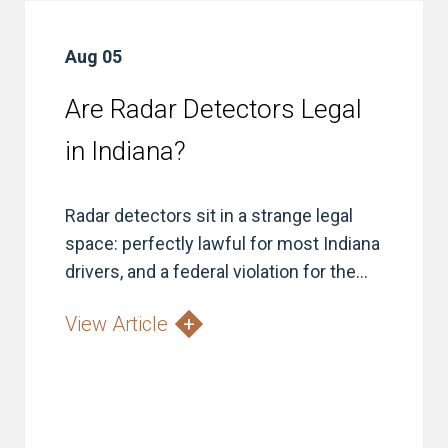
Aug 05
Are Radar Detectors Legal
in Indiana?
Radar detectors sit in a strange legal
space: perfectly lawful for most Indiana
drivers, and a federal violation for the...
View Article