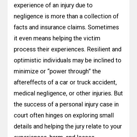
experience of an injury due to
negligence is more than a collection of
facts and insurance claims. Sometimes
it even means helping the victim
process their experiences. Resilient and
optimistic individuals may be inclined to
minimize or “power through” the
aftereffects of a car or truck accident,
medical negligence, or other injuries. But
the success of a personal injury case in
court often hinges on exploring small
details and helping the jury relate to your