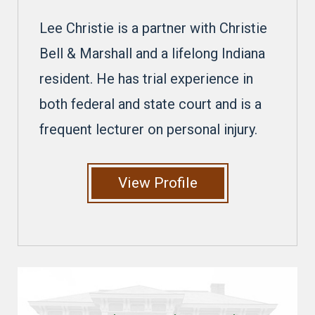
Lee Christie is a partner with Christie
Bell & Marshall and a lifelong Indiana
resident. He has trial experience in
both federal and state court and is a
frequent lecturer on personal injury.
View Profile