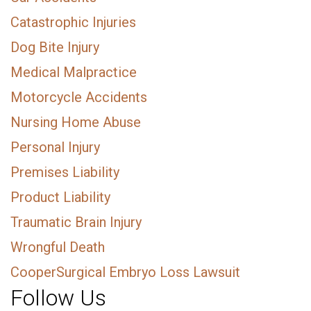
Catastrophic Injuries
Dog Bite Injury
Medical Malpractice
Motorcycle Accidents
Nursing Home Abuse
Personal Injury
Premises Liability
Product Liability
Traumatic Brain Injury
Wrongful Death
CooperSurgical Embryo Loss Lawsuit
Follow Us