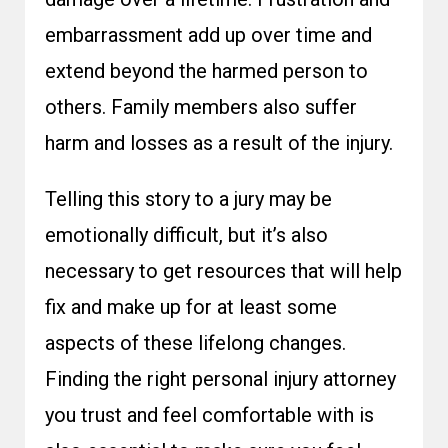
embarrassment add up over time and
extend beyond the harmed person to
others. Family members also suffer
harm and losses as a result of the injury.
Telling this story to a jury may be
emotionally difficult, but it’s also
necessary to get resources that will help
fix and make up for at least some
aspects of these lifelong changes.
Finding the right personal injury attorney
you trust and feel comfortable with is