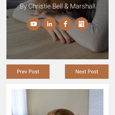
By Christie Bell & Marshall
Prev Post
Next Post