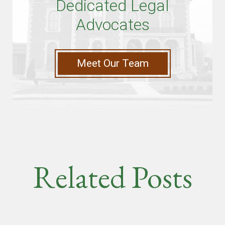
Dedicated Legal
Advocates
Meet Our Team
Related Posts