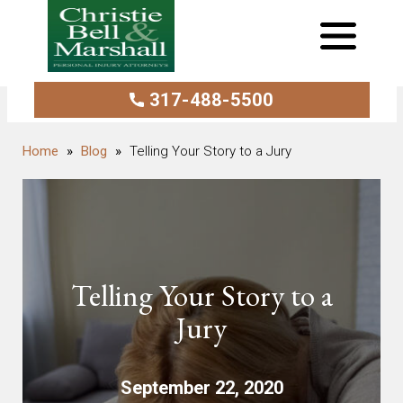
317-488-5500
Blog
Telling Your Story to a Jury
Telling Your Story to a
Jury
September 22, 2020