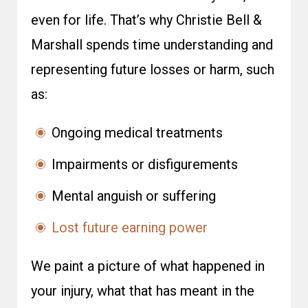
even for life. That’s why Christie Bell &
Marshall spends time understanding and
representing future losses or harm, such
as:
Ongoing medical treatments
Impairments or disfigurements
Mental anguish or suffering
Lost future earning power
We paint a picture of what happened in
your injury, what that has meant in the