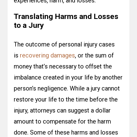
experiences, harm, and losses.
Translating Harms and Losses
to a Jury
The outcome of personal injury cases
is
recovering damages
, or the sum of
money that’s necessary to offset the
imbalance created in your life by another
person’s negligence. While a jury cannot
restore your life to the time before the
injury, attorneys can suggest a dollar
amount to compensate for the harm
done. Some of these harms and losses