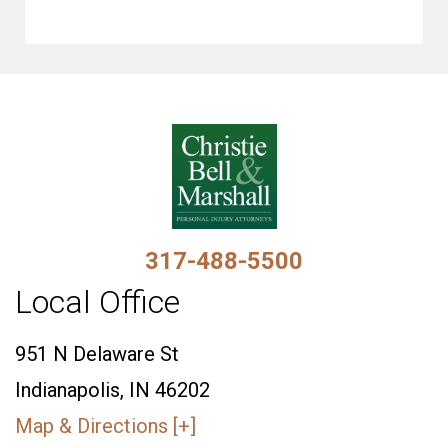
317-488-5500
Local Office
951 N Delaware St
Indianapolis, IN 46202
Map & Directions [+]