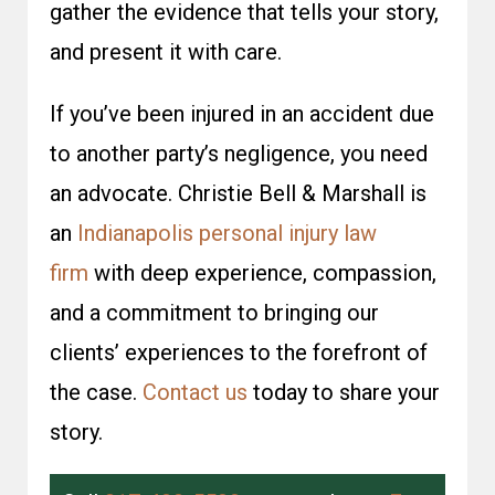
gather the evidence that tells your story,
and present it with care.
If you’ve been injured in an accident due
to another party’s negligence, you need
an advocate. Christie Bell & Marshall is
an
Indianapolis personal injury law
firm
with deep experience, compassion,
and a commitment to bringing our
clients’ experiences to the forefront of
the case.
Contact us
today to share your
story.