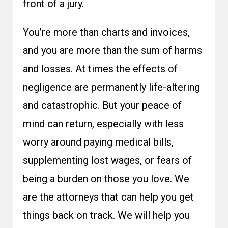
front of a jury.
You’re more than charts and invoices,
and you are more than the sum of harms
and losses. At times the effects of
negligence are permanently life-altering
and catastrophic. But your peace of
mind can return, especially with less
worry around paying medical bills,
supplementing lost wages, or fears of
being a burden on those you love. We
are the attorneys that can help you get
things back on track. We will help you