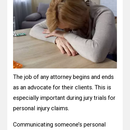
The job of any attorney begins and ends
as an advocate for their clients. This is
especially important during jury trials for
personal injury claims.
Communicating someone’s personal