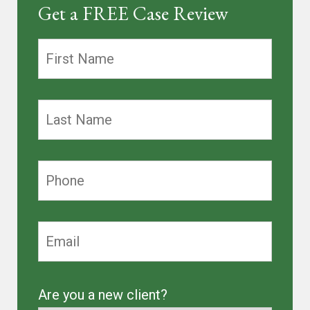
Get a FREE Case Review
Are you a new client?