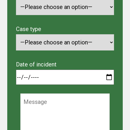
Case type
Date of incident