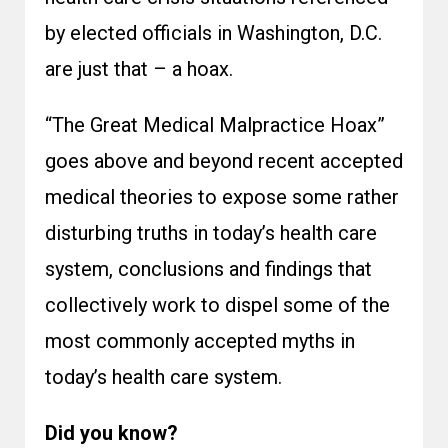
by elected officials in Washington, D.C.
are just that – a hoax.
“The Great Medical Malpractice Hoax”
goes above and beyond recent accepted
medical theories to expose some rather
disturbing truths in today’s health care
system, conclusions and findings that
collectively work to dispel some of the
most commonly accepted myths in
today’s health care system.
Did you know?