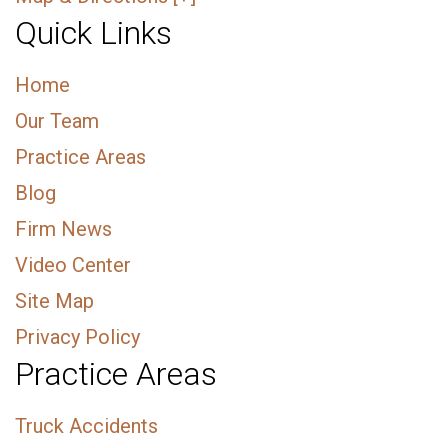
Quick Links
Home
Our Team
Practice Areas
Blog
Firm News
Video Center
Site Map
Privacy Policy
Practice Areas
Truck Accidents