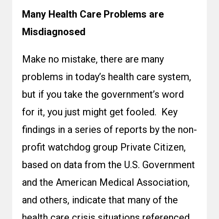
Many Health Care Problems are
Misdiagnosed
Make no mistake, there are many
problems in today’s health care system,
but if you take the government’s word
for it, you just might get fooled. Key
findings in a series of reports by the non-
profit watchdog group Private Citizen,
based on data from the U.S. Government
and the American Medical Association,
and others, indicate that many of the
health care crisis situations referenced