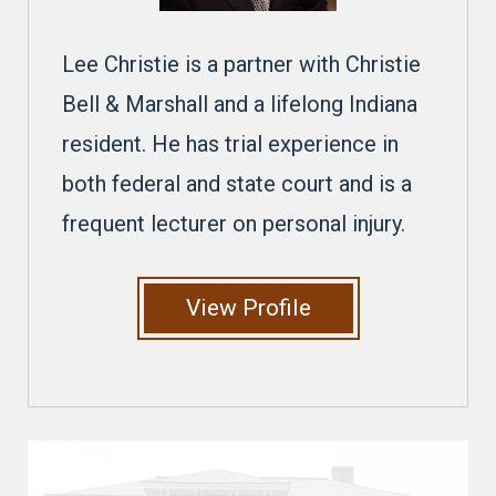
Lee Christie is a partner with Christie
Bell & Marshall and a lifelong Indiana
resident. He has trial experience in
both federal and state court and is a
frequent lecturer on personal injury.
View Profile