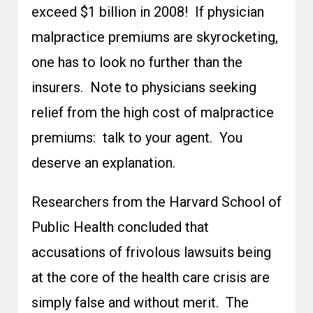
exceed $1 billion in 2008! If physician
malpractice premiums are skyrocketing,
one has to look no further than the
insurers. Note to physicians seeking
relief from the high cost of malpractice
premiums: talk to your agent. You
deserve an explanation.
Researchers from the Harvard School of
Public Health concluded that
accusations of frivolous lawsuits being
at the core of the health care crisis are
simply false and without merit. The