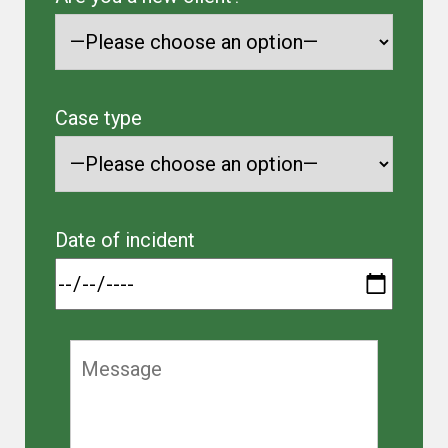
Case type
Date of incident