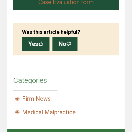
Case Evaluation form
Was this article helpful?
Yes
No
Categories
Firm News
Medical Malpractice