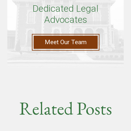
Dedicated Legal
Advocates
Meet Our Team
Related Posts