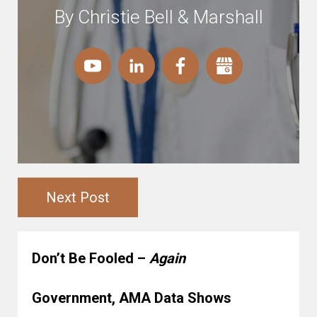
By Christie Bell & Marshall
Next Post
Don’t Be Fooled –
Again
Government, AMA Data Shows