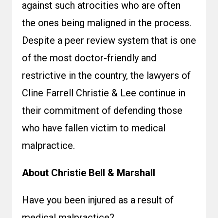
against such atrocities who are often
the ones being maligned in the process.
Despite a peer review system that is one
of the most doctor-friendly and
restrictive in the country, the lawyers of
Cline Farrell Christie & Lee continue in
their commitment of defending those
who have fallen victim to medical
malpractice.
About Christie Bell & Marshall
Have you been injured as a result of
medical malpractice?