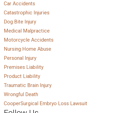
Car Accidents
Catastrophic Injuries
Dog Bite Injury
Medical Malpractice
Motorcycle Accidents
Nursing Home Abuse
Personal Injury
Premises Liability
Product Liability
Traumatic Brain Injury
Wrongful Death
CooperSurgical Embryo Loss Lawsuit
Follow Us