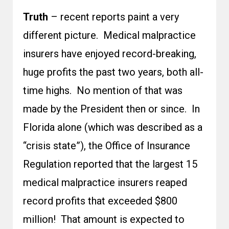
Truth
– recent reports paint a very
different picture. Medical malpractice
insurers have enjoyed record-breaking,
huge profits the past two years, both all-
time highs. No mention of that was
made by the President then or since. In
Florida alone (which was described as a
“crisis state”), the Office of Insurance
Regulation reported that the largest 15
medical malpractice insurers reaped
record profits that exceeded $800
million! That amount is expected to