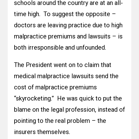
schools around the country are at an all-
time high. To suggest the opposite –
doctors are leaving practice due to high
malpractice premiums and lawsuits – is
both irresponsible and unfounded.
The President went on to claim that
medical malpractice lawsuits send the
cost of malpractice premiums
“skyrocketing.” He was quick to put the
blame on the legal profession, instead of
pointing to the real problem – the
insurers themselves.