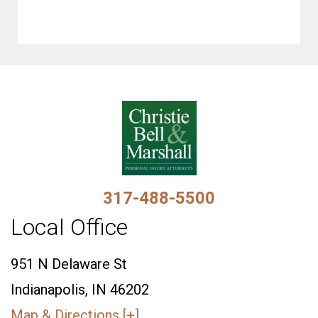
317-488-5500
Local Office
951 N Delaware St
Indianapolis, IN 46202
Map & Directions [+]