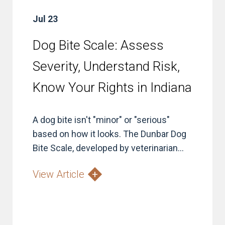
Jul 23
Dog Bite Scale: Assess
Severity, Understand Risk,
Know Your Rights in Indiana
A dog bite isn't "minor" or "serious"
based on how it looks. The Dunbar Dog
Bite Scale, developed by veterinarian...
View Article