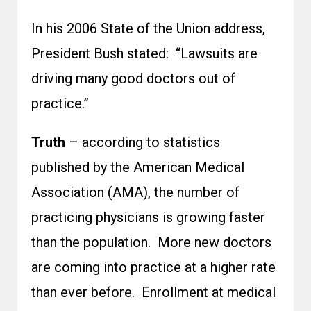
In his 2006 State of the Union address,
President Bush stated: “Lawsuits are
driving many good doctors out of
practice.”
Truth
– according to statistics
published by the American Medical
Association (AMA), the number of
practicing physicians is growing faster
than the population. More new doctors
are coming into practice at a higher rate
than ever before. Enrollment at medical