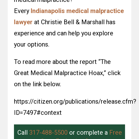
Every
Indianapolis medical malpractice
lawyer
at Christie Bell & Marshall has
experience and can help you explore
your options.
To read more about the report “The
Great Medical Malpractice Hoax,” click
on the link below.
https://citizen.org/publications/release.cfm?
ID=7497#context
Call
317-488-5500
or complete a
Free