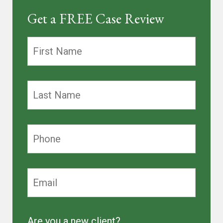
Get a FREE Case Review
Are you a new client?