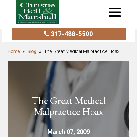
317-488-5500
Blog
The Great Medical Malpractice Hoax
The Great Medical
Malpractice Hoax
March 07, 2009