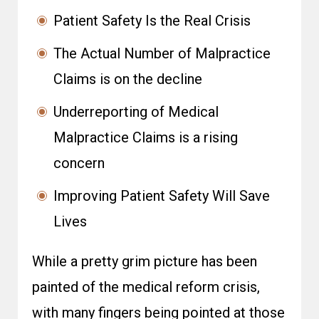
Patient Safety Is the Real Crisis
The Actual Number of Malpractice
Claims is on the decline
Underreporting of Medical
Malpractice Claims is a rising
concern
Improving Patient Safety Will Save
Lives
While a pretty grim picture has been
painted of the medical reform crisis,
with many fingers being pointed at those