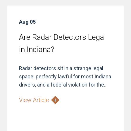
Aug 05
Are Radar Detectors Legal
in Indiana?
Radar detectors sit in a strange legal
space: perfectly lawful for most Indiana
drivers, and a federal violation for the...
View Article