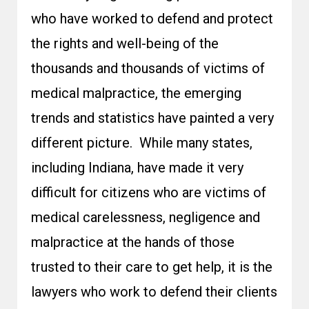
who have worked to defend and protect
the rights and well-being of the
thousands and thousands of victims of
medical malpractice, the emerging
trends and statistics have painted a very
different picture. While many states,
including Indiana, have made it very
difficult for citizens who are victims of
medical carelessness, negligence and
malpractice at the hands of those
trusted to their care to get help, it is the
lawyers who work to defend their clients