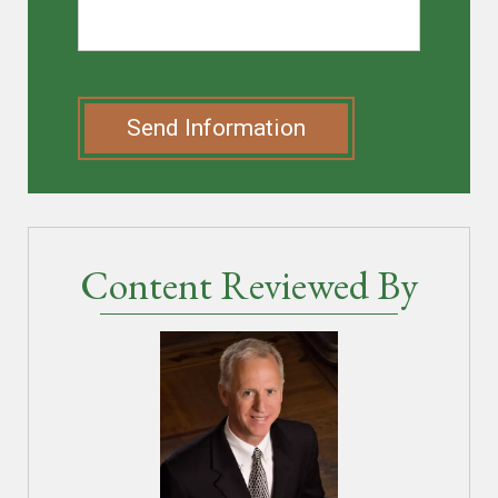
Send Information
Content Reviewed By