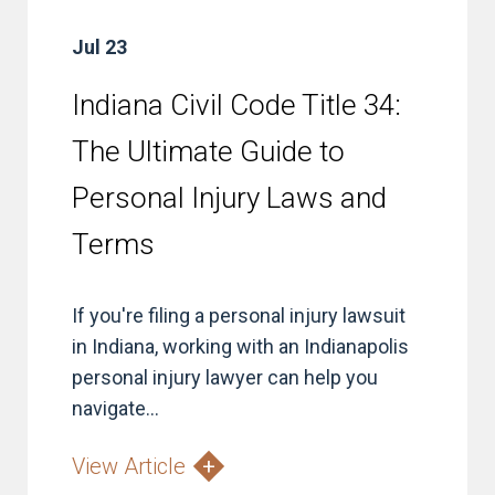
Jul 23
Indiana Civil Code Title 34:
The Ultimate Guide to
Personal Injury Laws and
Terms
If you're filing a personal injury lawsuit
in Indiana, working with an Indianapolis
personal injury lawyer can help you
navigate...
View Article