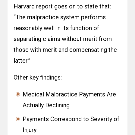
Harvard report goes on to state that:
“The malpractice system performs
reasonably well in its function of
separating claims without merit from
those with merit and compensating the
latter.”
Other key findings:
Medical Malpractice Payments Are
Actually Declining
Payments Correspond to Severity of
Injury