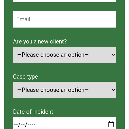
Are you a new client?
Case type
Date of incident