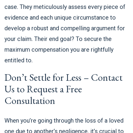
case. They meticulously assess every piece of
evidence and each unique circumstance to
develop a robust and compelling argument for
your claim. Their end goal? To secure the
maximum compensation you are rightfully
entitled to.
Don’t Settle for Less –
Contact
Us to Request a Free
Consultation
When you’re going through the loss of a loved
one due to another’s negligence, it’s crucial to