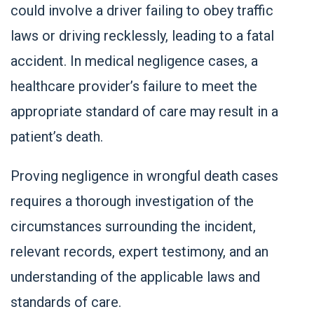
could involve a driver failing to obey traffic
laws or driving recklessly, leading to a fatal
accident. In medical negligence cases, a
healthcare provider’s failure to meet the
appropriate standard of care may result in a
patient’s death.
Proving negligence in wrongful death cases
requires a thorough investigation of the
circumstances surrounding the incident,
relevant records, expert testimony, and an
understanding of the applicable laws and
standards of care.