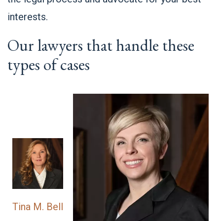
interests.
Our lawyers that handle these
types of cases
Tina M. Bell