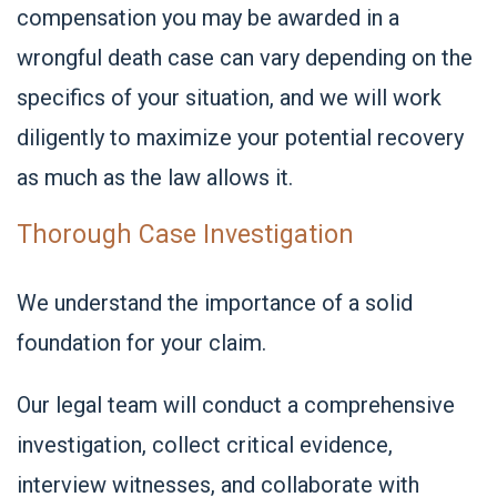
compensation you may be awarded in a
wrongful death case can vary depending on the
specifics of your situation, and we will work
diligently to maximize your potential recovery
as much as the law allows it.
Thorough Case Investigation
We understand the importance of a solid
foundation for your claim.
Our legal team will conduct a comprehensive
investigation, collect critical evidence,
interview witnesses, and collaborate with