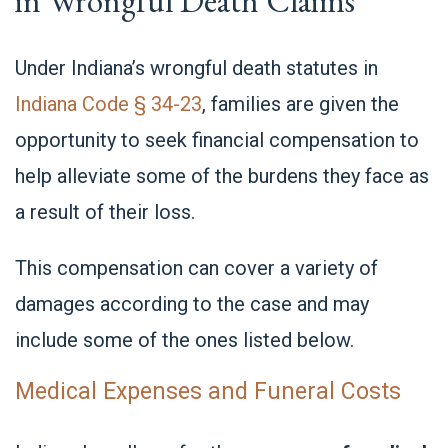
in Wrongful Death Claims
Under Indiana’s wrongful death statutes in
Indiana Code § 34-23
, families are given the
opportunity to seek financial compensation to
help alleviate some of the burdens they face as
a result of their loss.
This compensation can cover a variety of
damages according to the case and may
include some of the ones listed below.
Medical Expenses and Funeral Costs