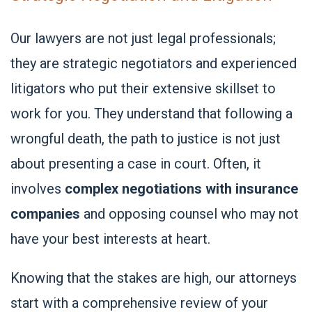
Our lawyers are not just legal professionals;
they are strategic negotiators and experienced
litigators who put their extensive skillset to
work for you. They understand that following a
wrongful death, the path to justice is not just
about presenting a case in court. Often, it
involves
complex negotiations with insurance
companies
and opposing counsel who may not
have your best interests at heart.
Knowing that the stakes are high, our attorneys
start with a comprehensive review of your