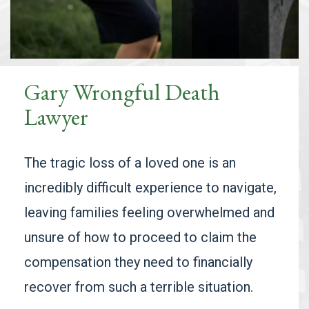
Gary Wrongful Death
Lawyer
The tragic loss of a loved one is an
incredibly difficult experience to navigate,
leaving families feeling overwhelmed and
unsure of how to proceed to claim the
compensation they need to financially
recover from such a terrible situation.