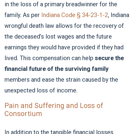
in the loss of a primary breadwinner for the
family. As per
Indiana Code § 34-23-1-2
, Indiana
wrongful death law allows for the recovery of
the deceased’s lost wages and the future
earnings they would have provided if they had
lived. This compensation can help
secure the
financial future of the surviving family
members and ease the strain caused by the
unexpected loss of income.
Pain and Suffering and Loss of
Consortium
In addition to the tangible financial losses,