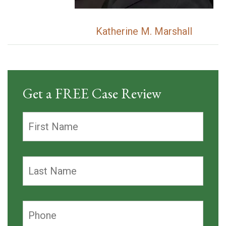
Katherine M. Marshall
Get a FREE Case Review