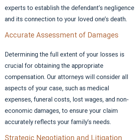
experts to establish the defendant’s negligence
and its connection to your loved one’s death.
Accurate Assessment of Damages
Determining the full extent of your losses is
crucial for obtaining the appropriate
compensation. Our attorneys will consider all
aspects of your case, such as medical
expenses, funeral costs, lost wages, and non-
economic damages, to ensure your claim
accurately reflects your family’s needs.
Strategic Negotiation and Litigation