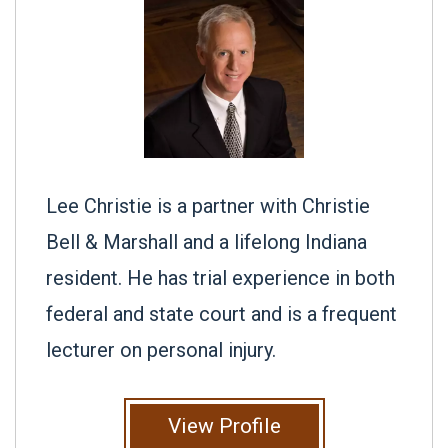
Lee Christie is a partner with Christie
Bell & Marshall and a lifelong Indiana
resident. He has trial experience in both
federal and state court and is a frequent
lecturer on personal injury.
View Profile