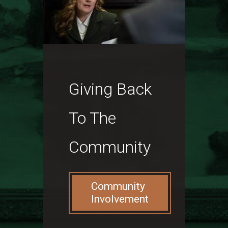
Giving Back
To The
Community
Community
Involvement