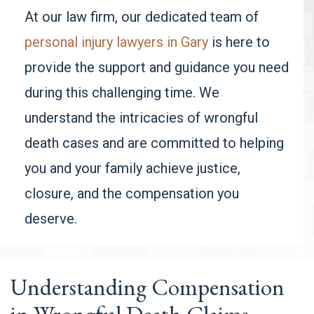
At our law firm, our dedicated team of
personal injury lawyers in Gary
is here to
provide the support and guidance you need
during this challenging time. We
understand the intricacies of wrongful
death cases and are committed to helping
you and your family achieve justice,
closure, and the compensation you
deserve.
Understanding Compensation