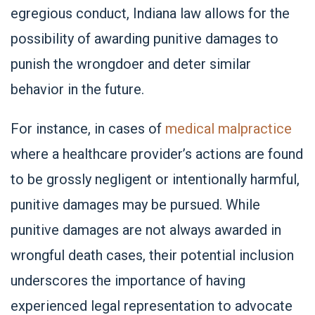
egregious conduct, Indiana law allows for the
possibility of awarding punitive damages to
punish the wrongdoer and deter similar
behavior in the future.
For instance, in cases of
medical malpractice
where a healthcare provider’s actions are found
to be grossly negligent or intentionally harmful,
punitive damages may be pursued. While
punitive damages are not always awarded in
wrongful death cases, their potential inclusion
underscores the importance of having
experienced legal representation to advocate