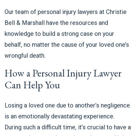
Our team of personal injury lawyers at
Christie
Bell & Marshall
have the resources and
knowledge to build a strong case on your
behalf, no matter the cause of your loved one’s
wrongful death.
How a Personal Injury Lawyer
Can Help You
Losing a loved one due to another’s negligence
is an emotionally devastating experience.
During such a difficult time, it’s crucial to have a