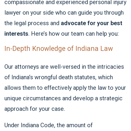
compassionate and experienced personal injury
lawyer on your side who can guide you through
the legal process and
advocate for your best
interests
. Here’s how our team can help you:
In-Depth Knowledge of Indiana Law
Our attorneys are well-versed in the intricacies
of Indiana’s wrongful death statutes, which
allows them to effectively apply the law to your
unique circumstances and develop a strategic
approach for your case.
Under Indiana Code, the amount of