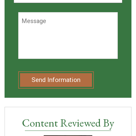
Send Information
Content Reviewed By