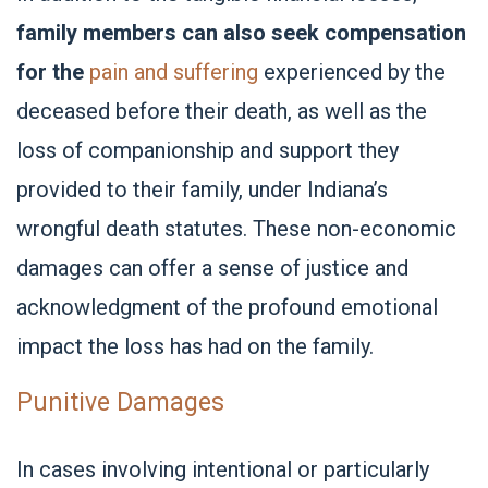
family members can also seek compensation
for the
pain and suffering
experienced by the
deceased before their death, as well as the
loss of companionship and support they
provided to their family, under Indiana’s
wrongful death statutes. These non-economic
damages can offer a sense of justice and
acknowledgment of the profound emotional
impact the loss has had on the family.
Punitive Damages
In cases involving intentional or particularly