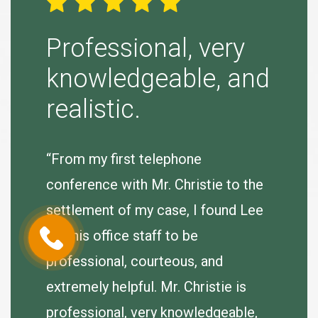
ight
Professional, very
Simp
knowledgeable, and
“Tina B
realistic.
to purs
agreeab
 very
“From my first telephone
se.
conference with Mr. Christie to the
J. Hum
e
settlement of my case, I found Lee
er so I
and his office staff to be
of my
professional, courteous, and
extremely helpful. Mr. Christie is
professional, very knowledgeable,