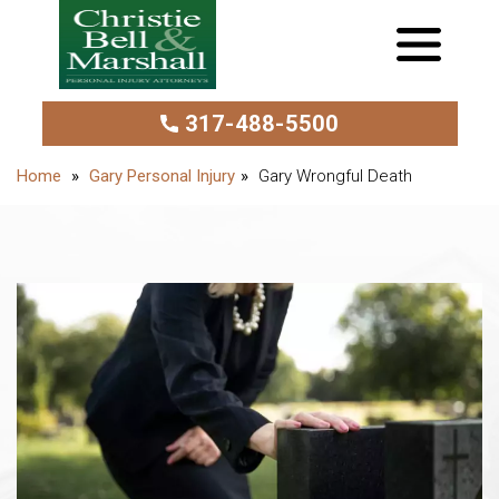
317-488-5500
Gary Personal Injury
Gary Wrongful Death