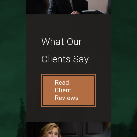
What Our
Clients Say
Read
Client
Reviews