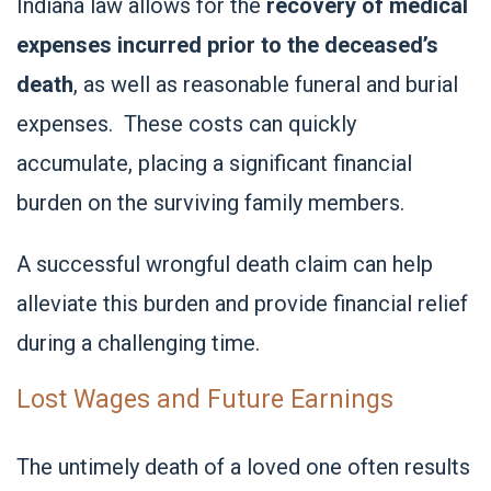
Indiana law allows for the
recovery of medical
expenses incurred prior to the deceased’s
death
, as well as reasonable funeral and burial
expenses. These costs can quickly
accumulate, placing a significant financial
burden on the surviving family members.
A successful wrongful death claim can help
alleviate this burden and provide financial relief
during a challenging time.
Lost Wages and Future Earnings
The untimely death of a loved one often results