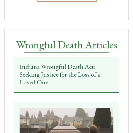
Wrongful Death Articles
Indiana Wrongful Death Act:
Seeking Justice for the Loss of a
Loved One