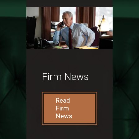
Firm News
Read
Firm
News