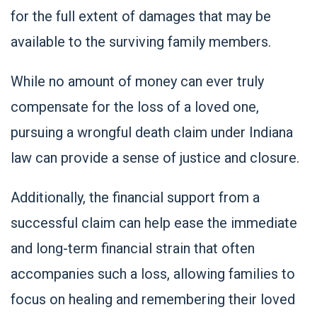
for the full extent of damages that may be
available to the surviving family members.
While no amount of money can ever truly
compensate for the loss of a loved one,
pursuing a wrongful death claim under Indiana
law can provide a sense of justice and closure.
Additionally, the financial support from a
successful claim can help ease the immediate
and long-term financial strain that often
accompanies such a loss, allowing families to
focus on healing and remembering their loved