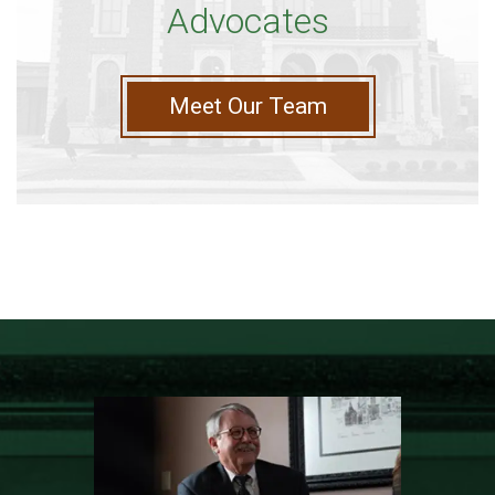
Advocates
Meet Our Team