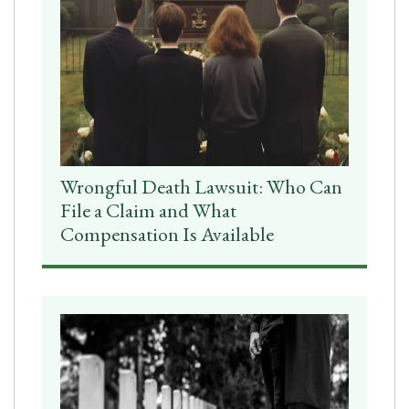
Wrongful Death Lawsuit: Who Can
File a Claim and What
Compensation Is Available