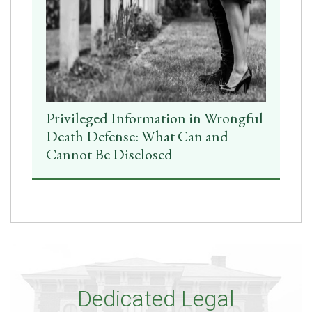
Privileged Information in Wrongful
Death Defense: What Can and
Cannot Be Disclosed
Dedicated Legal