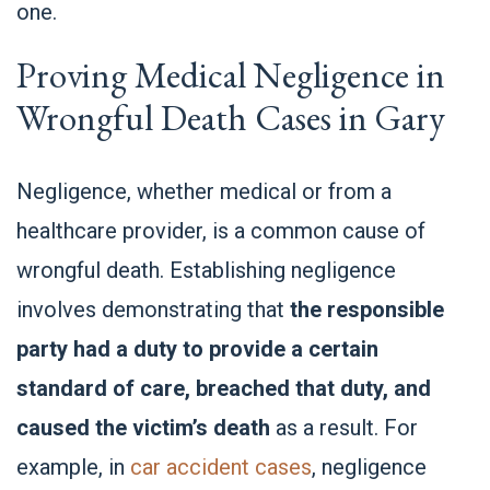
one.
Proving Medical Negligence in
Wrongful Death Cases in Gary
Negligence, whether medical or from a
healthcare provider, is a common cause of
wrongful death. Establishing negligence
involves demonstrating that
the responsible
party had a duty to provide a certain
standard of care, breached that duty, and
caused the victim’s death
as a result. For
example, in
car accident cases
, negligence