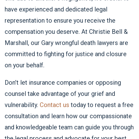
have experienced and dedicated legal
representation to ensure you receive the
compensation you deserve. At Christie Bell &
Marshall, our Gary wrongful death lawyers are
committed to fighting for justice and closure
on your behalf.
Don’t let insurance companies or opposing
counsel take advantage of your grief and
vulnerability.
Contact us
today to request a free
consultation and learn how our compassionate
and knowledgeable team can guide you through
the legal process and advocate for your best