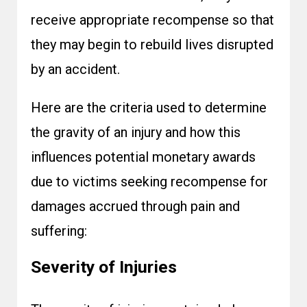
receive appropriate recompense so that
they may begin to rebuild lives disrupted
by an accident.
Here are the criteria used to determine
the gravity of an injury and how this
influences potential monetary awards
due to victims seeking recompense for
damages accrued through pain and
suffering:
Severity of Injuries