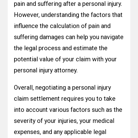
pain and suffering after a personal injury.
However, understanding the factors that
influence the calculation of pain and
suffering damages can help you navigate
the legal process and estimate the
potential value of your claim with your
personal injury attorney.
Overall, negotiating a personal injury
claim settlement requires you to take
into account various factors such as the
severity of your injuries, your medical
expenses, and any applicable legal