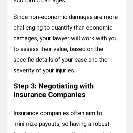
economic damages.
Since non-economic damages are more
challenging to quantify than economic
damages, your lawyer will work with you
to assess their value, based on the
specific details of your case and the
severity of your injuries.
Step 3: Negotiating with
Insurance Companies
Insurance companies often aim to
minimize payouts, so having a robust