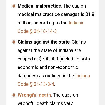
Medical malpractice
: The cap on
medical malpractice damages is $1.8
million, according to the
Indiana
Code § 34-18-14-3
.
Claims against the state
: Claims
against the state of Indiana are
capped at $700,000 (including both
economic and non-economic
damages) as outlined in the
Indiana
Code § 34-13-3-4
.
Wrongful death
: The caps on
wrongful death claims vary