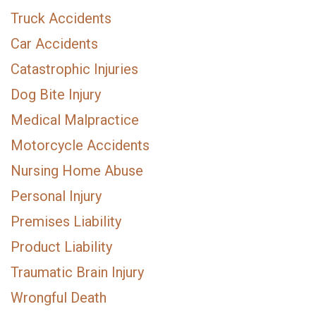
Truck Accidents
Car Accidents
Catastrophic Injuries
Dog Bite Injury
Medical Malpractice
Motorcycle Accidents
Nursing Home Abuse
Personal Injury
Premises Liability
Product Liability
Traumatic Brain Injury
Wrongful Death