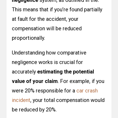
negligence
system, as outlined in the.
This means that if you’re found partially
at fault for the accident, your
compensation will be reduced
proportionally.
Understanding how comparative
negligence works is crucial for
accurately
estimating the potential
value of your claim
. For example, if you
were 20% responsible for a
car crash
incident
, your total compensation would
be reduced by 20%.