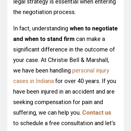
legal strategy is essential when entering
the negotiation process.
In fact, understanding
when to negotiate
and when to stand firm
can make a
significant difference in the outcome of
your case. At Christie Bell & Marshall,
we have been handling
personal injury
cases in Indiana
for over 40 years. If you
have been injured in an accident and are
seeking compensation for pain and
suffering, we can help you.
Contact us
to schedule a free consultation and let’s