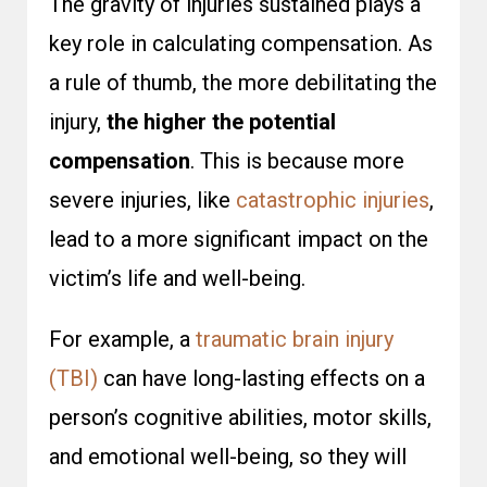
The gravity of injuries sustained plays a
key role in calculating compensation. As
a rule of thumb, the more debilitating the
injury,
the higher the potential
compensation
. This is because more
severe injuries, like
catastrophic injuries
,
lead to a more significant impact on the
victim’s life and well-being.
For example, a
traumatic brain injury
(TBI)
can have long-lasting effects on a
person’s cognitive abilities, motor skills,
and emotional well-being, so they will