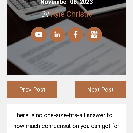
November 06, 2023
By
Kyle Christie
Prev Post
Next Post
There is no one-size-fits-all answer to
how much compensation you can get for