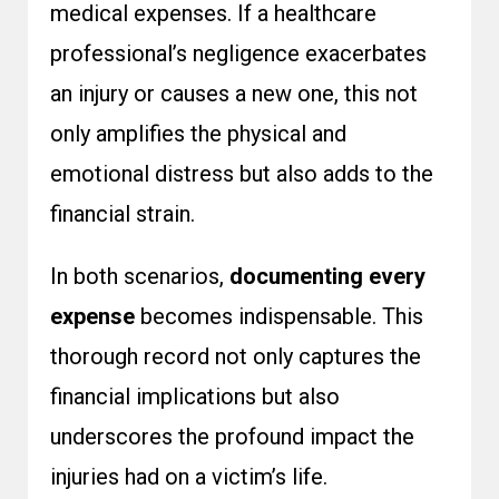
medical expenses. If a healthcare
professional’s negligence exacerbates
an injury or causes a new one, this not
only amplifies the physical and
emotional distress but also adds to the
financial strain.
In both scenarios,
documenting every
expense
becomes indispensable. This
thorough record not only captures the
financial implications but also
underscores the profound impact the
injuries had on a victim’s life.