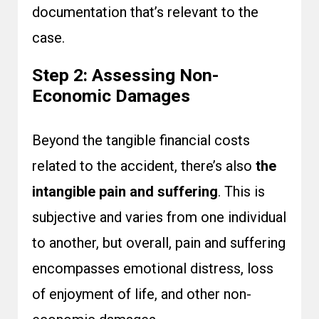
documentation that’s relevant to the
case.
Step 2: Assessing Non-
Economic Damages
Beyond the tangible financial costs
related to the accident, there’s also
the
intangible pain and suffering
. This is
subjective and varies from one individual
to another, but overall, pain and suffering
encompasses emotional distress, loss
of enjoyment of life, and other non-