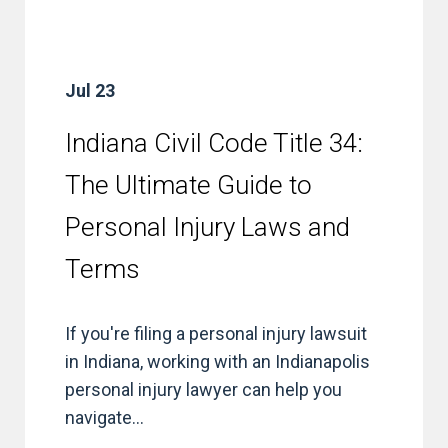
Jul 23
Indiana Civil Code Title 34:
The Ultimate Guide to
Personal Injury Laws and
Terms
If you're filing a personal injury lawsuit
in Indiana, working with an Indianapolis
personal injury lawyer can help you
navigate...