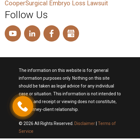
CooperSurgical Embryo Loss Lawsuit
Follow Us
The information on this website is for general
information purposes only. Nothing on this site
should be taken as legal advice for any individual
case or situation. This information is not intended to
create, and receipt or viewing does not constitute,
an attorney-client relationship.
© 2026 All Rights Reserved.
Disclaimer
|
Terms of
Service