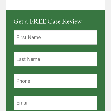
Get a FREE Case Review