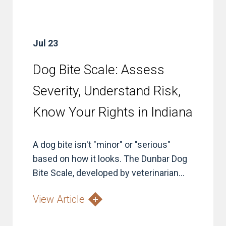
Jul 23
Dog Bite Scale: Assess
Severity, Understand Risk,
Know Your Rights in Indiana
A dog bite isn't "minor" or "serious"
based on how it looks. The Dunbar Dog
Bite Scale, developed by veterinarian...
View Article