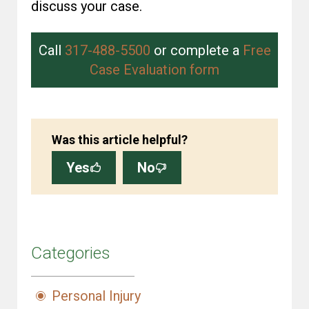
discuss your case.
Call
317-488-5500
or complete a
Free
Case Evaluation form
Was this article helpful?
Yes
No
Categories
Personal Injury