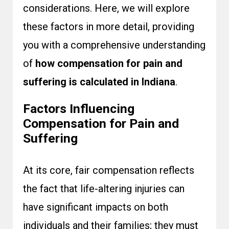
considerations. Here, we will explore
these factors in more detail, providing
you with a comprehensive understanding
of
how compensation for pain and
suffering is calculated in Indiana
.
Factors Influencing
Compensation for Pain and
Suffering
At its core, fair compensation reflects
the fact that life-altering injuries can
have significant impacts on both
individuals and their families; they must