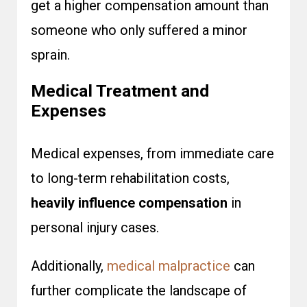
get a higher compensation amount than
someone who only suffered a minor
sprain.
Medical Treatment and
Expenses
Medical expenses, from immediate care
to long-term rehabilitation costs,
heavily influence compensation
in
personal injury cases.
Additionally,
medical malpractice
can
further complicate the landscape of