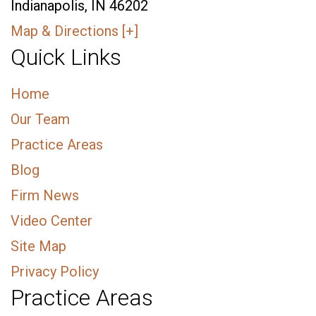
Indianapolis, IN 46202
Map & Directions [+]
Quick Links
Home
Our Team
Practice Areas
Blog
Firm News
Video Center
Site Map
Privacy Policy
Practice Areas