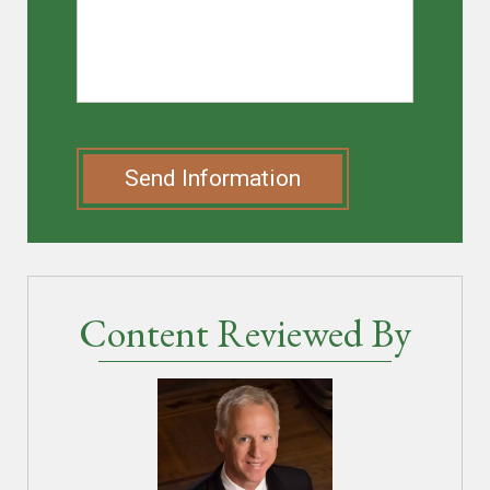
Send Information
Content Reviewed By