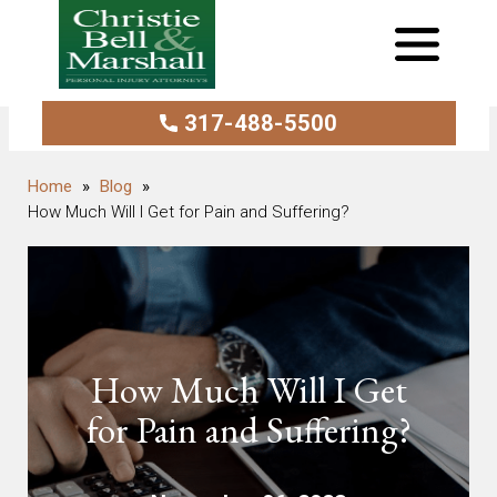
317-488-5500
Blog
How Much Will I Get for Pain and Suffering?
How Much Will I Get
for Pain and Suffering?