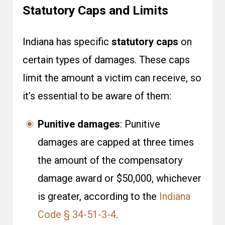
Statutory Caps and Limits
Indiana has specific
statutory caps
on
certain types of damages. These caps
limit the amount a victim can receive, so
it’s essential to be aware of them:
Punitive damages
: Punitive
damages are capped at three times
the amount of the compensatory
damage award or $50,000, whichever
is greater, according to the
Indiana
Code § 34-51-3-4
.