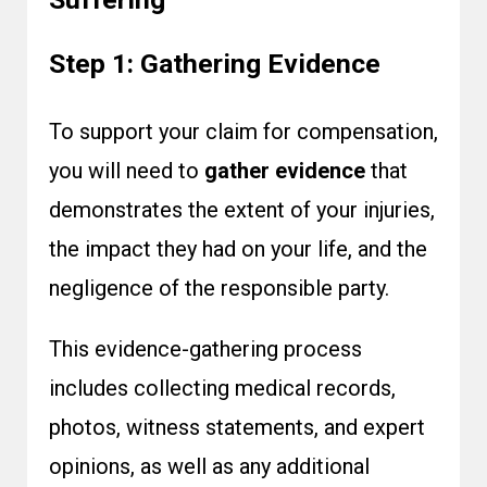
Step 1: Gathering Evidence
To support your claim for compensation,
you will need to
gather evidence
that
demonstrates the extent of your injuries,
the impact they had on your life, and the
negligence of the responsible party.
This evidence-gathering process
includes collecting medical records,
photos, witness statements, and expert
opinions, as well as any additional