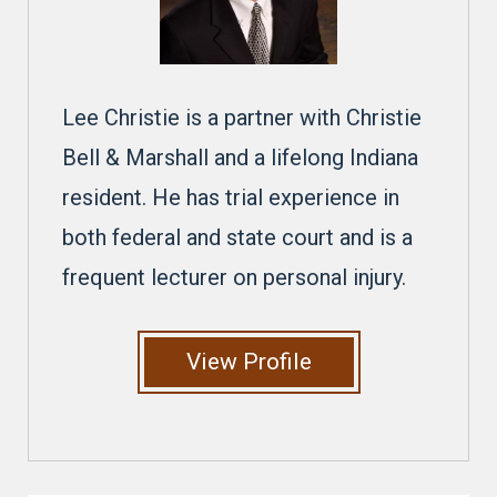
Lee Christie is a partner with Christie
Bell & Marshall and a lifelong Indiana
resident. He has trial experience in
both federal and state court and is a
frequent lecturer on personal injury.
View Profile