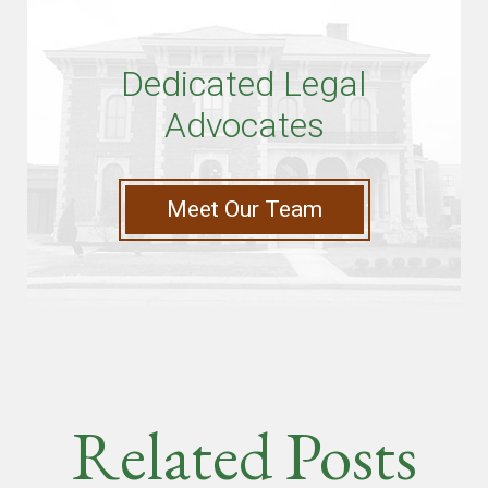
Dedicated Legal
Advocates
Meet Our Team
Related Posts