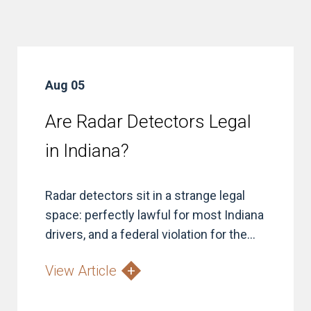
Aug 05
Are Radar Detectors Legal
in Indiana?
Radar detectors sit in a strange legal
space: perfectly lawful for most Indiana
drivers, and a federal violation for the...
View Article