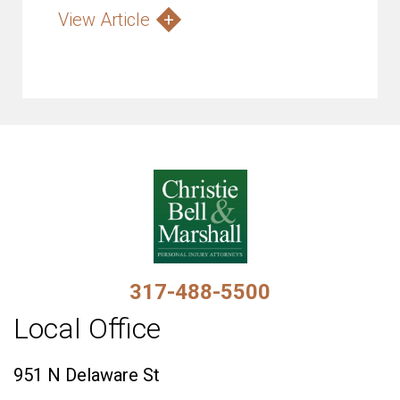
View Article
317-488-5500
Local Office
951 N Delaware St