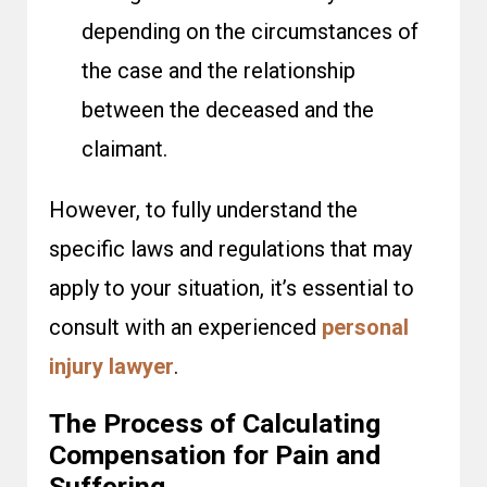
depending on the circumstances of
the case and the relationship
between the deceased and the
claimant.
However, to fully understand the
specific laws and regulations that may
apply to your situation, it’s essential to
consult with an experienced
personal
injury lawyer
.
The Process of Calculating
Compensation for Pain and
Suffering