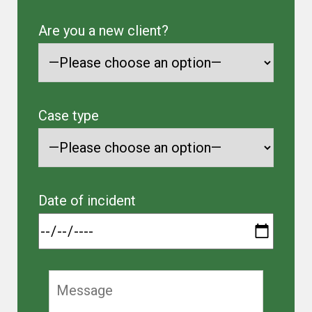
Are you a new client?
Case type
Date of incident