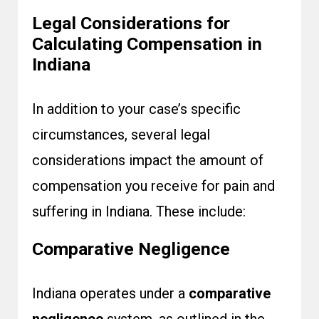
Legal Considerations for
Calculating Compensation in
Indiana
In addition to your case’s specific
circumstances, several legal
considerations impact the amount of
compensation you receive for pain and
suffering in Indiana. These include:
Comparative Negligence
Indiana operates under a
comparative