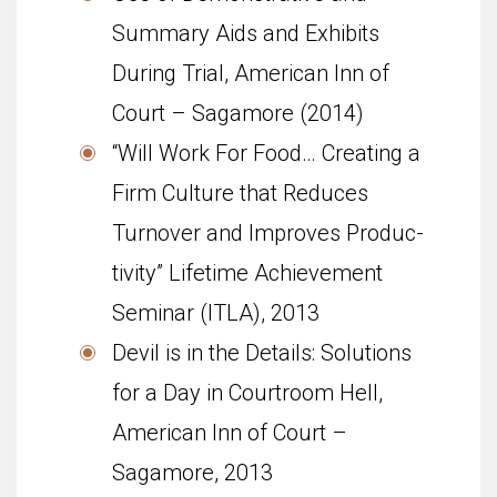
Summary Aids and Exhibits
During Trial, American Inn of
Court – Sagamore (2014)
“Will Work For Food… Cre­at­ing a
Firm Cul­ture that Reduces
Turnover and Improves Pro­duc­
tiv­ity” Life­time Achieve­ment
Sem­i­nar (ITLA), 2013
Devil is in the Details: Solutions
for a Day in Courtroom Hell,
American Inn of Court –
Sagamore, 2013