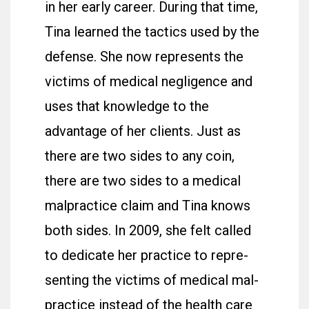
in her early career. During that time,
Tina learned the tactics used by the
defense. She now represents the
victims of medical negligence and
uses that knowledge to the
advantage of her clients. Just as
there are two sides to any coin,
there are two sides to a medical
malpractice claim and Tina knows
both sides. In 2009, she felt called
to dedicate her practice to rep­re­
senting the vic­tims of med­ical mal­
prac­tice instead of the health care