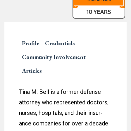
Profile
Credentials
Community Involvement
Articles
Tina M. Bell is a for­mer defense
attor­ney who rep­re­sented doc­tors,
nurses, hos­pi­tals, and their insur­
ance com­pa­nies for over a decade