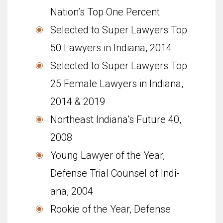
Nation’s Top One Percent
Selected to Super Lawyers Top
50 Lawyers in Indiana, 2014
Selected to Super Lawyers Top
25 Female Lawyers in Indiana,
2014 & 2019
North­east Indiana’s Future 40,
2008
Young Lawyer of the Year,
Defense Trial Coun­sel of Indi­
ana, 2004
Rookie of the Year, Defense