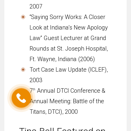
2007
“Say­ing Sorry Works: A Closer
Look at Indiana’s New Apol­ogy
Law” Guest Lec­turer at Grand
Rounds at St. Joseph Hos­pi­tal,
Ft. Wayne, Indi­ana (2006)
Tort Case Law Update (ICLEF),
2003
7
Annual DTCI Conference &
th
Annual Meeting: Battle of the
Titans, DTCI), 2000