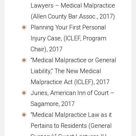
Lawyers – Medical Malpractice
(Allen County Bar Assoc., 2017)
Planning Your First Personal
Injury Case, (ICLEF, Program
Chair), 2017
“Medical Malpractice or General
Liability,” The New Medical
Malpractice Act (ICLEF), 2017
Juries, American Inn of Court –
Sagamore, 2017
“Medical Malpractice Law as it
Pertains to Residents (General