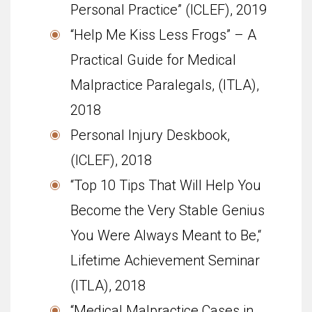
Personal Practice” (ICLEF), 2019
“Help Me Kiss Less Frogs” – A
Practical Guide for Medical
Malpractice Paralegals, (ITLA),
2018
Personal Injury Deskbook,
(ICLEF), 2018
“Top 10 Tips That Will Help You
Become the Very Stable Genius
You Were Always Meant to Be,“
Life­time Achieve­ment Sem­i­nar
(ITLA), 2018
“Medical Malpractice Cases in