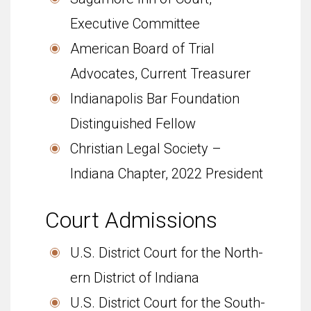
Executive Committee
American Board of Trial
Advocates, Current Treasurer
Indianapolis Bar Foundation
Distinguished Fellow
Christian Legal Society –
Indiana Chapter, 2022 President
Court Admis­sions
U.S. Dis­trict Court for the North­
ern Dis­trict of Indiana
U.S. Dis­trict Court for the South­