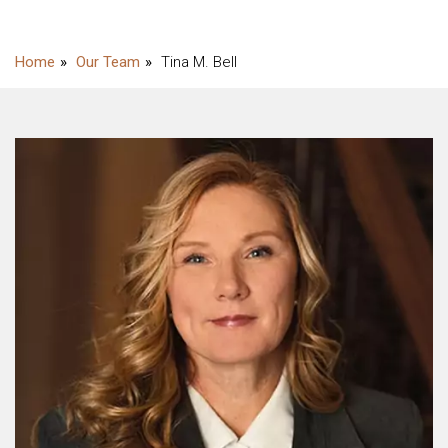
Our Team
Tina M. Bell