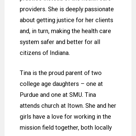
providers. She is deeply passionate
about getting justice for her clients
and, in turn, making the health care
system safer and better for all
citizens of Indiana.
Tina is the proud parent of two
college age daughters – one at
Purdue and one at SMU. Tina
attends church at Itown. She and her
girls have a love for working in the
mission field together, both locally