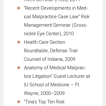
“Recent Devel­op­ments in Med­
ical Mal­prac­tice Case Law” Risk
Man­age­ment Sem­i­nar (Gross­
nickle Eye Cen­ter), 2010
Health Care Section
Roundtable, Defense Trial
Counsel of Indiana, 2009
Anatomy of Med­ical Mal­prac­
tice Lit­i­ga­tion” Guest Lec­turer at
IU School of Med­i­cine – Ft.
Wayne, 2000–2009
“Tina’s Top Ten Risk