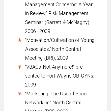
Management Con­cerns: A Year
in Review,” Risk Man­age­ment
Sem­i­nar (Bar­rett
&
McNagny)
2006–2009
“Motivation/Cultivation of Young
Asso­ciates,” North Cen­tral
Meet­ing (DRI), 2009
“VBACs: Not Any­more!” pre­
sented to Fort Wayne OB-GYNs,
2009
“Mar­ket­ing: The Use of Social
Net­work­ing” North Cen­tral