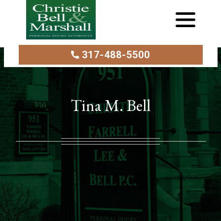
317-488-5500
Tina M. Bell