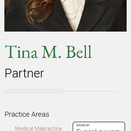
Tina M. Bell
Partner
Practice Areas
Medical Malpractice