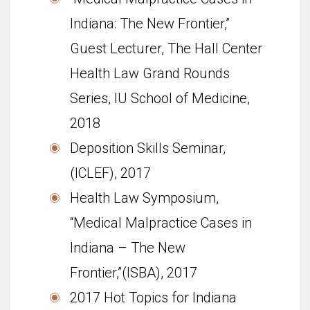
Indiana: The New Frontier,”
Guest Lecturer, The Hall Center
Health Law Grand Rounds
Series, IU School of Med­i­cine,
2018
Deposition Skills Seminar,
(ICLEF), 2017
Health Law Symposium,
“Medical Malpractice Cases in
Indiana – The New
Frontier,”(ISBA), 2017
2017 Hot Topics for Indiana