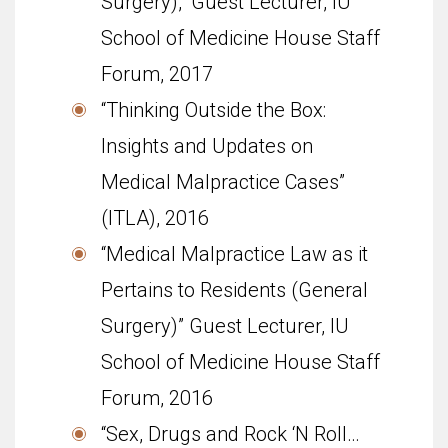
Surgery),” Guest Lecturer, IU
School of Med­i­cine House Staff
Forum, 2017
“Thinking Outside the Box:
Insights and Updates on
Medical Malpractice Cases”
(ITLA), 2016
“Medical Malpractice Law as it
Pertains to Residents (General
Surgery)” Guest Lecturer, IU
School of Med­i­cine House Staff
Forum, 2016
“Sex, Drugs and Rock ‘N Roll…