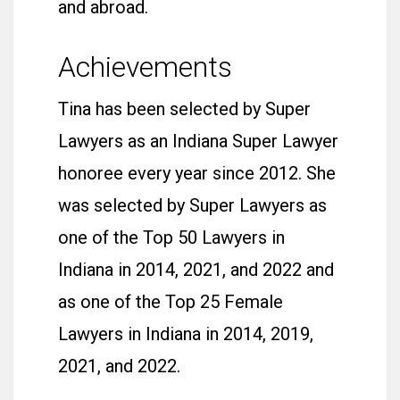
and abroad.
Achievements
Tina has been selected by Super
Lawyers as an Indiana Super Lawyer
honoree every year since 2012. She
was selected by Super Lawyers as
one of the Top 50 Lawyers in
Indiana in 2014, 2021, and 2022 and
as one of the Top 25 Female
Lawyers in Indiana in 2014, 2019,
2021, and 2022.