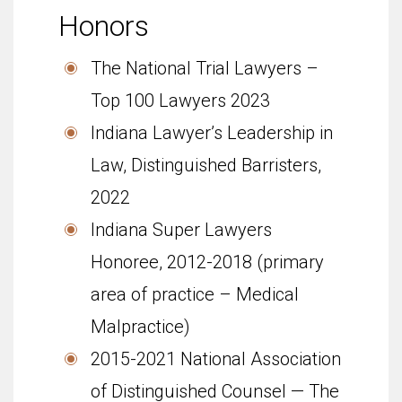
Honors
The National Trial Lawyers –
Top 100 Lawyers 2023
Indiana Lawyer’s Leadership in
Law, Distinguished Barristers,
2022
Indi­ana Super Lawyers
Honoree, 2012-2018 (primary
area of practice – Medical
Malpractice)
2015-2021 National Asso­ci­a­tion
of Dis­tin­guished Coun­sel — The