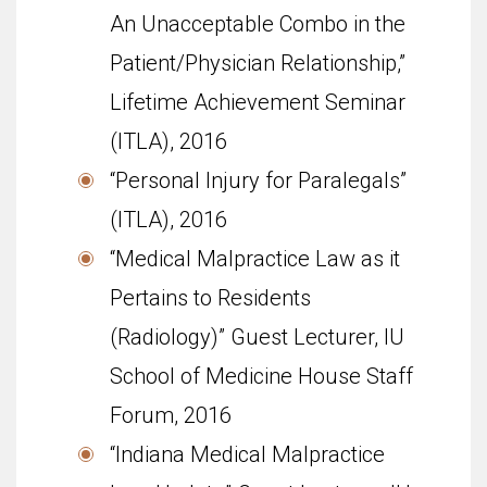
An Unacceptable Combo in the
Patient/Physician Relationship,”
Life­time Achieve­ment Sem­i­nar
(ITLA), 2016
“Personal Injury for Paralegals”
(ITLA), 2016
“Medical Malpractice Law as it
Pertains to Residents
(Radiology)” Guest Lecturer, IU
School of Med­i­cine House Staff
Forum, 2016
“Indiana Medical Malpractice