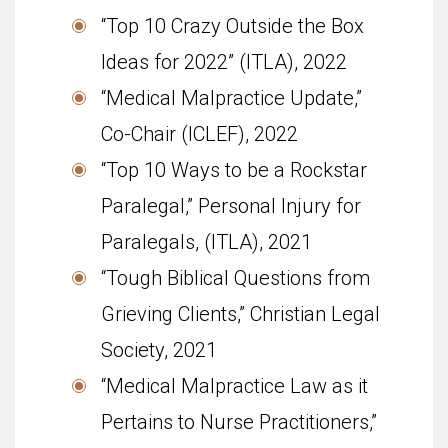
“Top 10 Crazy Outside the Box
Ideas for 2022” (ITLA), 2022
“Medical Malpractice Update,”
Co-Chair (ICLEF), 2022
“Top 10 Ways to be a Rockstar
Paralegal,” Personal Injury for
Paralegals, (ITLA), 2021
“Tough Biblical Questions from
Grieving Clients,” Christian Legal
Society, 2021
“Medical Malpractice Law as it
Pertains to Nurse Practitioners,”