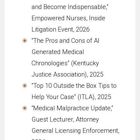
and Become Indispensable,”
Empowered Nurses, Inside
Litigation Event, 2026
“The Pros and Cons of AI
Generated Medical
Chronologies” (Kentucky
Justice Association), 2025
“Top 10 Outside the Box Tips to
Help Your Case” (ITLA), 2025
“Medical Malpractice Update,”
Guest Lecturer, Attorney
General Licensing Enforcement,