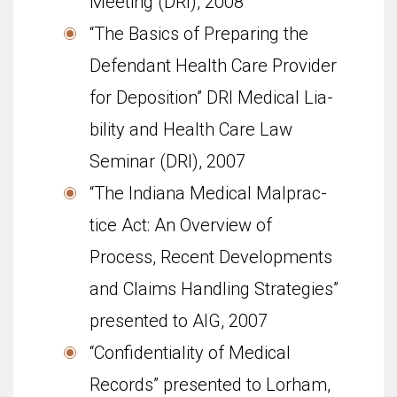
Meet­ing (DRI), 2008
“The Basics of Prepar­ing the
Defen­dant Health Care Provider
for Depo­si­tion” DRI Med­ical Lia­
bil­ity and Health Care Law
Sem­i­nar (DRI), 2007
“The Indi­ana Med­ical Mal­prac­
tice Act: An Overview of
Process, Recent Devel­op­ments
and Claims Han­dling Strate­gies”
pre­sented to AIG, 2007
“Con­fi­den­tial­ity of Med­ical
Records” pre­sented to Lorham,