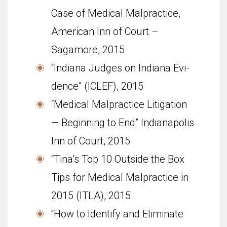
Case of Medical Malpractice,
American Inn of Court –
Sagamore, 2015
“Indi­ana Judges on Indiana Evi­
dence” (ICLEF), 2015
“Med­ical Mal­prac­tice Lit­i­ga­tion
— Begin­ning to End” Indi­anapo­lis
Inn of Court, 2015
“Tina’s Top 10 Outside the Box
Tips for Medical Malpractice in
2015 (ITLA), 2015
“How to Identify and Eliminate