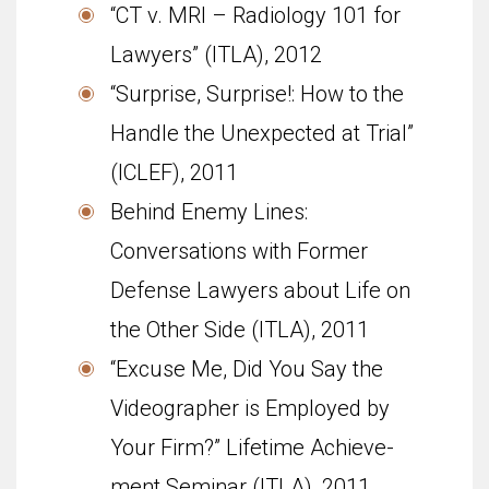
“CT v. MRI – Radi­ol­ogy 101 for
Lawyers” (ITLA), 2012
“Sur­prise, Sur­prise!: How to the
Han­dle the Unex­pected at Trial”
(ICLEF), 2011
Behind Enemy Lines:
Conversations with Former
Defense Lawyers about Life on
the Other Side (ITLA), 2011
“Excuse Me, Did You Say the
Video­g­ra­pher is Employed by
Your Firm?” Life­time Achieve­
ment Sem­i­nar (ITLA), 2011