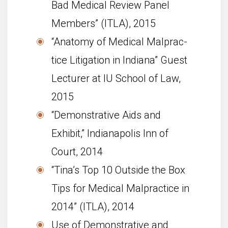
Bad Medical Review Panel
Members” (ITLA), 2015
“Anatomy of Med­ical Mal­prac­
tice Lit­i­ga­tion in Indiana” Guest
Lec­turer at IU School of Law,
2015
“Demonstrative Aids and
Exhibit,” Indianapolis Inn of
Court, 2014
“Tina’s Top 10 Outside the Box
Tips for Medical Malpractice in
2014” (ITLA), 2014
Use of Demonstrative and