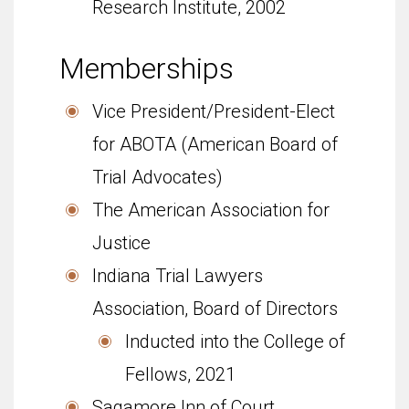
Research Insti­tute, 2002
Memberships
Vice President/President-Elect
for ABOTA (American Board of
Trial Advocates)
The American Association for
Justice
Indi­ana Trial Lawyers
Association, Board of Directors
Inducted into the College of
Fellows, 2021
Sagamore Inn of Court,