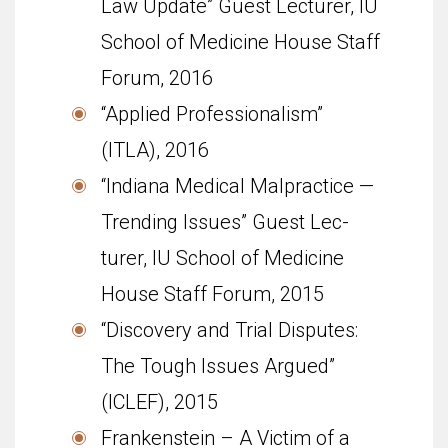
Law Update” Guest Lecturer, IU
School of Med­i­cine House Staff
Forum, 2016
“Applied Pro­fes­sion­al­ism”
(ITLA), 2016
“Indi­ana Med­ical Mal­prac­tice —
Trend­ing Issues” Guest Lec­
turer, IU School of Med­i­cine
House Staff Forum, 2015
“Discovery and Trial Disputes:
The Tough Issues Argued”
(ICLEF), 2015
Frankenstein – A Victim of a