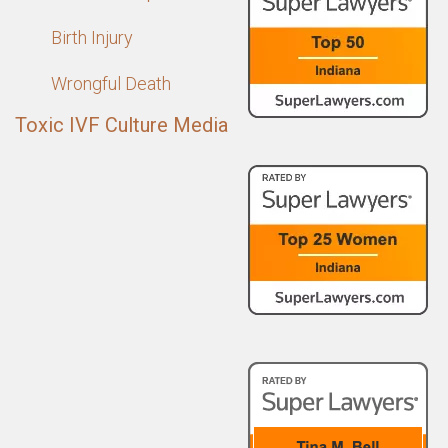
Birth Injury
Wrongful Death
Toxic IVF Culture Media