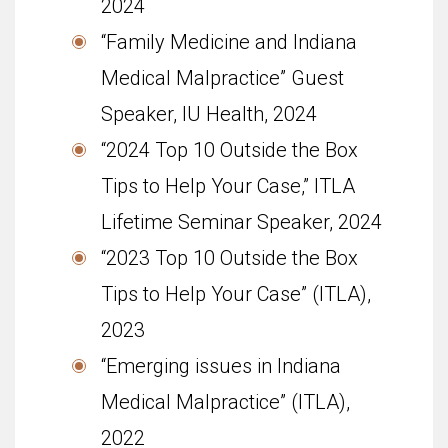
2024
“Family Medicine and Indiana
Medical Malpractice” Guest
Speaker, IU Health, 2024
“2024 Top 10 Outside the Box
Tips to Help Your Case,” ITLA
Lifetime Seminar Speaker, 2024
“2023 Top 10 Outside the Box
Tips to Help Your Case” (ITLA),
2023
“Emerging issues in Indiana
Medical Malpractice” (ITLA),
2022