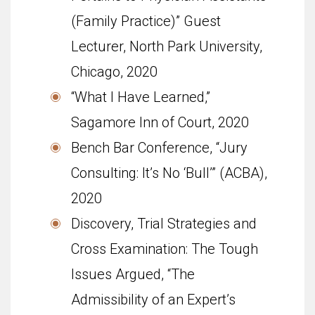
(Family Practice)” Guest
Lecturer, North Park University,
Chicago, 2020
“What I Have Learned,”
Sagamore Inn of Court, 2020
Bench Bar Conference, “Jury
Consulting: It’s No ‘Bull’” (ACBA),
2020
Discovery, Trial Strategies and
Cross Examination: The Tough
Issues Argued, “The
Admissibility of an Expert’s