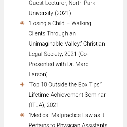
Guest Lecturer, North Park
University (2021)
“Losing a Child – Walking
Clients Through an
Unimaginable Valley,” Christian
Legal Society, 2021 (Co-
Presented with Dr. Marci
Larson)
“Top 10 Outside the Box Tips,”
Life­time Achieve­ment Sem­i­nar
(ITLA), 2021
“Medical Malpractice Law as it
Pertains to Physician Assistants