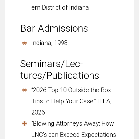
ern Dis­trict of Indiana
Bar Admis­sions
Indi­ana, 1998
Sem­i­nars/Lec­
tures/Publications
“2026 Top 10 Outside the Box
Tips to Help Your Case,” ITLA,
2026
“Blowing Attorneys Away: How
LNC’s can Exceed Expectations