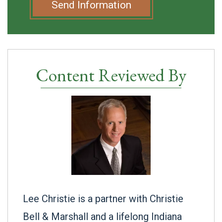
Send Information
Content Reviewed By
Lee Christie is a partner with Christie
Bell & Marshall and a lifelong Indiana