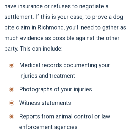
have insurance or refuses to negotiate a
settlement. If this is your case, to prove a dog
bite claim in Richmond, you’ll need to gather as
much evidence as possible against the other
party. This can include:
Medical records documenting your
injuries and treatment
Photographs of your injuries
Witness statements
Reports from animal control or law
enforcement agencies