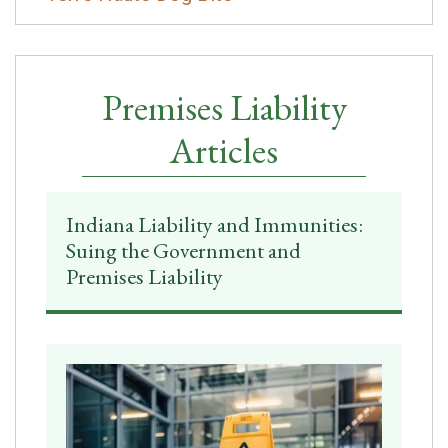
Premises Liability
Articles
Indiana Liability and Immunities:
Suing the Government and
Premises Liability