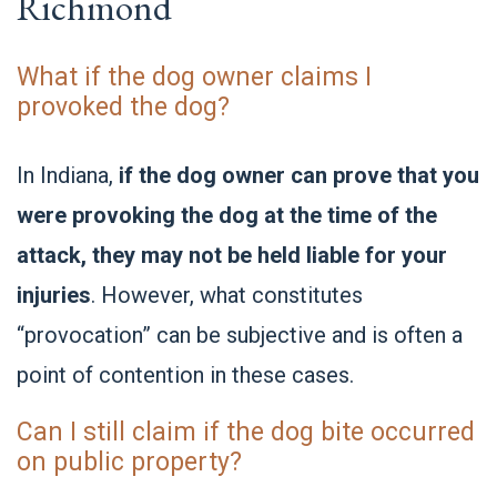
Richmond
What if the dog owner claims I
provoked the dog?
In Indiana,
if the dog owner can prove that you
were provoking the dog at the time of the
attack, they may not be held liable for your
injuries
. However, what constitutes
“provocation” can be subjective and is often a
point of contention in these cases.
Can I still claim if the dog bite occurred
on public property?