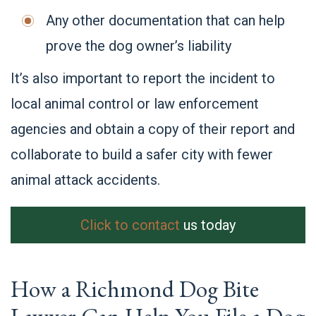
Any other documentation that can help
prove the dog owner’s liability
It’s also important to report the incident to
local animal control or law enforcement
agencies and obtain a copy of their report and
collaborate to build a safer city with fewer
animal attack accidents.
Click to contact
us today
How a Richmond Dog Bite