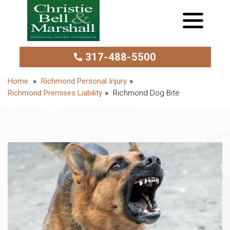
317-488-5500
Richmond Personal Injury
Richmond Premises Liability
Richmond Dog Bite