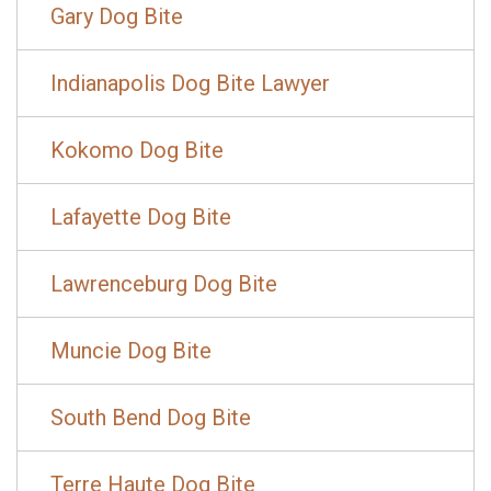
Gary Dog Bite
Indianapolis Dog Bite Lawyer
Kokomo Dog Bite
Lafayette Dog Bite
Lawrenceburg Dog Bite
Muncie Dog Bite
South Bend Dog Bite
Terre Haute Dog Bite