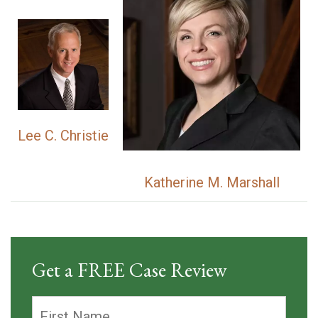
Lee C. Christie
Katherine M. Marshall
Get a FREE Case Review