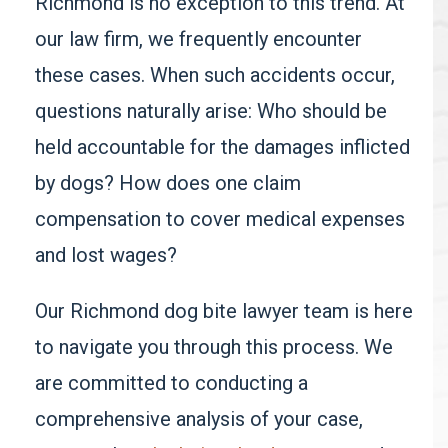
Richmond is no exception to this trend. At
our law firm, we frequently encounter
these cases. When such accidents occur,
questions naturally arise: Who should be
held accountable for the damages inflicted
by dogs? How does one claim
compensation to cover medical expenses
and lost wages?
Our Richmond dog bite lawyer team is here
to navigate you through this process. We
are committed to conducting a
comprehensive analysis of your case,