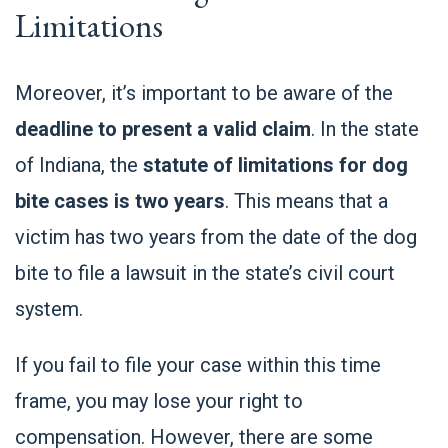
Limitations
Moreover, it’s important to be aware of the
deadline to present a valid claim
. In the state
of Indiana, the
statute of limitations for dog
bite cases is two years
. This means that a
victim has two years from the date of the dog
bite to file a lawsuit in the state’s civil court
system.
If you fail to file your case within this time
frame, you may lose your right to
compensation. However, there are some