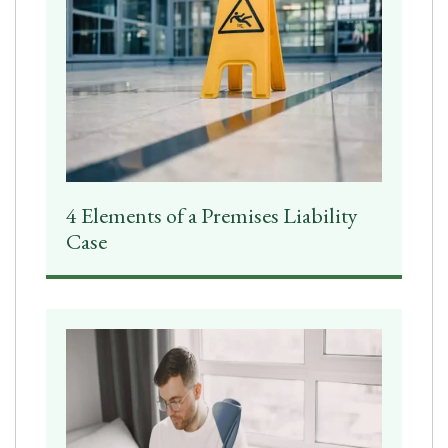
4 Elements of a Premises Liability
Case