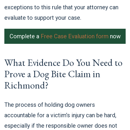
exceptions to this rule that your attorney can
evaluate to support your case.
Complete a
Free Case Evaluation form
now
What Evidence Do You Need to
Prove a Dog Bite Claim in
Richmond?
The process of holding dog owners
accountable for a victim’s injury can be hard,
especially if the responsible owner does not