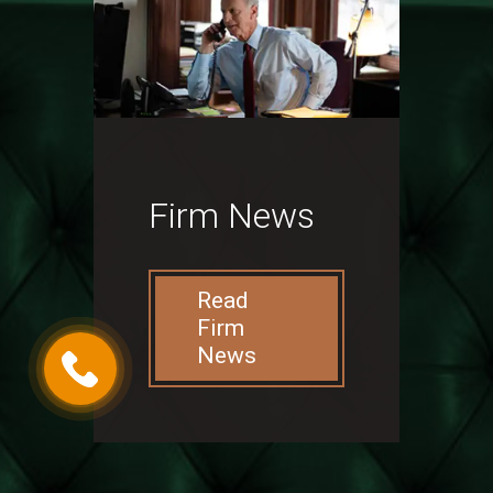
Firm News
Read
Firm
News