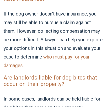
If the dog owner doesn’t have insurance, you
may still be able to pursue a claim against
them. However, collecting compensation may
be more difficult. A lawyer can help you explore
your options in this situation and evaluate your
case to determine
who must pay for your
damages
.
Are landlords liable for dog bites that
occur on their property?
In some cases, landlords can be held liable for