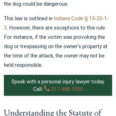
the dog could be dangerous.
This law is outlined in
Indiana Code § 15-20-1-
3
. However, there are exceptions to this rule.
For instance, if the victim was provoking the
dog or trespassing on the owner’s property at
the time of the attack, the owner may not be
held responsible.
Speak with a personal injury lawyer today.
Call:
317-488-5500
Understanding the Statute of