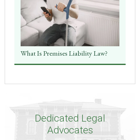
What Is Premises Liability Law?
Dedicated Legal
Advocates