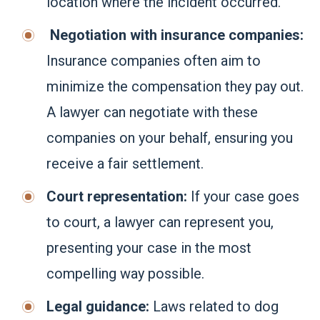
location where the incident occurred.
Negotiation with insurance companies:
Insurance companies often aim to
minimize the compensation they pay out.
A lawyer can negotiate with these
companies on your behalf, ensuring you
receive a fair settlement.
Court representation:
If your case goes
to court, a lawyer can represent you,
presenting your case in the most
compelling way possible.
Legal guidance:
Laws related to dog