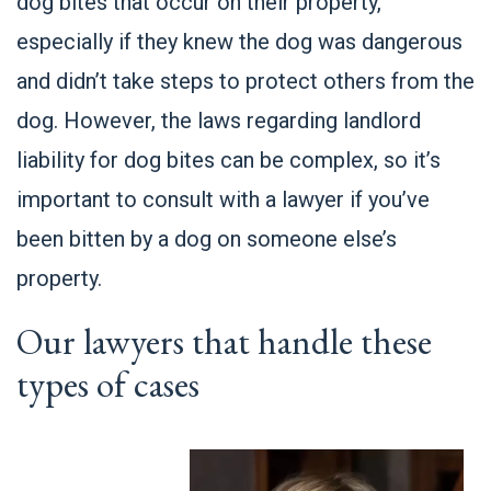
dog bites that occur on their property,
especially if they knew the dog was dangerous
and didn’t take steps to protect others from the
dog. However, the laws regarding landlord
liability for dog bites can be complex, so it’s
important to consult with a lawyer if you’ve
been bitten by a dog on someone else’s
property.
Our lawyers that handle these
types of cases