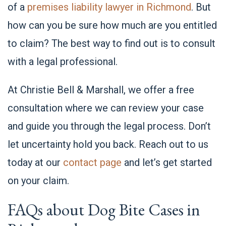
of a
premises liability lawyer in Richmond
. But
how can you be sure how much are you entitled
to claim? The best way to find out is to consult
with a legal professional.
At Christie Bell & Marshall, we offer a free
consultation where we can review your case
and guide you through the legal process. Don’t
let uncertainty hold you back. Reach out to us
today at our
contact page
and let’s get started
on your claim.
FAQs about Dog Bite Cases in