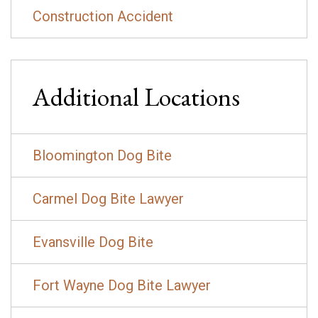
Construction Accident
Additional Locations
Bloomington Dog Bite
Carmel Dog Bite Lawyer
Evansville Dog Bite
Fort Wayne Dog Bite Lawyer