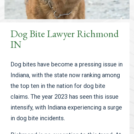
Dog Bite Lawyer Richmond
IN
Dog bites have become a pressing issue in
Indiana, with the state now ranking among
the top ten in the nation for dog bite
claims. The year 2023 has seen this issue
intensify, with Indiana experiencing a surge
in dog bite incidents.