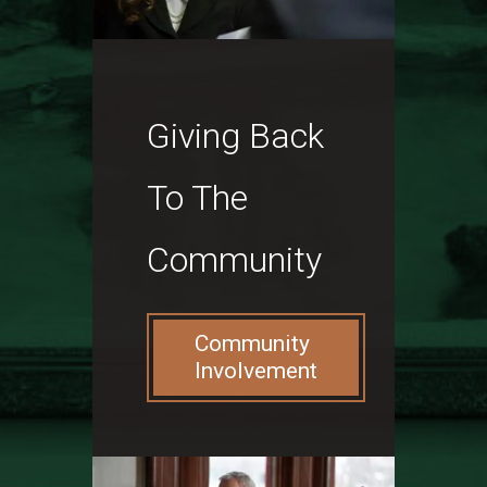
Giving Back
To The
Community
Community
Involvement