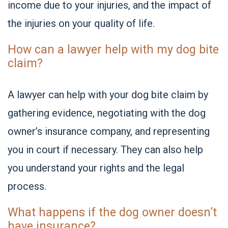
income due to your injuries, and the impact of
the injuries on your quality of life.
How can a lawyer help with my dog bite
claim?
A lawyer can help with your dog bite claim by
gathering evidence, negotiating with the dog
owner’s insurance company, and representing
you in court if necessary. They can also help
you understand your rights and the legal
process.
What happens if the dog owner doesn’t
have insurance?