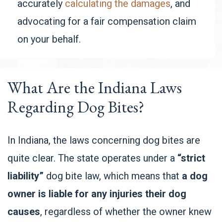
accurately
calculating the damages
, and
advocating for a fair compensation claim
on your behalf.
What Are the Indiana Laws
Regarding Dog Bites?
In Indiana, the laws concerning dog bites are
quite clear. The state operates under a
“strict
liability”
dog bite law, which means that
a dog
owner is liable for any injuries their dog
causes
, regardless of whether the owner knew