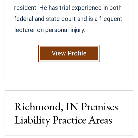
resident. He has trial experience in both
federal and state court and is a frequent
lecturer on personal injury.
View Profile
Richmond, IN
Premises
Liability
Practice Areas