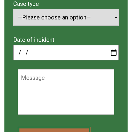
Case type
Date of incident