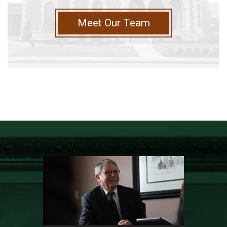
Meet Our Team