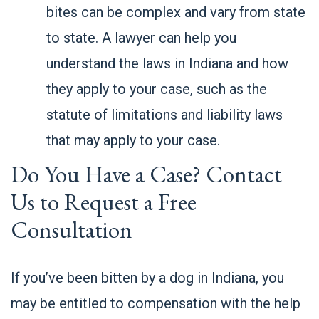
bites can be complex and vary from state
to state. A lawyer can help you
understand the laws in Indiana and how
they apply to your case, such as the
statute of limitations and liability laws
that may apply to your case.
Do You Have a Case? Contact
Us to Request a Free
Consultation
If you’ve been bitten by a dog in Indiana, you
may be entitled to compensation with the help