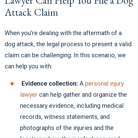
Lawyer Can Help You File a Dog
Attack Claim
When you’re dealing with the aftermath of a
dog attack, the legal process to present a valid
claim can be challenging. In this scenario, we
can help you with:
Evidence collection:
A
personal injury
lawyer
can help gather and organize the
necessary evidence, including medical
records, witness statements, and
photographs of the injuries and the