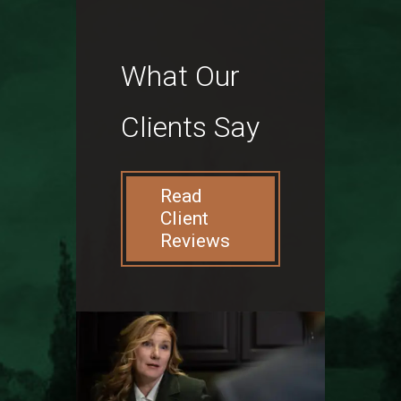
What Our
Clients Say
Read
Client
Reviews