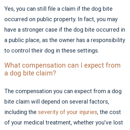
Yes, you can still file a claim if the dog bite
occurred on public property. In fact, you may
have a stronger case if the dog bite occurred in
a public place, as the owner has a responsibility
to control their dog in these settings.
What compensation can I expect from
a dog bite claim?
The compensation you can expect from a dog
bite claim will depend on several factors,
including the
severity of your injuries
, the cost
of your medical treatment, whether you’ve lost