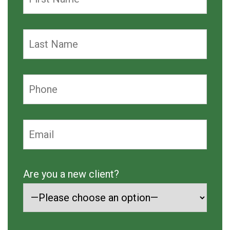
Are you a new client?