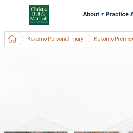
About
Practice 
Kokomo Personal Injury
Kokomo Premises