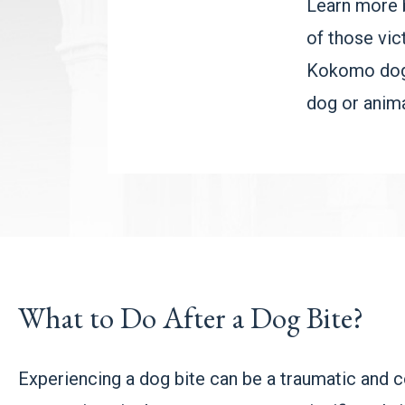
Learn more 
of those vic
Kokomo dog b
dog or anima
What to Do After a Dog Bite?
Experiencing a dog bite can be a traumatic and co