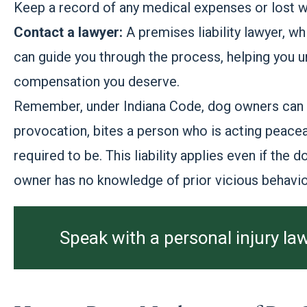
Keep a record of any medical expenses or lost wa
Contact a lawyer:
A premises liability lawyer, wh
can guide you through the process, helping you un
compensation you deserve.
Remember, under Indiana Code, dog owners can be
provocation, bites a person who is acting peacea
required to be. This liability applies even if the
owner has no knowledge of prior vicious behavio
Speak with a personal injury law