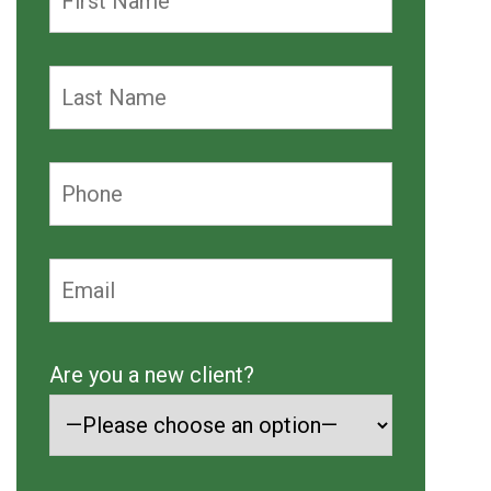
Are you a new client?