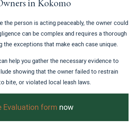
 Owners in Kokomo
e the person is acting peaceably, the owner could
gligence can be complex and requires a thorough
ing the exceptions that make each case unique.
 can help you gather the necessary evidence to
lude showing that the owner failed to restrain
 bite, or violated local leash laws.
e Evaluation form
now