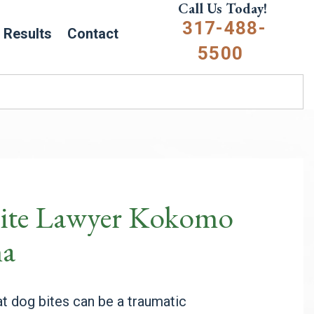
Call Us Today!
317-488-
Results
Contact
5500
ite Lawyer Kokomo
na
t dog bites can be a traumatic