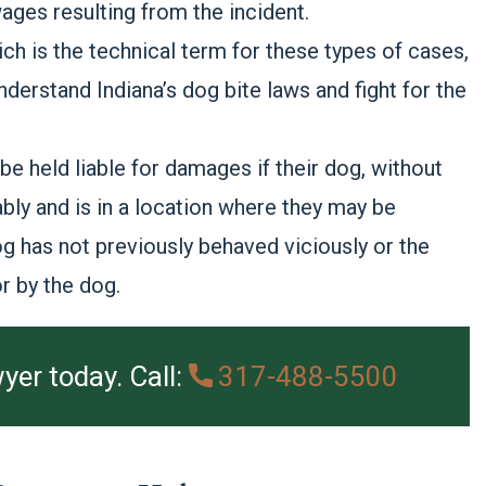
ges resulting from the incident.
ich is the technical term for these types of cases,
derstand Indiana’s dog bite laws and fight for the
 held liable for damages if their dog, without
bly and is in a location where they may be
 dog has not previously behaved viciously or the
r by the dog.
yer today. Call:
317-488-5500