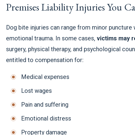
Premises Liability Injuries You 
Dog bite injuries can range from minor puncture
emotional trauma. In some cases,
victims may r
surgery, physical therapy, and psychological couns
entitled to compensation for:
Medical expenses
Lost wages
Pain and suffering
Emotional distress
Property damage