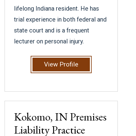
lifelong Indiana resident. He has
trial experience in both federal and
state court and is a frequent
lecturer on personal injury.
View Profile
Kokomo, IN
Premises
Liability
Practice