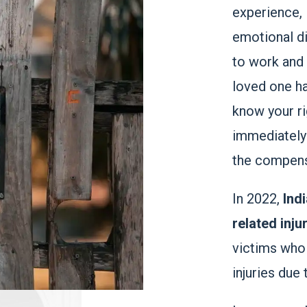
experience, 
emotional di
to work and p
loved one has
know your ri
immediately
the compensa
In 2022,
Ind
related inju
victims who
injuries due