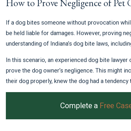
How to Prove Negligence of Pet
If a dog bites someone without provocation whil
be held liable for damages. However, proving ne
understanding of Indiana’s dog bite laws, includ
In this scenario, an experienced dog bite lawyer
prove the dog owner’s negligence. This might inc
their dog properly, knew the dog had a tendency to
Complete a
Free Cas