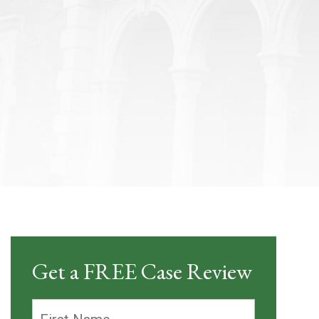
Get a FREE Case Review