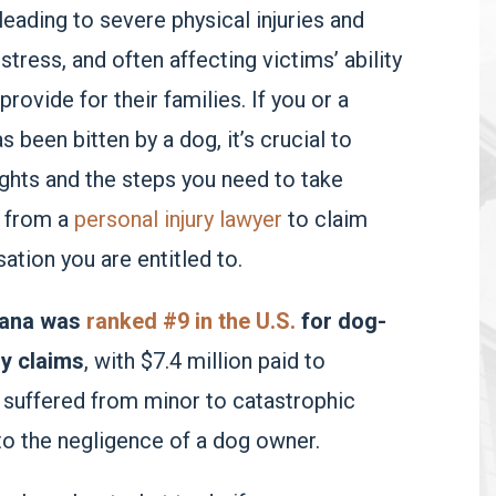
leading to severe physical injuries and
stress, and often affecting victims’ ability
rovide for their families. If you or a
 been bitten by a dog, it’s crucial to
ghts and the steps you need to take
 from a
personal injury lawyer
to claim
tion you are entitled to.
iana was
ranked #9 in the U.S.
for dog-
ry claims
, with $7.4 million paid to
 suffered from minor to catastrophic
 to the negligence of a dog owner.