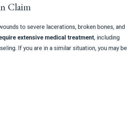
Can Claim
 wounds to severe lacerations, broken bones, and
equire extensive medical treatment
, including
eling. If you are in a similar situation, you may be