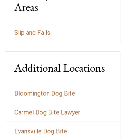
Areas
Slip and Falls
Additional Locations
Bloomington Dog Bite
Carmel Dog Bite Lawyer
Evansville Dog Bite