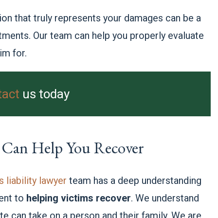
n that truly represents your damages can be a
atments. Our team can help you properly evaluate
im for.
tact
us today
 Can Help You Recover
liability lawyer
team has a deep understanding
ent to
helping victims recover
. We understand
bite can take on a person and their family. We are