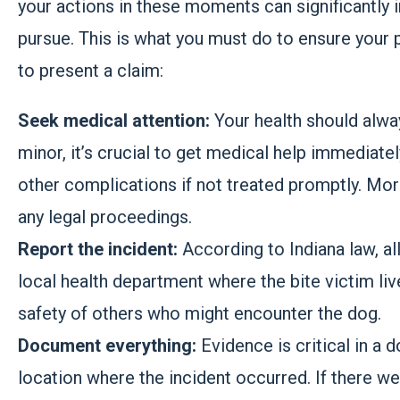
your actions in these moments can significantly 
pursue. This is what you must do to ensure your
to present a claim:
Seek medical attention:
Your health should alway
minor, it’s crucial to get medical help immediate
other complications if not treated promptly. Mor
any legal proceedings.
Report the incident:
According to Indiana law, al
local health department where the bite victim live
safety of others who might encounter the dog.
Document everything:
Evidence is critical in a 
location where the incident occurred. If there we