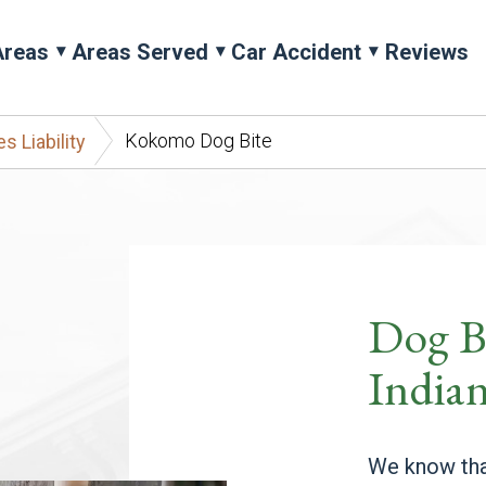
Areas
Areas Served
Car Accident
Reviews
Kokomo Dog Bite
 Liability
Dog B
India
We know tha