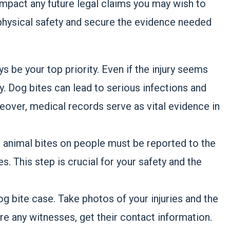
impact any future legal claims you may wish to
 physical safety and secure the evidence needed
s be your top priority. Even if the injury seems
ly. Dog bites can lead to serious infections and
eover, medical records serve as vital evidence in
l animal bites on people must be reported to the
s. This step is crucial for your safety and the
dog bite case. Take photos of your injuries and the
re any witnesses, get their contact information.