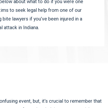
below about what to do if you were one
tims to seek legal help from one of our
ite lawyers if you’ve been injured in a
l attack in Indiana.
nfusing event, but, it’s crucial to remember that