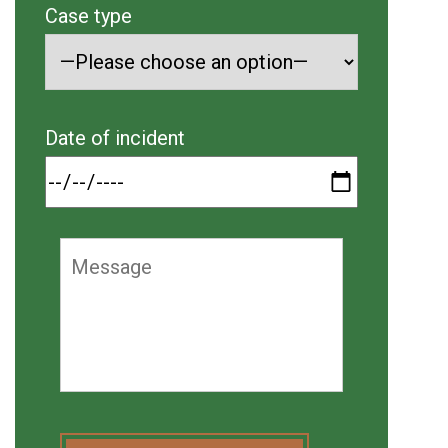
Case type
Date of incident