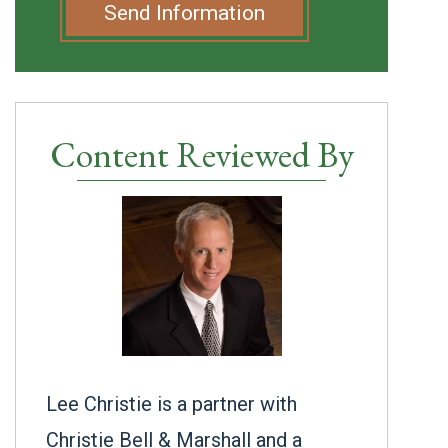
Send Information
Content Reviewed By
Lee Christie is a partner with
Christie Bell & Marshall and a