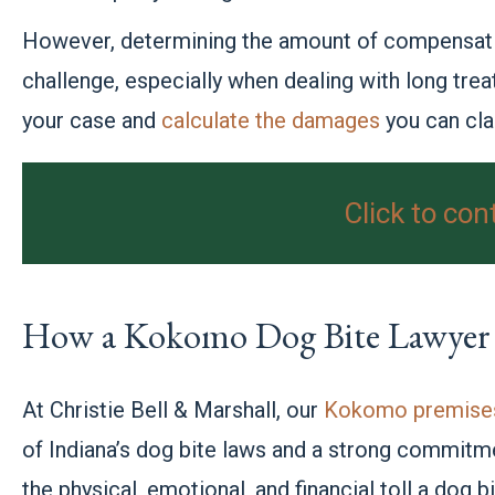
However, determining the amount of compensatio
challenge, especially when dealing with long tre
your case and
calculate the damages
you can cla
Click to con
How a Kokomo Dog Bite Lawyer
At Christie Bell & Marshall, our
Kokomo premises 
of Indiana’s dog bite laws and a strong commitm
the physical, emotional, and financial toll a dog 