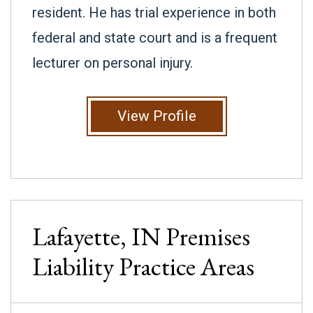
resident. He has trial experience in both
federal and state court and is a frequent
lecturer on personal injury.
View Profile
Lafayette, IN
Premises
Liability
Practice Areas