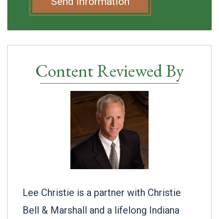
Send Information
Content Reviewed By
Lee Christie is a partner with Christie
Bell & Marshall and a lifelong Indiana