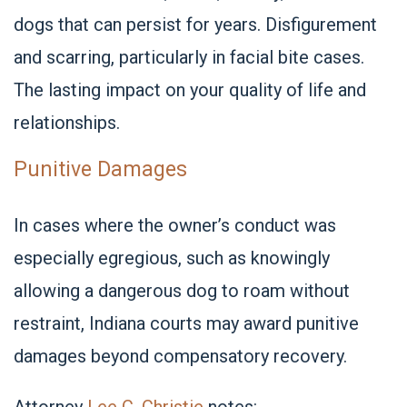
dogs that can persist for years. Disfigurement
and scarring, particularly in facial bite cases.
The lasting impact on your quality of life and
relationships.
Punitive Damages
In cases where the owner’s conduct was
especially egregious, such as knowingly
allowing a dangerous dog to roam without
restraint, Indiana courts may award punitive
damages beyond compensatory recovery.
Attorney
Lee C. Christie
notes: