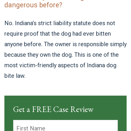
dangerous before?
No. Indiana’s strict liability statute does not
require proof that the dog had ever bitten
anyone before. The owner is responsible simply
because they own the dog. This is one of the
most victim-friendly aspects of Indiana dog
bite law.
Get a FREE Case Review