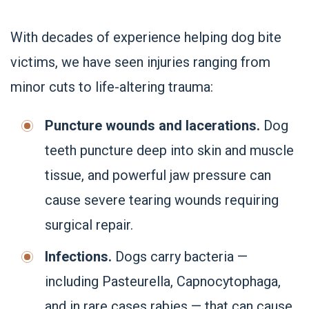
With decades of experience helping dog bite
victims, we have seen injuries ranging from
minor cuts to life-altering trauma:
Puncture wounds and lacerations.
Dog
teeth puncture deep into skin and muscle
tissue, and powerful jaw pressure can
cause severe tearing wounds requiring
surgical repair.
Infections.
Dogs carry bacteria —
including Pasteurella, Capnocytophaga,
and in rare cases rabies — that can cause