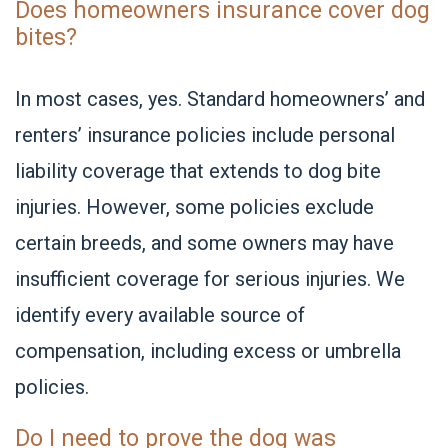
Does homeowners insurance cover dog
bites?
In most cases, yes. Standard homeowners’ and
renters’ insurance policies include personal
liability coverage that extends to dog bite
injuries. However, some policies exclude
certain breeds, and some owners ma
y have
insufficient coverage for serious injuries. We
identify every available source of
compensation, including excess or umbrella
policies.
Do I need to prove the dog was