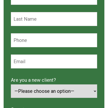
Are you a new client?