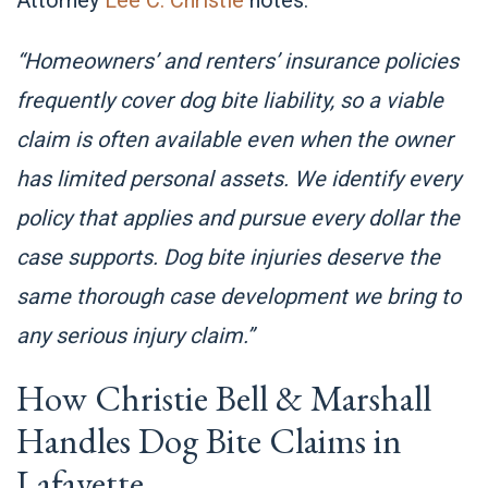
“Homeowners’ and renters’ insurance policies
frequently cover dog bite liability, so a viable
claim is often available even when the owner
has limited personal assets. We identify every
policy that applies and pursue every dollar the
case supports. Dog bite injuries deserve the
same thorough case development we bring to
any serious injury claim.”
How Christie Bell & Marshall
Handles Dog Bite Claims in
Lafayette