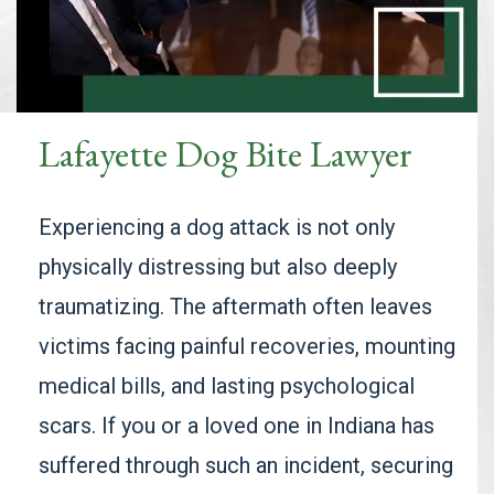
Lafayette Dog Bite Lawyer
Experiencing a dog attack is not only
physically distressing but also deeply
traumatizing. The aftermath often leaves
victims facing painful recoveries, mounting
medical bills, and lasting psychological
scars. If you or a loved one in Indiana has
suffered through such an incident, securing