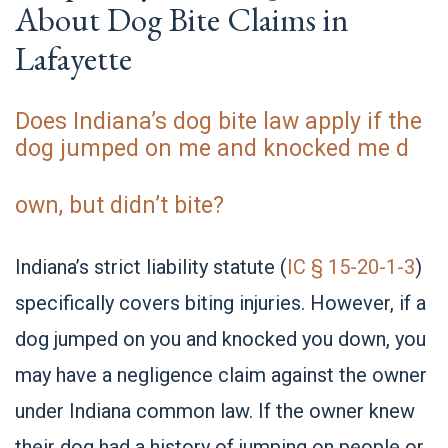
About Dog Bite Claims in
Lafayette
Does Indiana’s dog bite law apply if the
dog jumped on me and knocked me d
own, but didn’t bite?
Indiana’s strict liability statute (
IC § 15-20-1-3
)
specifically covers biting injuries. However, if a
dog jumped on you and knocked you down, you
may have a negligence claim against the owner
under Indiana common law. If the owner knew
their dog had a history of jumping on people or