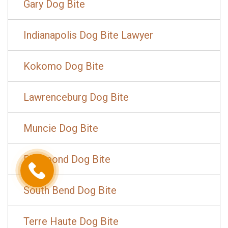
Gary Dog Bite
Indianapolis Dog Bite Lawyer
Kokomo Dog Bite
Lawrenceburg Dog Bite
Muncie Dog Bite
Richmond Dog Bite
South Bend Dog Bite
Terre Haute Dog Bite