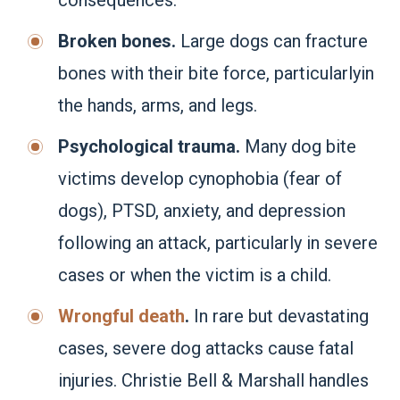
Broken bones.
Large dogs can fracture
bones with their bite force, particularlyin
the hands, arms, and legs.
Psychological trauma.
Many dog bite
victims develop cynophobia (fear of
dogs), PTSD, anxiety, and depression
following an attack, particularly in severe
cases or when the victim is a child.
Wrongful death
.
In rare but devastating
cases, severe dog attacks cause fatal
injuries. Christie Bell & Marshall handles