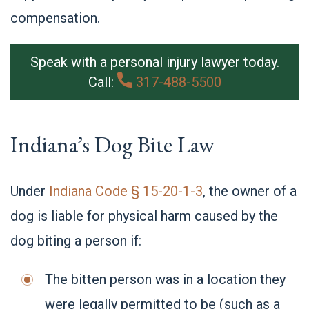
compe
nsation.
Speak with a personal injury lawyer today.
Call:
317-488-5500
Indiana’s Dog Bite Law
Under
Indiana Code § 15-20-1-3
, the owner of a
dog is liable for physical harm caused by the
dog biting a person if:
The bitten person was in a location they
were legally permitted to be (such as a