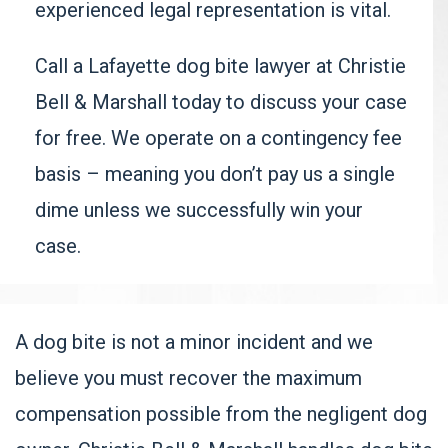
experienced legal representation is vital.
Call a
Lafayette dog bite lawyer
at Christie
Bell & Marshall today to discuss your case
for free. We operate on a contingency fee
basis – meaning you don’t pay us a single
dime unless we successfully win your
case.
A dog bite is not a minor incident and we
believe you must recover the maximum
compensation possible from the negligent dog