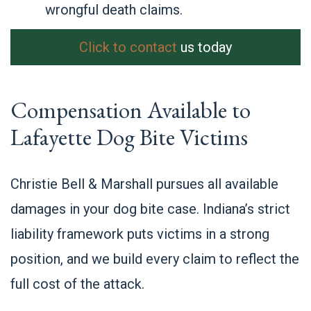
wrongful death claims.
Click to contact
us today
Compensation Available to
Lafayette Dog Bite Victims
Christie Bell & Marshall pursues all available
damages in your dog bite case. Indiana’s strict
liability framework puts victims in a strong
position, and we build every claim to reflect the
full cost of the attack.