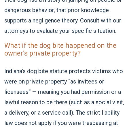
dangerous behavior, that prior knowledge
supports a negligence theory. Consult with our
attorneys to evaluate your specific situation.
What if the dog bite happened on the
owner’s private property?
Indiana’s dog bite statute protects victims who
were on private property “as invitees or
licensees” — meaning you had permission or a
lawful reason to be there (such as a social visit,
a delivery, or a service call). The strict liability
law does not apply if you were trespassing at