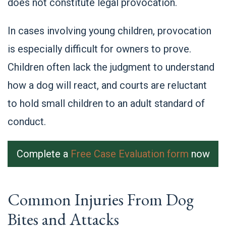
does not constitute legal provocation.
In cases involving young children, provocation
is especially difficult for owners to prove.
Chil
dren often lack the judgment to understand
how a dog will react, and courts are reluctant
to hold small children to an adult standard of
conduct.
Complete a
Free Case Evaluation form
now
Common Injuries From Dog
Bites and Attacks