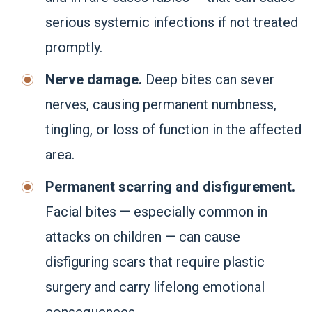
serious systemic infections if not treated
promptly.
Nerve damage.
Deep bites can sever
nerves, causing permanent numbness,
tingling, or loss of function in the affected
area.
Permanent scarring and disfigurement.
Facial bites — especially common in
attacks on children — can cause
disfiguring scars that require plastic
surgery and carry lifelong emotional
consequences.