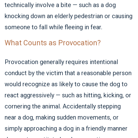
technically involve a bite — such as a dog
knocking down an elderly pedestrian or causing
someone to fall while fleeing in fear.
What Counts as Provocation?
Provocation generally requires intentional
conduct by the victim that a reasonable person
would recognize as likely to cause the dog to
react aggressively — such as hitting, kicking, or
cornering the animal. Accidentally stepping
near a dog, making sudden movements, or
simply approaching a dog in a friendly manner