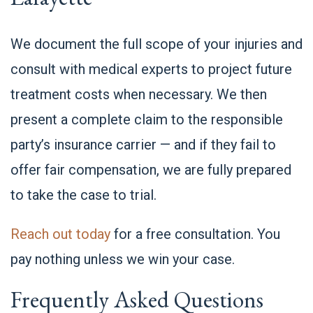
We document the full scope of your injuries and
consult with medical experts to project future
treatment costs when necessary. We then
present a complete claim to the responsible
party’s insurance carrier — and if they fail to
offer fair compensation, we are fully prepared
to take the case to trial.
Reach out today
for a free consultation. You
pay nothing unless we win your case.
Frequently Asked Questions