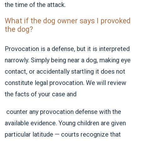
the time of the attack.
What if the dog owner says I provoked
the dog?
Provocation is a defense, but it is interpreted
narrowly. Simply being near a dog, making eye
contact, or accidentally startling it does not
constitute legal provocation. We will review
the facts of your case and
counter any provocation defense with the
available evidence. Young children are given
particular latitude — courts recognize that