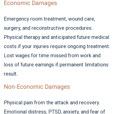
Economic Damages
Emergency room treatment, wound care,
surgery, and reconstructive procedures.
Physical therapy and anticipated future medical
costs if your injuries require ongoing treatment.
Lost wages for time missed from work and
loss of future earnings if permanent limitations
result.
Non-Economic Damages
Physical pain from the attack and recovery.
Emotional distress, PTSD, anxiety, and fear of