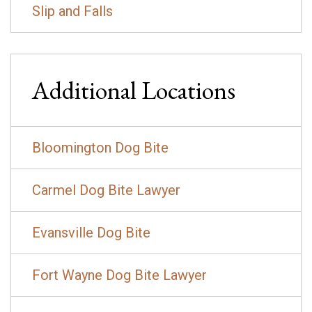
Slip and Falls
Additional Locations
Bloomington Dog Bite
Carmel Dog Bite Lawyer
Evansville Dog Bite
Fort Wayne Dog Bite Lawyer