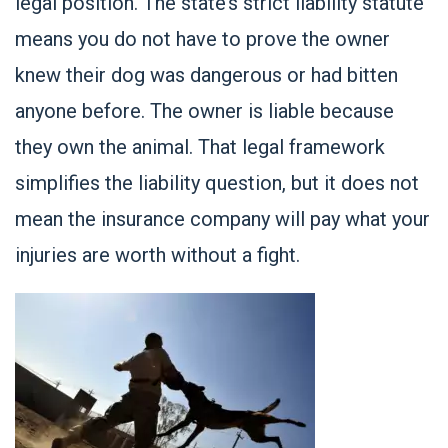
legal position. The state’s strict liability statute
means you do not have to prove the owner
knew their dog was dangerous or had bitten
anyone before. The owner is liable because
they own the animal. That legal framework
simplifies the liability question, but it does not
mean the insurance company will pay what your
injuries are worth without a fight.