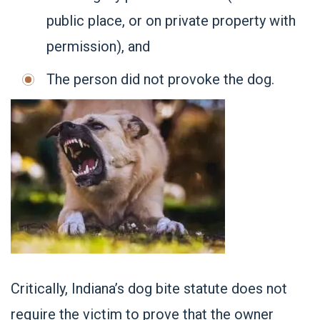
public place, or on private property with
permission), and
The person did not provoke the dog.
Critically, Indiana’s dog bite statute does not
require the victim to prove that the owner