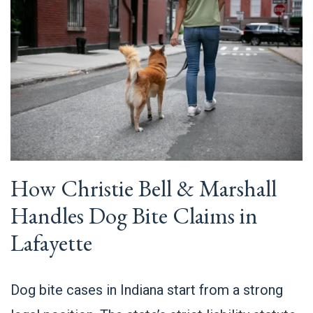
How Christie Bell & Marshall
Handles Dog Bite Claims in
Lafayette
Dog bite cases in Indiana start from a strong