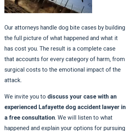
Our attorneys handle dog bite cases by building
the full picture of what happened and what it
has cost you. The result is a complete case
that accounts for every category of harm, from
surgical costs to the emotional impact of the
attack.
We invite you to
discuss your case with an
experienced Lafayette dog accident lawyer in
a free consultation
. We will listen to what
happened and explain your options for pursuing