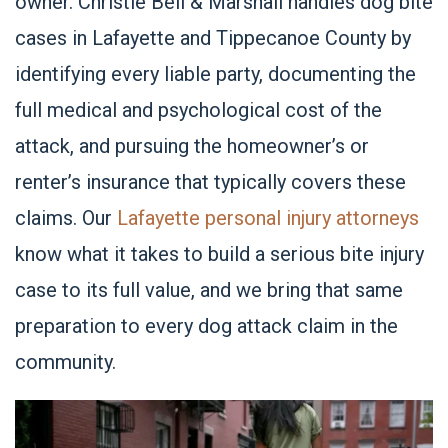
owner. Christie Bell & Marshall handles dog bite
cases in
Lafayette
and Tippecanoe County by
identifying every liable party, documenting the
full medical and psychological cost of the
attack, and pursuing the homeowner’s or
renter’s insurance that typically covers these
claims. Our
Lafayette personal injury attorneys
know what it takes to build a serious bite injury
case to its full value, and we bring that same
preparation to every dog attack claim in the
community.