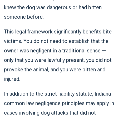
knew the dog was dangerous or had bitten
someone
before.
This legal framework significantly benefits bite
victims. You do not need to establish that the
owner was negligent in a traditional sense —
only that you were lawfully present, you did not
provoke the animal, and you were bitten and
injured.
In addition to the strict liability statute, Indiana
common law negligence principles may apply in
cases involving dog attacks that did not