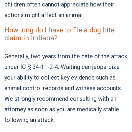
children often cannot appreciate how their
actions might affect an animal.
How long do I have to file a dog bite
claim in Indiana?
Generally, two years from the date of the attack
under IC § 34-11-2-4. Waiting can jeopardize
your ability to collect key evidence such as
animal control records and witness accounts.
We strongly recommend consulting with an
attorney as soon as you are medically stable
following an attack.