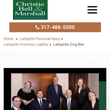
317-488-5500
Lafayette Personal Injury
Lafayette Premises Liability
Lafayette Dog Bite