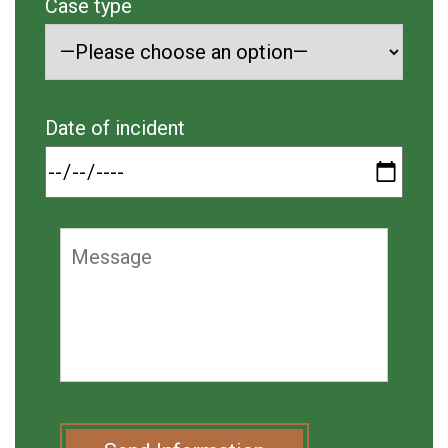
Case type
Date of incident