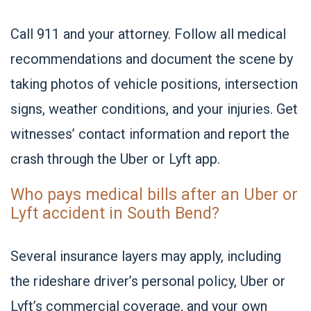
Call 911 and your attorney. Follow all medical
recommendations and document the scene by
taking photos of vehicle positions, intersection
signs, weather conditions, and your injuries. Get
witnesses’ contact information and report the
crash through the Uber or Lyft app.
Who pays medical bills after an Uber or
Lyft accident in South Bend?
Several insurance layers may apply, including
the rideshare driver’s personal policy, Uber or
Lyft’s commercial coverage, and your own