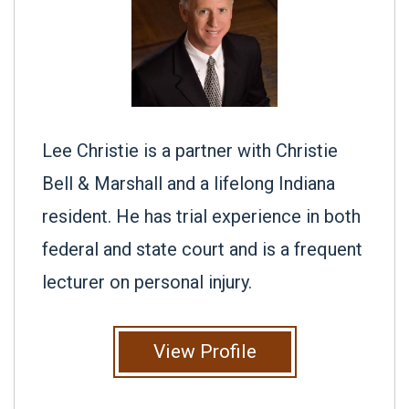
Lee Christie is a partner with Christie
Bell & Marshall and a lifelong Indiana
resident. He has trial experience in both
federal and state court and is a frequent
lecturer on personal injury.
View Profile