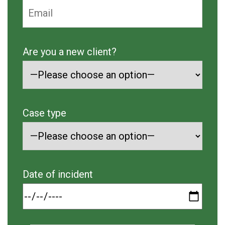
Are you a new client?
Case type
Date of incident