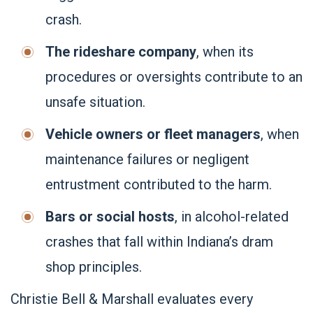
crash.
The rideshare company
, when its
procedures or oversights contribute to an
unsafe situation.
Vehicle owners or fleet managers
, when
maintenance failures or negligent
entrustment contributed to the harm.
Bars or social hosts
, in alcohol-related
crashes that fall within Indiana’s dram
shop principles.
Christie Bell & Marshall evaluates every