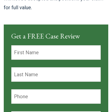
for full value.
Get a FREE Case Review