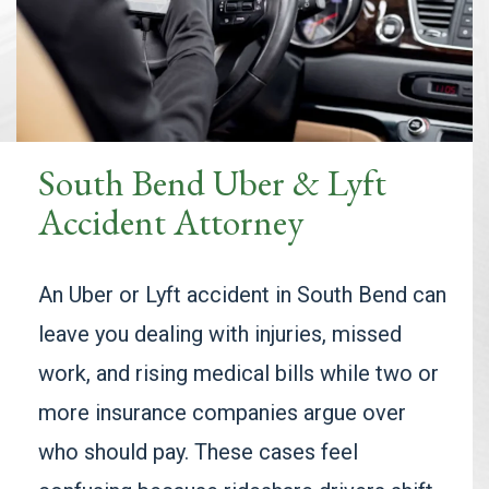
South Bend Uber & Lyft
Accident Attorney
An Uber or Lyft accident in South Bend can
leave you dealing with injuries, missed
work, and rising medical bills while two or
more insurance companies argue over
who should pay. These cases feel