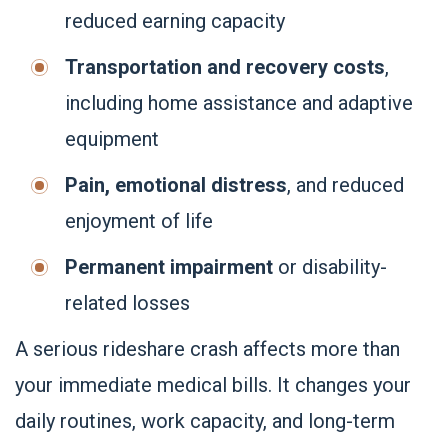
reduced earning capacity
Transportation and recovery costs
,
including home assistance and adaptive
equipment
Pain, emotional distress
, and reduced
enjoyment of life
Permanent impairment
or disability-
related losses
A serious rideshare crash affects more than
your immediate medical bills. It changes your
daily routines, work capacity, and long-term