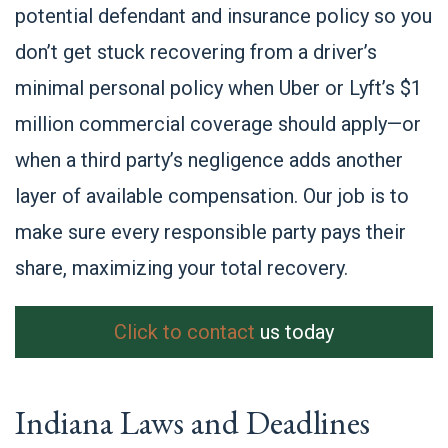
potential defendant and insurance policy so you
don’t get stuck recovering from a driver’s
minimal personal policy when Uber or Lyft’s $1
million commercial coverage should apply—or
when a third party’s negligence adds another
layer of available compensation. Our job is to
make sure every responsible party pays their
share, maximizing your total recovery.
Click to contact
us today
Indiana Laws and Deadlines