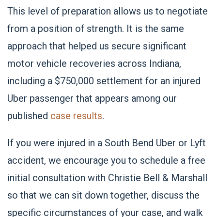
This level of preparation allows us to negotiate
from a position of strength. It is the same
approach that helped us secure significant
motor vehicle recoveries across Indiana,
including a $750,000 settlement for an injured
Uber passenger that appears among our
published
case results
.
If you were injured in a South Bend Uber or Lyft
accident, we encourage you to schedule a free
initial consultation with Christie Bell & Marshall
so that we can sit down together, discuss the
specific circumstances of your case, and walk