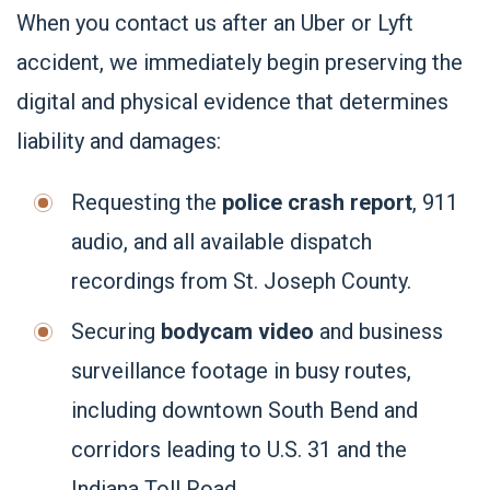
When you contact us after an Uber or Lyft
accident, we immediately begin preserving the
digital and physical evidence that determines
liability and damages:
Requesting the
police crash report
, 911
audio, and all available dispatch
recordings from St. Joseph County.
Securing
bodycam video
and business
surveillance footage in busy routes,
including downtown South Bend and
corridors leading to U.S. 31 and the
Indiana Toll Road.