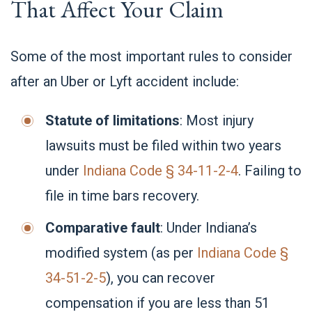
That Affect Your Claim
Some of the most important rules to consider
after an Uber or Lyft accident include:
Statute of limitations
: Most injury
lawsuits must be filed within two years
under
Indiana Code § 34-11-2-4
. Failing to
file in time bars recovery.
Comparative fault
: Under Indiana’s
modified system (as per
Indiana Code §
34-51-2-5
), you can recover
compensation if you are less than 51