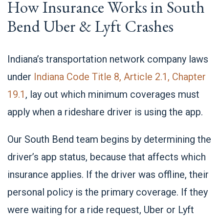
How Insurance Works in South
Bend Uber & Lyft Crashes
Indiana’s transportation network company laws
under
Indiana Code Title 8, Article 2.1, Chapter
19.1
, lay out which minimum coverages must
apply when a rideshare driver is using the app.
Our South Bend team begins by determining the
driver’s app status, because that affects which
insurance applies. If the driver was offline, their
personal policy is the primary coverage. If they
were waiting for a ride request, Uber or Lyft