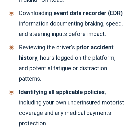
Downloading
event data recorder (EDR)
information documenting braking, speed,
and steering inputs before impact.
Reviewing the driver’s
prior accident
history
, hours logged on the platform,
and potential fatigue or distraction
patterns.
Identifying all applicable policies
,
including your own underinsured motorist
coverage and any medical payments
protection.