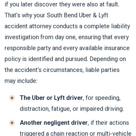
if you later discover they were also at fault.
That’s why your South Bend Uber & Lyft
accident attorney conducts a complete liability
investigation from day one, ensuring that every
responsible party and every available insurance
policy is identified and pursued. Depending on
the accident’s circumstances, liable parties
may include:
The Uber or Lyft driver
, for speeding,
distraction, fatigue, or impaired driving.
Another negligent driver
, if their actions
triggered a chain reaction or multi-vehicle