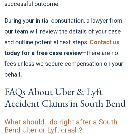
successful outcome.
During your initial consultation, a lawyer from
our team will review the details of your case
and outline potential next steps.
Contact us
today for a free case review
—there are no
fees unless we secure compensation on your
behalf.
FAQs About Uber & Lyft
Accident Claims in South Bend
What should I do right after a South
Bend Uber or Lyft crash?