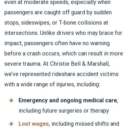
even at moderate speeds, especially when
passengers are caught off guard by sudden
stops, sideswipes, or T-bone collisions at
intersections. Unlike drivers who may brace for
impact, passengers often have no warning
before a crash occurs, which can result in more
severe trauma. At Christie Bell & Marshall,
we’ve represented rideshare accident victims
with a wide range of injuries, including:
Emergency and ongoing medical care
,
including future surgeries or therapy
Lost wages
, including missed shifts and