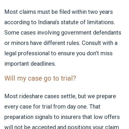
Most claims must be filed within two years
according to Indiana’s statute of limitations.
Some cases involving government defendants
or minors have different rules. Consult with a
legal professional to ensure you don’t miss
important deadlines.
Will my case go to trial?
Most rideshare cases settle, but we prepare
every case for trial from day one. That
preparation signals to insurers that low offers
will not be accepted and positions your claim