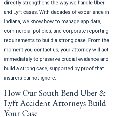
directly strengthens the way we handle Uber
and Lyft cases. With decades of experience in
Indiana, we know how to manage app data,
commercial policies, and corporate reporting
requirements to build a strong case. From the
moment you contact us, your attorney will act
immediately to preserve crucial evidence and
build a strong case, supported by proof that
insurers cannot ignore.
How Our South Bend Uber &
Lyft Accident Attorneys Build
Your Case