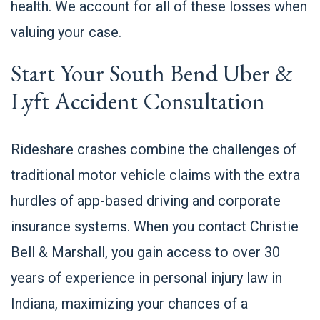
health. We account for all of these losses when
valuing your case.
Start Your South Bend Uber &
Lyft Accident Consultation
Rideshare crashes combine the challenges of
traditional motor vehicle claims with the extra
hurdles of app-based driving and corporate
insurance systems. When you contact Christie
Bell & Marshall, you gain access to over 30
years of experience in personal injury law in
Indiana, maximizing your chances of a