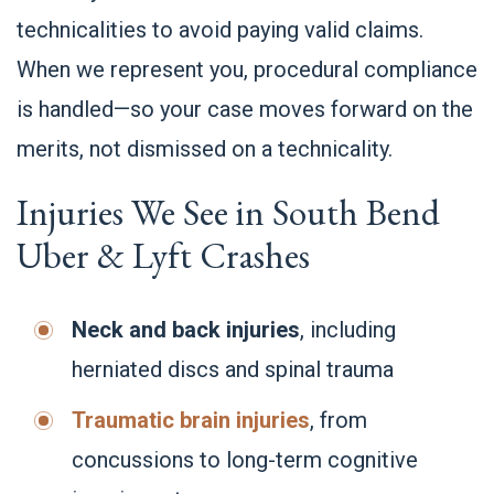
technicalities to avoid paying valid claims.
When we represent you, procedural compliance
is handled—so your case moves forward on the
merits, not dismissed on a technicality.
Injuries We See in South Bend
Uber & Lyft Crashes
Neck and back injuries
, including
herniated discs and spinal trauma
Traumatic brain injuries
, from
concussions to long-term cognitive