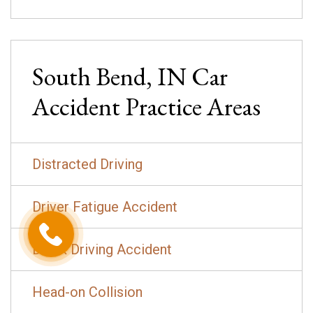
South Bend, IN
Car
Accident
Practice Areas
Distracted Driving
Driver Fatigue Accident
Drunk Driving Accident
Head-on Collision