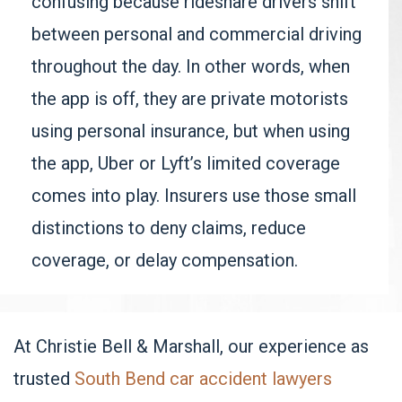
confusing because rideshare drivers shift
between personal and commercial driving
throughout the day. In other words, when
the app is off, they are private motorists
using personal insurance, but when using
the app, Uber or Lyft’s limited coverage
comes into play. Insurers use those small
distinctions to deny claims, reduce
coverage, or delay compensation.
At Christie Bell & Marshall, our experience as
trusted
South Bend car accident lawyers