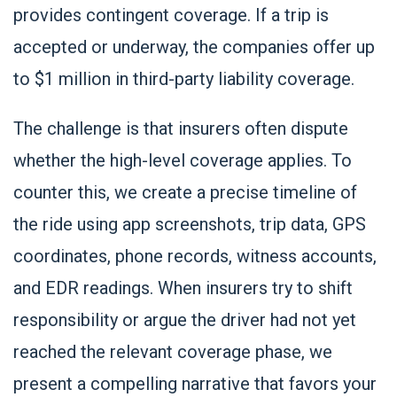
provides contingent coverage. If a trip is
accepted or underway, the companies offer up
to $1 million in third-party liability coverage.
The challenge is that insurers often dispute
whether the high-level coverage applies. To
counter this, we create a precise timeline of
the ride using app screenshots, trip data, GPS
coordinates, phone records, witness accounts,
and EDR readings. When insurers try to shift
responsibility or argue the driver had not yet
reached the relevant coverage phase, we
present a compelling narrative that favors your