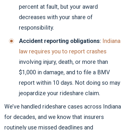
percent at fault, but your award
decreases with your share of
responsibility.
Accident reporting obligations
:
Indiana
law requires you to report crashes
involving injury, death, or more than
$1,000 in damage, and to file a BMV
report within 10 days. Not doing so may
jeopardize your rideshare claim.
We’ve handled rideshare cases across Indiana
for decades, and we know that insurers
routinely use missed deadlines and