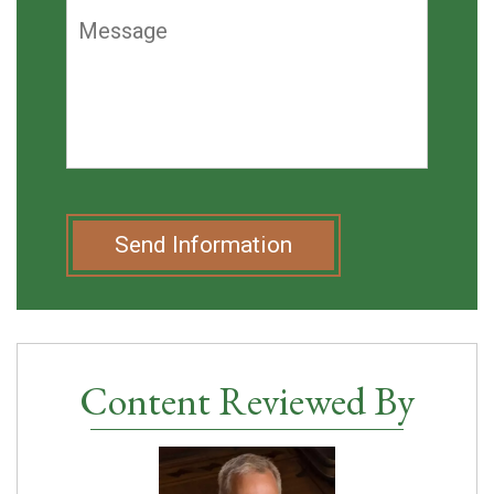
Send Information
Content Reviewed By