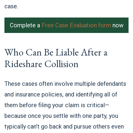
case.
Complete a
Free Case Evaluation form
now
Who Can Be Liable After a
Rideshare Collision
These cases often involve multiple defendants
and insurance policies, and identifying all of
them before filing your claim is critical—
because once you settle with one party, you
typically can’t go back and pursue others even