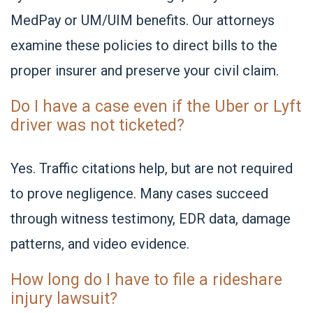
MedPay or UM/UIM benefits. Our attorneys
examine these policies to direct bills to the
proper insurer and preserve your civil claim.
Do I have a case even if the Uber or Lyft
driver was not ticketed?
Yes. Traffic citations help, but are not required
to prove negligence. Many cases succeed
through witness testimony, EDR data, damage
patterns, and video evidence.
How long do I have to file a rideshare
injury lawsuit?