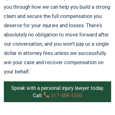
you through how we can help you build a strong
claim and secure the full compensation you
deserve for your injuries and losses. There’s
absolutely no obligation to move forward after
our conversation, and you won’t pay us a single
dollar in attorney fees unless we successfully
win your case and recover compensation on
your behalf.
Speak with a personal injury lawyer today.
Call:
317-488-5500