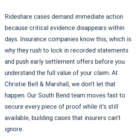
Rideshare cases demand immediate action
because critical evidence disappears within
days. Insurance companies know this, which is
why they rush to lock in recorded statements
and push early settlement offers before you
understand the full value of your claim. At
Christie Bell & Marshall, we don’t let that
happen. Our South Bend team moves fast to
secure every piece of proof while it’s still
available, building cases that insurers can’t
ignore.