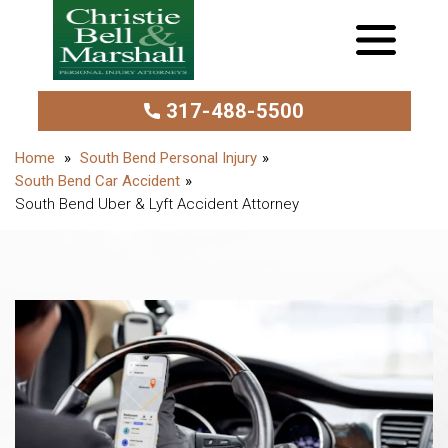
317-488-5500
South Bend Personal Injury
South Bend Car Accident
South Bend Uber & Lyft Accident Attorney