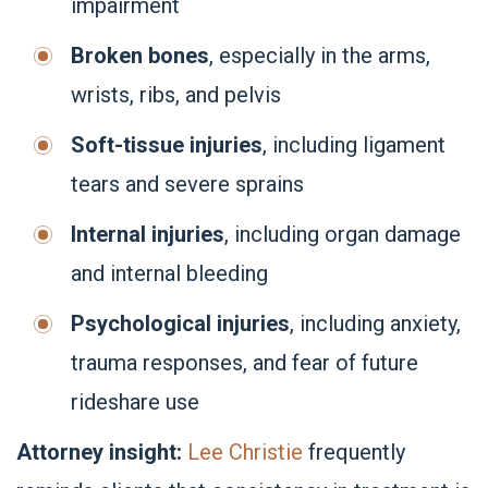
impairment
Broken bones
, especially in the arms,
wrists, ribs, and pelvis
Soft-tissue injuries
, including ligament
tears and severe sprains
Internal injuries
, including organ damage
and internal bleeding
Psychological injuries
, including anxiety,
trauma responses, and fear of future
rideshare use
Attorney insight:
Lee Christie
frequently