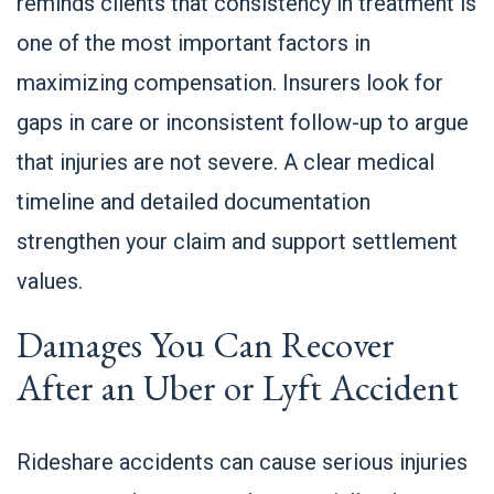
reminds clients that consistency in treatment is
one of the most important factors in
maximizing compensation. Insurers look for
gaps in care or inconsistent follow-up to argue
that injuries are not severe. A clear medical
timeline and detailed documentation
strengthen your claim and support settlement
values.
Damages You Can Recover
After an Uber or Lyft Accident
Rideshare accidents can cause serious injuries