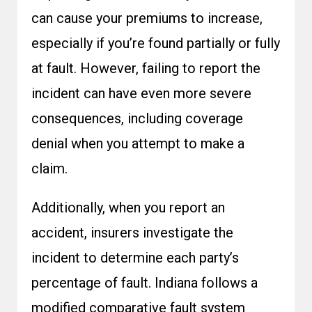
can cause your premiums to increase,
especially if you’re found partially or fully
at fault. However, failing to report the
incident can have even more severe
consequences, including coverage
denial when you attempt to make a
claim.
Additionally, when you report an
accident, insurers investigate the
incident to determine each party’s
percentage of fault. Indiana follows a
modified comparative fault system