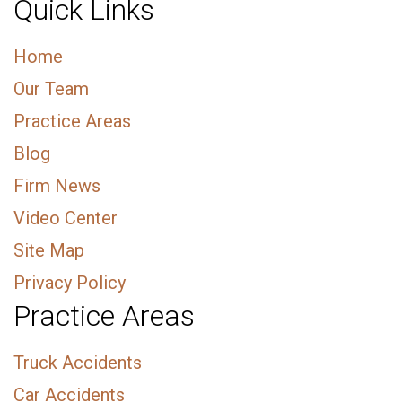
Quick Links
Home
Our Team
Practice Areas
Blog
Firm News
Video Center
Site Map
Privacy Policy
Practice Areas
Truck Accidents
Car Accidents