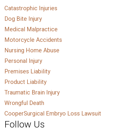
Catastrophic Injuries
Dog Bite Injury
Medical Malpractice
Motorcycle Accidents
Nursing Home Abuse
Personal Injury
Premises Liability
Product Liability
Traumatic Brain Injury
Wrongful Death
CooperSurgical Embryo Loss Lawsuit
Follow Us