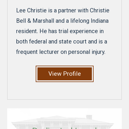
Lee Christie is a partner with Christie
Bell & Marshall and a lifelong Indiana
resident. He has trial experience in
both federal and state court and is a
frequent lecturer on personal injury.
View Profile