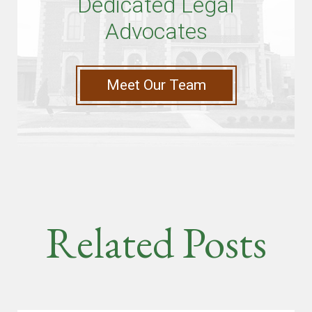
Dedicated Legal
Advocates
Meet Our Team
Related Posts