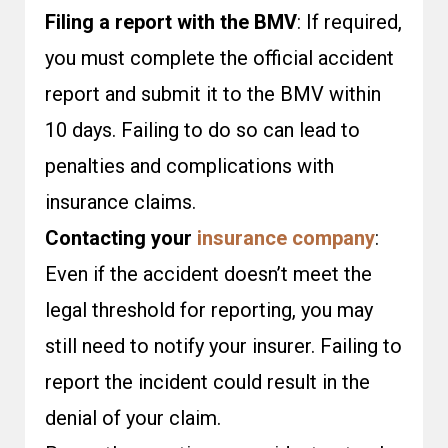
Filing a report with the BMV
: If required,
you must complete the official accident
report and submit it to the BMV within
10 days. Failing to do so can lead to
penalties and complications with
insurance claims.
Contacting your
insurance company
:
Even if the accident doesn’t meet the
legal threshold for reporting, you may
still need to notify your insurer. Failing to
report the incident could result in the
denial of your claim.