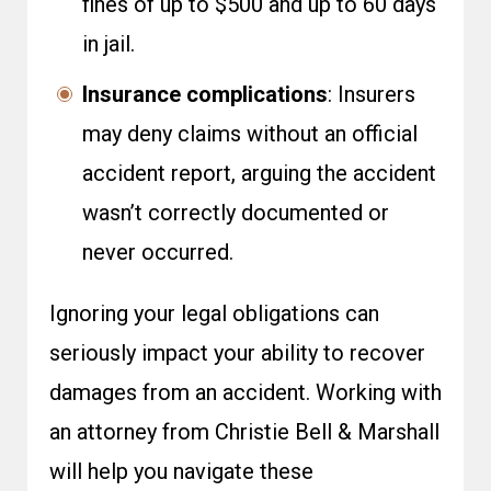
fines of up to $500 and up to 60 days
in jail.
Insurance complications
: Insurers
may deny claims without an official
accident report, arguing the accident
wasn’t correctly documented or
never occurred.
Ignoring your legal obligations can
seriously impact your ability to recover
damages from an accident. Working with
an attorney from Christie Bell & Marshall
will help you navigate these