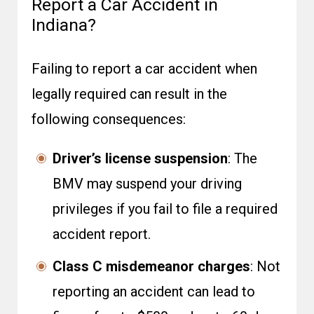
Report a Car Accident in
Indiana?
Failing to report a car accident when
legally required can result in the
following consequences:
Driver’s license suspension
: The
BMV may suspend your driving
privileges if you fail to file a required
accident report.
Class C misdemeanor charges
: Not
reporting an accident can lead to