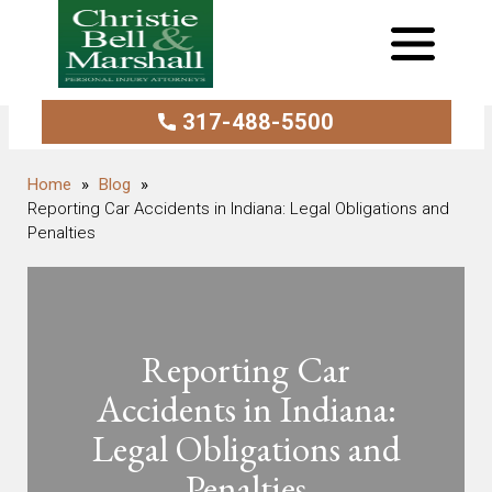
317-488-5500
Blog
Reporting Car Accidents in Indiana: Legal Obligations and
Penalties
Reporting Car
Accidents in Indiana:
Legal Obligations and
Penalties