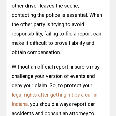
other driver leaves the scene,
contacting the police is essential. When
the other party is trying to avoid
responsibility, failing to file a report can
make it difficult to prove liability and
obtain compensation.
Without an official report, insurers may
challenge your version of events and
deny your claim. So, to protect your
legal rights after getting hit by a car in
Indiana
, you should always report car
accidents and consult an attorney to