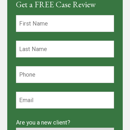
Get a FREE Case Review
Are you a new client?