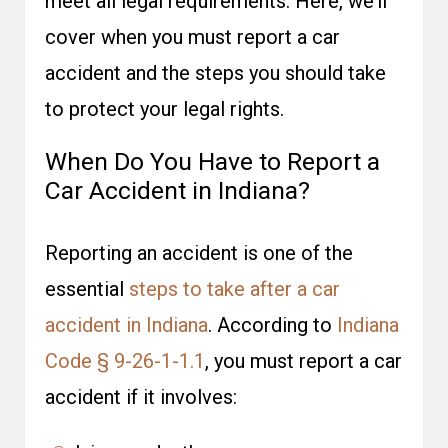
meet all legal requirements. Here, we’ll
cover when you must report a car
accident and the steps you should take
to protect your legal rights.
When Do You Have to Report a
Car Accident in Indiana?
Reporting an accident is one of the
essential
steps to take after a car
accident in Indiana
. According to
Indiana
Code § 9-26-1-1.1
, you must report a car
accident if it involves: