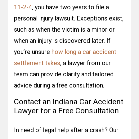
11-2-4
, you have two years to file a
personal injury lawsuit. Exceptions exist,
such as when the victim is a minor or
when an injury is discovered later. If
you’re unsure
how long a car accident
settlement takes
, a lawyer from our
team can provide clarity and tailored
advice during a free consultation.
Contact an Indiana Car Accident
Lawyer for a Free Consultation
In need of legal help after a crash? Our