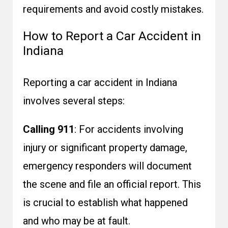
requirements and avoid costly mistakes.
How to Report a Car Accident in
Indiana
Reporting a car accident in Indiana
involves several steps:
Calling 911
: For accidents involving
injury or significant property damage,
emergency responders will document
the scene and file an official report. This
is crucial to establish what happened
and who may be at fault.