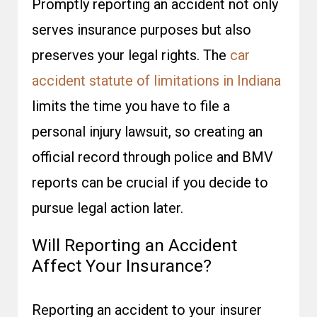
Promptly reporting an accident not only
serves insurance purposes but also
preserves your legal rights. The
car
accident statute of limitations in Indiana
limits the time you have to file a
personal injury lawsuit, so creating an
official record through police and BMV
reports can be crucial if you decide to
pursue legal action later.
Will Reporting an Accident
Affect Your Insurance?
Reporting an accident to your insurer