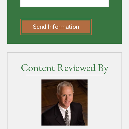
Send Information
Content Reviewed By