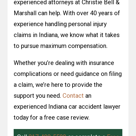
experienced attorneys at Christie Bell &
Marshall can help. With over 40 years of
experience handling personal injury
claims in Indiana, we know what it takes
to pursue maximum compensation.
Whether you’re dealing with insurance
complications or need guidance on filing
a claim, we’re here to provide the
support you need.
Contact
an
experienced Indiana car accident lawyer
today for a free case review.