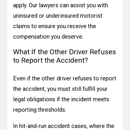
apply. Our lawyers can assist you with
uninsured or underinsured motorist
claims to ensure you receive the
compensation you deserve.
What If the Other Driver Refuses
to Report the Accident?
Even if the other driver refuses to report
the accident, you must still fulfill your
legal obligations if the incident meets
reporting thresholds.
In hit-and-run accident cases, where the