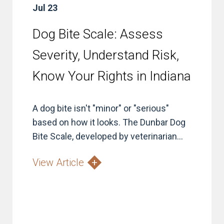
Jul 23
Dog Bite Scale: Assess
Severity, Understand Risk,
Know Your Rights in Indiana
A dog bite isn't "minor" or "serious"
based on how it looks. The Dunbar Dog
Bite Scale, developed by veterinarian...
View Article