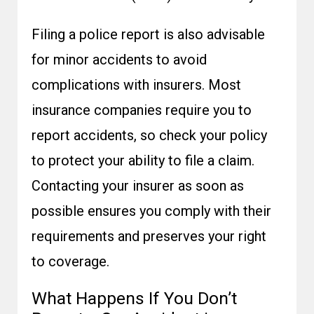
Filing a police report is also advisable
for minor accidents to avoid
complications with insurers. Most
insurance companies require you to
report accidents, so check your policy
to protect your ability to file a claim.
Contacting your insurer as soon as
possible ensures you comply with their
requirements and preserves your right
to coverage.
What Happens If You Don’t