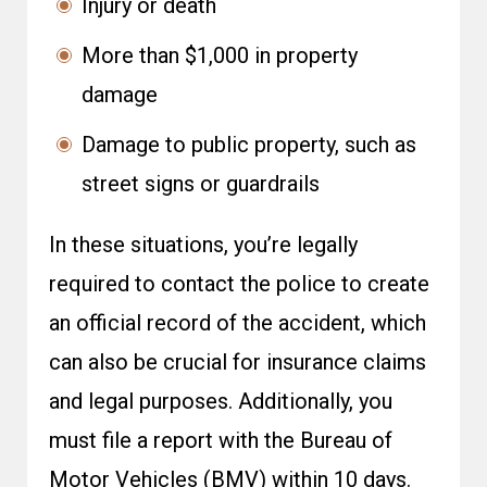
Injury or death
More than $1,000 in property
damage
Damage to public property, such as
street signs or guardrails
In these situations, you’re legally
required to contact the police to create
an official record of the accident, which
can also be crucial for insurance claims
and legal purposes. Additionally, you
must file a report with the Bureau of
Motor Vehicles (BMV) within 10 days.