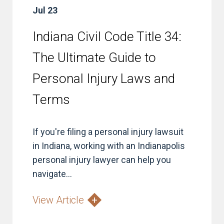
Jul 23
Indiana Civil Code Title 34:
The Ultimate Guide to
Personal Injury Laws and
Terms
If you're filing a personal injury lawsuit
in Indiana, working with an Indianapolis
personal injury lawyer can help you
navigate...
View Article