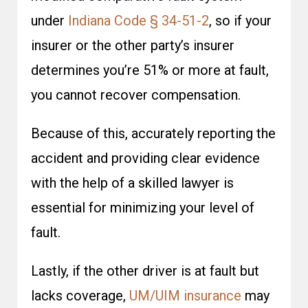
under
Indiana Code § 34-51-2
, so if your
insurer or the other party’s insurer
determines you’re 51% or more at fault,
you cannot recover compensation.
Because of this, accurately reporting the
accident and providing clear evidence
with the help of a skilled lawyer is
essential for minimizing your level of
fault.
Lastly, if the other driver is at fault but
lacks coverage,
UM/UIM insurance
may