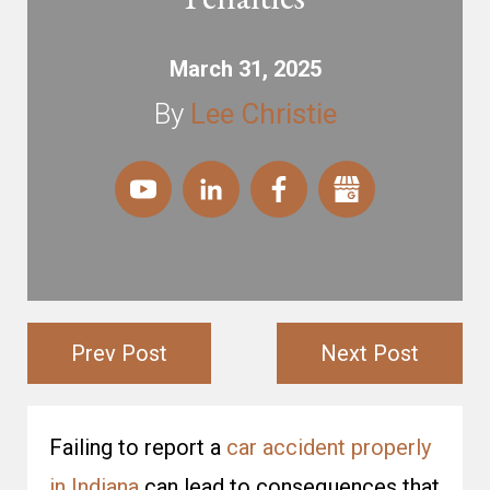
March 31, 2025
By
Lee Christie
Prev Post
Next Post
Failing to report a
car accident properly
in Indiana
can lead to consequences that