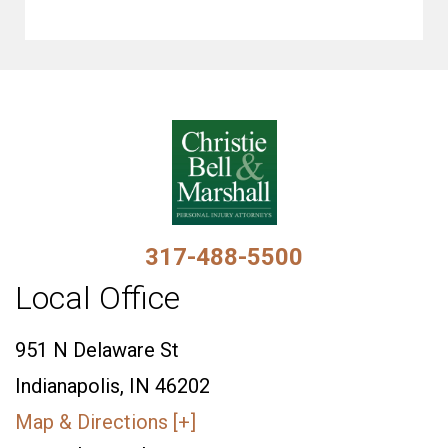
317-488-5500
Local Office
951 N Delaware St
Indianapolis, IN 46202
Map & Directions [+]