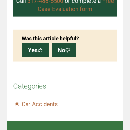
Call
317-488-5500
or complete a
Free
Case Evaluation form
Was this article helpful?
Yes
No
Categories
Car Accidents