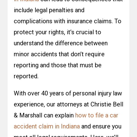
include legal penalties and
complications with insurance claims. To
protect your rights, it’s crucial to
understand the difference between
minor accidents that don’t require
reporting and those that must be
reported.
With over 40 years of personal injury law
experience, our attorneys at Christie Bell
& Marshall can explain
how to file a car
accident claim in Indiana
and ensure you