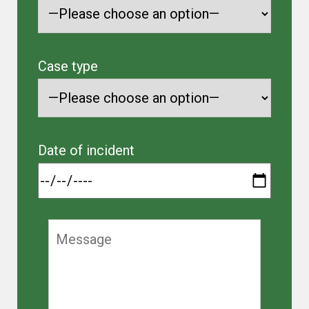
Case type
Date of incident