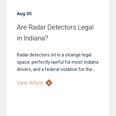
Aug 05
Are Radar Detectors Legal
in Indiana?
Radar detectors sit in a strange legal
space: perfectly lawful for most Indiana
drivers, and a federal violation for the...
View Article