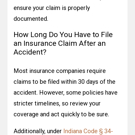
ensure your claim is properly
documented.
How Long Do You Have to File
an Insurance Claim After an
Accident?
Most insurance companies require
claims to be filed within 30 days of the
accident. However, some policies have
stricter timelines, so review your
coverage and act quickly to be sure.
Additionally, under
Indiana Code § 34-