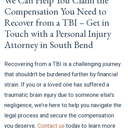
We Can Help You Claim the
Compensation You Need to
Recover from a TBI – Get in
Touch with a Personal Injury
Attorney in South Bend
Recovering from a TBI is a challenging journey
that shouldn’t be burdened further by financial
strain. If you or a loved one has suffered a
traumatic brain injury due to someone else’s
negligence, we’re here to help you navigate the
legal process and secure the compensation
you deserve.
Contact us
today to learn more