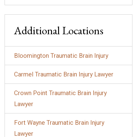
Additional Locations
Bloomington Traumatic Brain Injury
Carmel Traumatic Brain Injury Lawyer
Crown Point Traumatic Brain Injury
Lawyer
Fort Wayne Traumatic Brain Injury
Lawyer