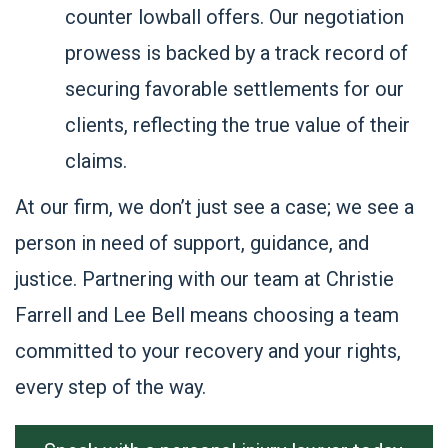
counter lowball offers. Our negotiation
prowess is backed by a track record of
securing favorable settlements for our
clients, reflecting the true value of their
claims.
At our firm, we don’t just see a case; we see a
person in need of support, guidance, and
justice. Partnering with our team at Christie
Farrell and Lee Bell means choosing a team
committed to your recovery and your rights,
every step of the way.