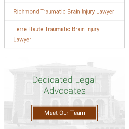
Richmond Traumatic Brain Injury Lawyer
Terre Haute Traumatic Brain Injury
Lawyer
Dedicated Legal
Advocates
Meet Our Team