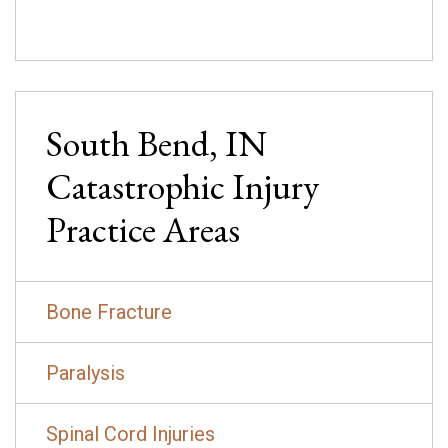
South Bend, IN
Catastrophic Injury
Practice Areas
Bone Fracture
Paralysis
Spinal Cord Injuries