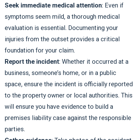
Seek immediate medical attention
: Even if
symptoms seem mild, a thorough medical
evaluation is essential. Documenting your
injuries from the outset provides a critical
foundation for your claim.
Report the incident
: Whether it occurred at a
business, someone’s home, or in a public
space, ensure the incident is officially reported
to the property owner or local authorities. This
will ensure you have evidence to build a
premises liability case against the responsible
parties.