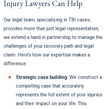
Injury Lawyers Can Help
Our legal team, specializing in TBI cases,
provides more than just legal representation;
we extend a hand in partnership to manage the
challenges of your recovery path and legal
claim. Here’s how our expertise makes a
difference:
Strategic case building
: We construct a
compelling case that accurately
represents the full extent of your injuries
and their impact on your life. This