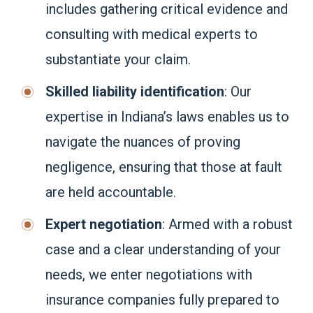
includes gathering critical evidence and
consulting with medical experts to
substantiate your claim.
Skilled liability identification
: Our
expertise in Indiana’s laws enables us to
navigate the nuances of proving
negligence, ensuring that those at fault
are held accountable.
Expert negotiation
: Armed with a robust
case and a clear understanding of your
needs, we enter negotiations with
insurance companies fully prepared to