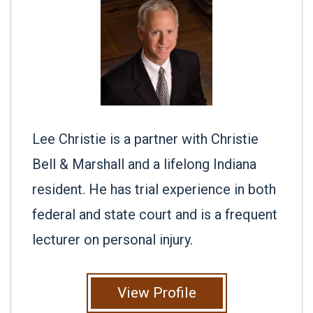
Lee Christie is a partner with Christie
Bell & Marshall and a lifelong Indiana
resident. He has trial experience in both
federal and state court and is a frequent
lecturer on personal injury.
View Profile