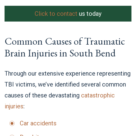
Click to contact
us today
Common Causes of Traumatic
Brain Injuries in South Bend
Through our extensive experience representing
TBI victims, we’ve identified several common
causes of these devastating
catastrophic
injuries
:
Car accidents