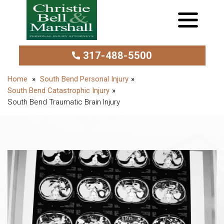
317-488-5500
South Bend Personal Injury
South Bend Catastrophic Injury
South Bend Traumatic Brain Injury