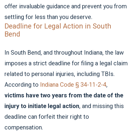
offer invaluable guidance and prevent you from
settling for less than you deserve.
Deadline for Legal Action in South
Bend
In South Bend, and throughout Indiana, the law
imposes a strict deadline for filing a legal claim
related to personal injuries, including TBIs.
According to
Indiana Code § 34-11-2-4
,
victims have two years from the date of the
injury to initiate legal action
, and missing this
deadline can forfeit their right to
compensation.