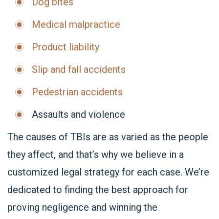
Dog bites
Medical malpractice
Product liability
Slip and fall accidents
Pedestrian accidents
Assaults and violence
The causes of TBIs are as varied as the people
they affect, and that’s why we believe in a
customized legal strategy for each case. We’re
dedicated to finding the best approach for
proving negligence and winning the