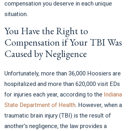
compensation you deserve in each unique
situation.
You Have the Right to
Compensation if Your TBI Was
Caused by Negligence
Unfortunately, more than 36,000 Hoosiers are
hospitalized and more than 620,000 visit EDs
for injuries each year, according to the
Indiana
State Department of Health
. However, when a
traumatic brain injury (TBI) is the result of
another’s negligence, the law provides a