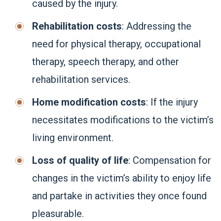
caused by the injury.
Rehabilitation costs
: Addressing the
need for physical therapy, occupational
therapy, speech therapy, and other
rehabilitation services.
Home modification costs
: If the injury
necessitates modifications to the victim’s
living environment.
Loss of quality of life
: Compensation for
changes in the victim’s ability to enjoy life
and partake in activities they once found
pleasurable.