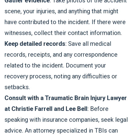
Gather evidence
: Take photos of the accident
scene, your injuries, and anything that might
have contributed to the incident. If there were
witnesses, collect their contact information.
Keep detailed records
: Save all medical
records, receipts, and any correspondence
related to the incident. Document your
recovery process, noting any difficulties or
setbacks.
Consult with a Traumatic Brain Injury Lawyer
at Christie Farrell and Lee Bell
: Before
speaking with insurance companies, seek legal
advice. An attorney specialized in TBIs can