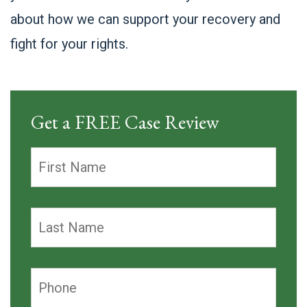
about how we can support your recovery and
fight for your rights.
Get a FREE Case Review