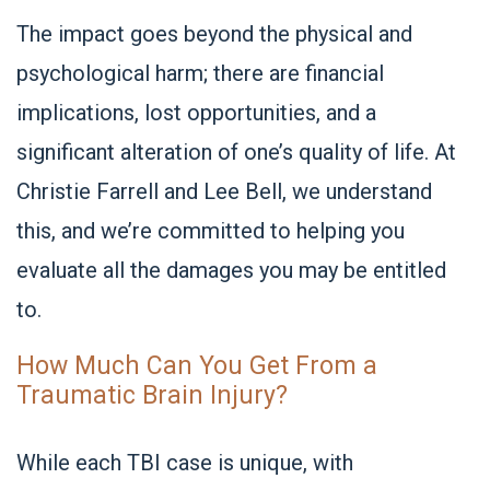
The impact goes beyond the physical and
psychological harm; there are financial
implications, lost opportunities, and a
significant alteration of one’s quality of life. At
Christie Farrell and Lee Bell, we understand
this, and we’re committed to helping you
evaluate all the damages you may be entitled
to.
How Much Can You Get From a
Traumatic Brain Injury?
While each TBI case is unique, with