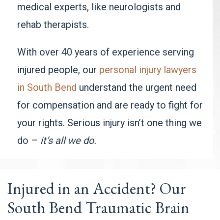
medical experts, like neurologists and
rehab therapists.
With over 40 years of experience serving
injured people, our
personal injury lawyers
in South Bend
understand the urgent need
for compensation and are ready to fight for
your rights. Serious injury isn’t one thing we
do –
it’s all we do.
Injured in an Accident? Our
South Bend Traumatic Brain