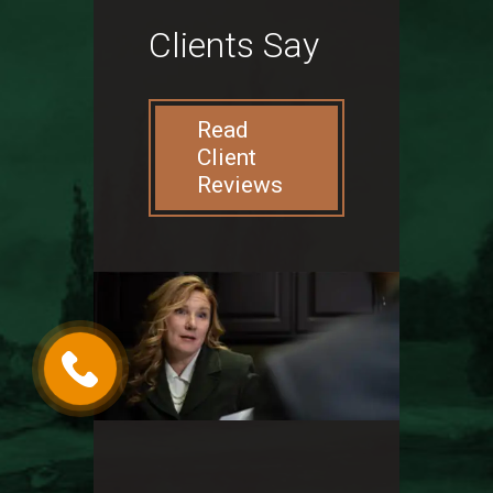
Clients Say
Read
Client
Reviews