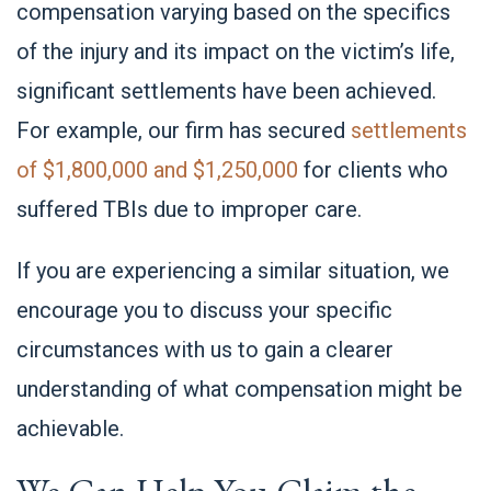
compensation varying based on the specifics
of the injury and its impact on the victim’s life,
significant settlements have been achieved.
For example, our firm has secured
settlements
of $1,800,000 and $1,250,000
for clients who
suffered TBIs due to improper care.
If you are experiencing a similar situation, we
encourage you to discuss your specific
circumstances with us to gain a clearer
understanding of what compensation might be
achievable.