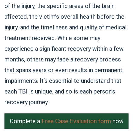
of the injury, the specific areas of the brain
affected, the victim’s overall health before the
injury, and the timeliness and quality of medical
treatment received. While some may
experience a significant recovery within a few
months, others may face a recovery process
that spans years or even results in permanent
impairments. It’s essential to understand that
each TBI is unique, and so is each person’s
recovery journey.
Complete a
Free Case Evaluation form
now