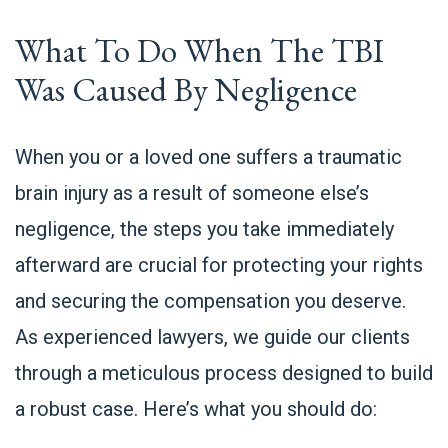
What To Do When The TBI
Was Caused By Negligence
When you or a loved one suffers a traumatic
brain injury as a result of someone else’s
negligence, the steps you take immediately
afterward are crucial for protecting your rights
and securing the compensation you deserve.
As experienced lawyers, we guide our clients
through a meticulous process designed to build
a robust case. Here’s what you should do: