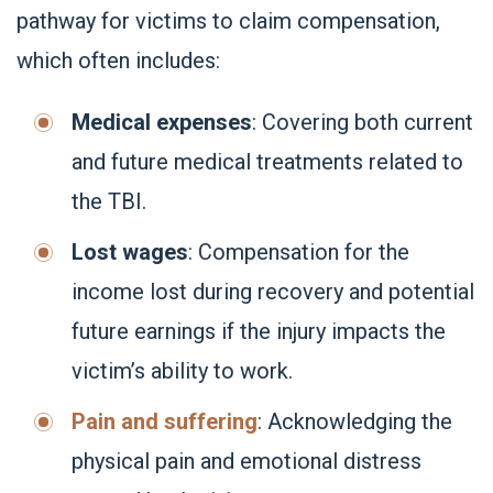
pathway for victims to claim compensation,
which often includes:
Medical expenses
: Covering both current
and future medical treatments related to
the TBI.
Lost wages
: Compensation for the
income lost during recovery and potential
future earnings if the injury impacts the
victim’s ability to work.
Pain and suffering
: Acknowledging the
physical pain and emotional distress