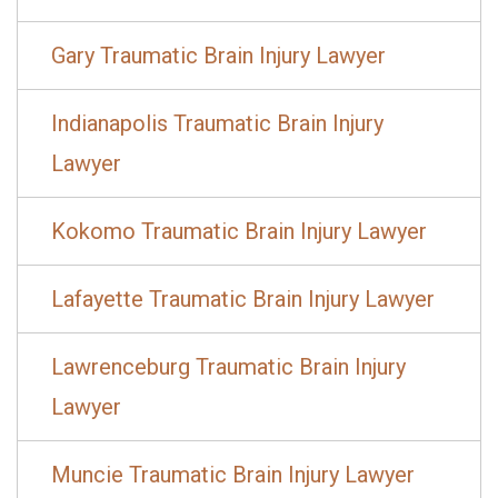
Gary Traumatic Brain Injury Lawyer
Indianapolis Traumatic Brain Injury
Lawyer
Kokomo Traumatic Brain Injury Lawyer
Lafayette Traumatic Brain Injury Lawyer
Lawrenceburg Traumatic Brain Injury
Lawyer
Muncie Traumatic Brain Injury Lawyer