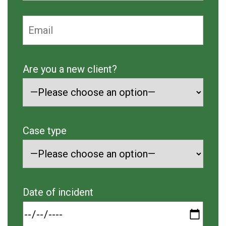
Are you a new client?
Case type
Date of incident