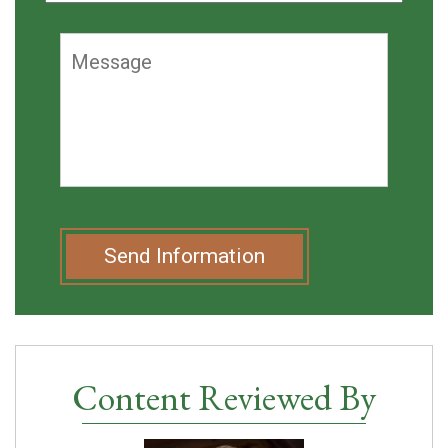
Send Information
Content Reviewed By