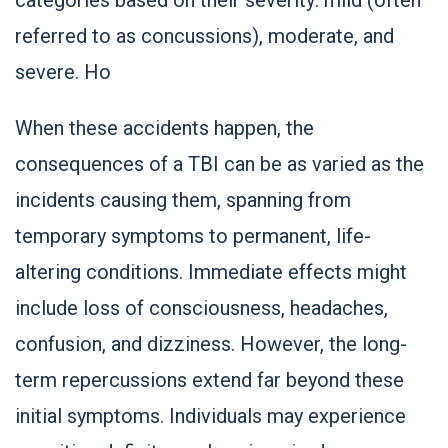
referred to as concussions), moderate, and
severe. Ho
When these accidents happen, the
consequences of a TBI can be as varied as the
incidents causing them, spanning from
temporary symptoms to permanent, life-
altering conditions. Immediate effects might
include loss of consciousness, headaches,
confusion, and dizziness. However, the long-
term repercussions extend far beyond these
initial symptoms. Individuals may experience