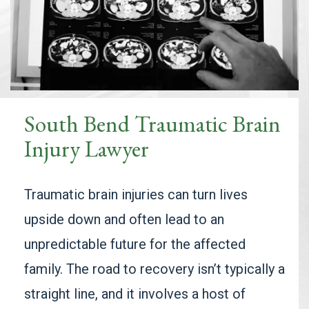
South Bend Traumatic Brain
Injury Lawyer
Traumatic brain injuries can turn lives
upside down and often lead to an
unpredictable future for the affected
family. The road to recovery isn’t typically a
straight line, and it involves a host of