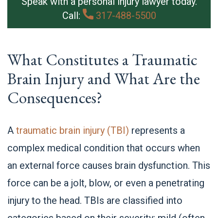
Speak with a personal injury lawyer today.
Call:
317-488-5500
What Constitutes a Traumatic
Brain Injury and What Are the
Consequences?
A
traumatic brain injury (TBI)
represents a
complex medical condition that occurs when
an external force causes brain dysfunction. This
force can be a jolt, blow, or even a penetrating
injury to the head. TBIs are classified into
categories based on their severity: mild (often