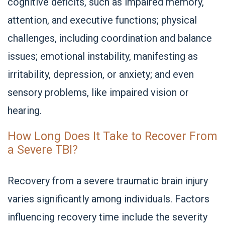
cognitive deficits, such as impaired memory,
attention, and executive functions; physical
challenges, including coordination and balance
issues; emotional instability, manifesting as
irritability, depression, or anxiety; and even
sensory problems, like impaired vision or
hearing.
How Long Does It Take to Recover From
a Severe TBI?
Recovery from a severe traumatic brain injury
varies significantly among individuals. Factors
influencing recovery time include the severity