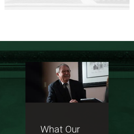
What Our