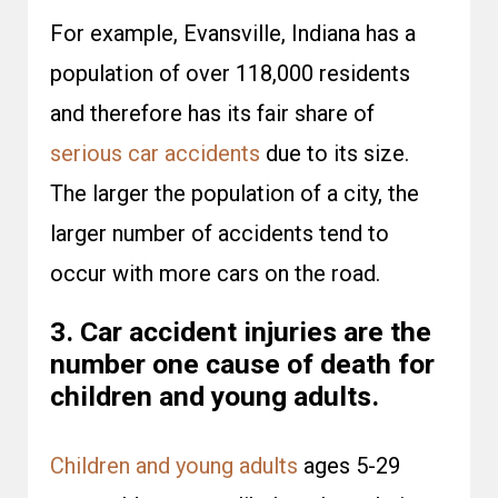
For example, Evansville, Indiana has a
population of over 118,000 residents
and therefore has its fair share of
serious car accidents
due to its size.
The larger the population of a city, the
larger number of accidents tend to
occur with more cars on the road.
3. Car accident injuries are the
number one cause of death for
children and young adults.
Children and young adults
ages 5-29