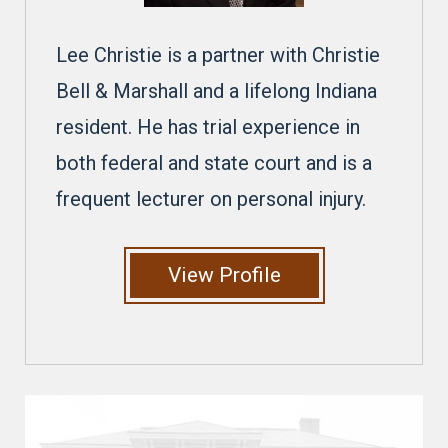
Lee Christie is a partner with Christie
Bell & Marshall and a lifelong Indiana
resident. He has trial experience in
both federal and state court and is a
frequent lecturer on personal injury.
View Profile