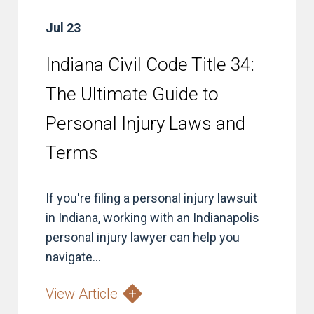
Jul 23
Indiana Civil Code Title 34:
The Ultimate Guide to
Personal Injury Laws and
Terms
If you're filing a personal injury lawsuit
in Indiana, working with an Indianapolis
personal injury lawyer can help you
navigate...
View Article