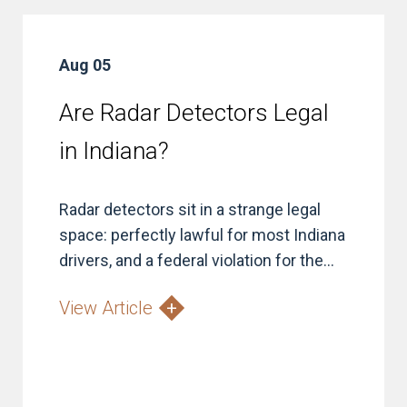
Aug 05
Are Radar Detectors Legal
in Indiana?
Radar detectors sit in a strange legal
space: perfectly lawful for most Indiana
drivers, and a federal violation for the...
View Article