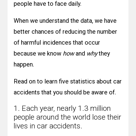
people have to face daily.
When we understand the data, we have
better chances of reducing the number
of harmful incidences that occur
because we know
how
and
why
they
happen.
Read on to learn five statistics about car
accidents that you should be aware of.
1. Each year, nearly 1.3 million
people around the world lose their
lives in car accidents.