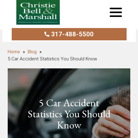
317-488-5500
Blog
5 Car Accident Statistics You Should Know
5 Car Accident
Statistics You Should
Know