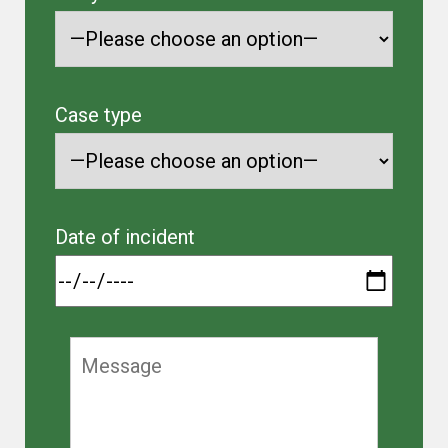
Case type
Date of incident