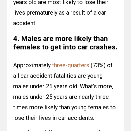
years old are most likely to lose their
lives prematurely as a result of a car
accident.
4. Males are more likely than
females to get into car crashes.
Approximately
three-quarters
(73%) of
all car accident fatalities are young
males under 25 years old. What’s more,
males under 25 years are nearly three
times more likely than young females to
lose their lives in car accidents.