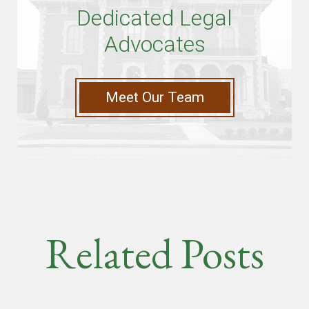
Dedicated Legal
Advocates
Meet Our Team
Related Posts