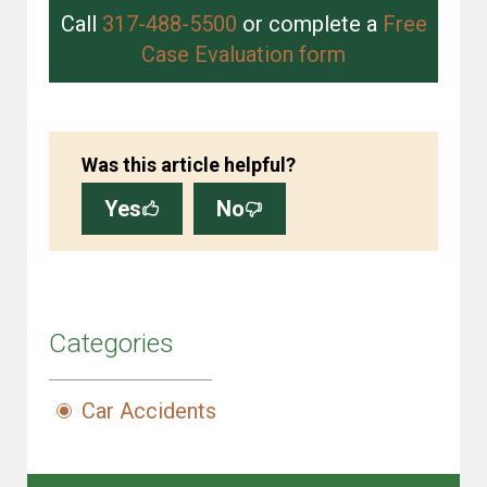
Call
317-488-5500
or complete a
Free
Case Evaluation form
Was this article helpful?
Yes
No
Categories
Car Accidents