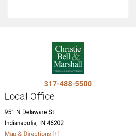
317-488-5500
Local Office
951 N Delaware St
Indianapolis, IN 46202
Map & Directions [+]