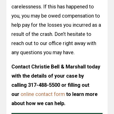
carelessness. If this has happened to
you, you may be owed compensation to
help pay for the losses you incurred as a
result of the crash. Don’t hesitate to
reach out to our office right away with
any questions you may have.
Contact Christie Bell & Marshall today
with the details of your case by
calling 317-488-5500 or filling out
our
online contact form
to learn more
about how we can help.