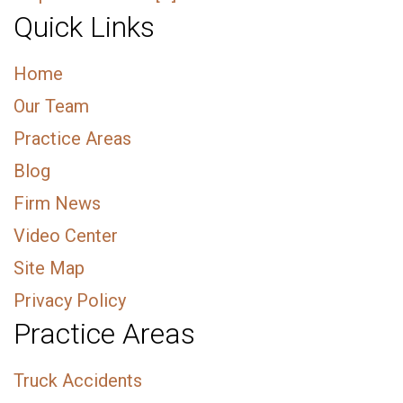
Quick Links
Home
Our Team
Practice Areas
Blog
Firm News
Video Center
Site Map
Privacy Policy
Practice Areas
Truck Accidents