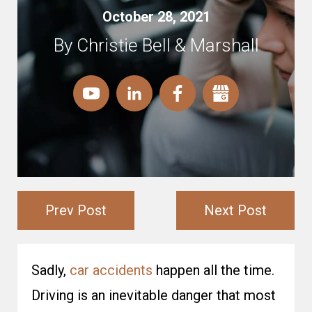
October 28, 2021
By Christie Bell & Marshall
Prev Post
Next Post
Sadly,
car accidents
happen all the time.
Driving is an inevitable danger that most