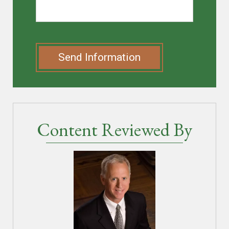
Send Information
Content Reviewed By