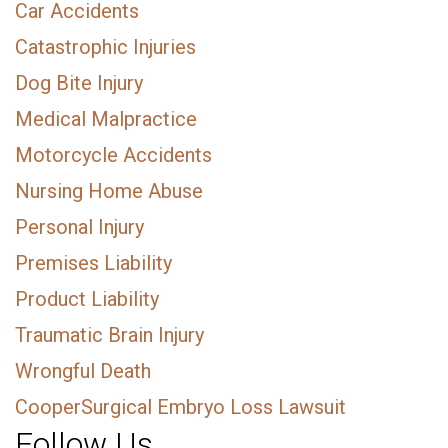
Car Accidents
Catastrophic Injuries
Dog Bite Injury
Medical Malpractice
Motorcycle Accidents
Nursing Home Abuse
Personal Injury
Premises Liability
Product Liability
Traumatic Brain Injury
Wrongful Death
CooperSurgical Embryo Loss Lawsuit
Follow Us