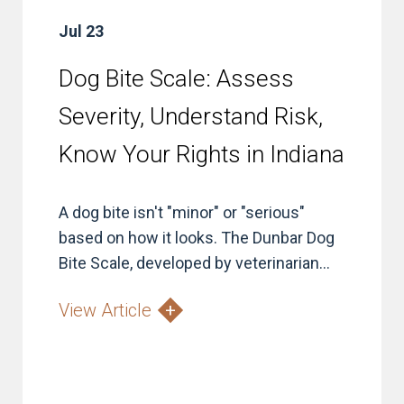
Jul 23
Dog Bite Scale: Assess
Severity, Understand Risk,
Know Your Rights in Indiana
A dog bite isn't "minor" or "serious"
based on how it looks. The Dunbar Dog
Bite Scale, developed by veterinarian...
View Article