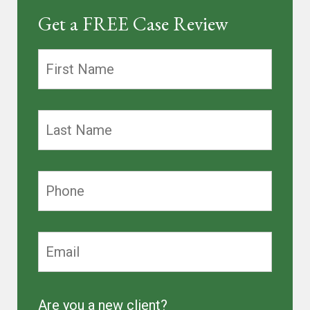
Get a FREE Case Review
Are you a new client?