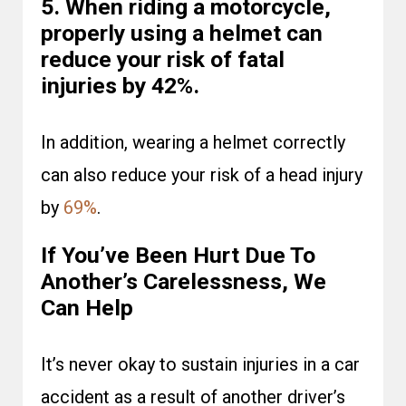
5. When riding a motorcycle,
properly using a helmet can
reduce your risk of fatal
injuries by 42%.
In addition, wearing a helmet correctly
can also reduce your risk of a head injury
by
69%
.
If You’ve Been Hurt Due To
Another’s Carelessness, We
Can Help
It’s never okay to sustain injuries in a car
accident as a result of another driver’s