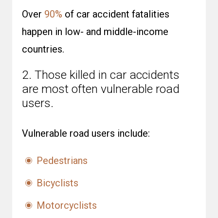
Over
90%
of car accident fatalities
happen in low- and middle-income
countries.
2. Those killed in car accidents
are most often vulnerable road
users.
Vulnerable road users include:
Pedestrians
Bicyclists
Motorcyclists