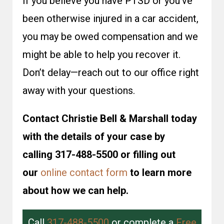
If you believe you have PTSD or you’ve
been otherwise injured in a car accident,
you may be owed compensation and we
might be able to help you recover it.
Don’t delay—reach out to our office right
away with your questions.
Contact Christie Bell & Marshall today
with the details of your case by
calling 317-488-5500 or filling out
our
online contact form
to learn more
about how we can help.
Call
317-488-5500
or complete a
Free