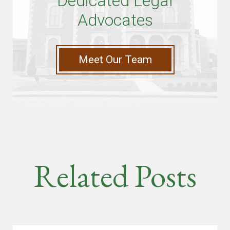
Dedicated Legal
Advocates
Meet Our Team
Related Posts