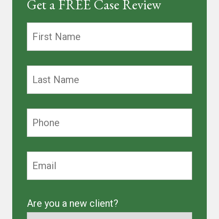
Get a FREE Case Review
Are you a new client?