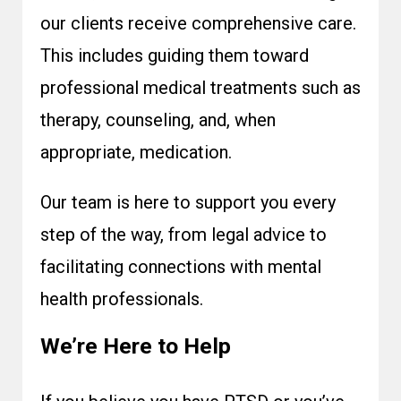
our clients receive comprehensive care.
This includes guiding them toward
professional medical treatments such as
therapy, counseling, and, when
appropriate, medication.
Our team is here to support you every
step of the way, from legal advice to
facilitating connections with mental
health professionals.
We’re Here to Help