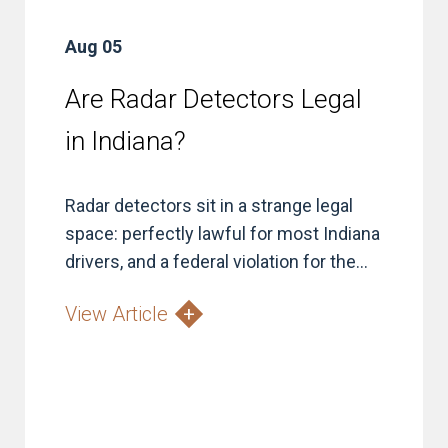
Aug 05
Are Radar Detectors Legal
in Indiana?
Radar detectors sit in a strange legal
space: perfectly lawful for most Indiana
drivers, and a federal violation for the...
View Article