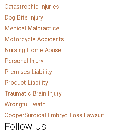
Catastrophic Injuries
Dog Bite Injury
Medical Malpractice
Motorcycle Accidents
Nursing Home Abuse
Personal Injury
Premises Liability
Product Liability
Traumatic Brain Injury
Wrongful Death
CooperSurgical Embryo Loss Lawsuit
Follow Us