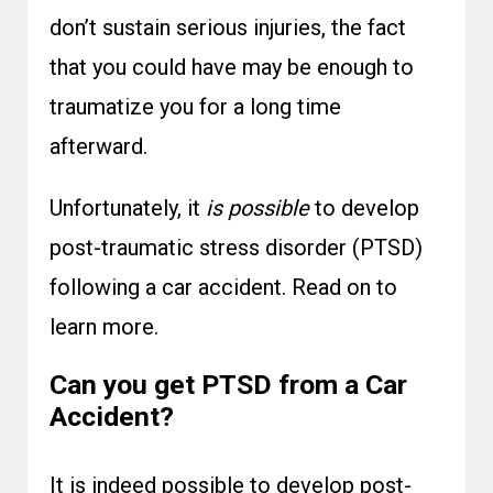
don’t sustain serious injuries, the fact
that you could have may be enough to
traumatize you for a long time
afterward.
Unfortunately, it
is possible
to develop
post-traumatic stress disorder (PTSD)
following a car accident. Read on to
learn more.
Can you get PTSD from a Car
Accident?
It is indeed possible to develop post-