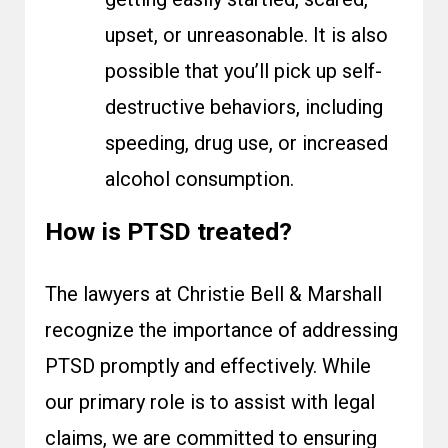
upset, or unreasonable. It is also
possible that you’ll pick up self-
destructive behaviors, including
speeding, drug use, or increased
alcohol consumption.
How is PTSD treated?
The lawyers at Christie Bell & Marshall
recognize the importance of addressing
PTSD promptly and effectively. While
our primary role is to assist with legal
claims, we are committed to ensuring