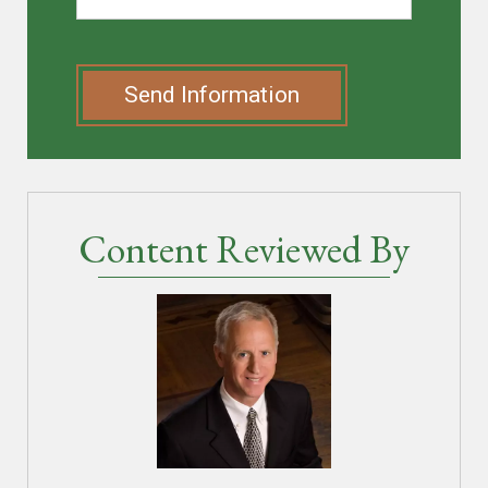
Send Information
Content Reviewed By