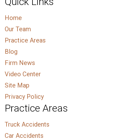
Quick Links
Home
Our Team
Practice Areas
Blog
Firm News
Video Center
Site Map
Privacy Policy
Practice Areas
Truck Accidents
Car Accidents