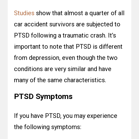
Studies
show that almost a quarter of all
car accident survivors are subjected to
PTSD following a traumatic crash. It’s
important to note that PTSD is different
from depression, even though the two
conditions are very similar and have
many of the same characteristics.
PTSD Symptoms
If you have PTSD, you may experience
the following symptoms: