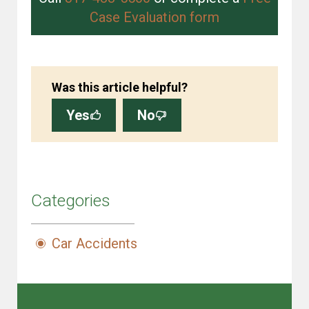
Case Evaluation form
Was this article helpful?
Yes
No
Categories
Car Accidents