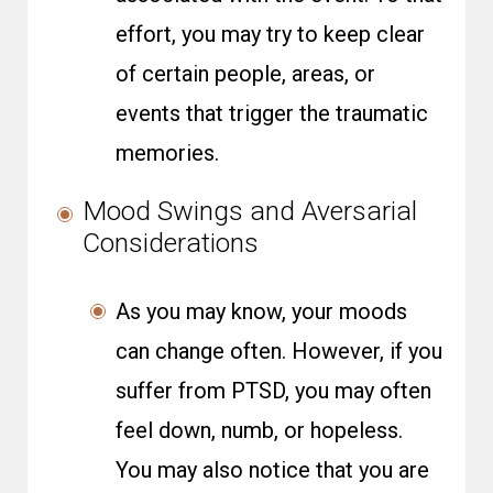
effort, you may try to keep clear
of certain people, areas, or
events that trigger the traumatic
memories.
Mood Swings and Aversarial
Considerations
As you may know, your moods
can change often. However, if you
suffer from PTSD, you may often
feel down, numb, or hopeless.
You may also notice that you are