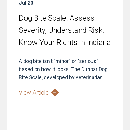
Jul 23
Dog Bite Scale: Assess
Severity, Understand Risk,
Know Your Rights in Indiana
A dog bite isn't "minor" or "serious"
based on how it looks. The Dunbar Dog
Bite Scale, developed by veterinarian...
View Article