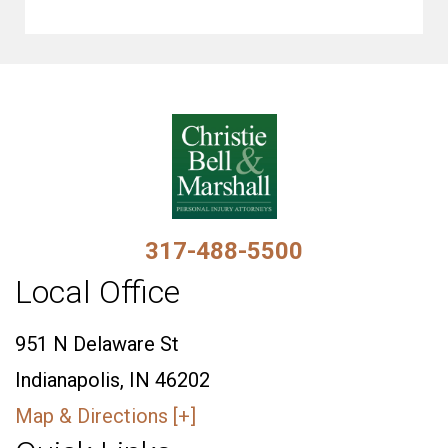
317-488-5500
Local Office
951 N Delaware St
Indianapolis, IN 46202
Map & Directions [+]