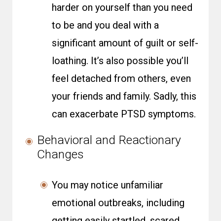
harder on yourself than you need
to be and you deal with a
significant amount of guilt or self-
loathing. It’s also possible you’ll
feel detached from others, even
your friends and family. Sadly, this
can exacerbate PTSD symptoms.
Behavioral and Reactionary
Changes
You may notice unfamiliar
emotional outbreaks, including
getting easily startled, scared,