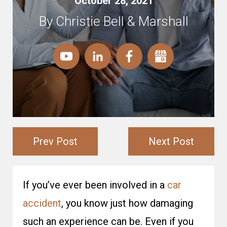
October 28, 2021
By Christie Bell & Marshall
Prev Post
Next Post
If you’ve ever been involved in a
car
accident
, you know just how damaging
such an experience can be. Even if you