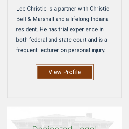
Lee Christie is a partner with Christie
Bell & Marshall and a lifelong Indiana
resident. He has trial experience in
both federal and state court and is a
frequent lecturer on personal injury.
View Profile