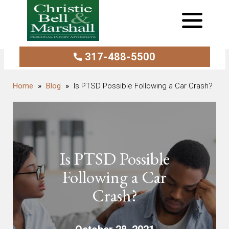
317-488-5500
Blog
Is PTSD Possible Following a Car Crash?
Is PTSD Possible
Following a Car
Crash?