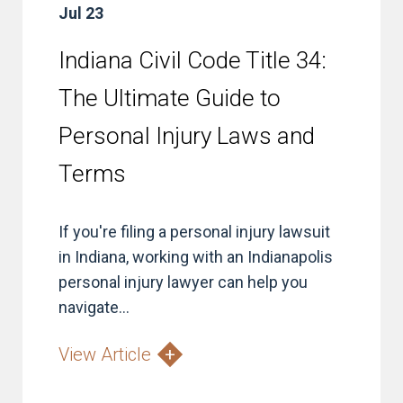
Jul 23
Indiana Civil Code Title 34:
The Ultimate Guide to
Personal Injury Laws and
Terms
If you're filing a personal injury lawsuit
in Indiana, working with an Indianapolis
personal injury lawyer can help you
navigate...
View Article