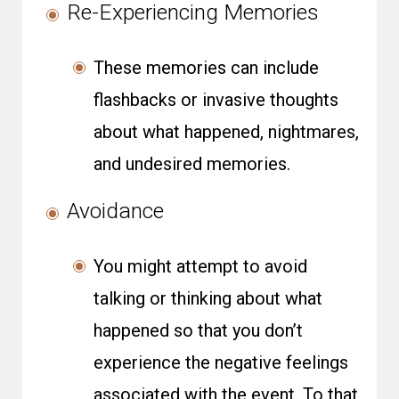
Re-Experiencing Memories
These memories can include
flashbacks or invasive thoughts
about what happened, nightmares,
and undesired memories.
Avoidance
You might attempt to avoid
talking or thinking about what
happened so that you don’t
experience the negative feelings
associated with the event. To that