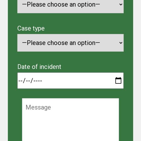
Case type
Date of incident