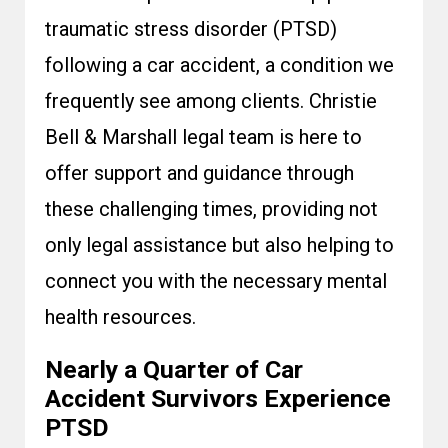
traumatic stress disorder (PTSD)
following a car accident, a condition we
frequently see among clients. Christie
Bell & Marshall legal team is here to
offer support and guidance through
these challenging times, providing not
only legal assistance but also helping to
connect you with the necessary mental
health resources.
Nearly a Quarter of Car
Accident Survivors Experience
PTSD