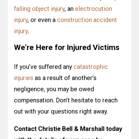
falling object injury
, an
electrocution
injury
, or even a
construction accident
injury
.
We’re Here for Injured Victims
If you’ve suffered any
catastrophic
injuries
as a result of another’s
negligence, you may be owed
compensation. Don’t hesitate to reach
out with your questions right away.
Contact Christie Bell & Marshall today