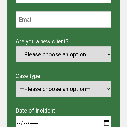
Are you a new client?
Case type
Date of incident