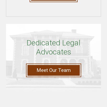
Dedicated Legal
Advocates
Meet Our Team