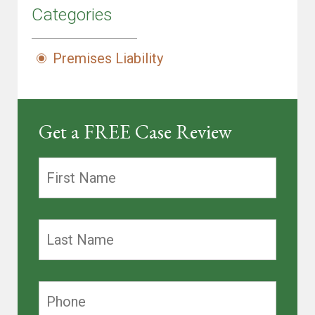
Categories
Premises Liability
Get a FREE Case Review