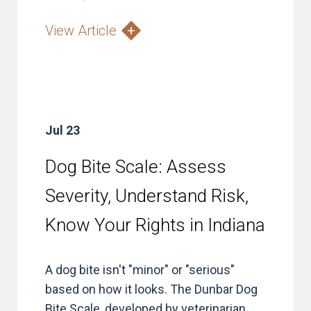
View Article
Jul 23
Dog Bite Scale: Assess
Severity, Understand Risk,
Know Your Rights in Indiana
A dog bite isn't "minor" or "serious"
based on how it looks. The Dunbar Dog
Bite Scale, developed by veterinarian...