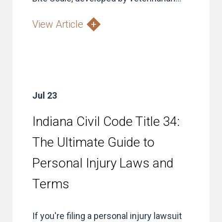
View Article
Jul 23
Indiana Civil Code Title 34:
The Ultimate Guide to
Personal Injury Laws and
Terms
If you're filing a personal injury lawsuit