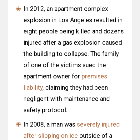
In 2012, an apartment complex
explosion in Los Angeles resulted in
eight people being killed and dozens
injured after a gas explosion caused
the building to collapse. The family
of one of the victims sued the
apartment owner for
premises
liability
, claiming they had been
negligent with maintenance and
safety protocol.
In 2008, a man was
severely injured
after slipping on ice
outside of a