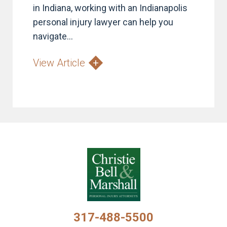
in Indiana, working with an Indianapolis
personal injury lawyer can help you
navigate...
View Article
317-488-5500