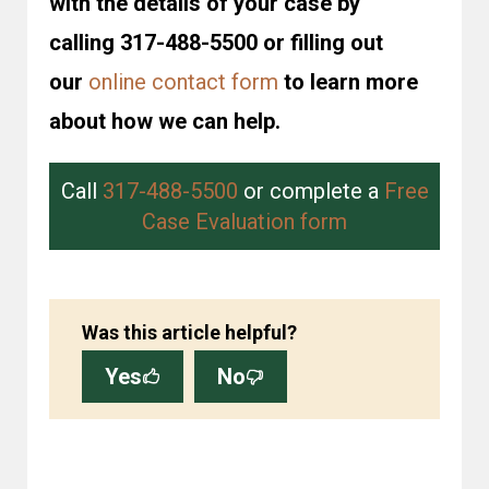
with the details of your case by
calling 317-488-5500 or filling out
our
online contact form
to learn more
about how we can help.
Call
317-488-5500
or complete a
Free
Case Evaluation form
Was this article helpful?
Yes
No