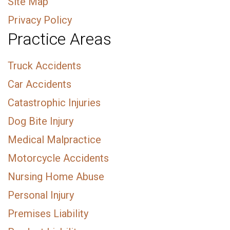
Site Map
Privacy Policy
Practice Areas
Truck Accidents
Car Accidents
Catastrophic Injuries
Dog Bite Injury
Medical Malpractice
Motorcycle Accidents
Nursing Home Abuse
Personal Injury
Premises Liability