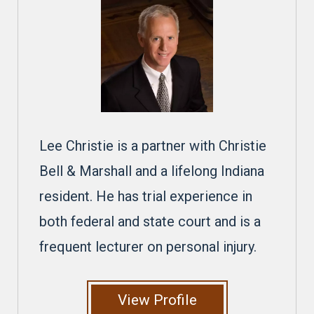
Lee Christie is a partner with Christie
Bell & Marshall and a lifelong Indiana
resident. He has trial experience in
both federal and state court and is a
frequent lecturer on personal injury.
View Profile