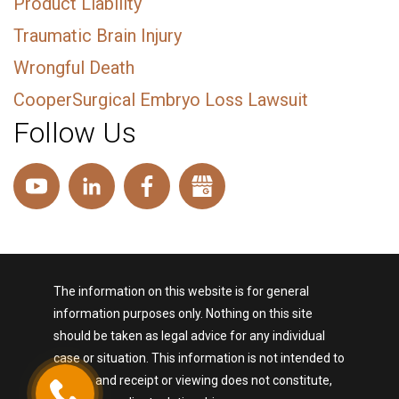
Product Liability
Traumatic Brain Injury
Wrongful Death
CooperSurgical Embryo Loss Lawsuit
Follow Us
The information on this website is for general
information purposes only. Nothing on this site
should be taken as legal advice for any individual
case or situation. This information is not intended to
create, and receipt or viewing does not constitute,