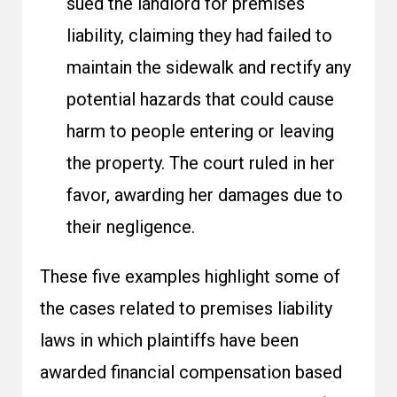
sued the landlord for premises
liability, claiming they had failed to
maintain the sidewalk and rectify any
potential hazards that could cause
harm to people entering or leaving
the property. The court ruled in her
favor, awarding her damages due to
their negligence.
These five examples highlight some of
the cases related to premises liability
laws in which plaintiffs have been
awarded financial compensation based