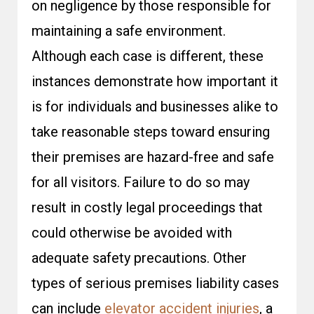
on negligence by those responsible for
maintaining a safe environment.
Although each case is different, these
instances demonstrate how important it
is for individuals and businesses alike to
take reasonable steps toward ensuring
their premises are hazard-free and safe
for all visitors. Failure to do so may
result in costly legal proceedings that
could otherwise be avoided with
adequate safety precautions. Other
types of serious premises liability cases
can include
elevator accident injuries
, a