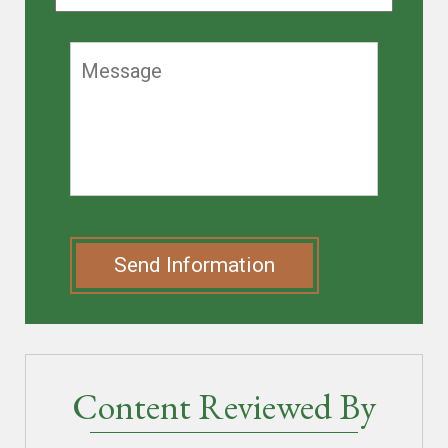
Send Information
Content Reviewed By