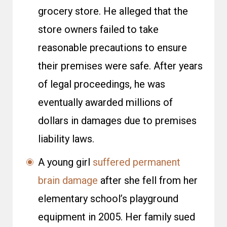
grocery store. He alleged that the
store owners failed to take
reasonable precautions to ensure
their premises were safe. After years
of legal proceedings, he was
eventually awarded millions of
dollars in damages due to premises
liability laws.
A young girl
suffered permanent
brain damage
after she fell from her
elementary school’s playground
equipment in 2005. Her family sued