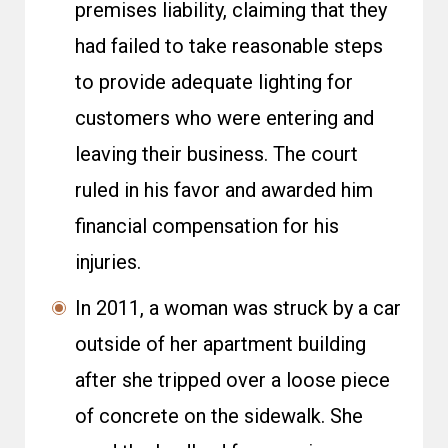
premises liability, claiming that they
had failed to take reasonable steps
to provide adequate lighting for
customers who were entering and
leaving their business. The court
ruled in his favor and awarded him
financial compensation for his
injuries.
In 2011, a woman was struck by a car
outside of her apartment building
after she tripped over a loose piece
of concrete on the sidewalk. She