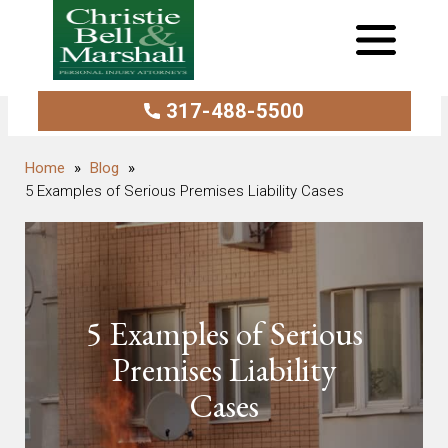
317-488-5500
Blog
5 Examples of Serious Premises Liability Cases
5 Examples of Serious
Premises Liability
Cases