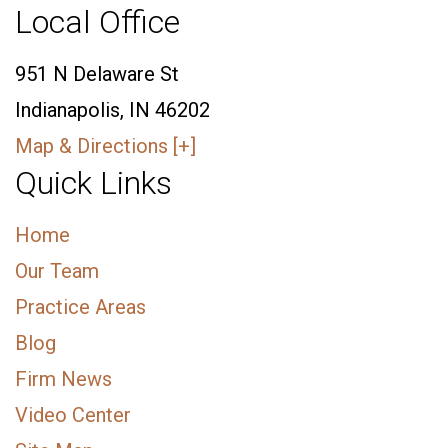
Local Office
951 N Delaware St
Indianapolis, IN 46202
Map & Directions [+]
Quick Links
Home
Our Team
Practice Areas
Blog
Firm News
Video Center