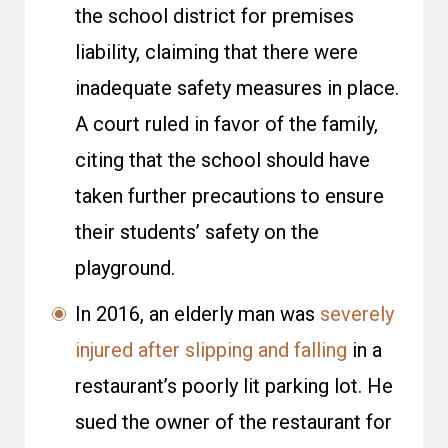
the school district for premises
liability, claiming that there were
inadequate safety measures in place.
A court ruled in favor of the family,
citing that the school should have
taken further precautions to ensure
their students’ safety on the
playground.
In 2016, an elderly man was
severely
injured after slipping and falling
in a
restaurant’s poorly lit parking lot. He
sued the owner of the restaurant for