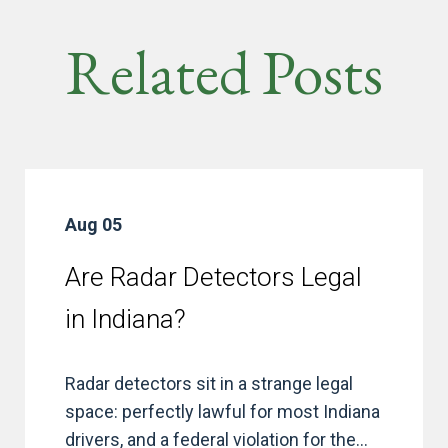
Related Posts
Aug 05
Are Radar Detectors Legal
in Indiana?
Radar detectors sit in a strange legal
space: perfectly lawful for most Indiana
drivers, and a federal violation for the...