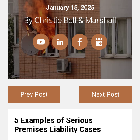
January 15, 2025
By Christie Bell & Marshall
Prev Post
Next Post
5 Examples of Serious
Premises Liability Cases