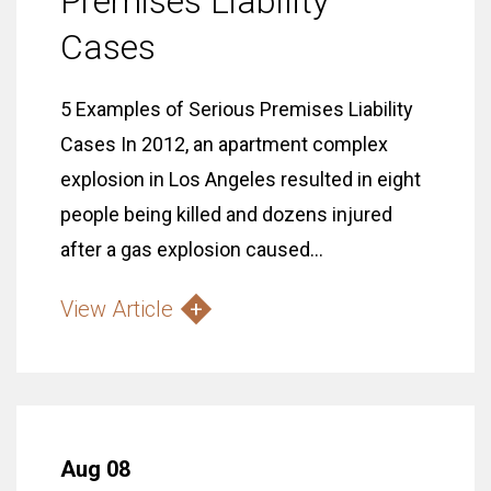
Premises Liability
Cases
5 Examples of Serious Premises Liability
Cases In 2012, an apartment complex
explosion in Los Angeles resulted in eight
people being killed and dozens injured
after a gas explosion caused...
View Article
Aug 08