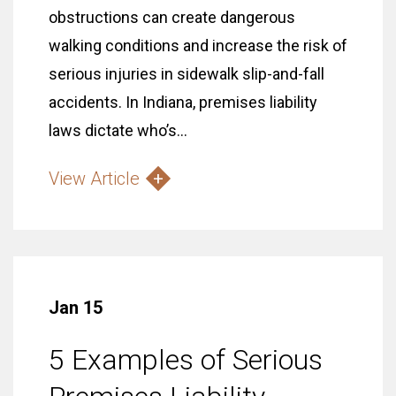
obstructions can create dangerous
walking conditions and increase the risk of
serious injuries in sidewalk slip-and-fall
accidents. In Indiana, premises liability
laws dictate who’s...
View Article
Jan 15
5 Examples of Serious