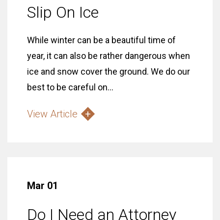
Slip On Ice
While winter can be a beautiful time of
year, it can also be rather dangerous when
ice and snow cover the ground. We do our
best to be careful on...
View Article
Mar 01
Do I Need an Attorney