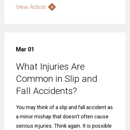
View Article
Mar 01
What Injuries Are
Common in Slip and
Fall Accidents?
You may think of a slip and fall accident as
a minor mishap that doesn’t often cause
serious injuries. Think again. It is possible