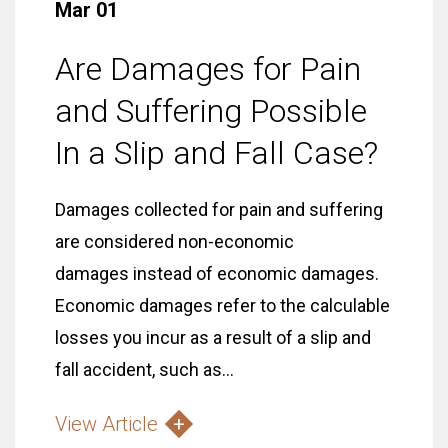
Mar 01
Are Damages for Pain
and Suffering Possible
In a Slip and Fall Case?
Damages collected for pain and suffering
are considered non-economic
damages instead of economic damages.
Economic damages refer to the calculable
losses you incur as a result of a slip and
fall accident, such as...
View Article