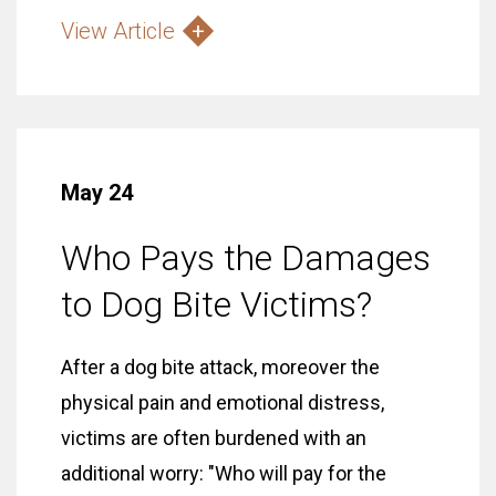
View Article
May 24
Who Pays the Damages
to Dog Bite Victims?
After a dog bite attack, moreover the
physical pain and emotional distress,
victims are often burdened with an
additional worry: "Who will pay for the