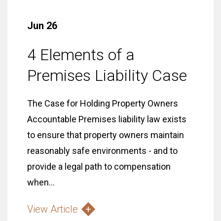
Jun 26
4 Elements of a
Premises Liability Case
The Case for Holding Property Owners
Accountable Premises liability law exists
to ensure that property owners maintain
reasonably safe environments - and to
provide a legal path to compensation
when...
View Article