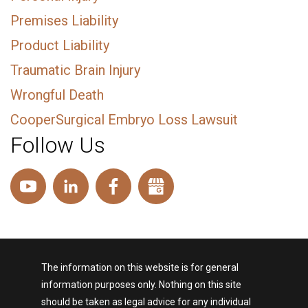
Premises Liability
Product Liability
Traumatic Brain Injury
Wrongful Death
CooperSurgical Embryo Loss Lawsuit
Follow Us
The information on this website is for general
information purposes only. Nothing on this site
should be taken as legal advice for any individual