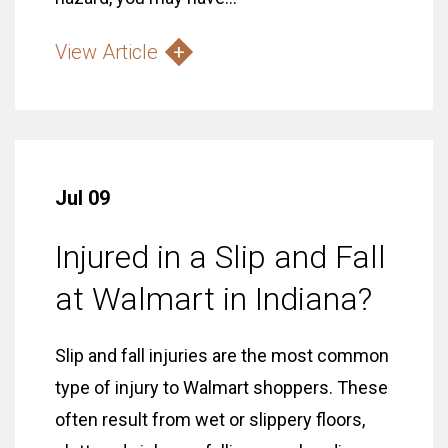
View Article
Jul 09
Injured in a Slip and Fall
at Walmart in Indiana?
Slip and fall injuries are the most common
type of injury to Walmart shoppers. These
often result from wet or slippery floors,