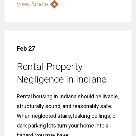
View Article
Feb 27
Rental Property
Negligence in Indiana
Rental housing in Indiana should be livable,
structurally sound, and reasonably safe.
When neglected stairs, leaking ceilings, or
dark parking lots turn your home into a
hazard, you may have...