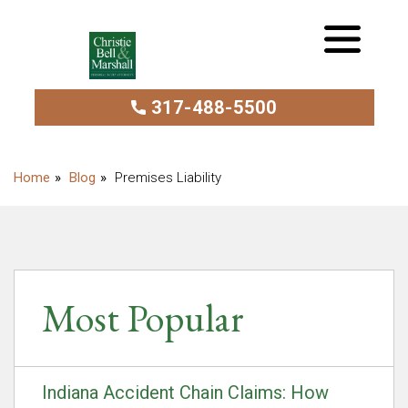
317-488-5500
Blog
Premises Liability
Most Popular
Indiana Accident Chain Claims: How