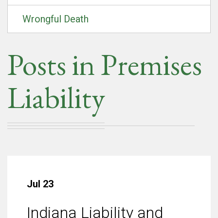
Wrongful Death
Posts in Premises
Liability
Jul 23
Indiana Liability and