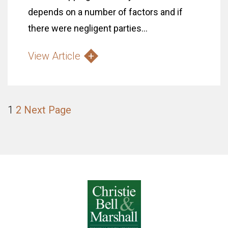
depends on a number of factors and if
there were negligent parties...
View Article
1
2
Next Page