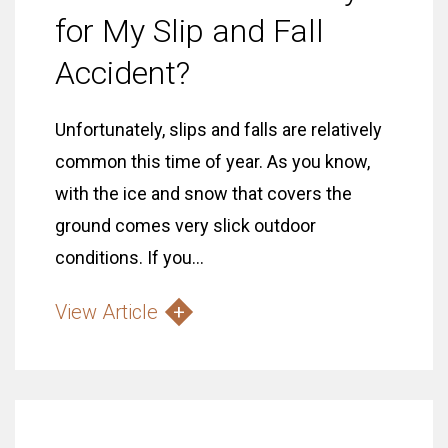
for My Slip and Fall
Accident?
Unfortunately, slips and falls are relatively
common this time of year. As you know,
with the ice and snow that covers the
ground comes very slick outdoor
conditions. If you...
View Article