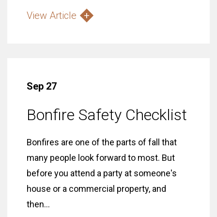
View Article
Sep 27
Bonfire Safety Checklist
Bonfires are one of the parts of fall that
many people look forward to most. But
before you attend a party at someone's
house or a commercial property, and
then...