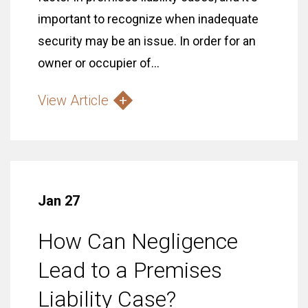
important to recognize when inadequate
security may be an issue. In order for an
owner or occupier of...
View Article
Jan 27
How Can Negligence
Lead to a Premises
Liability Case?