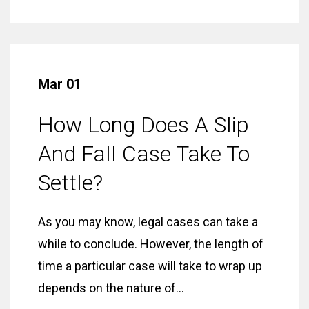
Mar 01
How Long Does A Slip
And Fall Case Take To
Settle?
As you may know, legal cases can take a
while to conclude. However, the length of
time a particular case will take to wrap up
depends on the nature of...