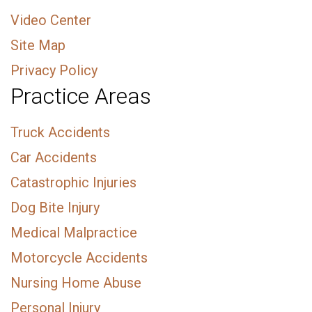
Video Center
Site Map
Privacy Policy
Practice Areas
Truck Accidents
Car Accidents
Catastrophic Injuries
Dog Bite Injury
Medical Malpractice
Motorcycle Accidents
Nursing Home Abuse
Personal Injury