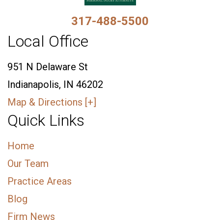
317-488-5500
Local Office
951 N Delaware St
Indianapolis, IN 46202
Map & Directions [+]
Quick Links
Home
Our Team
Practice Areas
Blog
Firm News