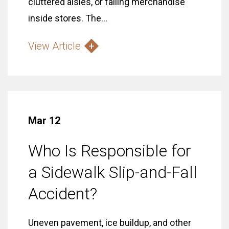
cluttered aisles, or falling merchandise
inside stores. The...
View Article
Mar 12
Who Is Responsible for
a Sidewalk Slip-and-Fall
Accident?
Uneven pavement, ice buildup, and other