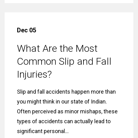
Dec 05
What Are the Most
Common Slip and Fall
Injuries?
Slip and fall accidents happen more than
you might think in our state of Indian.
Often perceived as minor mishaps, these
types of accidents can actually lead to
significant personal...