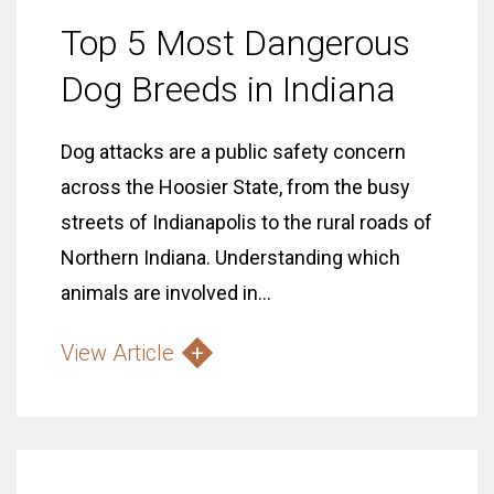
Top 5 Most Dangerous
Dog Breeds in Indiana
Dog attacks are a public safety concern
across the Hoosier State, from the busy
streets of Indianapolis to the rural roads of
Northern Indiana. Understanding which
animals are involved in...
View Article