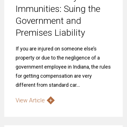
Immunities: Suing the
Government and
Premises Liability
If you are injured on someone else’s
property or due to the negligence of a
government employee in Indiana, the rules
for getting compensation are very
different from standard car...
View Article