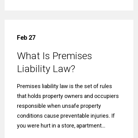
Feb 27
What Is Premises
Liability Law?
Premises liability law is the set of rules
that holds property owners and occupiers
responsible when unsafe property
conditions cause preventable injuries. If
you were hurt in a store, apartment...