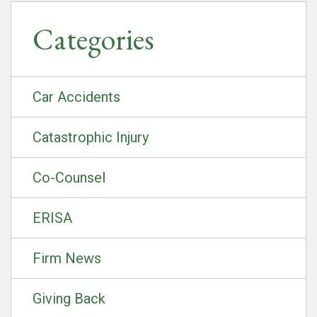
Categories
Car Accidents
Catastrophic Injury
Co-Counsel
ERISA
Firm News
Giving Back