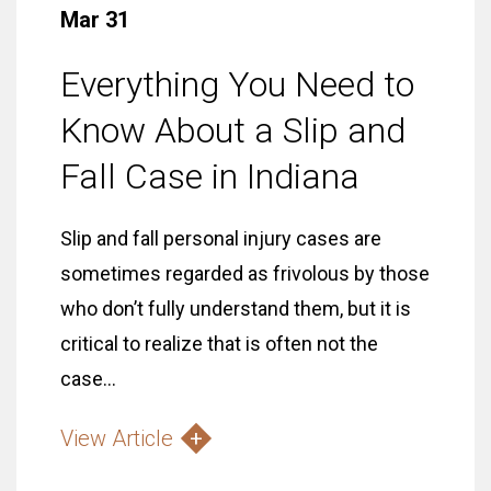
Mar 31
Everything You Need to
Know About a Slip and
Fall Case in Indiana
Slip and fall personal injury cases are
sometimes regarded as frivolous by those
who don’t fully understand them, but it is
critical to realize that is often not the
case...
View Article