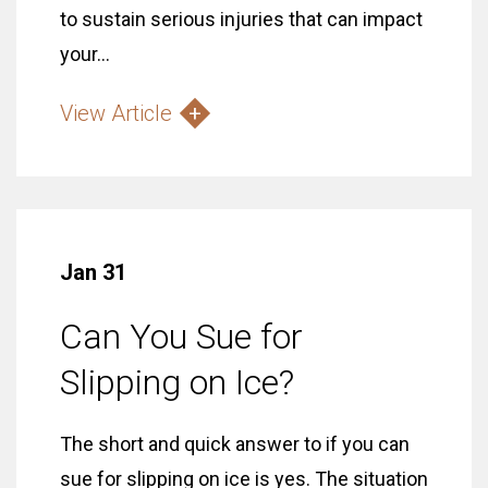
to sustain serious injuries that can impact
your...
View Article
Jan 31
Can You Sue for
Slipping on Ice?
The short and quick answer to if you can
sue for slipping on ice is yes. The situation