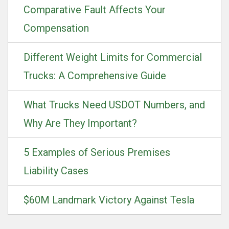
Comparative Fault Affects Your
Compensation
Different Weight Limits for Commercial
Trucks: A Comprehensive Guide
What Trucks Need USDOT Numbers, and
Why Are They Important?
5 Examples of Serious Premises
Liability Cases
$60M Landmark Victory Against Tesla