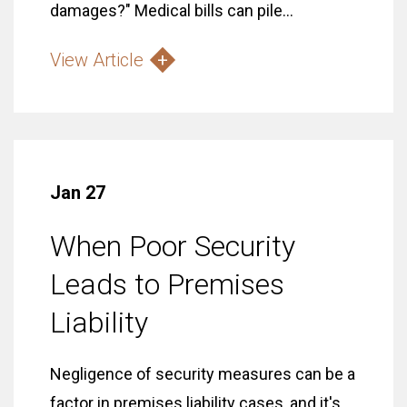
damages?" Medical bills can pile...
View Article
Jan 27
When Poor Security
Leads to Premises
Liability
Negligence of security measures can be a
factor in premises liability cases, and it's