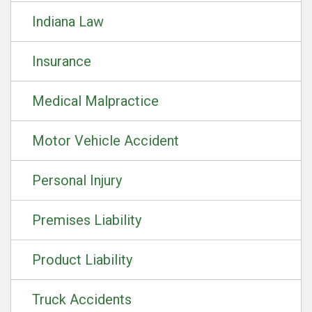
Indiana Law
Insurance
Medical Malpractice
Motor Vehicle Accident
Personal Injury
Premises Liability
Product Liability
Truck Accidents