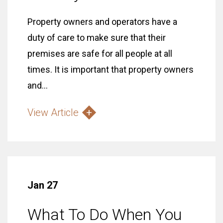
Property owners and operators have a
duty of care to make sure that their
premises are safe for all people at all
times. It is important that property owners
and...
View Article
Jan 27
What To Do When You