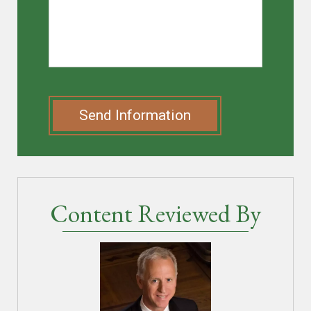
Send Information
Content Reviewed By