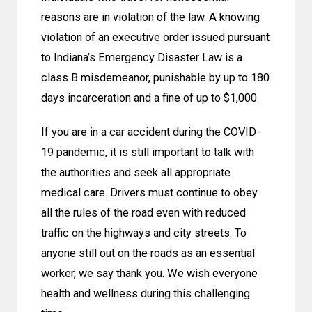
reasons are in violation of the law. A knowing
violation of an executive order issued pursuant
to Indiana’s Emergency Disaster Law is a
class B misdemeanor, punishable by up to 180
days incarceration and a fine of up to $1,000.
If you are in a car accident during the COVID-
19 pandemic, it is still important to talk with
the authorities and seek all appropriate
medical care. Drivers must continue to obey
all the rules of the road even with reduced
traffic on the highways and city streets. To
anyone still out on the roads as an essential
worker, we say thank you. We wish everyone
health and wellness during this challenging