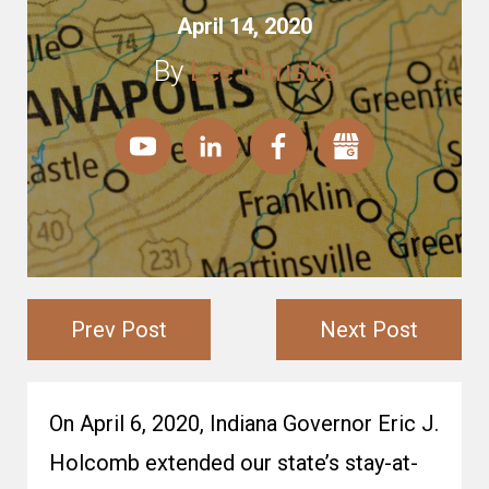
April 14, 2020
By
Lee Christie
Prev Post
Next Post
On April 6, 2020, Indiana Governor Eric J.
Holcomb extended our state’s stay-at-