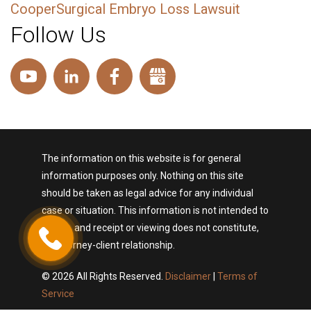
CooperSurgical Embryo Loss Lawsuit
Follow Us
The information on this website is for general
information purposes only. Nothing on this site
should be taken as legal advice for any individual
case or situation. This information is not intended to
create, and receipt or viewing does not constitute,
an attorney-client relationship.
© 2026 All Rights Reserved.
Disclaimer
|
Terms of
Service