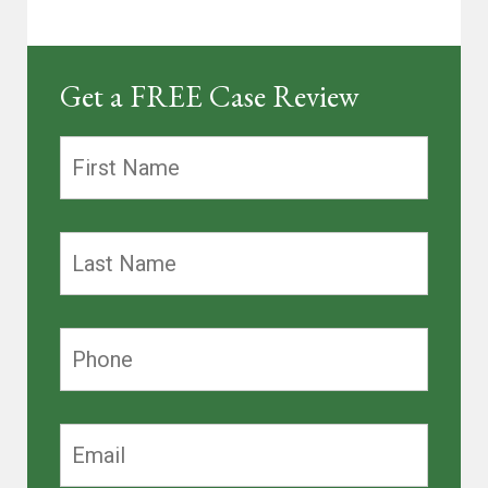
Get a FREE Case Review