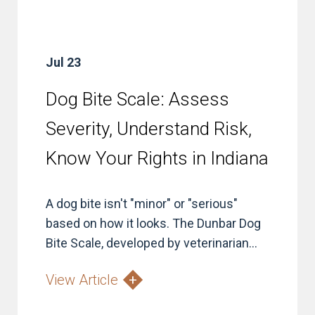
Jul 23
Dog Bite Scale: Assess
Severity, Understand Risk,
Know Your Rights in Indiana
A dog bite isn't "minor" or "serious"
based on how it looks. The Dunbar Dog
Bite Scale, developed by veterinarian...
View Article