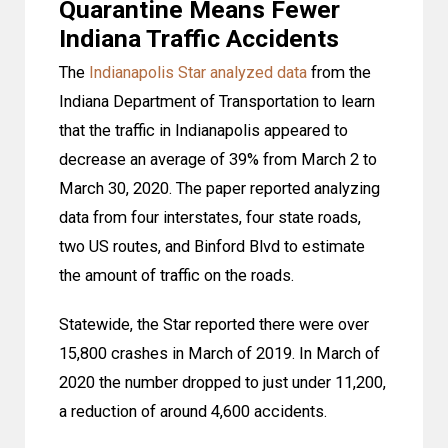
Quarantine Means Fewer
Indiana Traffic Accidents
The
Indianapolis Star analyzed data
from the
Indiana Department of Transportation to learn
that the traffic in Indianapolis appeared to
decrease an average of 39% from March 2 to
March 30, 2020. The paper reported analyzing
data from four interstates, four state roads,
two US routes, and Binford Blvd to estimate
the amount of traffic on the roads.
Statewide, the Star reported there were over
15,800 crashes in March of 2019. In March of
2020 the number dropped to just under 11,200,
a reduction of around 4,600 accidents.