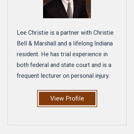
Lee Christie is a partner with Christie
Bell & Marshall and a lifelong Indiana
resident. He has trial experience in
both federal and state court and is a
frequent lecturer on personal injury.
View Profile