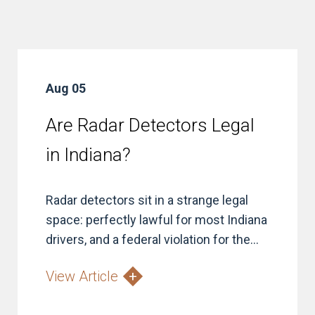
Aug 05
Are Radar Detectors Legal
in Indiana?
Radar detectors sit in a strange legal
space: perfectly lawful for most Indiana
drivers, and a federal violation for the...
View Article