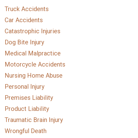
Truck Accidents
Car Accidents
Catastrophic Injuries
Dog Bite Injury
Medical Malpractice
Motorcycle Accidents
Nursing Home Abuse
Personal Injury
Premises Liability
Product Liability
Traumatic Brain Injury
Wrongful Death