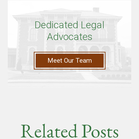
Dedicated Legal
Advocates
Meet Our Team
Related Posts