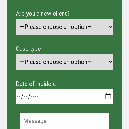
Are you a new client?
Case type
Date of incident