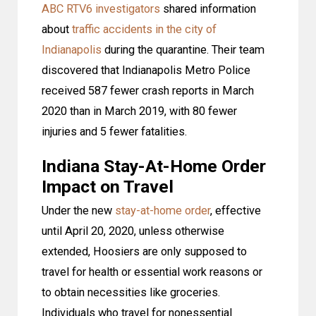
ABC RTV6 investigators
shared information
about
traffic accidents in the city of
Indianapolis
during the quarantine. Their team
discovered that Indianapolis Metro Police
received 587 fewer crash reports in March
2020 than in March 2019, with 80 fewer
injuries and 5 fewer fatalities.
Indiana Stay-At-Home Order
Impact on Travel
Under the new
stay-at-home order
, effective
until April 20, 2020, unless otherwise
extended, Hoosiers are only supposed to
travel for health or essential work reasons or
to obtain necessities like groceries.
Individuals who travel for nonessential