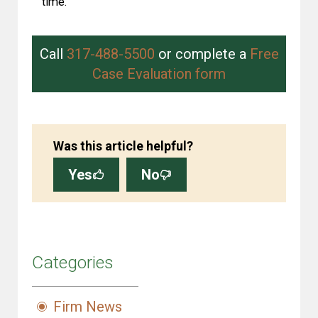
time.
Call
317-488-5500
or complete a
Free
Case Evaluation form
Was this article helpful?
Yes
No
Categories
Firm News