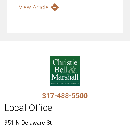
View Article
317-488-5500
Local Office
951 N Delaware St