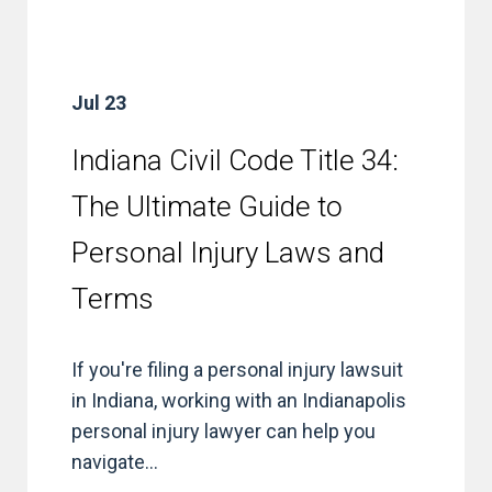
Jul 23
Indiana Civil Code Title 34:
The Ultimate Guide to
Personal Injury Laws and
Terms
If you're filing a personal injury lawsuit
in Indiana, working with an Indianapolis
personal injury lawyer can help you
navigate...