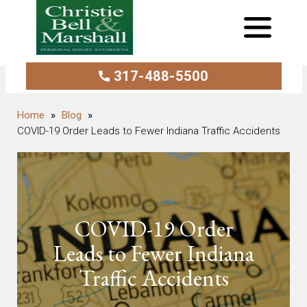
317-488-5500
Blog
COVID-19 Order Leads to Fewer Indiana Traffic Accidents
COVID-19 Order
Leads to Fewer Indiana
Traffic Accidents