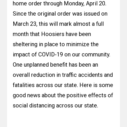
home order through Monday, April 20.
Since the original order was issued on
March 23, this will mark almost a full
month that Hoosiers have been
sheltering in place to minimize the
impact of COVID-19 on our community.
One unplanned benefit has been an
overall reduction in traffic accidents and
fatalities across our state. Here is some
good news about the positive effects of
social distancing across our state.