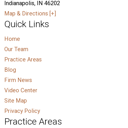
Indianapolis, IN 46202
Map & Directions [+]
Quick Links
Home
Our Team
Practice Areas
Blog
Firm News
Video Center
Site Map
Privacy Policy
Practice Areas