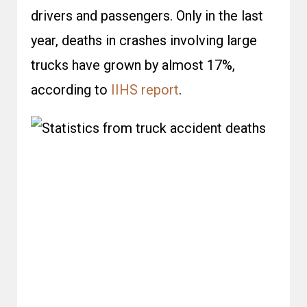
drivers and passengers. Only in the last
year, deaths in crashes involving large
trucks have grown by almost 17%,
according to
IIHS report
.