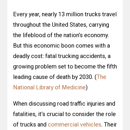
Every year, nearly 13 million trucks travel
throughout the United States, carrying
the lifeblood of the nation’s economy.
But this economic boon comes with a
deadly cost: fatal trucking accidents, a
growing problem set to become the
fifth
leading cause of death by 2030
. (
The
National Library of Medicine
)
When discussing road traffic injuries and
fatalities, it’s crucial to consider the role
of trucks and
commercial vehicles
. Their