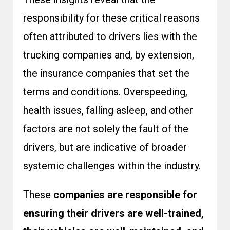
responsibility for these critical reasons
often attributed to drivers lies with the
trucking companies and, by extension,
the insurance companies that set the
terms and conditions. Overspeeding,
health issues, falling asleep, and other
factors are not solely the fault of the
drivers, but are indicative of broader
systemic challenges within the industry.
These
companies are responsible for
ensuring their drivers are well-trained,