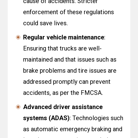
cause of accidents. Stricter
enforcement of these regulations
could save lives.
Regular vehicle maintenance
:
Ensuring that trucks are well-
maintained and that issues such as
brake problems and tire issues are
addressed promptly can prevent
accidents, as per the
FMCSA
.
Advanced driver assistance
systems (ADAS)
: Technologies such
as automatic emergency braking and