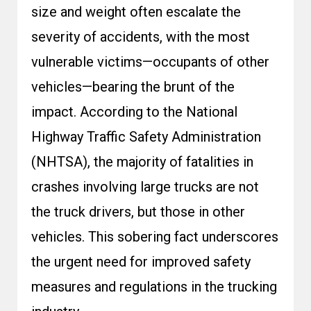
size and weight often escalate the
severity of accidents, with the most
vulnerable victims—occupants of other
vehicles—bearing the brunt of the
impact. According to the National
Highway Traffic Safety Administration
(
NHTSA
),
the majority of fatalities in
crashes involving large trucks are not
the truck drivers, but those in other
vehicles
. This sobering fact underscores
the urgent need for improved safety
measures and regulations in the trucking