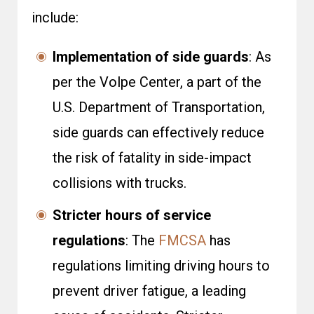
include:
Implementation of side guards
: As
per the
Volpe Center
, a part of the
U.S. Department of Transportation,
side guards can effectively reduce
the risk of fatality in side-impact
collisions with trucks.
Stricter hours of service
regulations
: The
FMCSA
has
regulations limiting driving hours to
prevent driver fatigue, a leading