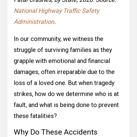
National Highway Traffic Safety
Administration
.
In our community, we witness the
struggle of surviving families as they
grapple with emotional and financial
damages, often irreparable due to the
loss of a loved one. But when tragedy
strikes, how do we determine who is at
fault, and what is being done to prevent
these fatalities?
Why Do These Accidents