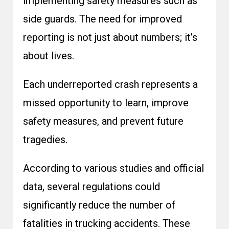
implementing safety measures such as
side guards. The need for improved
reporting is not just about numbers; it’s
about lives.
Each underreported crash represents a
missed opportunity to learn, improve
safety measures, and prevent future
tragedies.
According to various studies and official
data, several regulations could
significantly reduce the number of
fatalities in trucking accidents. These