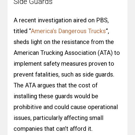
Side Guards
A recent investigation aired on PBS,
titled
“
America’s
Dangerous Trucks
“,
sheds light on the resistance from the
American Trucking Association (ATA) to
implement safety measures proven to
prevent fatalities, such as side guards.
The ATA argues that the cost of
installing these guards would be
prohibitive and could cause operational
issues, particularly affecting small
companies that can’t afford it.