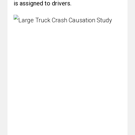
is assigned to drivers.