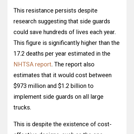
This resistance persists despite
research suggesting that side guards
could save hundreds of lives each year.
This figure is significantly higher than the
17.2 deaths per year estimated in the
NHTSA report
. The report also
estimates that it would cost between
$973 million and $1.2 billion to
implement side guards on all large
trucks.
This is despite the existence of cost-