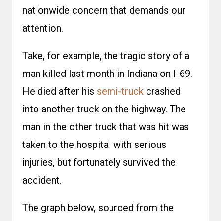
nationwide concern that demands our
attention.
Take, for example, the tragic story of a
man killed last month in Indiana on I-69.
He died after his
semi-truck
crashed
into another truck on the highway. The
man in the other truck that was hit was
taken to the hospital with serious
injuries, but fortunately survived the
accident.
The graph below, sourced from the