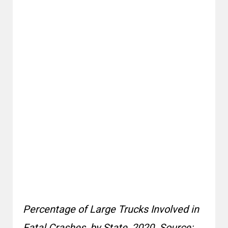
Percentage of Large Trucks Involved in
Fatal Crashes, by State, 2020. Source: