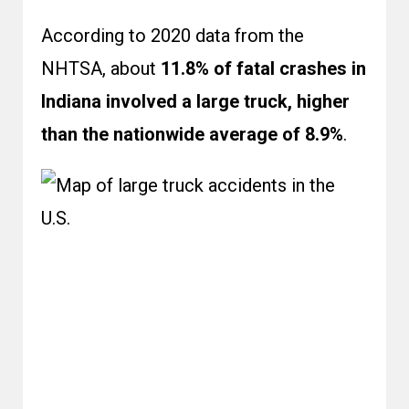
According to 2020 data from the
NHTSA
, about
11.8% of fatal crashes in
Indiana involved a large truck, higher
than the nationwide average of 8.9%
.