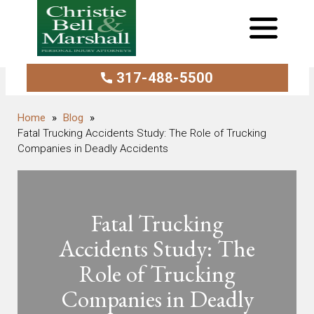
317-488-5500
Blog
Fatal Trucking Accidents Study: The Role of Trucking
Companies in Deadly Accidents
Fatal Trucking
Accidents Study: The
Role of Trucking
Companies in Deadly