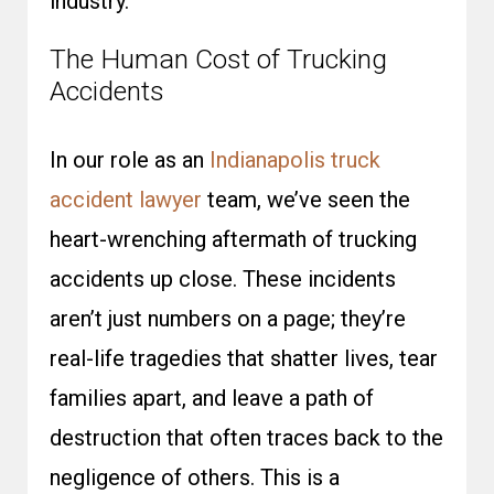
industry.
The Human Cost of Trucking
Accidents
In our role as an
Indianapolis truck
accident lawyer
team, we’ve seen the
heart-wrenching aftermath of trucking
accidents up close. These incidents
aren’t just numbers on a page; they’re
real-life tragedies that shatter lives, tear
families apart, and leave a path of
destruction that often traces back to the
negligence of others.
This is a