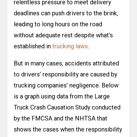
relentless pressure to meet delivery
deadlines can push drivers to the brink,
leading to long hours on the road
without adequate rest despite what’s
established in
trucking laws
.
But in many cases, accidents attributed
to drivers’ responsibility are caused by
trucking companies’ negligence. Below
is a graph using data from the
Large
Truck Crash Causation Study
conducted
by the FMCSA and the NHTSA that
shows the cases when the responsibility