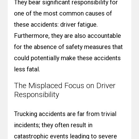
They bear significant responsibility for
one of the most common causes of
these accidents: driver fatigue.
Furthermore, they are also accountable
for the absence of safety measures that
could potentially make these accidents
less fatal.
The Misplaced Focus on Driver
Responsibility
Trucking accidents are far from trivial
incidents; they often result in
catastrophic events leading to severe