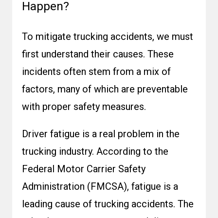
Happen?
To mitigate trucking accidents, we must
first understand their causes. These
incidents often stem from a mix of
factors, many of which are preventable
with proper safety measures.
Driver fatigue is a real problem in the
trucking industry. According to the
Federal Motor Carrier Safety
Administration (FMCSA)
, fatigue is a
leading cause of trucking accidents. The