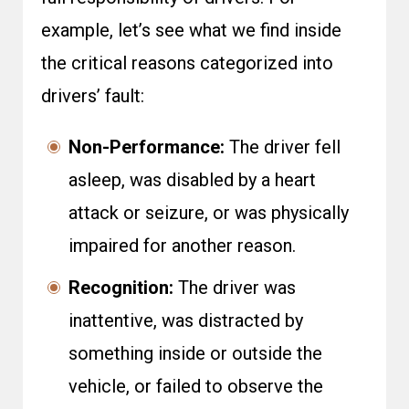
example, let’s see what we find inside
the critical reasons categorized into
drivers’ fault:
Non-Performance:
The driver fell
asleep, was disabled by a heart
attack or seizure, or was physically
impaired for another reason.
Recognition:
The driver was
inattentive, was distracted by
something inside or outside the
vehicle, or failed to observe the