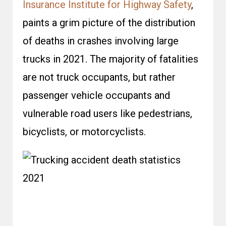
Insurance Institute for Highway Safety
,
paints a grim picture of the distribution
of deaths in crashes involving large
trucks in 2021. The majority of fatalities
are not truck occupants, but rather
passenger vehicle occupants and
vulnerable road users like pedestrians,
bicyclists, or motorcyclists.