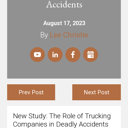
Accidents
August 17, 2023
By
Lee Christie
Prev Post
Next Post
New Study: The Role of Trucking
Companies in Deadly Accidents