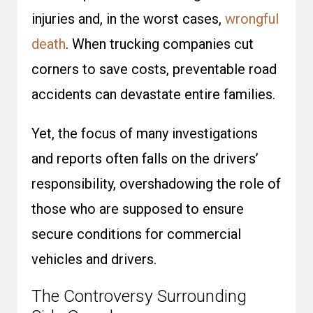
injuries and, in the worst cases,
wrongful
death
. When trucking companies cut
corners to save costs, preventable road
accidents can devastate entire families.
Yet, the focus of many investigations
and reports often falls on the drivers’
responsibility, overshadowing the role of
those who are supposed to ensure
secure conditions for commercial
vehicles and drivers.
The Controversy Surrounding