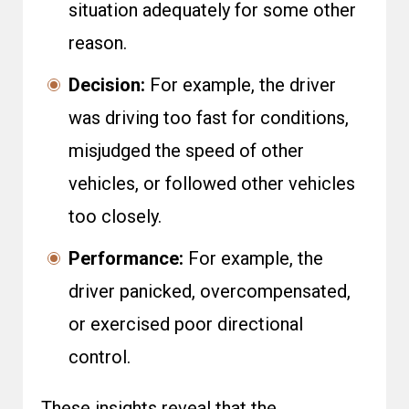
situation adequately for some other
reason.
Decision:
For example, the driver
was driving too fast for conditions,
misjudged the speed of other
vehicles, or followed other vehicles
too closely.
Performance:
For example, the
driver panicked, overcompensated,
or exercised poor directional
control.
These insights reveal that the