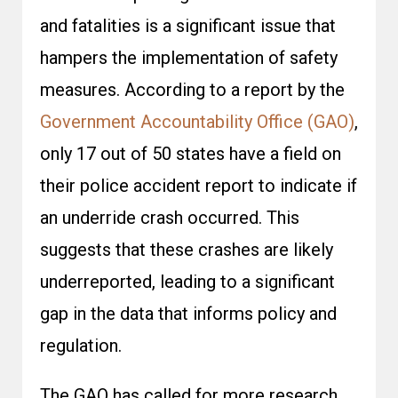
and fatalities is a significant issue that
hampers the implementation of safety
measures. According to a report by the
Government Accountability Office (GAO)
,
only 17 out of 50 states have a field on
their police accident report to indicate if
an underride crash occurred. This
suggests that these crashes are likely
underreported, leading to a significant
gap in the data that informs policy and
regulation.
The GAO has called for more research