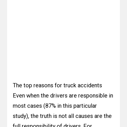
The top reasons for truck accidents
Even when the drivers are responsible in
most cases (87% in this particular
study), the truth is not all causes are the
full responsibility of drivers. For