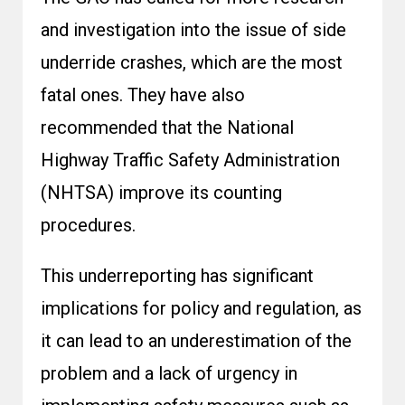
and investigation into the issue of side
underride crashes, which are the most
fatal ones. They have also
recommended that the National
Highway Traffic Safety Administration
(NHTSA) improve its counting
procedures.
This underreporting has significant
implications for policy and regulation, as
it can lead to an underestimation of the
problem and a lack of urgency in