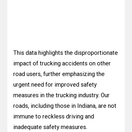
This data highlights the disproportionate
impact of trucking accidents on other
road users, further emphasizing the
urgent need for improved safety
measures in the trucking industry. Our
roads, including those in Indiana, are not
immune to reckless driving and
inadequate safety measures.