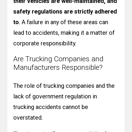
their vehicles are well-maintained, and
safety regulations are strictly adhered
to
. A failure in any of these areas can
lead to accidents, making it a matter of
corporate responsibility.
Are Trucking Companies and
Manufacturers Responsible?
The role of trucking companies and the
lack of government regulation in
trucking accidents cannot be
overstated.