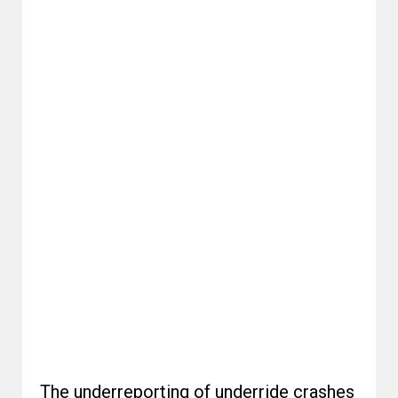
The underreporting of underride crashes