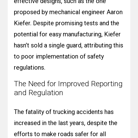
effective designs, such as the one
proposed by mechanical engineer Aaron
Kiefer. Despite promising tests and the
potential for easy manufacturing, Kiefer
hasn’t sold a single guard, attributing this
to poor implementation of safety
regulations.
The Need for Improved Reporting
and Regulation
The fatality of trucking accidents has
increased in the last years, despite the
efforts to make roads safer for all