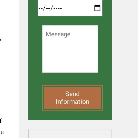
p
Send
Information
f
ou