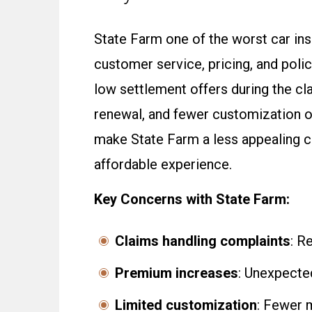
State Farm one of the worst car in
customer service, pricing, and poli
low settlement offers during the c
renewal, and fewer customization 
make State Farm a less appealing c
affordable experience.
Key Concerns with State Farm:
Claims handling complaints
: R
Premium increases
: Unexpected
Limited customization
: Fewer 