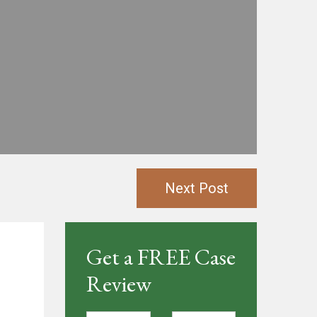
Next Post
Get a FREE Case
Review