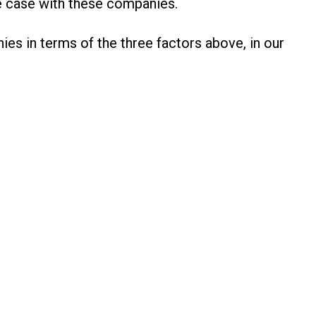
he case with these companies.
es in terms of the three factors above, in our