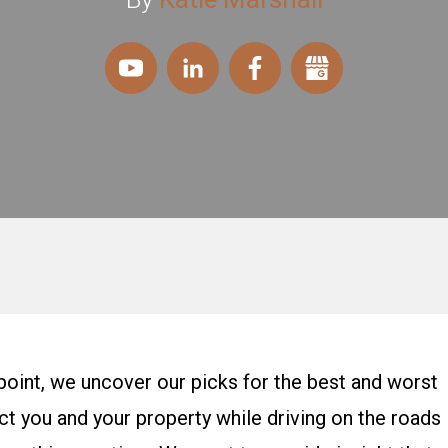
oint, we uncover our picks for the best and worst
t you and your property while driving on the roads