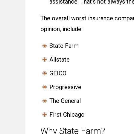
assistance. That’s not always t
The overall worst insurance compani
opinion, include:
State Farm
Allstate
GEICO
Progressive
The General
First Chicago
Why State Farm?