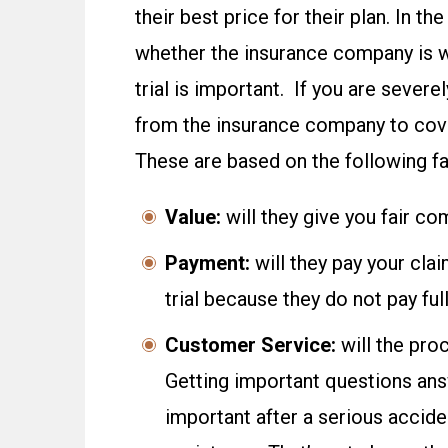
their best price for their plan. In t
whether the insurance company is wi
trial is important. If you are sever
from the insurance company to cove
These are based on the following fa
Value:
will they give you fair c
Payment:
will they pay your cla
trial because they do not pay f
Customer Service:
will the pro
Getting important questions ans
important after a serious accid