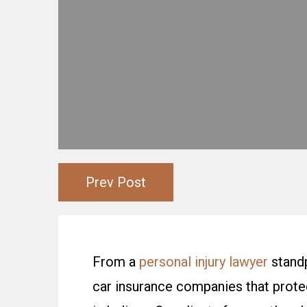
Prev Post
From a
personal injury lawyer
standp
car insurance companies that protec