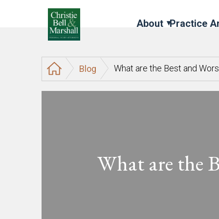
About
Practice A
What are the Best and Wor
Blog
What are the 