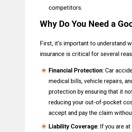
competitors.
Why Do You Need a Go
First, it’s important to understand
insurance is critical for several reas
Financial Protection
: Car accid
medical bills, vehicle repairs, a
protection by ensuring that it n
reducing your out-of-pocket cost
accept and pay the claim without
Liability Coverage
: If you are a