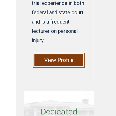
trial experience in both
federal and state court
and is a frequent
lecturer on personal
injury.
View Profile
Dedicated