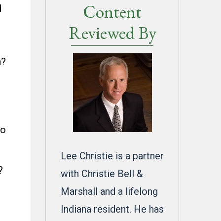
Content
d
Reviewed By
n?
to
Lee Christie is a partner
?
with Christie Bell &
Marshall and a lifelong
Indiana resident. He has