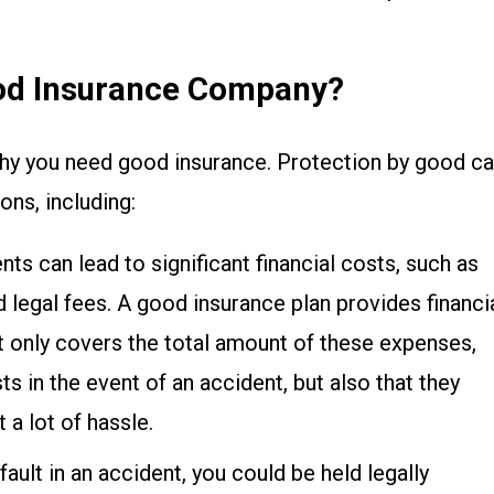
od Insurance Company?
 why you need good insurance. Protection by good ca
ons, including:
ents can lead to significant financial costs, such as
nd legal fees. A good insurance plan provides financi
ot only covers the total amount of these expenses,
s in the event of an accident, but also that they
 a lot of hassle.
t fault in an accident, you could be held legally