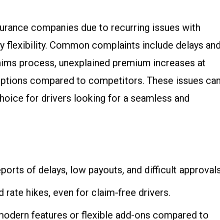
surance companies due to recurring issues with
cy flexibility. Common complaints include delays an
laims process, unexplained premium increases at
options compared to competitors. These issues ca
hoice for drivers looking for a seamless and
eports of delays, low payouts, and difficult approvals
 rate hikes, even for claim-free drivers.
modern features or flexible add-ons compared to