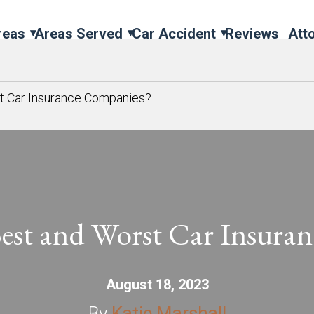
reas
Areas Served
Car Accident
Reviews
Att
st Car Insurance Companies?
Best and Worst Car Insura
August 18, 2023
By
Katie Marshall