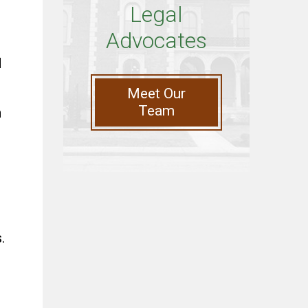
Legal
Advocates
d
Meet Our
Team
n
.