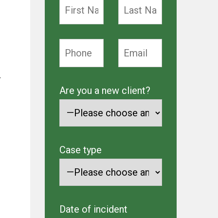
r
Are you a new client?
Case type
Date of incident