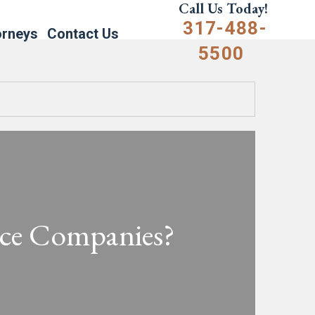
Call Us Today!
317-488-
orneys
Contact Us
5500
nce Companies?