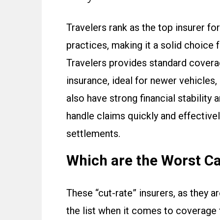
Travelers rank as the top insurer fo
practices, making it a solid choice 
Travelers provides standard covera
insurance, ideal for newer vehicles,
also have strong financial stabilit
handle claims quickly and effectivel
settlements.
Which are the Worst C
These “cut-rate” insurers, as they a
the list when it comes to coverage 