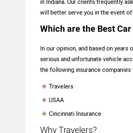
in Indiana. Our clients frequently a
will better serve you in the event of
Which are the Best Ca
In our opinion, and based on years o
serious and unfortunate vehicle ac
the following insurance companies f
Travelers
USAA
Cincinnati Insurance
Why Travelers?