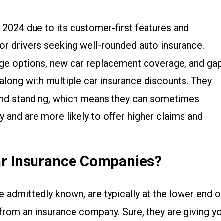
r 2024 due to its customer-first features and
for drivers seeking well-rounded auto insurance.
ge options, new car replacement coverage, and ga
 along with multiple car insurance discounts. They
y and standing, which means they can sometimes
y and are more likely to offer higher claims and
ar Insurance Companies?
re admittedly known, are typically at the lower end o
from an insurance company. Sure, they are giving y