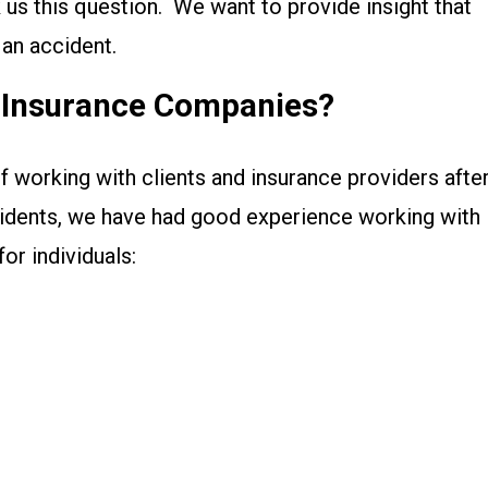
sk us this question. We want to provide insight that
 an accident.
r Insurance Companies?
f working with clients and insurance providers afte
cidents, we have had good experience working with
or individuals: