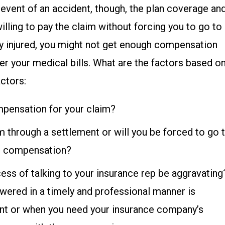
he event of an accident, though, the plan coverage an
lling to pay the claim without forcing you to go to
ely injured, you might not get enough compensation
r your medical bills. What are the factors based o
ctors:
ompensation for your claim?
im through a settlement or will you be forced to go 
ull compensation?
cess of talking to your insurance rep be aggravating
wered in a timely and professional manner is
ent or when you need your insurance company’s