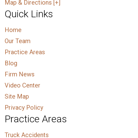
Map & Directions [+]
Quick Links
Home
Our Team
Practice Areas
Blog
Firm News
Video Center
Site Map
Privacy Policy
Practice Areas
Truck Accidents