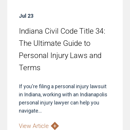
Jul 23
Indiana Civil Code Title 34:
The Ultimate Guide to
Personal Injury Laws and
Terms
If you're filing a personal injury lawsuit
in Indiana, working with an Indianapolis
personal injury lawyer can help you
navigate...
View Article