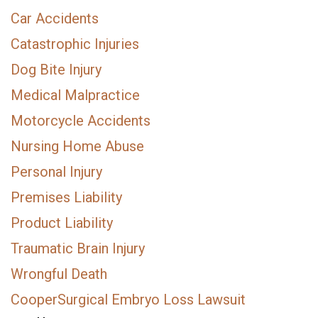
Car Accidents
Catastrophic Injuries
Dog Bite Injury
Medical Malpractice
Motorcycle Accidents
Nursing Home Abuse
Personal Injury
Premises Liability
Product Liability
Traumatic Brain Injury
Wrongful Death
CooperSurgical Embryo Loss Lawsuit