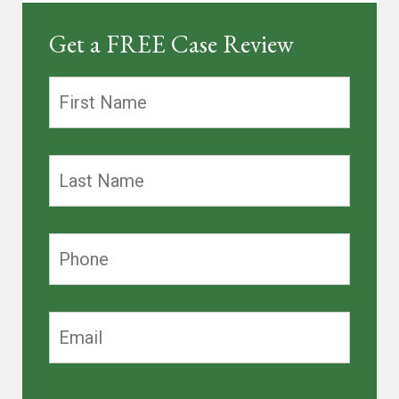
Get a FREE Case Review