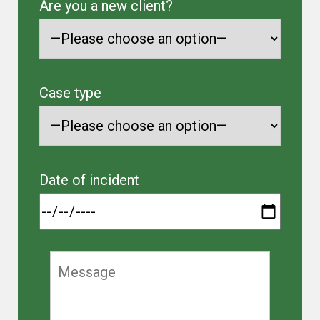
Are you a new client?
Case type
Date of incident