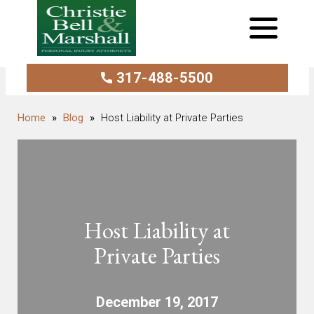
317-488-5500
Blog
Host Liability at Private Parties
Host Liability at
Private Parties
December 19, 2017