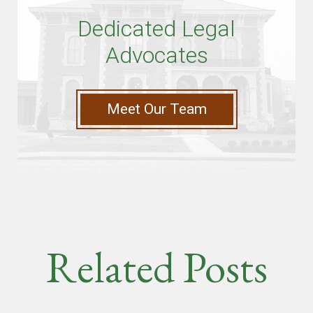
Dedicated Legal
Advocates
Meet Our Team
Related Posts