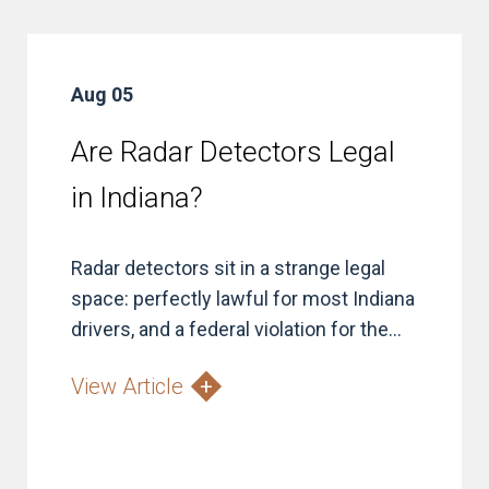
Aug 05
Are Radar Detectors Legal
in Indiana?
Radar detectors sit in a strange legal
space: perfectly lawful for most Indiana
drivers, and a federal violation for the...
View Article