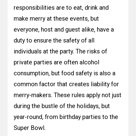
responsibilities are to eat, drink and
make merry at these events, but
everyone, host and guest alike, have a
duty to ensure the safety of all
individuals at the party. The risks of
private parties are often alcohol
consumption, but food safety is also a
common factor that creates liability for
merry-makers. These rules apply not just
during the bustle of the holidays, but
year-round, from birthday parties to the
Super Bowl.