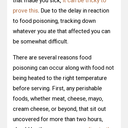
that made you sick,
it can be tricky to
prove this
. Due to the delay in reaction
to food poisoning, tracking down
whatever you ate that affected you can
be somewhat difficult.
There are several reasons food
poisoning can occur along with food not
being heated to the right temperature
before serving. First, any perishable
foods, whether meat, cheese, mayo,
cream cheese, or beyond, that sit out
uncovered for more than two hours,