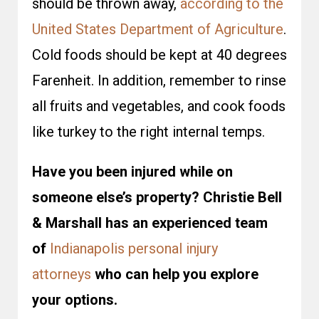
should be thrown away,
according to the
United States Department of Agriculture
.
Cold foods should be kept at 40 degrees
Farenheit. In addition, remember to rinse
all fruits and vegetables, and cook foods
like turkey to the right internal temps.
Have you been injured while on
someone else’s property? Christie Bell
& Marshall has an experienced team
of
Indianapolis personal injury
attorneys
who can help you explore
your options.