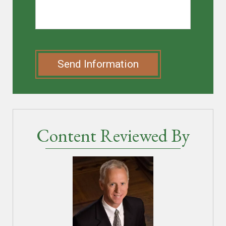
Send Information
Content Reviewed By