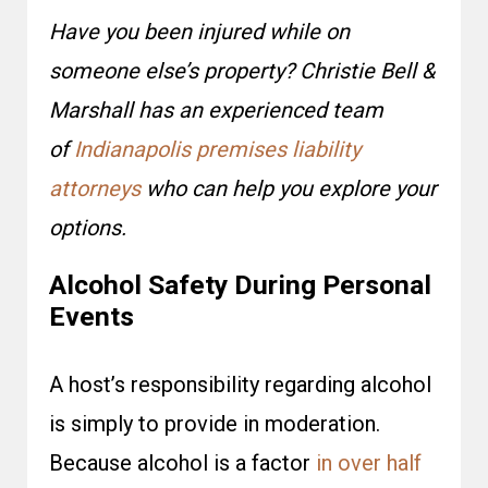
Have you been injured while on
someone else’s property? Christie Bell &
Marshall has an experienced team
of
Indianapolis premises liability
attorneys
who can help you explore your
options.
Alcohol Safety During Personal
Events
A host’s responsibility regarding alcohol
is simply to provide in moderation.
Because alcohol is a factor
in over half