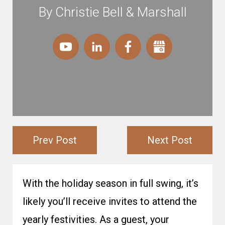
By Christie Bell & Marshall
Prev Post
Next Post
With the holiday season in full swing, it’s
likely you’ll receive invites to attend the
yearly festivities. As a guest, your