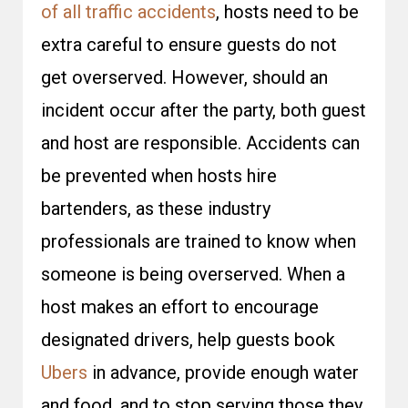
of all traffic accidents
, hosts need to be
extra careful to ensure guests do not
get overserved. However, should an
incident occur after the party, both guest
and host are responsible. Accidents can
be prevented when hosts hire
bartenders, as these industry
professionals are trained to know when
someone is being overserved. When a
host makes an effort to encourage
designated drivers, help guests book
Ubers
in advance, provide enough water
and food, and to stop serving those they