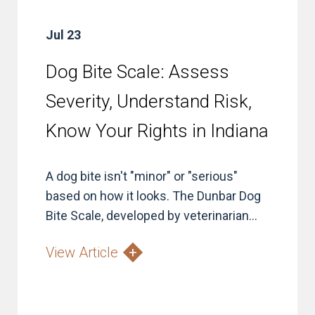
Jul 23
Dog Bite Scale: Assess
Severity, Understand Risk,
Know Your Rights in Indiana
A dog bite isn't "minor" or "serious"
based on how it looks. The Dunbar Dog
Bite Scale, developed by veterinarian...
View Article