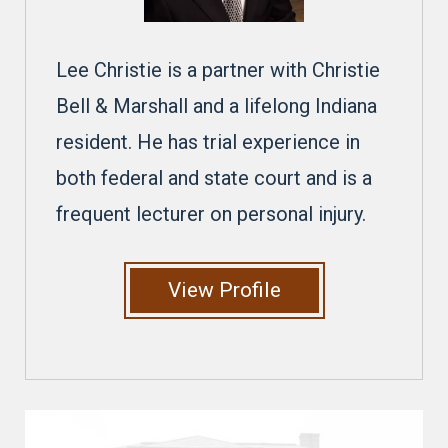
Lee Christie is a partner with Christie
Bell & Marshall and a lifelong Indiana
resident. He has trial experience in
both federal and state court and is a
frequent lecturer on personal injury.
View Profile