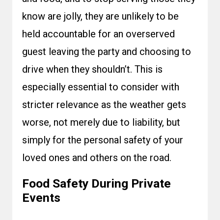
know are jolly, they are unlikely to be
held accountable for an overserved
guest leaving the party and choosing to
drive when they shouldn’t. This is
especially essential to consider with
stricter relevance as the weather gets
worse, not merely due to liability, but
simply for the personal safety of your
loved ones and others on the road.
Food Safety During Private
Events