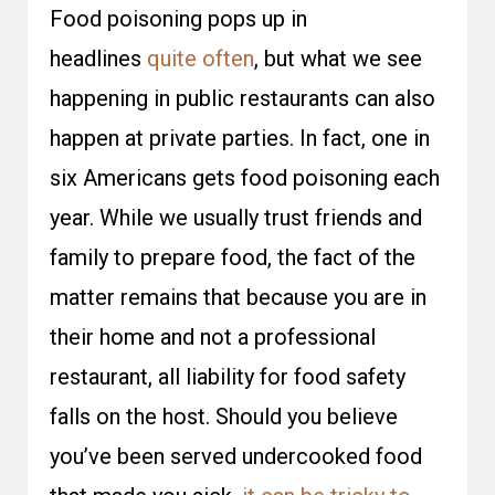
Food poisoning pops up in
headlines
quite often
, but what we see
happening in public restaurants can also
happen at private parties. In fact, one in
six Americans gets food poisoning each
year. While we usually trust friends and
family to prepare food, the fact of the
matter remains that because you are in
their home and not a professional
restaurant, all liability for food safety
falls on the host. Should you believe
you’ve been served undercooked food