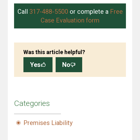
Call
317-488-5500
or complete a
Free
Case Evaluation form
Was this article helpful?
Yes
No
Categories
Premises Liability