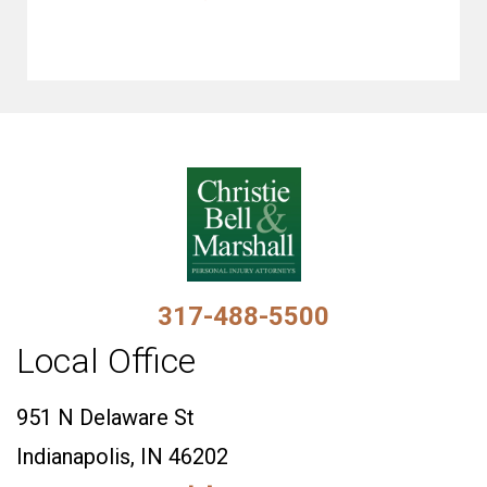
317-488-5500
Local Office
951 N Delaware St
Indianapolis, IN 46202