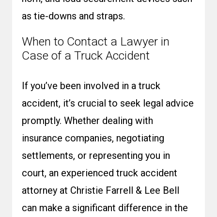
as tie-downs and straps.
When to Contact a Lawyer in
Case of a Truck Accident
If you’ve been involved in a truck
accident, it’s crucial to seek legal advice
promptly. Whether dealing with
insurance companies, negotiating
settlements, or representing you in
court, an experienced
truck accident
attorney
at Christie Farrell & Lee Bell
can make a significant difference in the