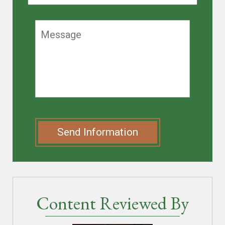
Send Information
Content Reviewed By