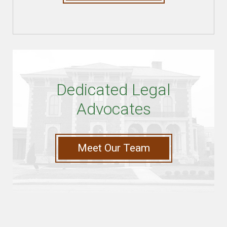
Dedicated Legal
Advocates
Meet Our Team