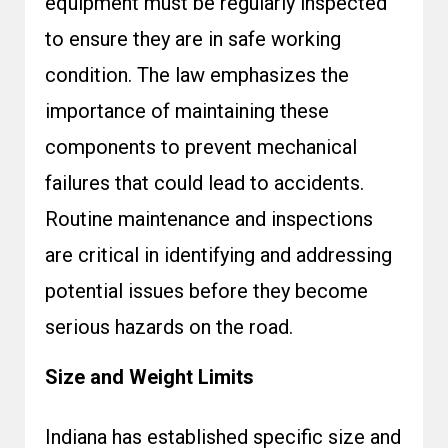
equipment must be regularly inspected
to ensure they are in safe working
condition. The law emphasizes the
importance of maintaining these
components to prevent mechanical
failures that could lead to accidents.
Routine maintenance and inspections
are critical in identifying and addressing
potential issues before they become
serious hazards on the road.
Size and Weight Limits
Indiana has established specific size and