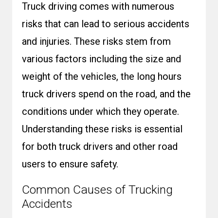
Truck driving comes with numerous
risks that can lead to serious accidents
and injuries. These risks stem from
various factors including the size and
weight of the vehicles, the long hours
truck drivers spend on the road, and the
conditions under which they operate.
Understanding these risks is essential
for both truck drivers and other road
users to ensure safety.
Common Causes of Trucking
Accidents