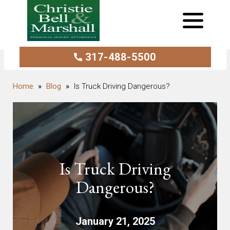
317-488-5500
Blog
Is Truck Driving Dangerous?
Is Truck Driving
Dangerous?
January 21, 2025