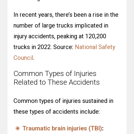
In recent years, there’s been a rise in the
number of large trucks implicated in
injury accidents, peaking at 120,200
trucks in 2022. Source:
National Safety
Council
.
Common Types of Injuries
Related to These Accidents
Common types of injuries sustained in
these types of accidents include:
Traumatic brain injuries (TBI)
: