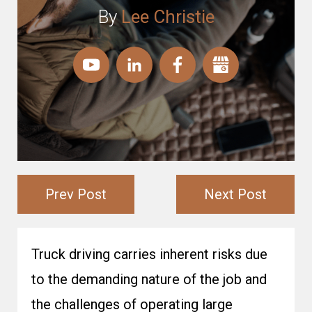
By
Lee Christie
Prev Post
Next Post
Truck driving carries inherent risks due
to the demanding nature of the job and
the challenges of operating large