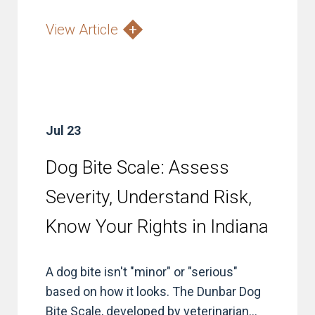
View Article
Jul 23
Dog Bite Scale: Assess
Severity, Understand Risk,
Know Your Rights in Indiana
A dog bite isn't "minor" or "serious"
based on how it looks. The Dunbar Dog
Bite Scale, developed by veterinarian...