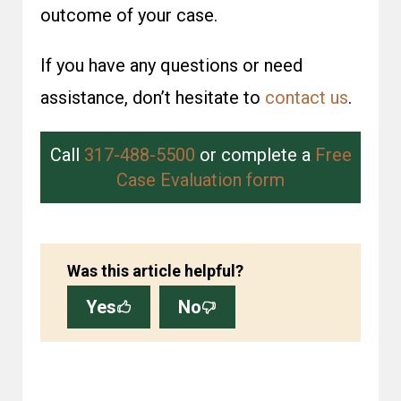
outcome of your case.
If you have any questions or need
assistance, don’t hesitate to
contact us
.
Call
317-488-5500
or complete a
Free
Case Evaluation form
Was this article helpful?
Yes
No