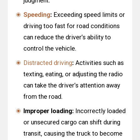
judgment.
Speeding
:
Exceeding speed limits or
driving too fast for road conditions
can reduce the driver’s ability to
control the vehicle.
Distracted driving
:
Activities such as
texting, eating, or adjusting the radio
can take the driver’s attention away
from the road.
Improper loading:
Incorrectly loaded
or unsecured cargo can shift during
transit, causing the truck to become