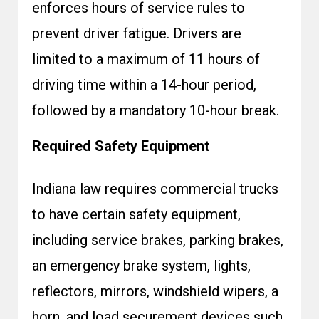
enforces hours of service rules to
prevent driver fatigue. Drivers are
limited to a maximum of 11 hours of
driving time within a 14-hour period,
followed by a mandatory 10-hour break.
Required Safety Equipment
Indiana law requires commercial trucks
to have certain safety equipment,
including service brakes, parking brakes,
an emergency brake system, lights,
reflectors, mirrors, windshield wipers, a
horn, and load securement devices such