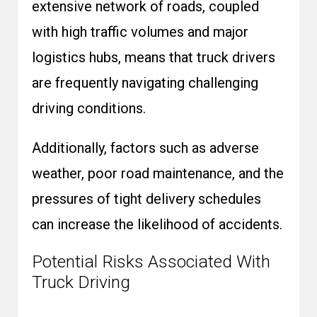
extensive network of roads, coupled
with high traffic volumes and major
logistics hubs, means that truck drivers
are frequently navigating challenging
driving conditions.
Additionally, factors such as adverse
weather, poor road maintenance, and the
pressures of tight delivery schedules
can increase the likelihood of accidents.
Potential Risks Associated With
Truck Driving