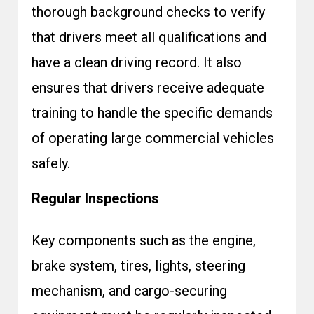
thorough background checks to verify
that drivers meet all qualifications and
have a clean driving record. It also
ensures that drivers receive adequate
training to handle the specific demands
of operating large commercial vehicles
safely.
Regular Inspections
Key components such as the engine,
brake system, tires, lights, steering
mechanism, and cargo-securing