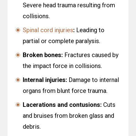
Severe head trauma resulting from
collisions.
Spinal cord injuries
:
Leading to
partial or complete paralysis.
Broken bones:
Fractures caused by
the impact force in collisions.
Internal injuries:
Damage to internal
organs from blunt force trauma.
Lacerations and contusions:
Cuts
and bruises from broken glass and
debris.