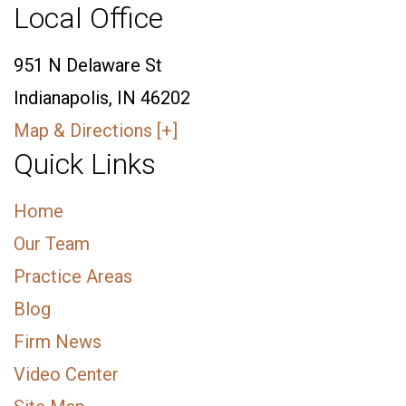
Local Office
951 N Delaware St
Indianapolis, IN 46202
Map & Directions [+]
Quick Links
Home
Our Team
Practice Areas
Blog
Firm News
Video Center