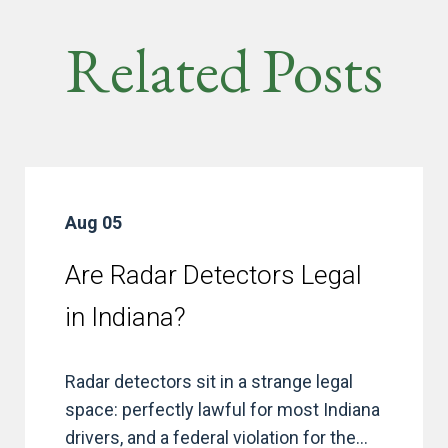
Related Posts
Aug 05
Are Radar Detectors Legal
in Indiana?
Radar detectors sit in a strange legal
space: perfectly lawful for most Indiana
drivers, and a federal violation for the...