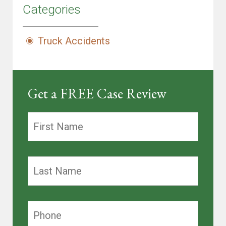
Categories
Truck Accidents
Get a FREE Case Review