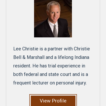
Lee Christie is a partner with Christie
Bell & Marshall and a lifelong Indiana
resident. He has trial experience in
both federal and state court and is a
frequent lecturer on personal injury.
View Profile