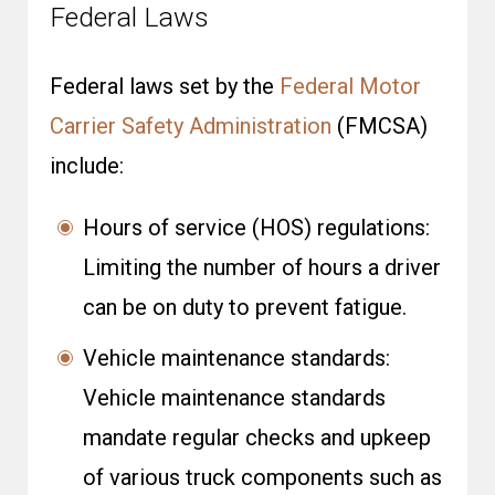
Federal Laws
Federal laws set by the
Federal Motor
Carrier Safety Administration
(FMCSA)
include:
Hours of service (HOS) regulations:
Limiting the number of hours a driver
can be on duty to prevent fatigue.
Vehicle maintenance standards:
Vehicle maintenance standards
mandate regular checks and upkeep
of various truck components such as