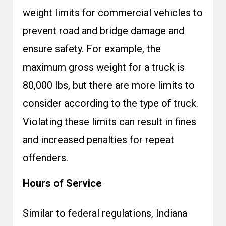
weight limits for commercial vehicles to
prevent road and bridge damage and
ensure safety. For example, the
maximum gross weight for a truck is
80,000 lbs, but there are more limits to
consider according to the type of truck.
Violating these limits can result in fines
and increased penalties for repeat
offenders.
Hours of Service
Similar to federal regulations, Indiana