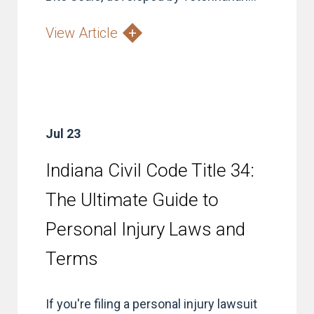
View Article
Jul 23
Indiana Civil Code Title 34:
The Ultimate Guide to
Personal Injury Laws and
Terms
If you're filing a personal injury lawsuit