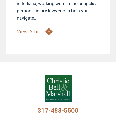
in Indiana, working with an Indianapolis
personal injury lawyer can help you
navigate...
View Article
317-488-5500