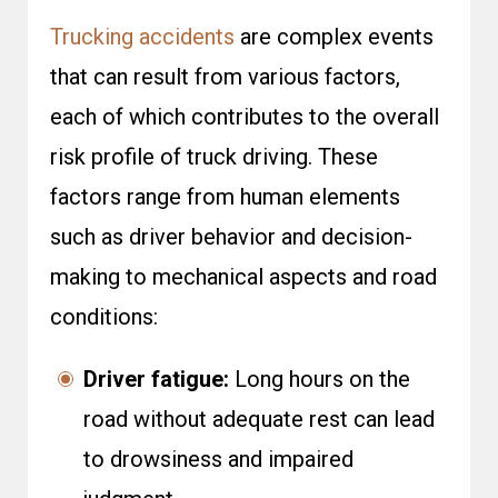
Trucking accidents
are complex events
that can result from various factors,
each of which contributes to the overall
risk profile of truck driving. These
factors range from human elements
such as driver behavior and decision-
making to mechanical aspects and road
conditions:
Driver fatigue:
Long hours on the
road without adequate rest can lead
to drowsiness and impaired