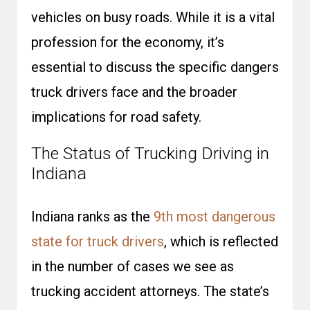
vehicles on busy roads. While it is a vital
profession for the economy, it’s
essential to discuss the specific dangers
truck drivers face and the broader
implications for road safety.
The Status of Trucking Driving in
Indiana
Indiana ranks as the
9th most dangerous
state for truck drivers
, which is reflected
in the number of cases we see as
trucking accident attorneys. The state’s