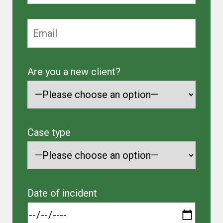
Are you a new client?
Case type
Date of incident