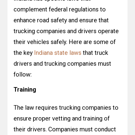
complement federal regulations to
enhance road safety and ensure that
trucking companies and drivers operate
their vehicles safely. Here are some of
the key
Indiana state laws
that truck
drivers and trucking companies must
follow:
Training
The law requires trucking companies to
ensure proper vetting and training of
their drivers. Companies must conduct