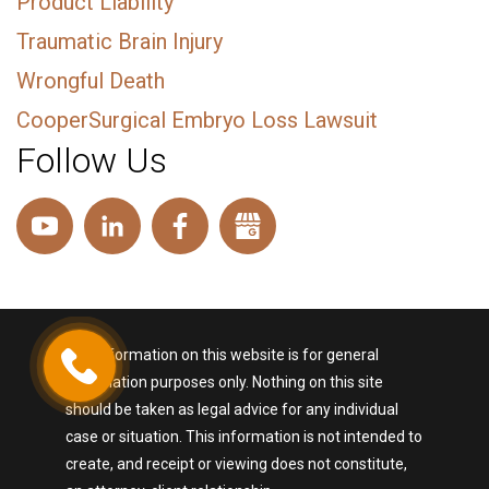
Product Liability
Traumatic Brain Injury
Wrongful Death
CooperSurgical Embryo Loss Lawsuit
Follow Us
The information on this website is for general
information purposes only. Nothing on this site
should be taken as legal advice for any individual
case or situation. This information is not intended to
create, and receipt or viewing does not constitute,