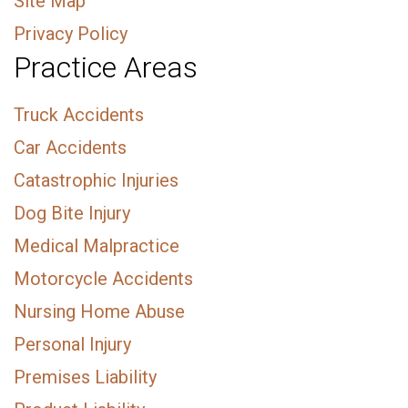
Site Map
Privacy Policy
Practice Areas
Truck Accidents
Car Accidents
Catastrophic Injuries
Dog Bite Injury
Medical Malpractice
Motorcycle Accidents
Nursing Home Abuse
Personal Injury
Premises Liability