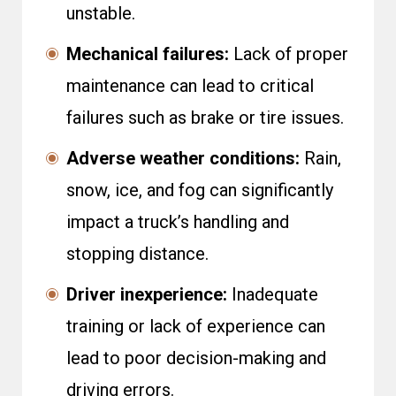
unstable.
Mechanical failures:
Lack of proper
maintenance can lead to critical
failures such as brake or tire issues.
Adverse weather conditions:
Rain,
snow, ice, and fog can significantly
impact a truck’s handling and
stopping distance.
Driver inexperience:
Inadequate
training or lack of experience can
lead to poor decision-making and
driving errors.