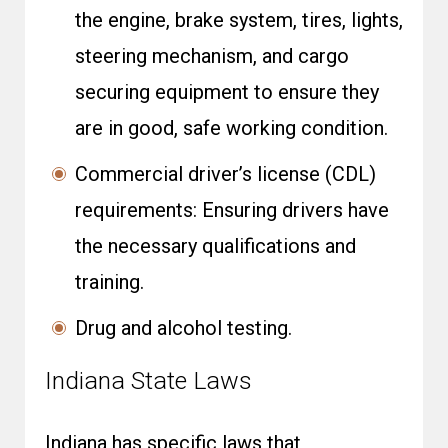
the engine, brake system, tires, lights,
steering mechanism, and cargo
securing equipment to ensure they
are in good, safe working condition.
Commercial driver’s license (CDL)
requirements: Ensuring drivers have
the necessary qualifications and
training.
Drug and alcohol testing.
Indiana State Laws
Indiana has specific laws that