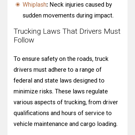
Whiplash
:
Neck injuries caused by
sudden movements during impact.
Trucking Laws That Drivers Must
Follow
To ensure safety on the roads, truck
drivers must adhere to a range of
federal and state laws designed to
minimize risks. These laws regulate
various aspects of trucking, from driver
qualifications and hours of service to
vehicle maintenance and cargo loading.