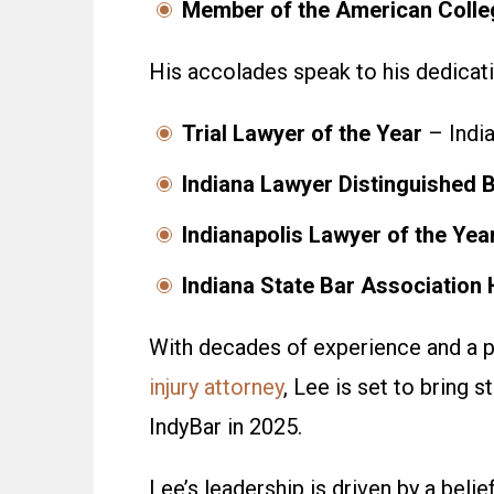
Member of the American Colleg
His accolades speak to his dedicatio
Trial Lawyer of the Year
– India
Indiana Lawyer Distinguished B
Indianapolis Lawyer of the Yea
Indiana State Bar Association 
With decades of experience and a p
injury attorney
, Lee is set to bring
st
IndyBar in 2025.
Lee’s leadership is driven by a belie