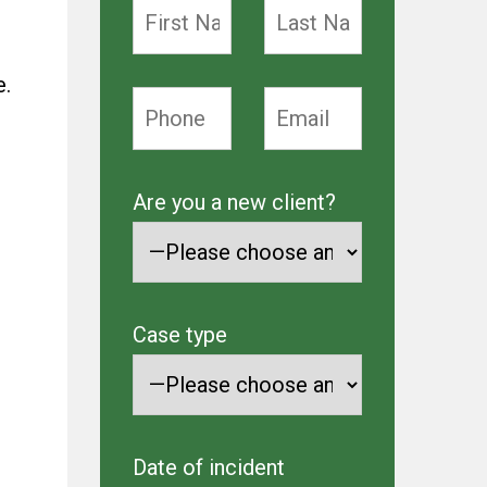
e.
Are you a new client?
Case type
Date of incident