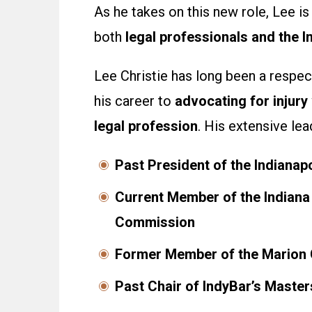
As he takes on this new role, Lee i
both
legal professionals and the 
Lee Christie has long been a respect
his career to
advocating for injury
legal profession
. His extensive le
Past President of the Indianap
Current Member of the Indiana 
Commission
Former Member of the Marion 
Past Chair of IndyBar’s Master