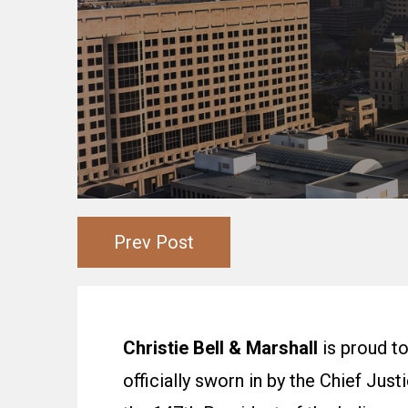
Prev Post
Christie Bell & Marshall
is
proud to
officially sworn in by the Chief Jus