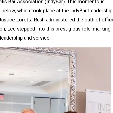
polis Bar Association (IndyBar). This momentous
 below, which took place at the IndyBar Leadership
Justice Loretta Rush administered the oath of offic
on, Lee stepped into this prestigious role, marking
 leadership and service.