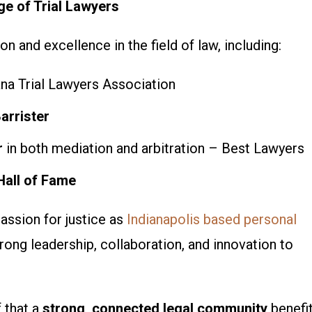
e of Trial Lawyers
n and excellence in the field of law, including:
na Trial Lawyers Association
arrister
r
in both mediation and arbitration – Best Lawyers
Hall of Fame
assion for justice as
Indianapolis based personal
rong leadership, collaboration, and innovation
to
f that a
strong, connected legal community
benefi