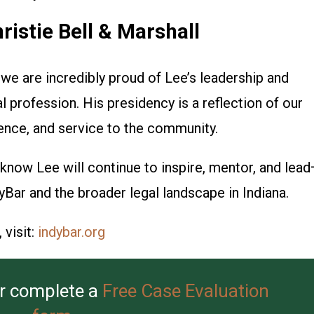
istie Bell & Marshall
, we are incredibly proud of Lee’s leadership and
profession. His presidency is a reflection of our
lence, and service to the community.
know Lee will continue to inspire, mentor, and lea
yBar and the broader legal landscape in Indiana.
visit:
indybar.org
r complete a
Free Case Evaluation