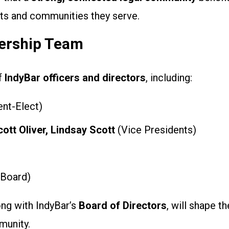
ents and communities they serve.
ership Team
of
IndyBar officers and directors
, including:
nt-Elect)
cott Oliver, Lindsay Scott
(Vice Presidents)
 Board)
ong with IndyBar’s
Board of Directors
, will shape th
munity.