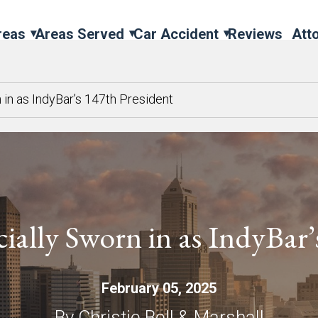
reas
Areas Served
Car Accident
Reviews
Att
n in as IndyBar’s 147th President
cially Sworn in as IndyBar
February 05, 2025
By Christie Bell & Marshall