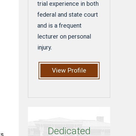
trial experience in both
federal and state court
and is a frequent
lecturer on personal
injury.
View Profile
Dedicated
ts