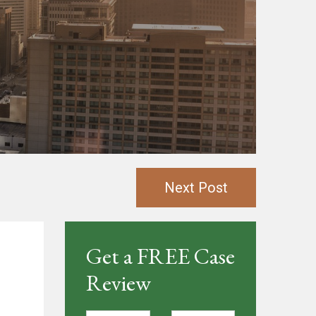
Next Post
Get a FREE Case
Review