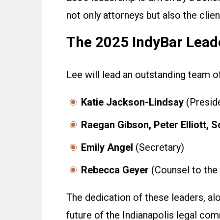
not only attorneys but also the cli
The 2025 IndyBar Lead
Lee will lead an outstanding team 
Katie Jackson-Lindsay
(Preside
Raegan Gibson, Peter Elliott, S
Emily Angel
(Secretary)
Rebecca Geyer
(Counsel to the
The dedication of these leaders, al
future of the Indianapolis legal com