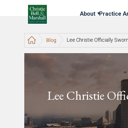
About
Practice A
Lee Christie Officially Swor
Blog
Lee Christie Offi