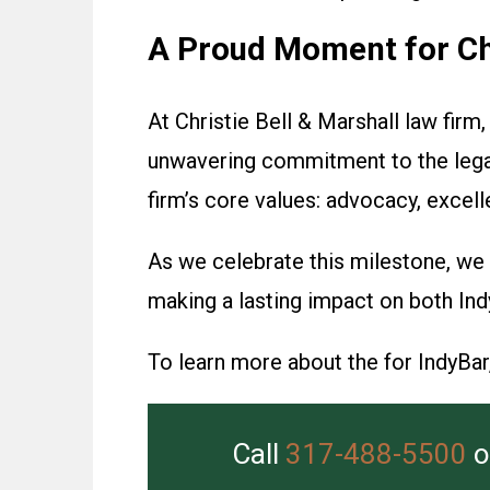
A Proud Moment for Chr
At Christie Bell & Marshall law firm
unwavering commitment to the legal 
firm’s core values: advocacy, excel
As we celebrate this milestone, we 
making a lasting impact on both Ind
To learn more about the for IndyBar, 
Call
317-488-5500
o