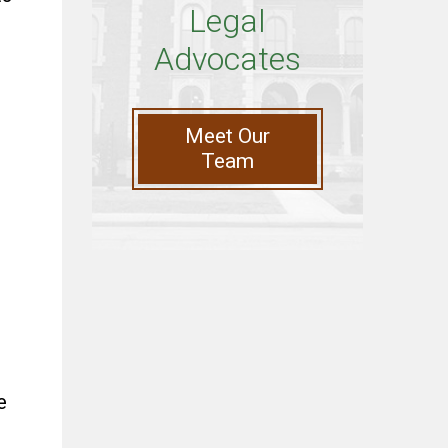
Legal
Advocates
Meet Our
Team
e