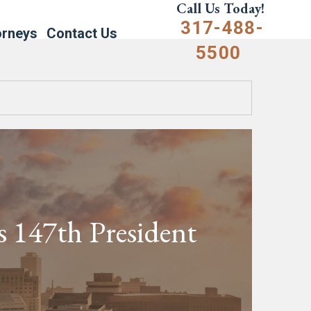
Call Us Today!
317-488-
orneys
Contact Us
5500
’s 147th President