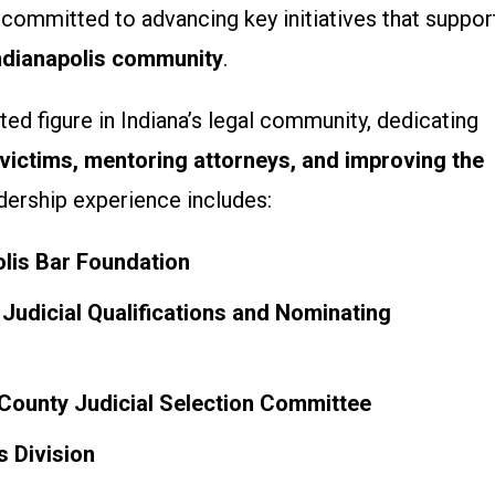
s committed to advancing key initiatives that suppor
Indianapolis community
.
ed figure in Indiana’s legal community, dedicating
 victims, mentoring attorneys, and improving the
adership experience includes:
olis Bar Foundation
Judicial Qualifications and Nominating
County Judicial Selection Committee
s Division