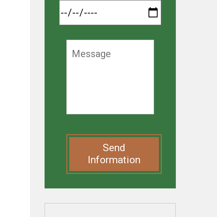
Send
Information