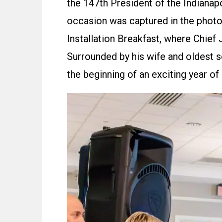
the 147th President of the Indiana
occasion was captured in the photo
Installation Breakfast, where Chief 
Surrounded by his wife and oldest s
the beginning of an exciting year of