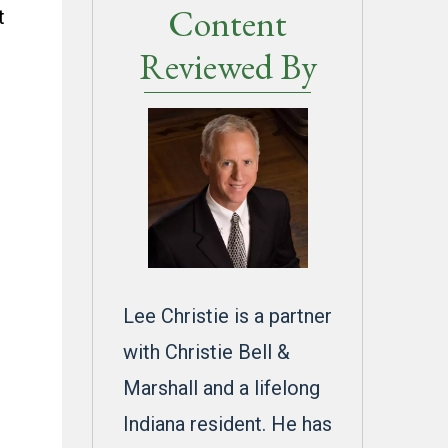
Content
t
Reviewed By
Lee Christie is a partner
with Christie Bell &
Marshall and a lifelong
Indiana resident. He has