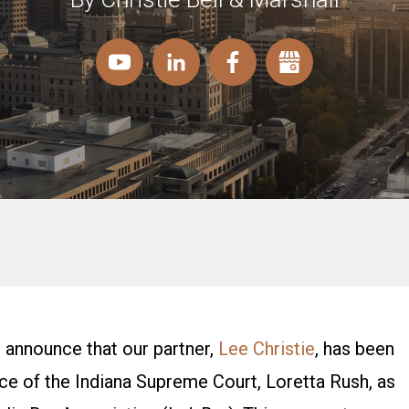
 announce that our partner,
Lee Christie
, has been
tice of the Indiana Supreme Court, Loretta Rush, as