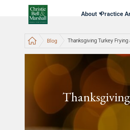
About
Practice A
Thanksgiving Turkey Frying
Blog
Thanksgiving