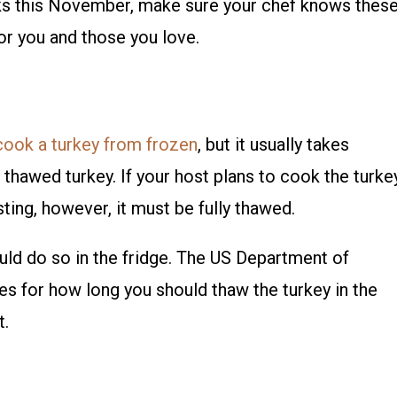
ks this November, make sure your chef knows thes
or you and those you love.
cook a turkey from frozen
, but it usually takes
 thawed turkey. If your host plans to cook the turke
ting, however, it must be fully thawed.
ould do so in the fridge. The US Department of
es for how long you should thaw the turkey in the
t.