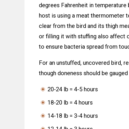
degrees Fahrenheit in temperature b
host is using a meat thermometer to
clear from the bird and its thigh mea
or filling it with stuffing also aff
to ensure bacteria spread from touch
For an unstuffed, uncovered bird, 
though doneness should be gauged 
20-24 lb = 4-5 hours
18-20 lb = 4 hours
14-18 lb = 3-4 hours