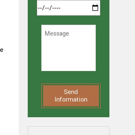
ke
Send
Information