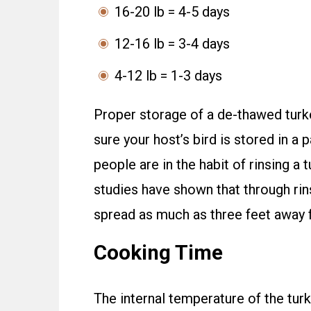
16-20 lb = 4-5 days
12-16 lb = 3-4 days
4-12 lb = 1-3 days
Proper storage of a de-thawed turke
sure your host’s bird is stored in a
people are in the habit of rinsing a 
studies have shown that through rin
spread as much as three feet away f
Cooking Time
The internal temperature of the tur