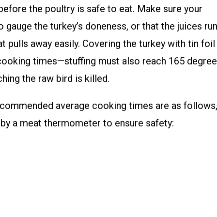
efore the poultry is safe to eat. Make sure your
 gauge the turkey’s doneness, or that the juices ru
t pulls away easily. Covering the turkey with tin foil
ect cooking times—stuffing must also reach 165 degre
ing the raw bird is killed.
recommended average cooking times are as follows
by a meat thermometer to ensure safety: