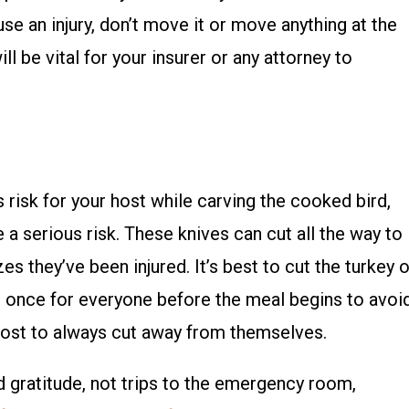
se an injury, don’t move it or move anything at the
ill be vital for your insurer or any attorney to
s risk for your host while carving the cooked bird,
e a serious risk. These knives can cut all the way to
es they’ve been injured. It’s best to cut the turkey 
at once for everyone before the meal begins to avoi
 host to always cut away from themselves.
d gratitude, not trips to the emergency room,