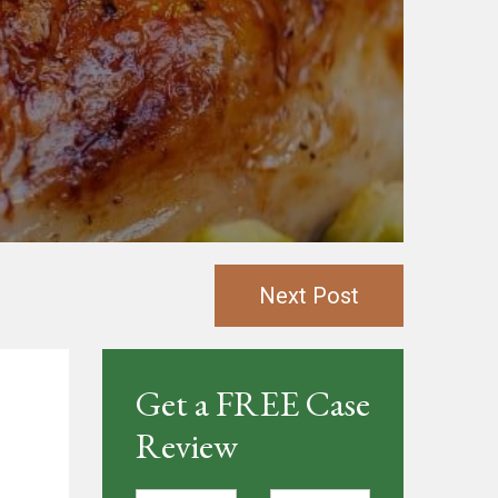
Next Post
Get a FREE Case
Review