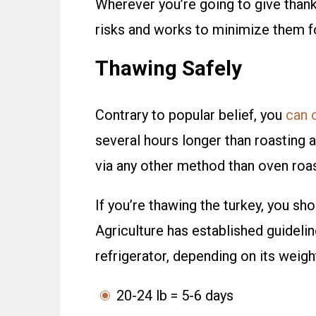
Wherever you’re going to give than
risks and works to minimize them f
Thawing Safely
Contrary to popular belief, you
can 
several hours longer than roasting a
via any other method than oven roas
If you’re thawing the turkey, you sh
Agriculture has established guidelin
refrigerator, depending on its weigh
20-24 lb = 5-6 days