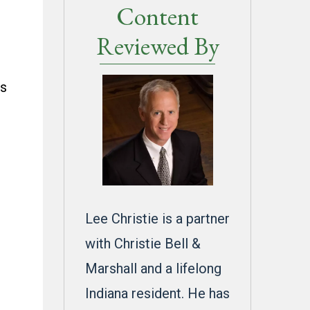
Content
n
Reviewed By
es
,
Lee Christie is a partner
with Christie Bell &
Marshall and a lifelong
Indiana resident. He has