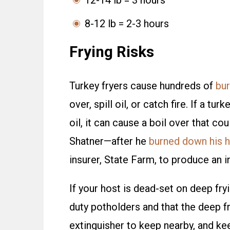
12-14 lb = 3 hours
8-12 lb = 2-3 hours
Frying Risks
Turkey fryers cause hundreds of
bur
over, spill oil, or catch fire. If a t
oil, it can cause a boil over that co
Shatner—after he
burned down his h
insurer, State Farm, to produce an i
If your host is dead-set on deep fryi
duty potholders and that the deep fr
extinguisher to keep nearby, and kee