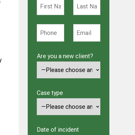
e
Are you a new client?
y
Case type
Date of incident