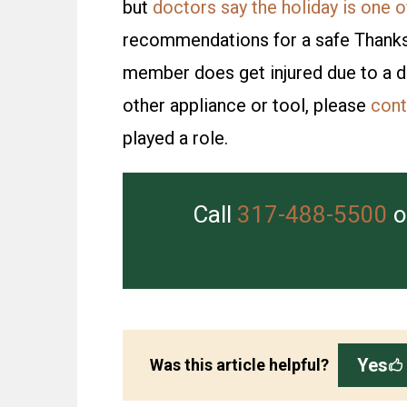
but
doctors say the holiday is one of
recommendations for a safe Thanksgiv
member does get injured due to a de
other appliance or tool, please
cont
played a role.
Call
317-488-5500
o
Yes
Was this article helpful?