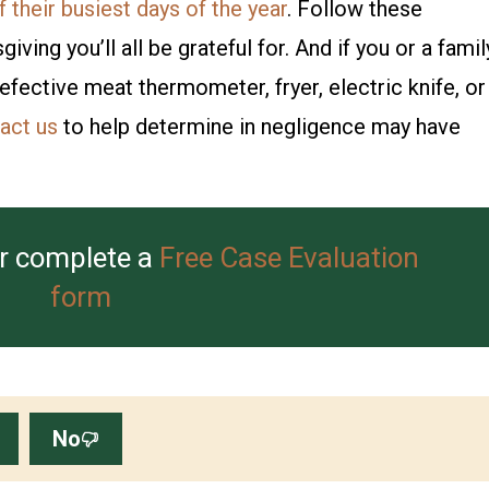
 their busiest days of the year
. Follow these
ing you’ll all be grateful for. And if you or a famil
fective meat thermometer, fryer, electric knife, or
act us
to help determine in negligence may have
r complete a
Free Case Evaluation
form
No