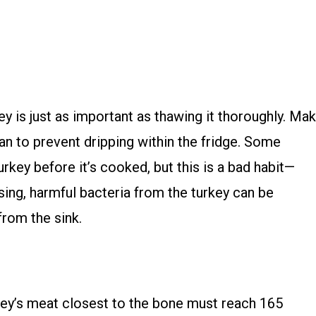
y is just as important as thawing it thoroughly. Ma
 pan to prevent dripping within the fridge. Some
turkey before it’s cooked, but this is a bad habit—
sing, harmful bacteria from the turkey can be
rom the sink.
key’s meat closest to the bone must reach 165