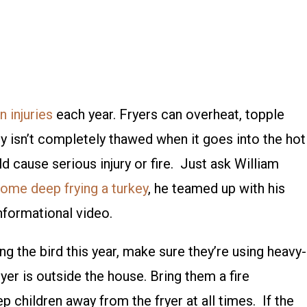
n injuries
each year. Fryers can overheat, topple
urkey isn’t completely thawed when it goes into the hot
uld cause serious injury or fire. Just ask William
ome deep frying a turkey
, he teamed up with his
nformational video.
ng the bird this year, make sure they’re using heavy-
yer is outside the house. Bring them a fire
p children away from the fryer at all times. If the