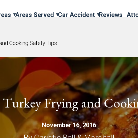
reas
Areas Served
Car Accident
Reviews
Att
 and Cooking Safety Tips
 Turkey Frying and Cookin
November 16, 2016
By Christie Bell & Marshall