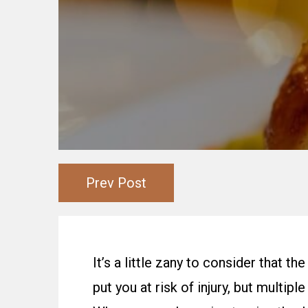
Prev Post
It’s a little zany to consider that 
put you at risk of injury, but multip