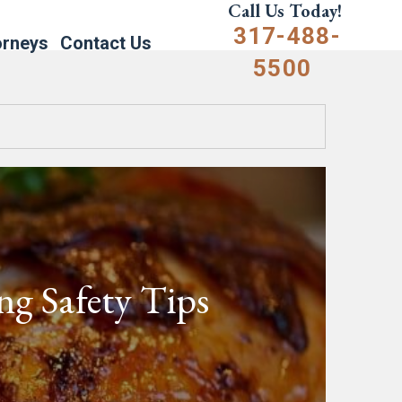
Call Us Today!
317-488-
orneys
Contact Us
5500
g Safety Tips