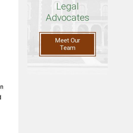
Legal
Advocates
Meet Our
Team
on
d