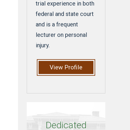
trial experience in both
federal and state court
and is a frequent
lecturer on personal
injury.
View Profile
Dedicated