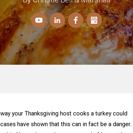
the way your Thanksgiving host cooks a turkey could
le cases have shown that this can in fact be a danger.