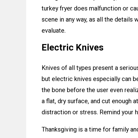
turkey fryer does malfunction or cau
scene in any way, as all the details w
evaluate.
Electric Knives
Knives of all types present a seriou
but electric knives especially can b
the bone before the user even realiz
a flat, dry surface, and cut enough 
distraction or stress. Remind your
Thanksgiving is a time for family an