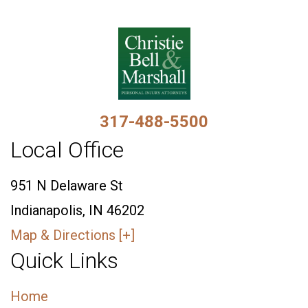
317-488-5500
Local Office
951 N Delaware St
Indianapolis, IN 46202
Map & Directions [+]
Quick Links
Home