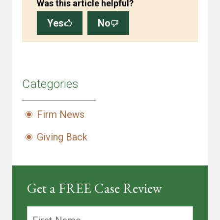
Was this article helpful?
Yes
No
Categories
Firm News
Giving Back
Get a FREE Case Review