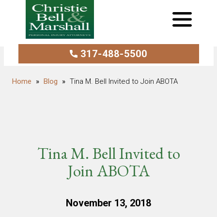
317-488-5500
Blog
Tina M. Bell Invited to Join ABOTA
Tina M. Bell Invited to
Join ABOTA
November 13, 2018