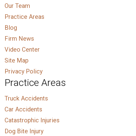
Our Team
Practice Areas
Blog
Firm News
Video Center
Site Map
Privacy Policy
Practice Areas
Truck Accidents
Car Accidents
Catastrophic Injuries
Dog Bite Injury