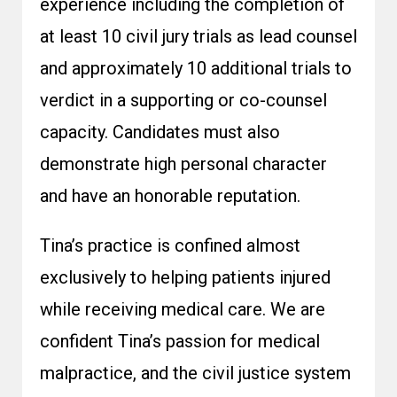
experience including the completion of
at least 10 civil jury trials as lead counsel
and approximately 10 additional trials to
verdict in a supporting or co-counsel
capacity. Candidates must also
demonstrate high personal character
and have an honorable reputation.
Tina’s practice is confined almost
exclusively to helping patients injured
while receiving medical care. We are
confident Tina’s passion for medical
malpractice, and the civil justice system