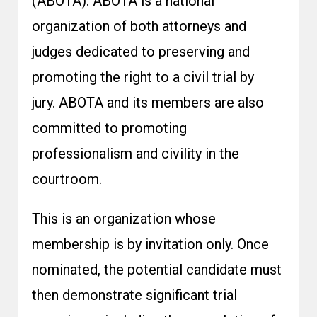
(ABOTA). ABOTA is a national
organization of both attorneys and
judges dedicated to preserving and
promoting the right to a civil trial by
jury. ABOTA and its members are also
committed to promoting
professionalism and civility in the
courtroom.
This is an organization whose
membership is by invitation only. Once
nominated, the potential candidate must
then demonstrate significant trial