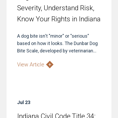
Severity, Understand Risk,
Know Your Rights in Indiana
A dog bite isn't "minor" or "serious"
based on how it looks. The Dunbar Dog
Bite Scale, developed by veterinarian...
View Article
Jul 23
Indiana Civil Code Title 34: