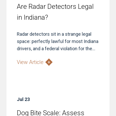
Are Radar Detectors Legal
in Indiana?
Radar detectors sit in a strange legal
space: perfectly lawful for most Indiana
drivers, and a federal violation for the...
View Article
Jul 23
Dog Bite Scale: Assess