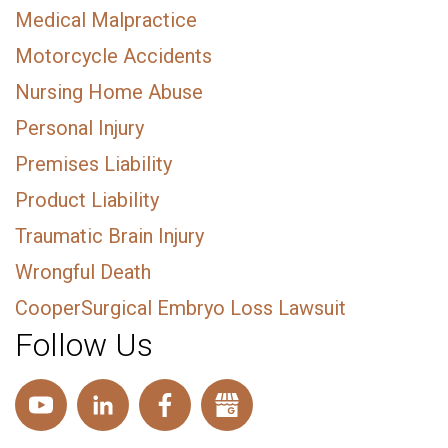
Medical Malpractice
Motorcycle Accidents
Nursing Home Abuse
Personal Injury
Premises Liability
Product Liability
Traumatic Brain Injury
Wrongful Death
CooperSurgical Embryo Loss Lawsuit
Follow Us