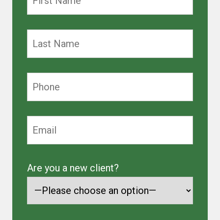
Are you a new client?