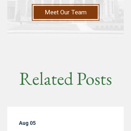
Meet Our Team
Related Posts
Aug 05