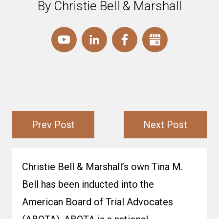
By Christie Bell & Marshall
Prev Post
Next Post
Christie Bell & Marshall’s own Tina M.
Bell has been inducted into the
American Board of Trial Advocates