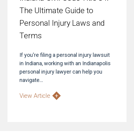
The Ultimate Guide to
Personal Injury Laws and
Terms
If you're filing a personal injury lawsuit
in Indiana, working with an Indianapolis
personal injury lawyer can help you
navigate...
View Article