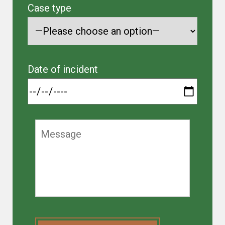
Case type
Date of incident