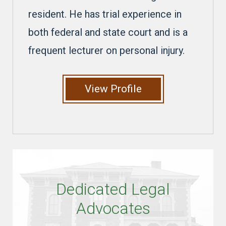
resident. He has trial experience in
both federal and state court and is a
frequent lecturer on personal injury.
View Profile
Dedicated Legal
Advocates