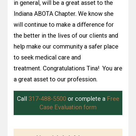
in general, will be a great asset to the
Indiana ABOTA Chapter. We know she
will continue to make a difference for
the better in the lives of our clients and
help make our community a safer place
to seek medical care and
treatment. Congratulations Tina! You are
a great asset to our profession.
Call
317-488-5500
or complete a
Free
Case Evaluation form