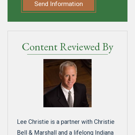
Send Information
Content Reviewed By
Lee Christie is a partner with Christie
Bell & Marshall and a lifelong Indiana