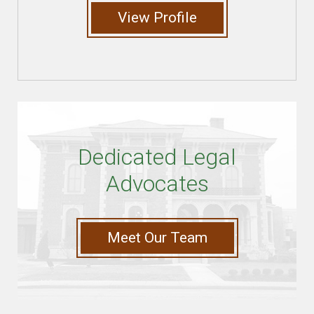
View Profile
Dedicated Legal
Advocates
Meet Our Team