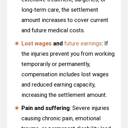
long-term care, the settlement
amount increases to cover current
and future medical costs.
Lost wages
and
future earnings
: If
the injuries prevent you from working
temporarily or permanently,
compensation includes lost wages
and reduced earning capacity,
increasing the settlement amount.
Pain and suffering
: Severe injuries
causing chronic pain, emotional