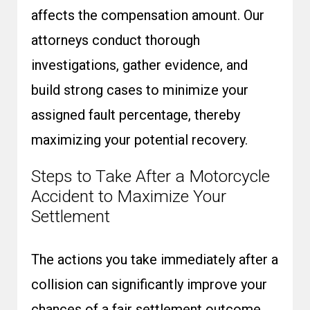
affects the compensation amount. Our
attorneys conduct thorough
investigations, gather evidence, and
build strong cases to minimize your
assigned fault percentage, thereby
maximizing your potential recovery.
Steps to Take After a Motorcycle
Accident to Maximize Your
Settlement
The actions you take immediately after a
collision can significantly improve your
chances of a fair settlement outcome.