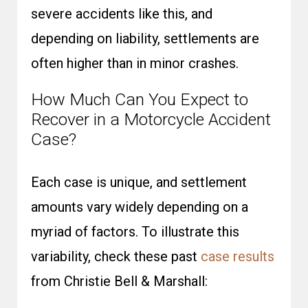
severe accidents like this, and
depending on liability, settlements are
often higher than in minor crashes.
How Much Can You Expect to
Recover in a Motorcycle Accident
Case?
Each case is unique, and settlement
amounts vary widely depending on a
myriad of factors. To illustrate this
variability, check these past
case results
from Christie Bell & Marshall: