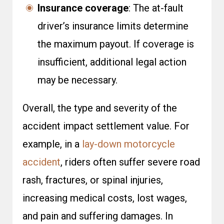
Insurance coverage
: The at-fault
driver’s insurance limits determine
the maximum payout. If coverage is
insufficient, additional legal action
may be necessary.
Overall, the type and severity of the
accident impact settlement value. For
example, in a
lay-down motorcycle
accident
, riders often suffer severe road
rash, fractures, or spinal injuries,
increasing medical costs, lost wages,
and pain and suffering damages. In