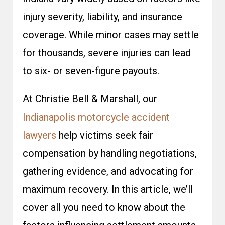
injury severity, liability, and insurance
coverage. While minor cases may settle
for thousands, severe injuries can lead
to six- or seven-figure payouts.
At Christie Bell & Marshall, our
Indianapolis motorcycle accident
lawyers
help victims seek fair
compensation by handling negotiations,
gathering evidence, and advocating for
maximum recovery. In this article, we’ll
cover all you need to know about the