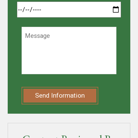
Send Information