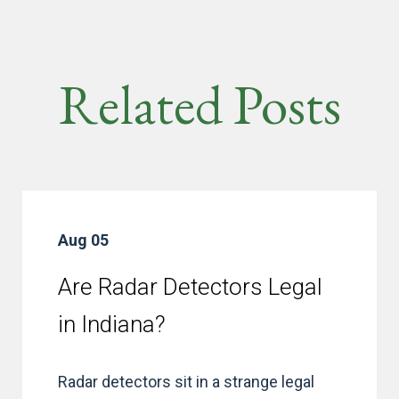
Related Posts
Aug 05
Are Radar Detectors Legal
in Indiana?
Radar detectors sit in a strange legal