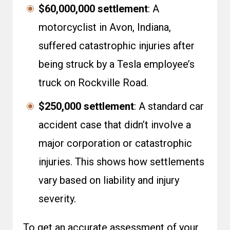
$60,000,000 settlement
: A
motorcyclist in Avon, Indiana,
suffered catastrophic injuries after
being struck by a Tesla employee’s
truck on Rockville Road.
$250,000 settlement
: A standard car
accident case that didn’t involve a
major corporation or catastrophic
injuries. This shows how settlements
vary based on liability and injury
severity.
To get an accurate assessment of your