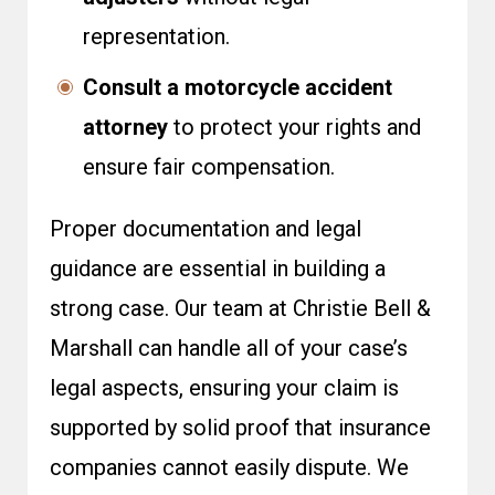
representation.
Consult a motorcycle accident
attorney
to protect your rights and
ensure fair compensation.
Proper documentation and legal
guidance are essential in building a
strong case. Our team at Christie Bell &
Marshall can handle all of your case’s
legal aspects, ensuring your claim is
supported by solid proof that insurance
companies cannot easily dispute. We