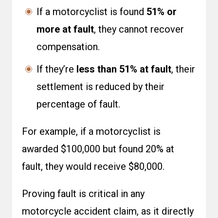
If a motorcyclist is found
51% or
more at fault
, they cannot recover
compensation.
If they’re
less than 51% at fault
, their
settlement is reduced by their
percentage of fault.
For example, if a motorcyclist is
awarded $100,000 but found 20% at
fault, they would receive $80,000.
Proving fault is critical in any
motorcycle accident claim, as it directly