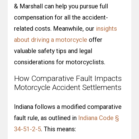
& Marshall can help you pursue full
compensation for all the accident-
related costs. Meanwhile, our
insights
about driving a motorcycle
offer
valuable safety tips and legal
considerations for motorcyclists.
How Comparative Fault Impacts
Motorcycle Accident Settlements
Indiana follows a modified comparative
fault rule, as outlined in
Indiana Code §
34-51-2-5
. This means: