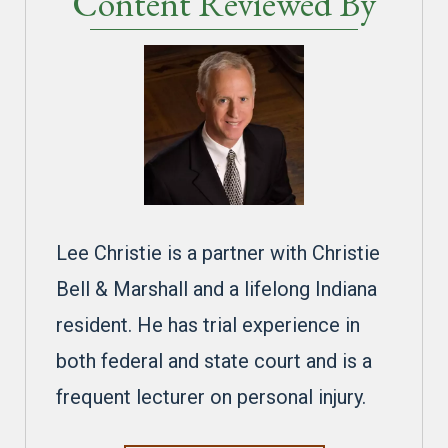
Content Reviewed By
Lee Christie is a partner with Christie
Bell & Marshall and a lifelong Indiana
resident. He has trial experience in
both federal and state court and is a
frequent lecturer on personal injury.