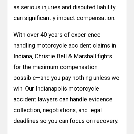
as serious injuries and disputed liability
can significantly impact compensation.
With over 40 years of experience
handling motorcycle accident claims in
Indiana, Christie Bell & Marshall fights
for the maximum compensation
possible—and you pay nothing unless we
win. Our
Indianapolis motorcycle
accident lawyers
can handle evidence
collection, negotiations, and legal
deadlines so you can focus on recovery.