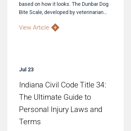
based on how it looks. The Dunbar Dog
Bite Scale, developed by veterinarian...
View Article
Jul 23
Indiana Civil Code Title 34:
The Ultimate Guide to
Personal Injury Laws and
Terms