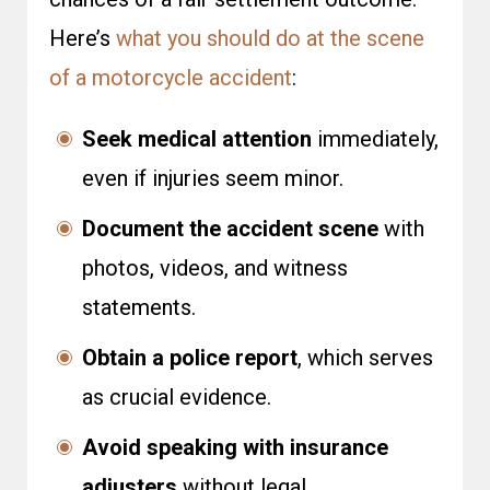
Here’s
what you should do at the scene
of a motorcycle accident
:
Seek medical attention
immediately,
even if injuries seem minor.
Document the accident scene
with
photos, videos, and witness
statements.
Obtain a police report
, which serves
as crucial evidence.
Avoid speaking with insurance
adjusters
without legal