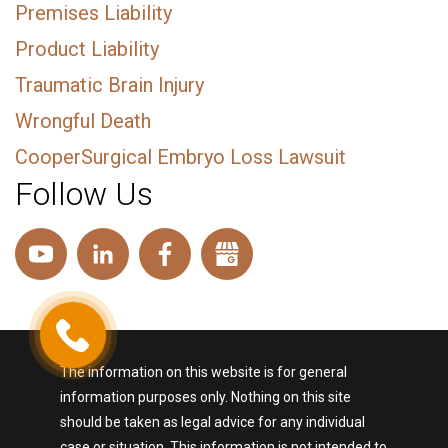
Premises Liability
Product Liability
Traumatic Brain Injury
Wrongful Death
CooperSurgical Embryo Loss Lawsuit
Follow Us
The information on this website is for general
information purposes only. Nothing on this site
should be taken as legal advice for any individual
case or situation. This information is not intended to