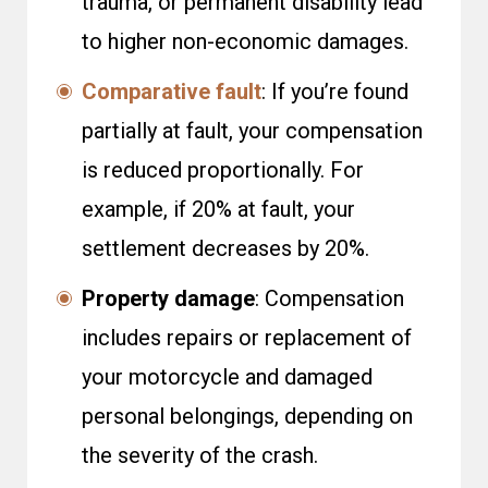
trauma, or permanent disability lead
to higher non-economic damages.
Comparative fault
: If you’re found
partially at fault, your compensation
is reduced proportionally. For
example, if 20% at fault, your
settlement decreases by 20%.
Property damage
: Compensation
includes repairs or replacement of
your motorcycle and damaged
personal belongings, depending on
the severity of the crash.