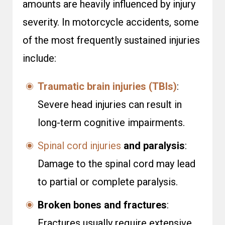
amounts are heavily influenced by injury
severity. In motorcycle accidents, some
of the most frequently sustained injuries
include:
Traumatic brain injuries (TBIs)
:
Severe head injuries can result in
long-term cognitive impairments.
Spinal cord injuries
and paralysis
:
Damage to the spinal cord may lead
to partial or complete paralysis.
Broken bones and fractures
:
Fractures usually require extensive