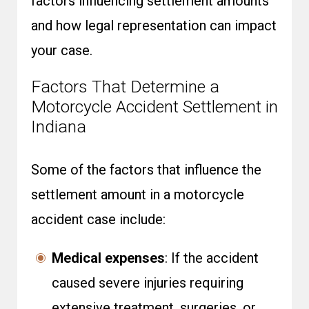
factors influencing settlement amounts
and how legal representation can impact
your case.
Factors That Determine a
Motorcycle Accident Settlement in
Indiana
Some of the factors that influence the
settlement amount in a motorcycle
accident case include:
Medical expenses
: If the accident
caused severe injuries requiring
extensive treatment, surgeries, or