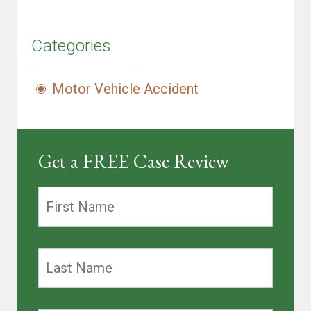
Categories
Motor Vehicle Accident
Get a FREE Case Review