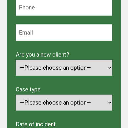
Are you a new client?
Case type
Date of incident