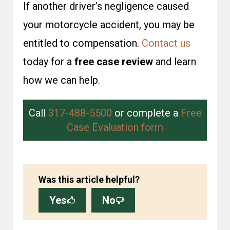
If another driver’s negligence caused
your motorcycle accident, you may be
entitled to compensation.
Contact us
today for a
free case review
and learn
how we can help.
Call
317-488-5500
or complete a
Free
Case Evaluation form
Was this article helpful?
Yes
No