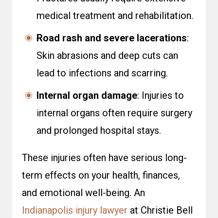
medical treatment and rehabilitation.
Road rash and severe lacerations
:
Skin abrasions and deep cuts can
lead to infections and scarring.
Internal organ damage
: Injuries to
internal organs often require surgery
and prolonged hospital stays.
These injuries often have serious long-
term effects on your health, finances,
and emotional well-being. An
Indianapolis injury lawyer
at Christie Bell