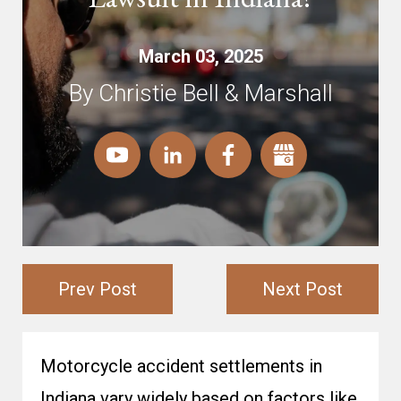
March 03, 2025
By Christie Bell & Marshall
Prev Post
Next Post
Motorcycle accident settlements in
Indiana vary widely based on factors like