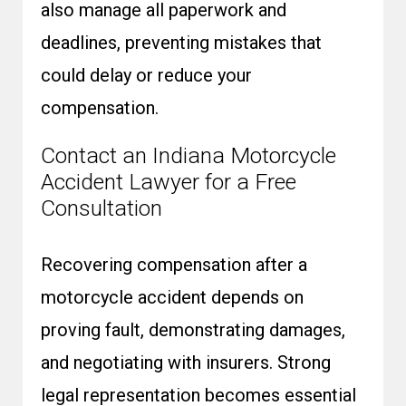
also manage all paperwork and
deadlines, preventing mistakes that
could delay or reduce your
compensation.
Contact an Indiana Motorcycle
Accident Lawyer for a Free
Consultation
Recovering compensation after a
motorcycle accident depends on
proving fault, demonstrating damages,
and negotiating with insurers. Strong
legal representation becomes essential