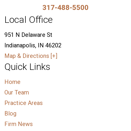
317-488-5500
Local Office
951 N Delaware St
Indianapolis, IN 46202
Map & Directions [+]
Quick Links
Home
Our Team
Practice Areas
Blog
Firm News