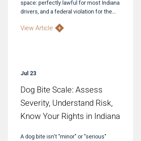
space: perfectly lawful for most Indiana
drivers, and a federal violation for the...
View Article
Jul 23
Dog Bite Scale: Assess
Severity, Understand Risk,
Know Your Rights in Indiana
A dog bite isn't "minor" or "serious"