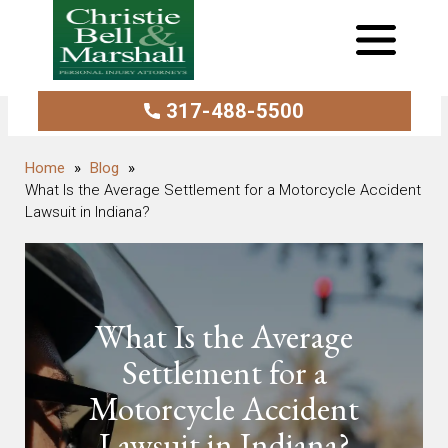
317-488-5500
Blog
What Is the Average Settlement for a Motorcycle Accident
Lawsuit in Indiana?
What Is the Average
Settlement for a
Motorcycle Accident
Lawsuit in Indiana?