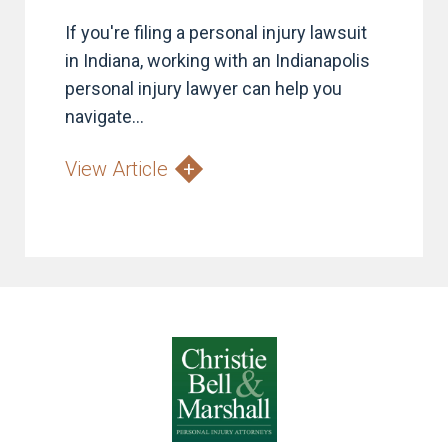
If you're filing a personal injury lawsuit
in Indiana, working with an Indianapolis
personal injury lawyer can help you
navigate...
View Article