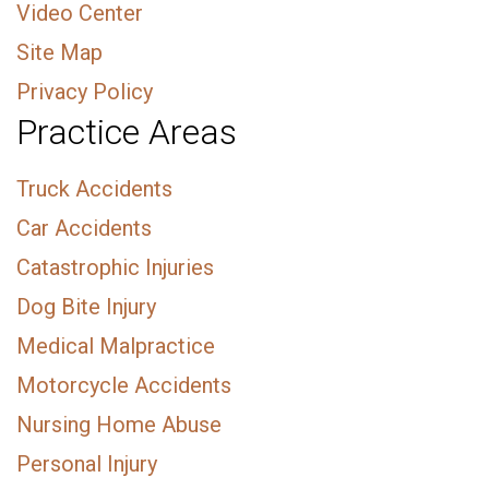
Video Center
Site Map
Privacy Policy
Practice Areas
Truck Accidents
Car Accidents
Catastrophic Injuries
Dog Bite Injury
Medical Malpractice
Motorcycle Accidents
Nursing Home Abuse
Personal Injury