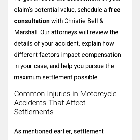
claim’s potential value, schedule a
free
consultation
with Christie Bell &
Marshall. Our attorneys will review the
details of your accident, explain how
different factors impact compensation
in your case, and help you pursue the
maximum settlement possible.
Common Injuries in Motorcycle
Accidents That Affect
Settlements
As mentioned earlier, settlement