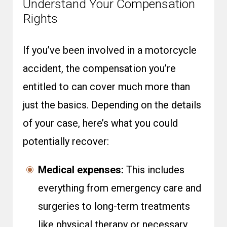
Understand Your Compensation
Rights
If you’ve been involved in a motorcycle
accident, the compensation you’re
entitled to can cover much more than
just the basics. Depending on the details
of your case, here’s what you could
potentially recover:
Medical expenses:
This includes
everything from emergency care and
surgeries to long-term treatments
like physical therapy or necessary