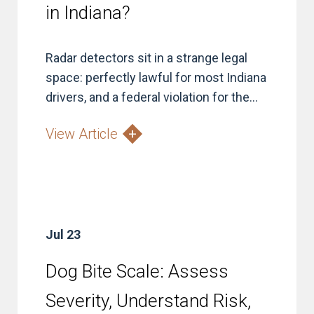
in Indiana?
Radar detectors sit in a strange legal
space: perfectly lawful for most Indiana
drivers, and a federal violation for the...
View Article
Jul 23
Dog Bite Scale: Assess
Severity, Understand Risk,