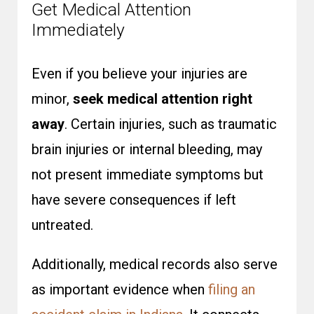
Get Medical Attention
Immediately
Even if you believe your injuries are
minor,
seek medical attention right
away
. Certain injuries, such as traumatic
brain injuries or internal bleeding, may
not present immediate symptoms but
have severe consequences if left
untreated.
Additionally, medical records also serve
as important evidence when
filing an