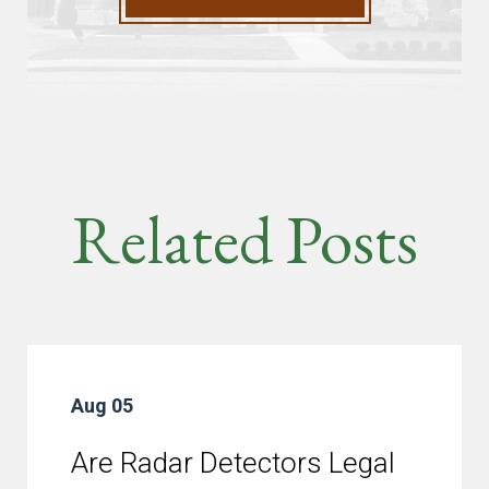
Related Posts
Aug 05
Are Radar Detectors Legal