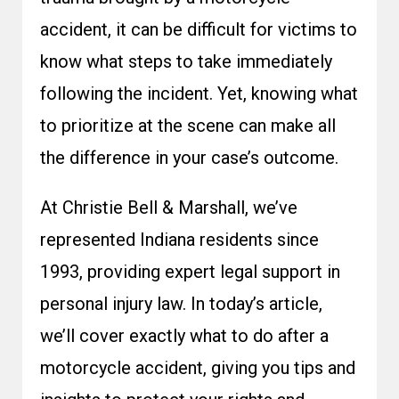
accident, it can be difficult for victims to
know what steps to take immediately
following the incident. Yet, knowing what
to prioritize at the scene can make all
the difference in your case’s outcome.
At Christie Bell & Marshall, we’ve
represented Indiana residents since
1993, providing expert legal support in
personal injury law. In today’s article,
we’ll cover exactly what to do after a
motorcycle accident, giving you tips and