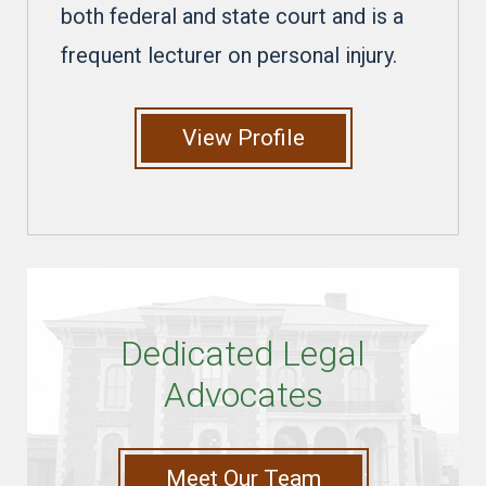
both federal and state court and is a
frequent lecturer on personal injury.
View Profile
Dedicated Legal
Advocates
Meet Our Team