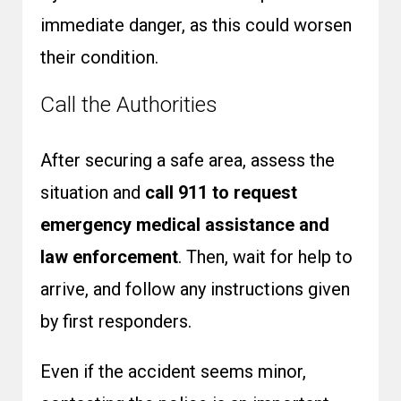
immediate danger, as this could worsen
their condition.
Call the Authorities
After securing a safe area, assess the
situation and
call 911 to request
emergency medical assistance and
law enforcement
. Then, wait for help to
arrive, and follow any instructions given
by first responders.
Even if the accident seems minor,