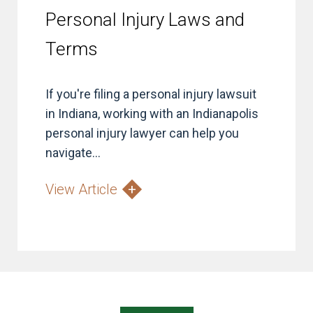
Personal Injury Laws and
Terms
If you're filing a personal injury lawsuit
in Indiana, working with an Indianapolis
personal injury lawyer can help you
navigate...
View Article