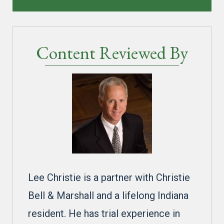
Content Reviewed By
Lee Christie is a partner with Christie
Bell & Marshall and a lifelong Indiana
resident. He has trial experience in