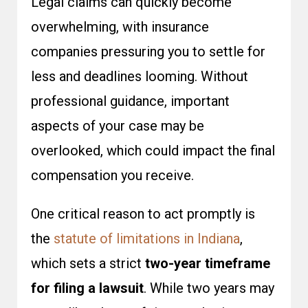
Legal claims can quickly become
overwhelming, with insurance
companies pressuring you to settle for
less and deadlines looming. Without
professional guidance, important
aspects of your case may be
overlooked, which could impact the final
compensation you receive.
One critical reason to act promptly is
the
statute of limitations in Indiana
,
which sets a strict
two-year timeframe
for filing a lawsuit
. While two years may