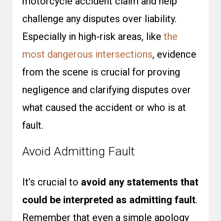
motorcycle accident claim and help
challenge any disputes over liability.
Especially in high-risk areas, like
the
most dangerous intersections
, evidence
from the scene is crucial for proving
negligence and clarifying disputes over
what caused the accident or who is at
fault.
Avoid Admitting Fault
It’s crucial to
avoid any statements that
could be interpreted as admitting fault
.
Remember that even a simple apology