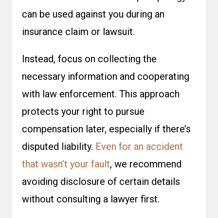
can be used against you during an
insurance claim or lawsuit.
Instead, focus on collecting the
necessary information and cooperating
with law enforcement. This approach
protects your right to pursue
compensation later, especially if there’s
disputed liability.
Even for an accident
that wasn’t your fault
, we recommend
avoiding disclosure of certain details
without consulting a lawyer first.