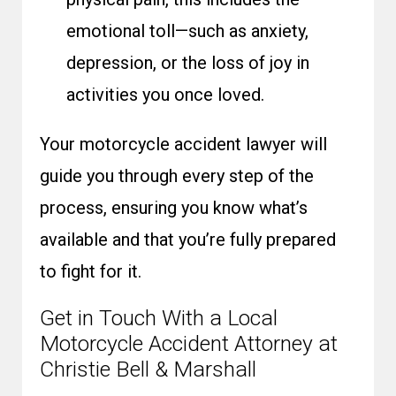
emotional toll—such as anxiety,
depression, or the loss of joy in
activities you once loved.
Your motorcycle accident lawyer will
guide you through every step of the
process, ensuring you know what’s
available and that you’re fully prepared
to fight for it.
Get in Touch With a Local
Motorcycle Accident Attorney at
Christie Bell & Marshall