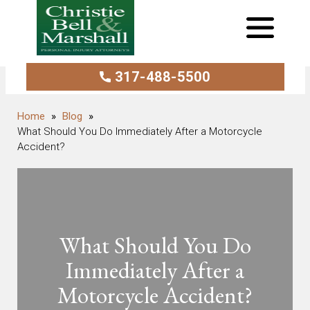
317-488-5500
Blog
What Should You Do Immediately After a Motorcycle
Accident?
What Should You Do
Immediately After a
Motorcycle Accident?