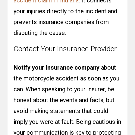
accident claim in Indiana
. It connects
your injuries directly to the incident and
prevents insurance companies from
disputing the cause.
Contact Your Insurance Provider
Notify your insurance company
about
the motorcycle accident as soon as you
can. When speaking to your insurer, be
honest about the events and facts, but
avoid making statements that could
imply you were at fault. Being cautious in
your communication is key to protecting