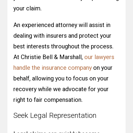
your claim.
An experienced attorney will assist in
dealing with insurers and protect your
best interests throughout the process.
At Christie Bell & Marshall,
our lawyers
handle the insurance company
on your
behalf, allowing you to focus on your
recovery while we advocate for your
right to fair compensation.
Seek Legal Representation