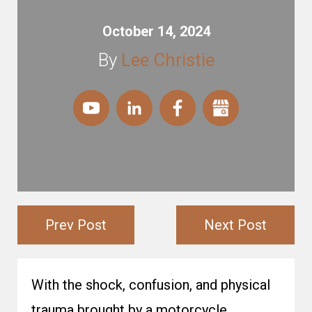
October 14, 2024
By
Lee Christie
Prev Post
Next Post
With the shock, confusion, and physical
trauma brought by a motorcycle