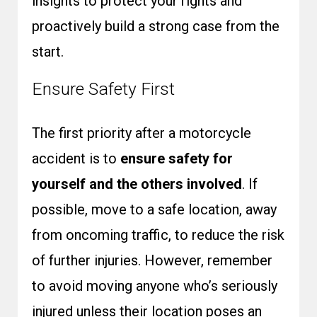
insights to protect your rights and
proactively build a strong case from the
start.
Ensure Safety First
The first priority after a motorcycle
accident is to
ensure safety for
yourself and the others involved
. If
possible, move to a safe location, away
from oncoming traffic, to reduce the risk
of further injuries. However, remember
to avoid moving anyone who’s seriously
injured unless their location poses an