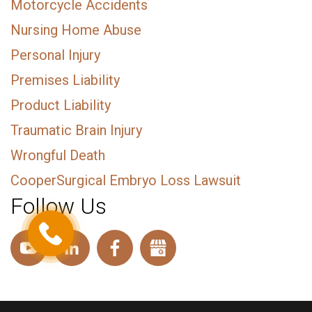
Motorcycle Accidents
Nursing Home Abuse
Personal Injury
Premises Liability
Product Liability
Traumatic Brain Injury
Wrongful Death
CooperSurgical Embryo Loss Lawsuit
Follow Us