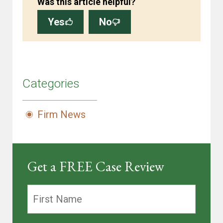
Was this article helpful?
Yes
No
Categories
Firm News
Get a FREE Case Review