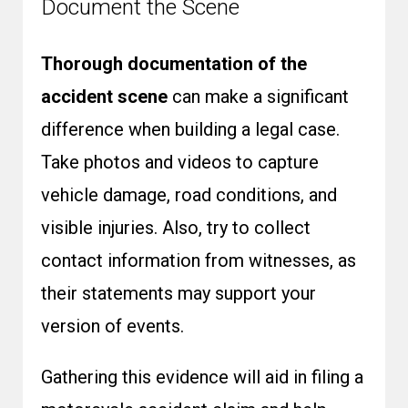
Document the Scene
Thorough documentation of the
accident scene
can make a significant
difference when building a legal case.
Take photos and videos to capture
vehicle damage, road conditions, and
visible injuries. Also, try to collect
contact information from witnesses, as
their statements may support your
version of events.
Gathering this evidence will aid in filing a