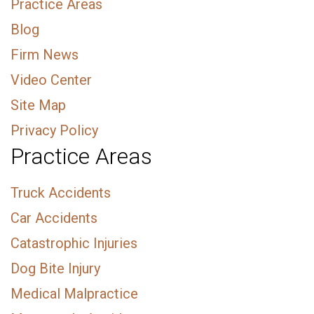
Practice Areas
Blog
Firm News
Video Center
Site Map
Privacy Policy
Practice Areas
Truck Accidents
Car Accidents
Catastrophic Injuries
Dog Bite Injury
Medical Malpractice