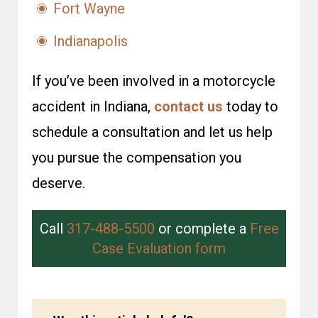
Fort Wayne
Indianapolis
If you’ve been involved in a motorcycle
accident in Indiana,
contact us
today to
schedule a consultation and let us help
you pursue the compensation you
deserve.
Call
317-488-5500
or complete a
Free
Case Evaluation form