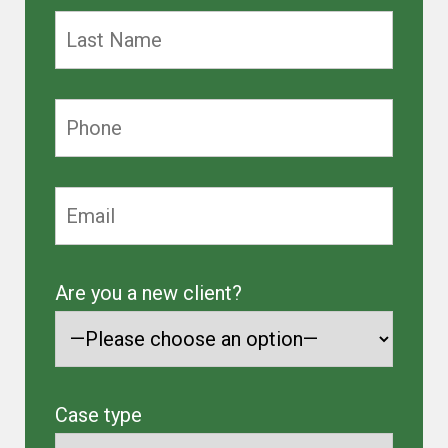
Are you a new client?
Case type