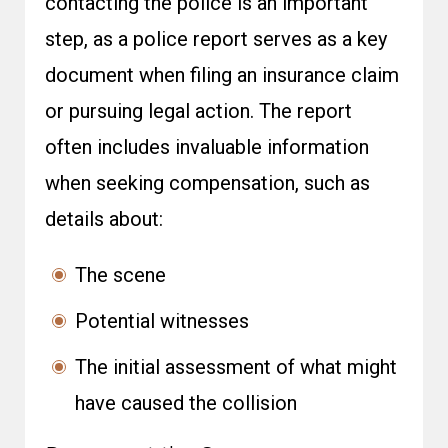
contacting the police is an important
step, as a police report serves as a key
document when filing an insurance claim
or pursuing legal action. The report
often includes invaluable information
when seeking compensation, such as
details about:
The scene
Potential witnesses
The initial assessment of what might
have caused the collision