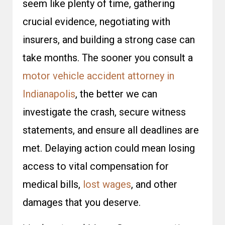
seem like plenty of time, gathering
crucial evidence, negotiating with
insurers, and building a strong case can
take months. The sooner you consult a
motor vehicle accident attorney in
Indianapolis
, the better we can
investigate the crash, secure witness
statements, and ensure all deadlines are
met. Delaying action could mean losing
access to vital compensation for
medical bills,
lost wages
, and other
damages that you deserve.