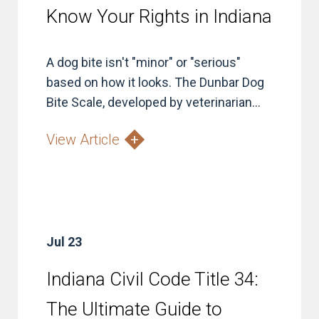
Know Your Rights in Indiana
A dog bite isn't "minor" or "serious"
based on how it looks. The Dunbar Dog
Bite Scale, developed by veterinarian...
View Article
Jul 23
Indiana Civil Code Title 34:
The Ultimate Guide to