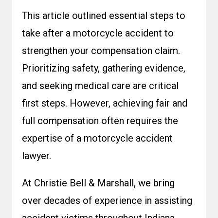
This article outlined essential steps to
take after a motorcycle accident to
strengthen your compensation claim.
Prioritizing safety, gathering evidence,
and seeking medical care are critical
first steps. However, achieving fair and
full compensation often requires the
expertise of a motorcycle accident
lawyer.
At Christie Bell & Marshall, we bring
over decades of experience in assisting