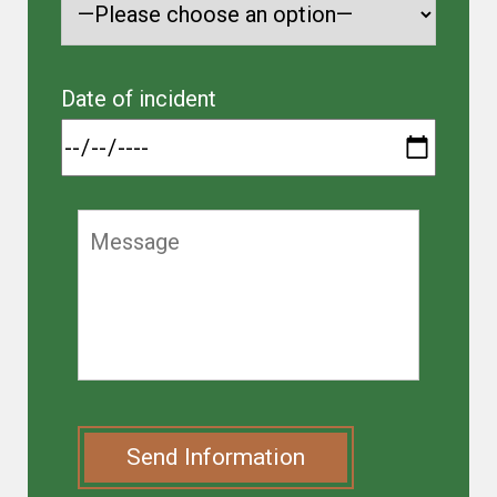
Date of incident
Send Information