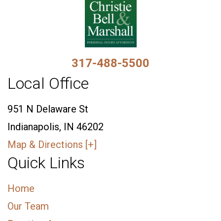
317-488-5500
Local Office
951 N Delaware St
Indianapolis, IN 46202
Map & Directions [+]
Quick Links
Home
Our Team