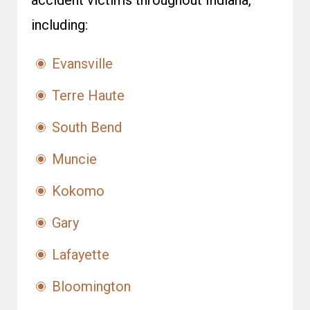
accident victims throughout Indiana,
including:
Evansville
Terre Haute
South Bend
Muncie
Kokomo
Gary
Lafayette
Bloomington