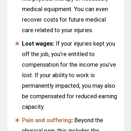
medical equipment. You can even
recover costs for future medical
care related to your injuries.
Lost wages:
If your injuries kept you
off the job, you’re entitled to
compensation for the income you’ve
lost. If your ability to work is
permanently impacted, you may also
be compensated for reduced earning
capacity.
Pain and suffering
:
Beyond the
physical pain, this includes the