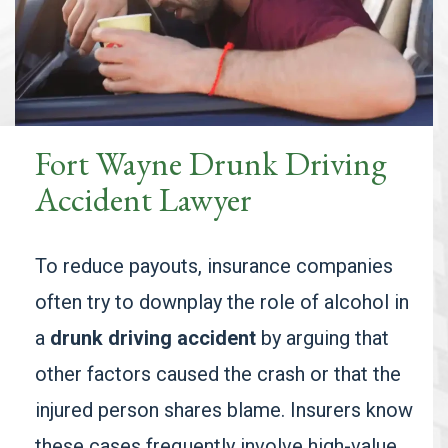
Fort Wayne Drunk Driving
Accident Lawyer
To reduce payouts, insurance companies
often try to downplay the role of alcohol in
a
drunk driving accident
by arguing that
other factors caused the crash or that the
injured person shares blame. Insurers know
these cases frequently involve high-value