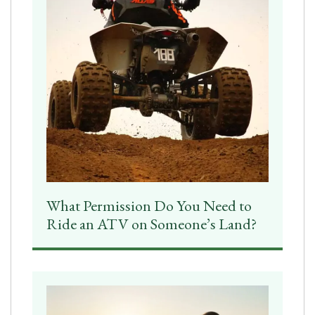
What Permission Do You Need to
Ride an ATV on Someone’s Land?