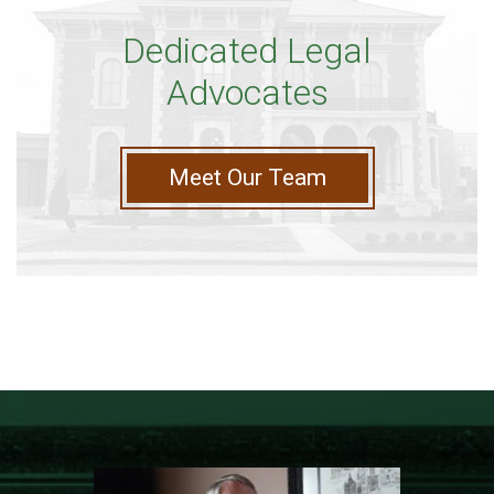
Dedicated Legal
Advocates
Meet Our Team