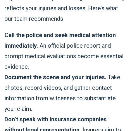
reflects your injuries and losses. Here’s what
our team recommends
Call the police and seek medical attention
immediately.
An official police report and
prompt medical evaluations become essential
evidence.
Document the scene and your injuries.
Take
photos, record videos, and gather contact
information from witnesses to substantiate
your claim.
Don’t speak with insurance companies
without legal representation.
Insurers aim to