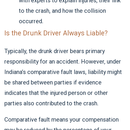
with experts to explain injuries, their link
to the crash, and how the collision
occurred.
Is the Drunk Driver Always Liable?
Typically, the drunk driver bears primary
responsibility for an accident. However, under
Indiana’s comparative fault laws, liability might
be shared between parties if evidence
indicates that the injured person or other
parties also contributed to the crash.
Comparative fault means your compensation
may be reduced by the percentage of your