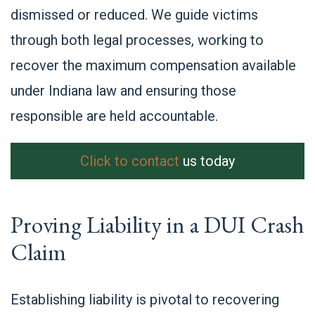
dismissed or reduced. We guide victims
through both legal processes, working to
recover the maximum compensation available
under Indiana law and ensuring those
responsible are held accountable.
Click to contact
us today
Proving Liability in a DUI Crash
Claim
Establishing liability is pivotal to recovering