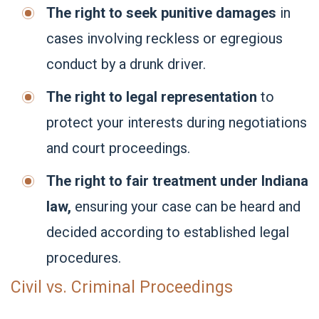
The right to seek punitive damages
in
cases involving reckless or egregious
conduct by a drunk driver.
The right to legal representation
to
protect your interests during negotiations
and court proceedings.
The right to fair treatment under Indiana
law,
ensuring your case can be heard and
decided according to established legal
procedures.
Civil vs. Criminal Proceedings