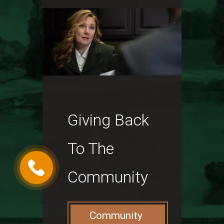
Giving Back
To The
Community
Community