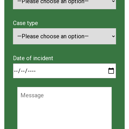
Case type
Date of incident