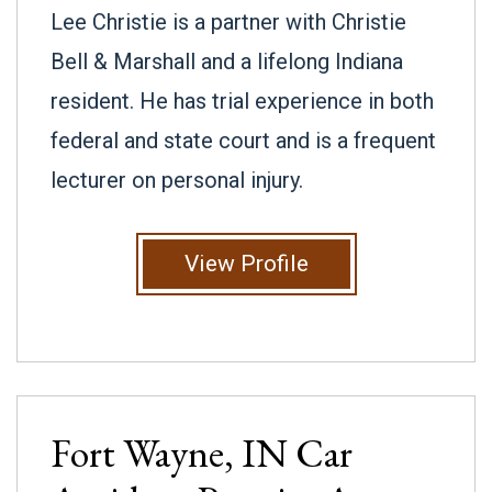
Lee Christie is a partner with Christie
Bell & Marshall and a lifelong Indiana
resident. He has trial experience in both
federal and state court and is a frequent
lecturer on personal injury.
View Profile
Fort Wayne, IN
Car