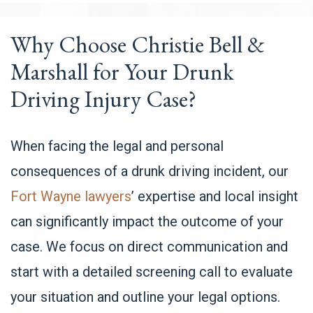
Why Choose Christie Bell &
Marshall for Your Drunk
Driving Injury Case?
When facing the legal and personal
consequences of a drunk driving incident, our
Fort Wayne lawyers
’ expertise and local insight
can significantly impact the outcome of your
case. We focus on direct communication and
start with a detailed screening call to evaluate
your situation and outline your legal options.