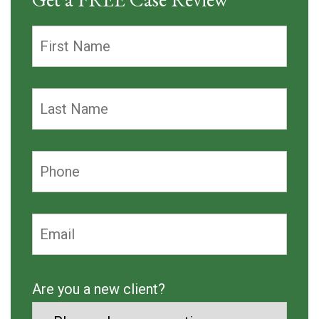
Are you a new client?