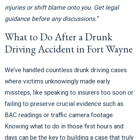
injuries or shift blame onto you. Get legal
guidance before any discussions.”
What to Do After a Drunk
Driving Accident in Fort Wayne
We’ve handled countless drunk driving cases
where victims unknowingly made early
missteps, like speaking to insurers too soon or
failing to preserve crucial evidence such as
BAC readings or traffic camera footage.
Knowing what to do in those first hours and
days can be the key to building a case that truly