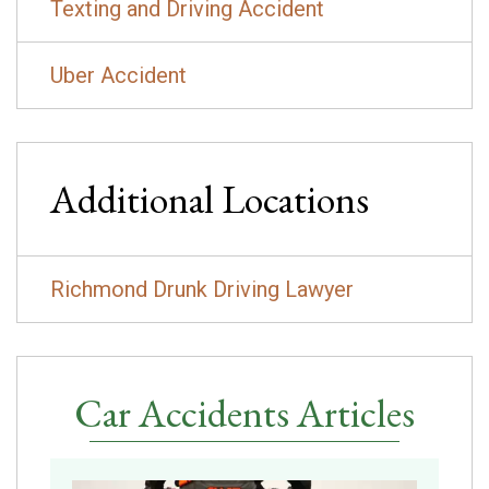
Texting and Driving Accident
Uber Accident
Additional Locations
Richmond Drunk Driving Lawyer
Car Accidents Articles