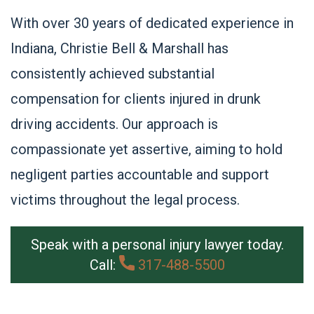
With over 30 years of dedicated experience in
Indiana, Christie Bell & Marshall has
consistently achieved substantial
compensation for clients injured in drunk
driving accidents. Our approach is
compassionate yet assertive, aiming to hold
negligent parties accountable and support
victims throughout the legal process.
Speak with a personal injury lawyer today.
Call:
317-488-5500