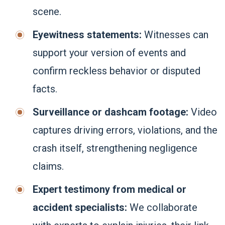
scene.
Eyewitness statements:
Witnesses can
support your version of events and
confirm reckless behavior or disputed
facts.
Surveillance or dashcam footage:
Video
captures driving errors, violations, and the
crash itself, strengthening negligence
claims.
Expert testimony from medical or
accident specialists:
We collaborate