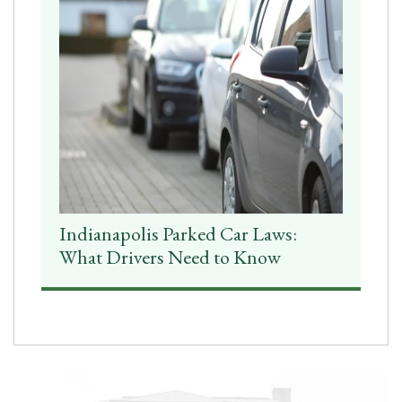
Indianapolis Parked Car Laws:
What Drivers Need to Know