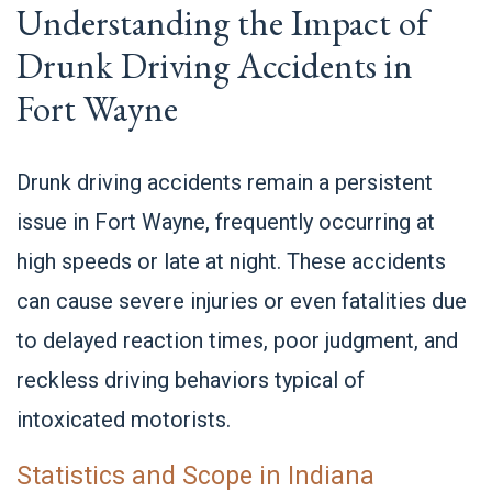
Understanding the Impact of
Drunk Driving Accidents in
Fort Wayne
Drunk driving accidents remain a persistent
issue in Fort Wayne, frequently occurring at
high speeds or late at night. These accidents
can cause severe injuries or even fatalities due
to delayed reaction times, poor judgment, and
reckless driving behaviors typical of
intoxicated motorists.
Statistics and Scope in Indiana