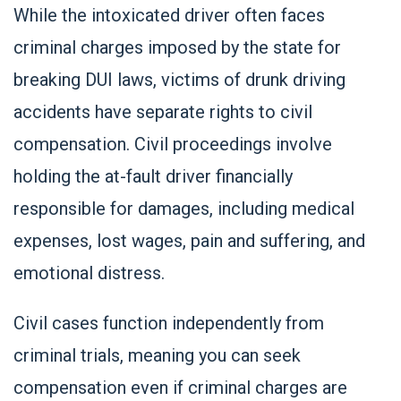
While the intoxicated driver often faces
criminal charges imposed by the state for
breaking DUI laws, victims of drunk driving
accidents have separate rights to civil
compensation. Civil proceedings involve
holding the at-fault driver financially
responsible for damages, including medical
expenses, lost wages, pain and suffering, and
emotional distress.
Civil cases function independently from
criminal trials, meaning you can seek
compensation even if criminal charges are