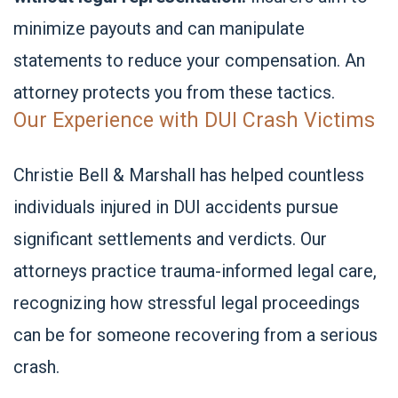
minimize payouts and can manipulate
statements to reduce your compensation. An
attorney protects you from these tactics.
Our Experience with DUI Crash Victims
Christie Bell & Marshall has helped countless
individuals injured in DUI accidents pursue
significant settlements and verdicts. Our
attorneys practice trauma-informed legal care,
recognizing how stressful legal proceedings
can be for someone recovering from a serious
crash.