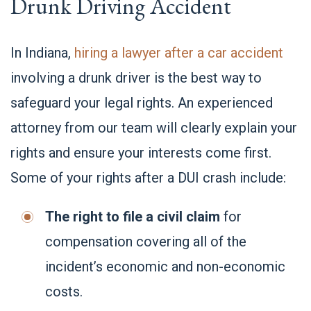
Drunk Driving Accident
In Indiana,
hiring a lawyer after a car accident
involving a drunk driver is the best way to
safeguard your legal rights. An experienced
attorney from our team will clearly explain your
rights and ensure your interests come first.
Some of your rights after a DUI crash include:
The right to file a civil claim
for
compensation covering all of the
incident’s economic and non-economic
costs.