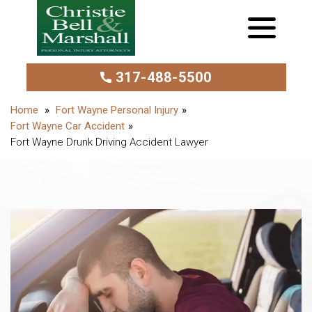
317-488-5500
Fort Wayne Personal Injury
Fort Wayne Car Accident
Fort Wayne Drunk Driving Accident Lawyer