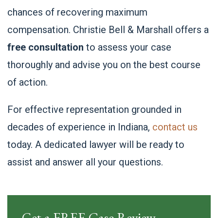
chances of recovering maximum
compensation. Christie Bell & Marshall offers a
free consultation
to assess your case
thoroughly and advise you on the best course
of action.
For effective representation grounded in
decades of experience in Indiana,
contact us
today. A dedicated lawyer will be ready to
assist and answer all your questions.
Get a FREE Case Review