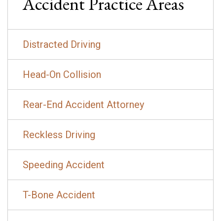
Accident
Practice Areas
Distracted Driving
Head-On Collision
Rear-End Accident Attorney
Reckless Driving
Speeding Accident
T-Bone Accident