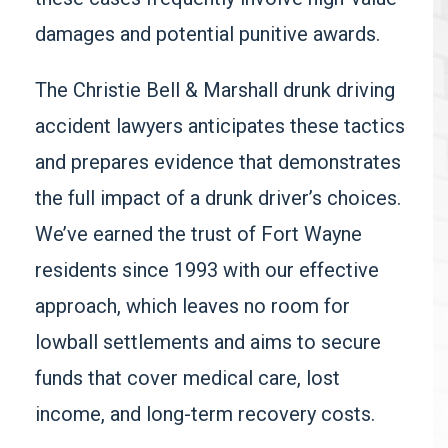
damages and potential punitive awards.
The Christie Bell & Marshall drunk driving
accident lawyers anticipates these tactics
and prepares evidence that demonstrates
the full impact of a drunk driver’s choices.
We’ve earned the trust of Fort Wayne
residents since 1993 with our effective
approach, which leaves no room for
lowball settlements and aims to secure
funds that cover medical care, lost
income, and long-term recovery costs.