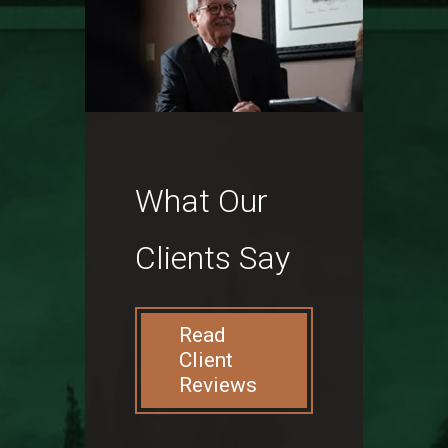
What Our
Clients Say
Read
Client
Reviews