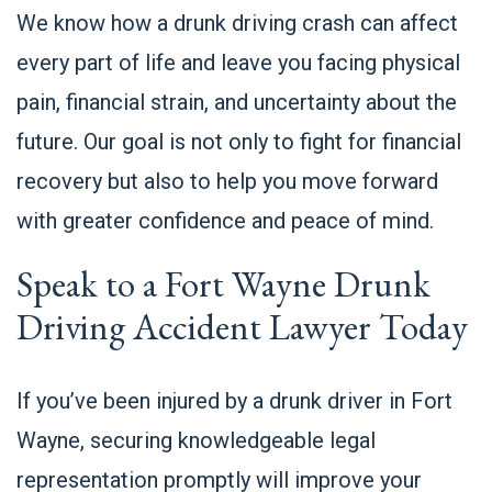
We know how a drunk driving crash can affect
every part of life and leave you facing physical
pain, financial strain, and uncertainty about the
future. Our goal is not only to fight for financial
recovery but also to help you move forward
with greater confidence and peace of mind.
Speak to a Fort Wayne Drunk
Driving Accident Lawyer Today
If you’ve been injured by a drunk driver in Fort
Wayne, securing knowledgeable legal
representation promptly will improve your