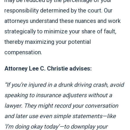
responsibility determined by the court. Our
attorneys understand these nuances and work
strategically to minimize your share of fault,
thereby maximizing your potential
compensation.
Attorney Lee C. Christie advises:
“If you’re injured in a drunk driving crash, avoid
speaking to insurance adjusters without a
lawyer. They might record your conversation
and later use even simple statements—like
‘I’m doing okay today’—to downplay your