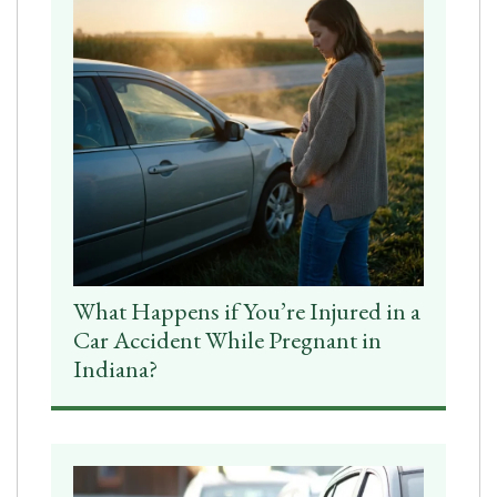
What Happens if You’re Injured in a
Car Accident While Pregnant in
Indiana?