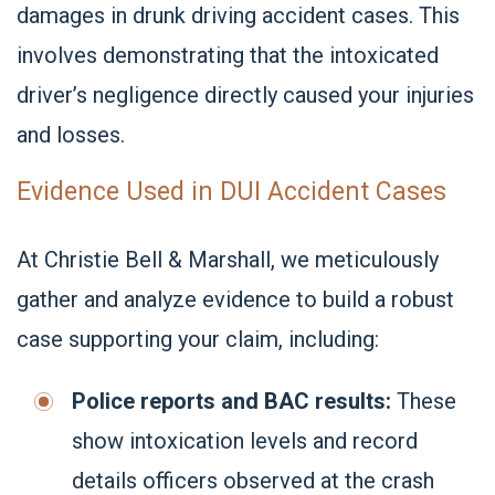
damages in drunk driving accident cases. This
involves demonstrating that the intoxicated
driver’s negligence directly caused your injuries
and losses.
Evidence Used in DUI Accident Cases
At Christie Bell & Marshall, we meticulously
gather and analyze evidence to build a robust
case supporting your claim, including:
Police reports and BAC results:
These
show intoxication levels and record
details officers observed at the crash