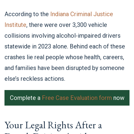
According to the
Indiana Criminal Justice
Institute
, there were over 3,300 vehicle
collisions involving alcohol-impaired drivers
statewide in 2023 alone. Behind each of these
crashes lie real people whose health, careers,
and families have been disrupted by someone
else’s reckless actions.
Complete a
Free Case Evaluation form
now
Your Legal Rights After a