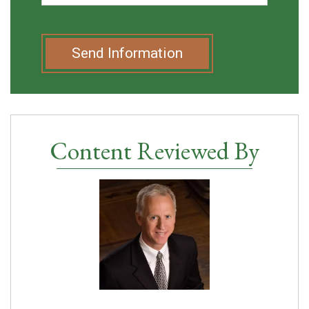
Send Information
Content Reviewed By