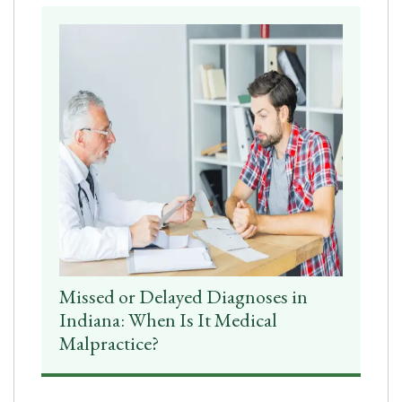
Missed or Delayed Diagnoses in
Indiana: When Is It Medical
Malpractice?