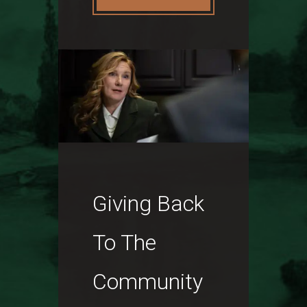
Giving Back
To The
Community