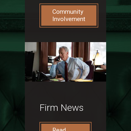
Community
Involvement
Firm News
Read