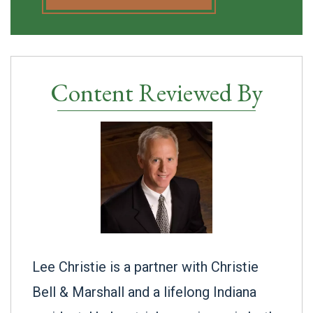
Content Reviewed By
Lee Christie is a partner with Christie
Bell & Marshall and a lifelong Indiana