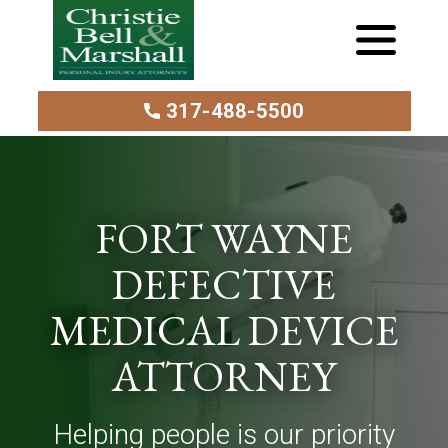
317-488-5500
FORT WAYNE
DEFECTIVE
MEDICAL DEVICE
ATTORNEY
Helping people is our priority