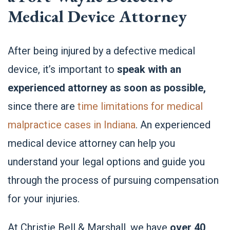
Medical Device Attorney
After being injured by a defective medical
device, it’s important to
speak with an
experienced attorney as soon as possible,
since there are
time limitations for medical
malpractice cases in Indiana
.
An experienced
medical device attorney
can help you
understand your legal options and guide you
through the process of pursuing compensation
for your injuries.
At Christie Bell & Marshall, we have
over 40