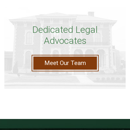
Dedicated Legal
Advocates
Meet Our Team