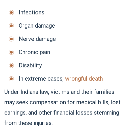
Infections
Organ damage
Nerve damage
Chronic pain
Disability
In extreme cases,
wrongful death
Under Indiana law, victims and their families
may seek compensation for medical bills, lost
earnings, and other financial losses stemming
from these injuries.