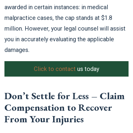
awarded in certain instances: in medical
malpractice cases, the cap stands at $1.8
million. However, your legal counsel will assist
you in accurately evaluating the applicable
damages.
Click to contact
us today
Don’t Settle for Less – Claim
Compensation to Recover
From Your Injuries