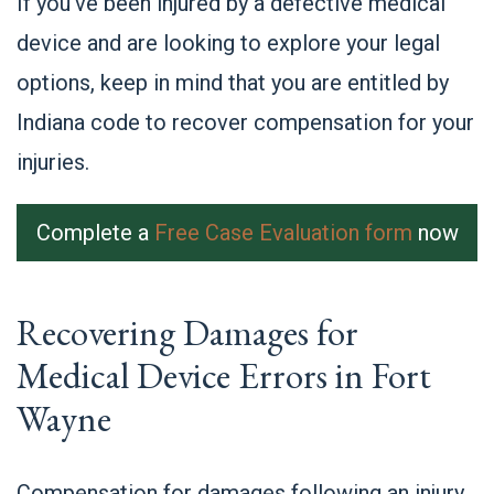
If you’ve been injured by a defective medical
device and are looking to explore your legal
options, keep in mind that you are entitled by
Indiana code to recover compensation for your
injuries.
Complete a
Free Case Evaluation form
now
Recovering Damages for
Medical Device Errors in Fort
Wayne
Compensation for damages following an injury