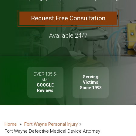
Request Free Consultation
Available 24/7
OVER 135 5-
Serving
star
Victims
GOOGLE
Since 1993
Reviews
Fort Wayne Personal Injury
Fort Wayne Defective Medical Device Attorney