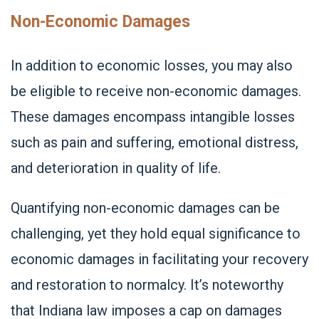
Non-Economic Damages
In addition to economic losses, you may also
be eligible to receive non-economic damages.
These damages encompass intangible losses
such as pain and suffering, emotional distress,
and deterioration in quality of life.
Quantifying non-economic damages can be
challenging, yet they hold equal significance to
economic damages in facilitating your recovery
and restoration to normalcy. It’s noteworthy
that Indiana law imposes a cap on damages