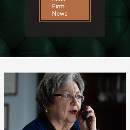
Firm
News