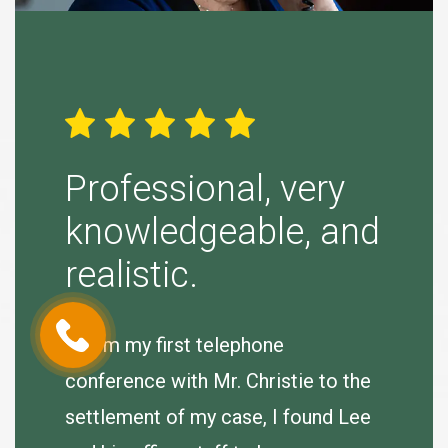
ight
Professional, very
Simp
knowledgeable, and
“Tina B
realistic.
to purs
agreeab
 very
“From my first telephone
se.
conference with Mr. Christie to the
J. Hum
e
settlement of my case, I found Lee