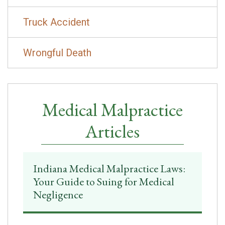
Truck Accident
Wrongful Death
Medical Malpractice
Articles
Indiana Medical Malpractice Laws:
Your Guide to Suing for Medical
Negligence