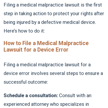
Filing a medical malpractice lawsuit is the first
step in taking action to protect your rights after
being injured by a defective medical device.
Here’s how to do it:
How to File a Medical Malpractice
Lawsuit for a Device Error
Filing a medical malpractice lawsuit for a
device error involves several steps to ensure a
successful outcome:
Schedule a consultation:
Consult with an
experienced attorney who specializes in