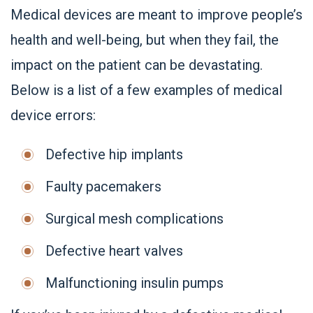
Medical devices are meant to improve people’s
health and well-being, but when they fail, the
impact on the patient can be devastating.
Below is a list of a few examples of medical
device errors:
Defective hip implants
Faulty pacemakers
Surgical mesh complications
Defective heart valves
Malfunctioning insulin pumps