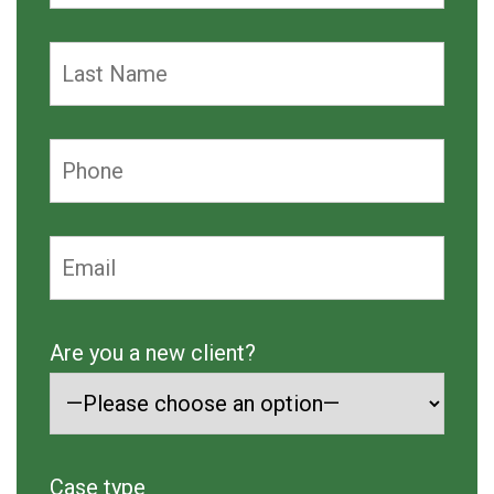
Are you a new client?
Case type