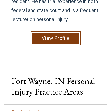
resident. He has trial experience in both
federal and state court and is a frequent
lecturer on personal injury.
View Profile
Fort Wayne, IN
Personal
Injury
Practice Areas