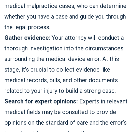
medical malpractice cases, who can determine
whether you have a case and guide you through
the legal process.
Gather evidence:
Your attorney will conduct a
thorough investigation into the circumstances
surrounding the medical device error. At this
stage, it’s crucial to collect evidence like
medical records, bills, and other documents
related to your injury to build a strong case.
Search for expert opinions:
Experts in relevant
medical fields may be consulted to provide
opinions on the standard of care and the error’s