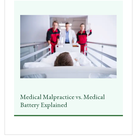
Medical Malpractice vs. Medical
Battery Explained