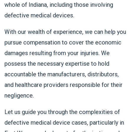
whole of Indiana, including those involving
defective medical devices.
With our wealth of experience, we can help you
pursue compensation to cover the economic
damages resulting from your injuries. We
possess the necessary expertise to hold
accountable the manufacturers, distributors,
and healthcare providers responsible for their
negligence.
Let us guide you through the complexities of
defective medical device cases, particularly in