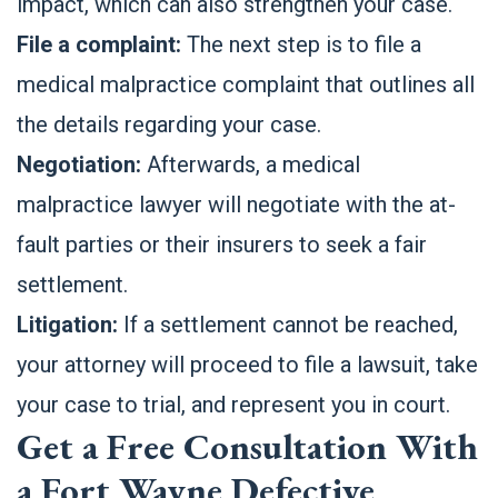
impact, which can also strengthen your case.
File a complaint:
The next step is to file a
medical malpractice complaint that outlines all
the details regarding your case.
Negotiation:
Afterwards, a medical
malpractice lawyer will negotiate with the at-
fault parties or their insurers to seek a fair
settlement.
Litigation:
If a settlement cannot be reached,
your attorney will proceed to file a lawsuit, take
your case to trial, and represent you in court.
Get a Free Consultation With
a Fort Wayne Defective