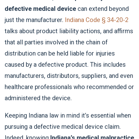
defective medical device
can extend beyond
just the manufacturer.
Indiana Code § 34-20-2
talks about product liability actions, and affirms
that all parties involved in the chain of
distribution can be held liable for injuries
caused by a defective product. This includes
manufacturers, distributors, suppliers, and even
healthcare professionals who recommended or
administered the device.
Keeping Indiana law in mind it’s essential when
pursuing a defective medical device claim.
Indeed, knowing
Indiana’s medical malpractice