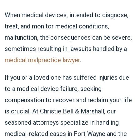
When medical devices, intended to diagnose,
treat, and monitor medical conditions,
malfunction, the consequences can be severe,
sometimes resulting in lawsuits handled by a
medical malpractice lawyer
.
If you or a loved one has suffered injuries due
to a medical device failure, seeking
compensation to recover and reclaim your life
is crucial. At Christie Bell & Marshall, our
seasoned attorneys specialize in handling
medical-related cases in Fort Wayne and the