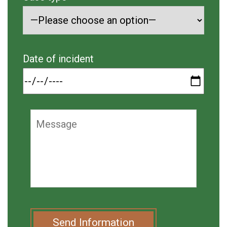
Date of incident
Send Information