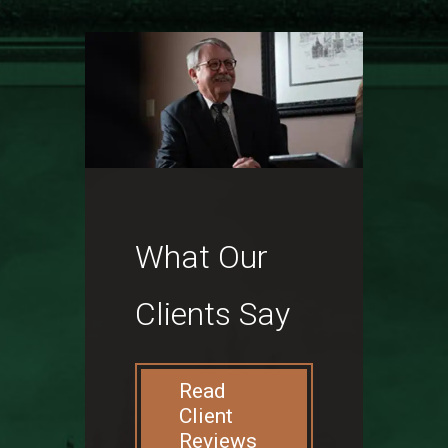
What Our
Clients Say
Read
Client
Reviews