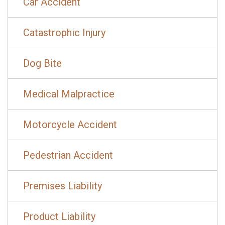
Car Accident
Catastrophic Injury
Dog Bite
Medical Malpractice
Motorcycle Accident
Pedestrian Accident
Premises Liability
Product Liability