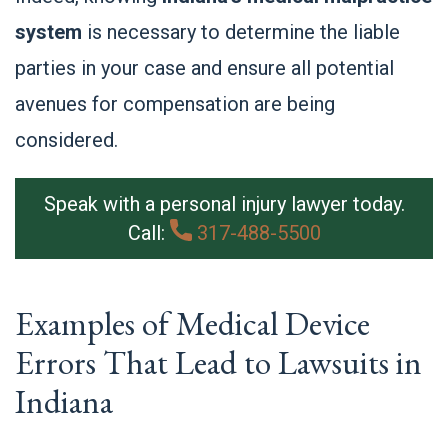
system
is necessary to determine the liable
parties in your case and ensure all potential
avenues for compensation are being
considered.
Speak with a personal injury lawyer today.
Call:
317-488-5500
Examples of Medical Device
Errors That Lead to Lawsuits in
Indiana