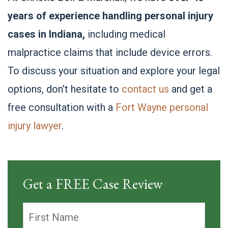
years of experience handling personal injury
cases in Indiana,
including medical
malpractice claims that include device errors.
To discuss your situation and explore your legal
options, don’t hesitate to
contact us
and get a
free consultation with a
Fort Wayne personal
injury lawyer
.
Get a FREE Case Review