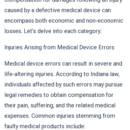
caused by a defective medical device can
encompass both economic and non-economic
losses. Let’s delve into each category:
Injuries Arising from Medical Device Errors
Medical device errors can result in severe and
life-altering injuries. According to Indiana law,
individuals affected by such errors may pursue
legal remedies to obtain compensation for
their pain, suffering, and the related medical
expenses. Common injuries stemming from
faulty medical products include: