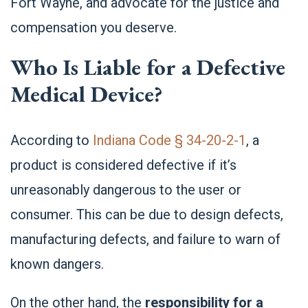
Fort Wayne, and advocate for the justice and
compensation you deserve.
Who Is Liable for a Defective
Medical Device?
According to
Indiana Code § 34-20-2-1
, a
product is considered defective if it’s
unreasonably dangerous to the user or
consumer. This can be due to design defects,
manufacturing defects, and failure to warn of
known dangers.
On the other hand, the
responsibility for a