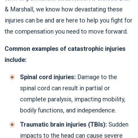
& Marshall, we know how devastating these
injuries can be and are here to help you fight for
the compensation you need to move forward.
Common examples of catastrophic injuries
include:
Spinal cord injuries:
Damage to the
spinal cord can result in partial or
complete paralysis, impacting mobility,
bodily functions, and independence.
Traumatic brain injuries (TBIs):
Sudden
impacts to the head can cause severe