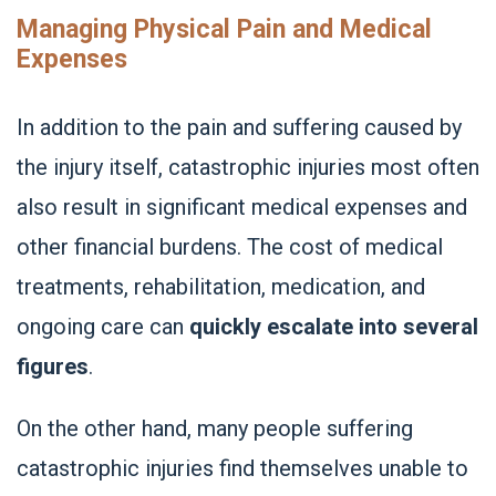
Managing Physical Pain and Medical
Expenses
In addition to the pain and suffering caused by
the injury itself, catastrophic injuries most often
also result in significant medical expenses and
other financial burdens. The cost of medical
treatments, rehabilitation, medication, and
ongoing care can
quickly escalate into several
figures
.
On the other hand, many people suffering
catastrophic injuries find themselves unable to