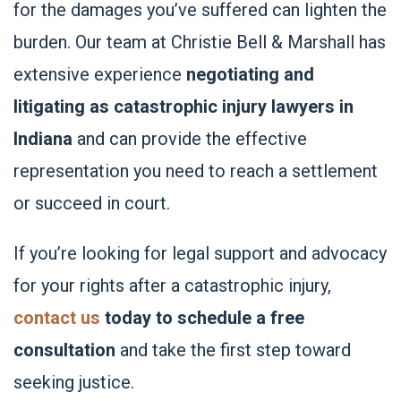
for the damages you’ve suffered can lighten the
burden. Our team at Christie Bell & Marshall has
extensive experience
negotiating and
litigating as catastrophic injury lawyers in
Indiana
and can provide the effective
representation you need to reach a settlement
or succeed in court.
If you’re looking for legal support and advocacy
for your rights after a catastrophic injury,
contact us
today to schedule a free
consultation
and take the first step toward
seeking justice.