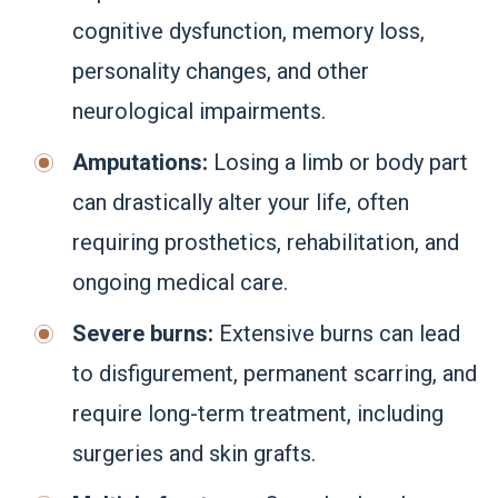
cognitive dysfunction, memory loss,
personality changes, and other
neurological impairments.
Amputations:
Losing a limb or body part
can drastically alter your life, often
requiring prosthetics, rehabilitation, and
ongoing medical care.
Severe burns:
Extensive burns can lead
to disfigurement, permanent scarring, and
require long-term treatment, including
surgeries and skin grafts.