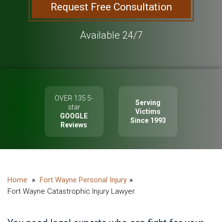
Request Free Consultation
Available 24/7
OVER 135 5-
Serving
star
Victims
GOOGLE
Since 1993
Reviews
Fort Wayne Personal Injury
Fort Wayne Catastrophic Injury Lawyer