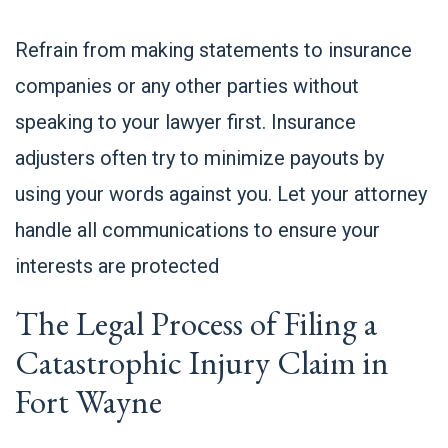
Refrain from making statements to insurance
companies or any other parties without
speaking to your lawyer first. Insurance
adjusters often try to minimize payouts by
using your words against you. Let your attorney
handle all communications to ensure your
interests are protected
The Legal Process of Filing a
Catastrophic Injury Claim in
Fort Wayne