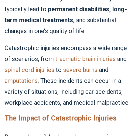
typically lead to
permanent disabilities, long-
term medical treatments,
and substantial
changes in one’s quality of life.
Catastrophic injuries encompass a wide range
of scenarios, from
traumatic brain injuries
and
spinal cord injuries
to
severe burns
and
amputations
. These incidents can occur in a
variety of situations, including car accidents,
workplace accidents, and medical malpractice.
The Impact of Catastrophic Injuries