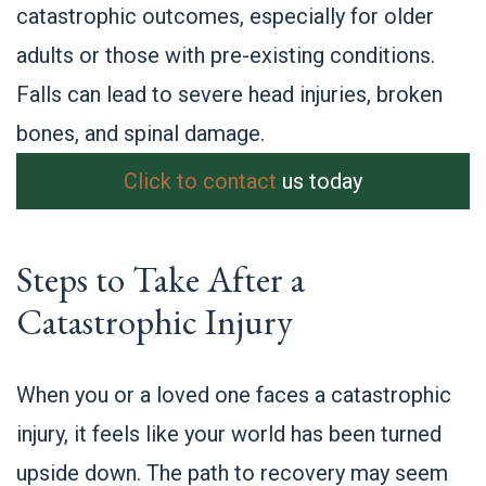
catastrophic outcomes, especially for older
adults or those with pre-existing conditions.
Falls can lead to severe head injuries, broken
bones, and spinal damage.
Click to contact
us today
Steps to Take After a
Catastrophic Injury
When you or a loved one faces a catastrophic
injury, it feels like your world has been turned
upside down. The path to recovery may seem