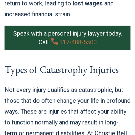
return to work, leading to
lost wages
and
increased financial strain.
Speak with a personal injury lawyer today.
Call:
317-488-5500
Types of Catastrophy Injuries
Not every injury qualifies as catastrophic, but
those that do often change your life in profound
ways. These are injuries that affect your ability
to function normally and may result in long-
term or permanent disabilities. At Christie Bell