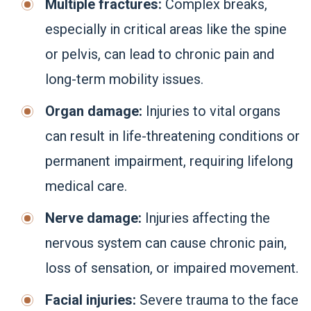
Multiple fractures:
Complex breaks,
especially in critical areas like the spine
or pelvis, can lead to chronic pain and
long-term mobility issues.
Organ damage:
Injuries to vital organs
can result in life-threatening conditions or
permanent impairment, requiring lifelong
medical care.
Nerve damage:
Injuries affecting the
nervous system can cause chronic pain,
loss of sensation, or impaired movement.
Facial injuries:
Severe trauma to the face