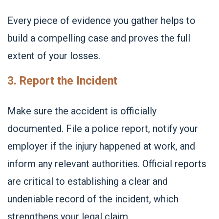
Every piece of evidence you gather helps to
build a compelling case and proves the full
extent of your losses.
3. Report the Incident
Make sure the accident is officially
documented. File a police report, notify your
employer if the injury happened at work, and
inform any relevant authorities. Official reports
are critical to establishing a clear and
undeniable record of the incident, which
strengthens your legal claim.