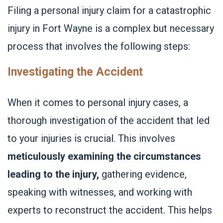
Filing a personal injury claim for a catastrophic
injury in Fort Wayne is a complex but necessary
process that involves the following steps:
Investigating the Accident
When it comes to personal injury cases, a
thorough investigation of the accident that led
to your injuries is crucial. This involves
meticulously examining the circumstances
leading to the injury,
gathering evidence,
speaking with witnesses, and working with
experts to reconstruct the accident. This helps