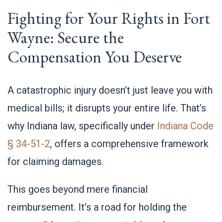
Fighting for Your Rights in Fort
Wayne: Secure the
Compensation You Deserve
A catastrophic injury doesn’t just leave you with
medical bills; it disrupts your entire life. That’s
why Indiana law, specifically under
Indiana Code
§ 34-51-2
, offers a comprehensive framework
for claiming damages.
This goes beyond mere financial
reimbursement. It’s a road for holding the