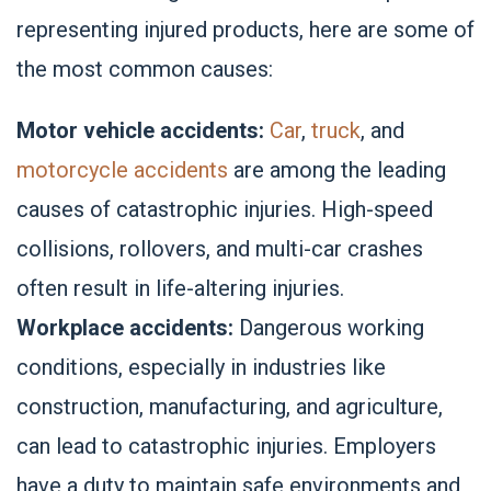
representing injured products, here are some of
the most common causes:
Motor vehicle accidents:
Car
,
truck
, and
motorcycle accidents
are among the leading
causes of catastrophic injuries. High-speed
collisions, rollovers, and multi-car crashes
often result in life-altering injuries.
Workplace accidents:
Dangerous working
conditions, especially in industries like
construction, manufacturing, and agriculture,
can lead to catastrophic injuries. Employers
have a duty to maintain safe environments and