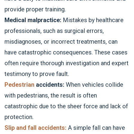
provide proper training.
Medical malpractice:
Mistakes by healthcare
professionals, such as surgical errors,
misdiagnoses, or incorrect treatments, can
have catastrophic consequences. These cases
often require thorough investigation and expert
testimony to prove fault.
Pedestrian
accidents:
When vehicles collide
with pedestrians, the result is often
catastrophic due to the sheer force and lack of
protection.
Slip and fall accidents:
A simple fall can have