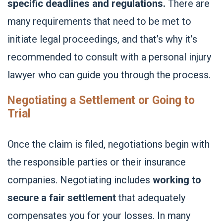
specific deadlines and regulations.
There are
many requirements that need to be met to
initiate legal proceedings, and that’s why it’s
recommended to consult with a personal injury
lawyer who can guide you through the process.
Negotiating a Settlement or Going to
Trial
Once the claim is filed, negotiations begin with
the responsible parties or their insurance
companies. Negotiating includes
working to
secure a fair settlement
that adequately
compensates you for your losses. In many