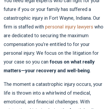
You need legal experts who can fight for your
future if you or your family has suffered a
catastrophic injury in Fort Wayne, Indiana. Our
firm is staffed with
personal injury lawyers
who
are dedicated to securing the maximum
compensation you’re entitled to for your
personal injury. We focus on the litigation for
your case so you can
focus on what really
matters—your recovery and well-being
.
The moment a catastrophic injury occurs, your
life is thrown into a whirlwind of medical,
emotional, and financial challenges. With