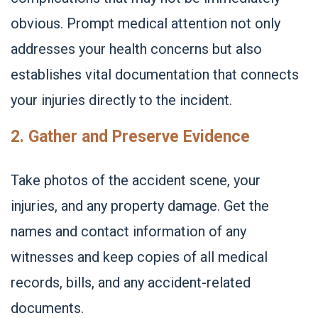
obvious. Prompt medical attention not only
addresses your health concerns but also
establishes vital documentation that connects
your injuries directly to the incident.
2. Gather and Preserve Evidence
Take photos of the accident scene, your
injuries, and any property damage. Get the
names and contact information of any
witnesses and keep copies of all medical
records, bills, and any accident-related
documents.