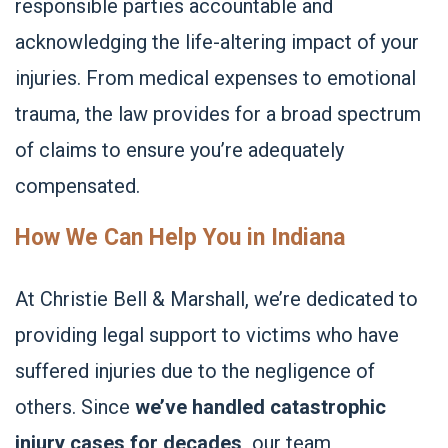
responsible parties accountable and
acknowledging the life-altering impact of your
injuries. From medical expenses to emotional
trauma, the law provides for a broad spectrum
of claims to ensure you’re adequately
compensated.
How We Can Help You in Indiana
At Christie Bell & Marshall, we’re dedicated to
providing legal support to victims who have
suffered injuries due to the negligence of
others. Since
we’ve handled catastrophic
injury cases for decades,
our team