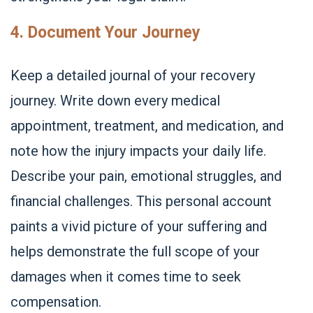
4. Document Your Journey
Keep a detailed journal of your recovery
journey. Write down every medical
appointment, treatment, and medication, and
note how the injury impacts your daily life.
Describe your pain, emotional struggles, and
financial challenges. This personal account
paints a vivid picture of your suffering and
helps demonstrate the full scope of your
damages when it comes time to seek
compensation.