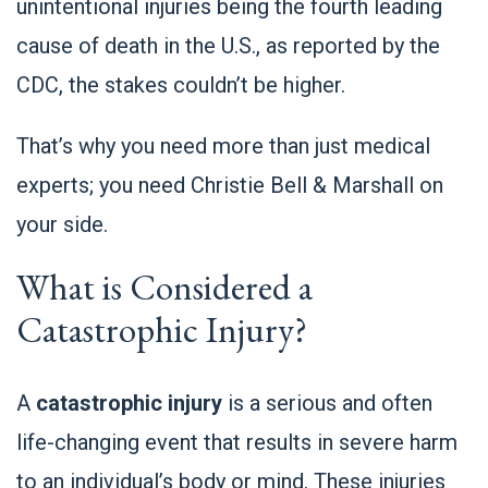
unintentional injuries being the fourth leading
cause of death in the U.S., as reported by the
CDC
, the stakes couldn’t be higher.
That’s why you need more than just medical
experts; you need Christie Bell & Marshall on
your side.
What is Considered a
Catastrophic Injury?
A
catastrophic injury
is a serious and often
life-changing event that results in severe harm
to an individual’s body or mind. These injuries