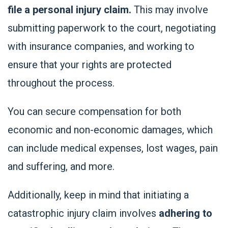
file a personal injury claim.
This may involve
submitting paperwork to the court, negotiating
with insurance companies, and working to
ensure that your rights are protected
throughout the process.
You can secure compensation for both
economic and non-economic damages, which
can include medical expenses, lost wages, pain
and suffering, and more.
Additionally, keep in mind that initiating a
catastrophic injury claim involves
adhering to