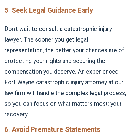
5. Seek Legal Guidance Early
Don’t wait to consult a catastrophic injury
lawyer. The sooner you get legal
representation, the better your chances are of
protecting your rights and securing the
compensation you deserve. An experienced
Fort Wayne catastrophic injury attorney at our
law firm will handle the complex legal process,
so you can focus on what matters most: your
recovery.
6. Avoid Premature Statements