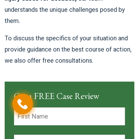
understands the unique challenges posed by
them.
To discuss the specifics of your situation and
provide guidance on the best course of action,
we also offer free consultations.
Get a FREE Case Review