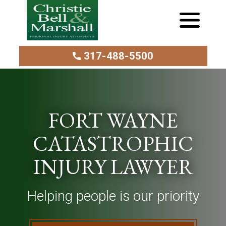
317-488-5500
FORT WAYNE
CATASTROPHIC
INJURY LAWYER
Helping people is our priority