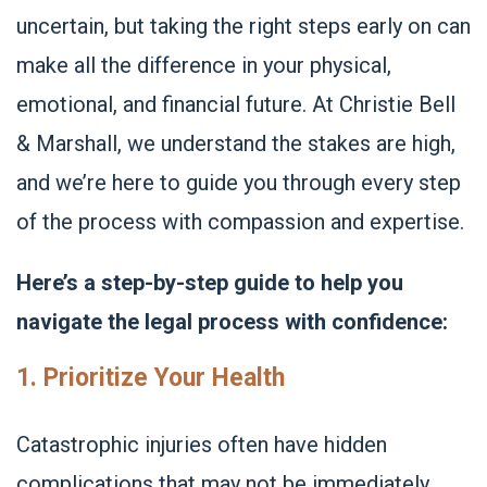
uncertain, but taking the right steps early on can
make all the difference in your physical,
emotional, and financial future. At Christie Bell
& Marshall, we understand the stakes are high,
and we’re here to guide you through every step
of the process with compassion and expertise.
Here’s a step-by-step guide to help you
navigate the legal process with confidence:
1. Prioritize Your Health
Catastrophic injuries often have hidden
complications that may not be immediately