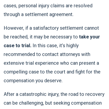
cases, personal injury claims are resolved
through a settlement agreement.
However, if a satisfactory settlement cannot
be reached, it may be necessary to
take your
case to trial.
In this case, it’s highly
recommended to contact attorneys with
extensive trial experience who can present a
compelling case to the court and fight for the
compensation you deserve.
After a catastrophic injury, the road to recovery
can be challenging, but seeking compensation