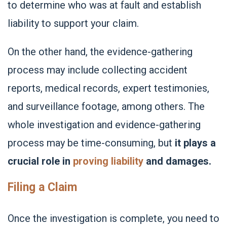
to determine who was at fault and establish
liability to support your claim.
On the other hand, the evidence-gathering
process may include collecting accident
reports, medical records, expert testimonies,
and surveillance footage, among others. The
whole investigation and evidence-gathering
process may be time-consuming, but
it plays a
crucial role in
proving liability
and damages.
Filing a Claim
Once the investigation is complete, you need to