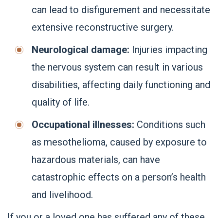
can lead to disfigurement and necessitate
extensive reconstructive surgery.
Neurological damage:
Injuries impacting
the nervous system can result in various
disabilities, affecting daily functioning and
quality of life.
Occupational illnesses:
Conditions such
as mesothelioma, caused by exposure to
hazardous materials, can have
catastrophic effects on a person’s health
and livelihood.
If you or a loved one has suffered any of these