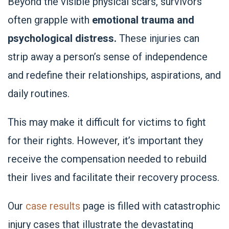
Beyond the visible physical scars, survivors
often grapple with
emotional trauma and
psychological distress.
These injuries can
strip away a person’s sense of independence
and redefine their relationships, aspirations, and
daily routines.
This may make it difficult for victims to fight
for their rights. However, it’s important they
receive the compensation needed to rebuild
their lives and facilitate their recovery process.
Our
case results
page is filled with catastrophic
injury cases that illustrate the devastating