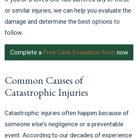
or similar injuries, we can help you evaluate the
damage and determine the best options to
follow.
Complete a
Free Case Evaluation form
now
Common Causes of
Catastrophic Injuries
Catastrophic injuries often happen because of
someone else’s negligence or a preventable
event. According to our decades of experience