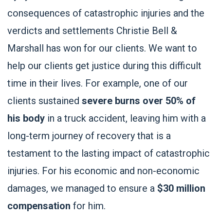
consequences of catastrophic injuries and the
verdicts and settlements Christie Bell &
Marshall has won for our clients. We want to
help our clients get justice during this difficult
time in their lives. For example, one of our
clients sustained
severe burns over 50% of
his body
in a truck accident, leaving him with a
long-term journey of recovery that is a
testament to the lasting impact of catastrophic
injuries. For his economic and non-economic
damages, we managed to ensure a
$30 million
compensation
for him.