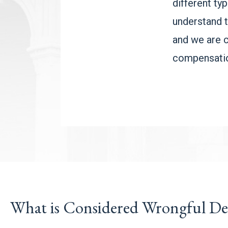
different ty
understand t
and we are 
compensatio
What is Considered Wrongful De