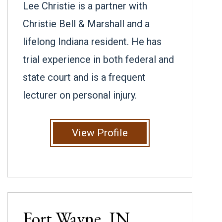
Lee Christie is a partner with
Christie Bell & Marshall and a
lifelong Indiana resident. He has
trial experience in both federal and
state court and is a frequent
lecturer on personal injury.
View Profile
Fort Wayne, IN