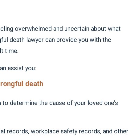
eeling overwhelmed and uncertain about what
gful death lawyer can provide you with the
lt time.
an assist you:
wrongful death
 to determine the cause of your loved one’s
al records, workplace safety records, and other