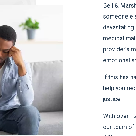
Bell & Marsh
someone else
devastating 
medical malp
provider’s m
emotional a
If this has 
help you rec
justice.
With over 1
our team of