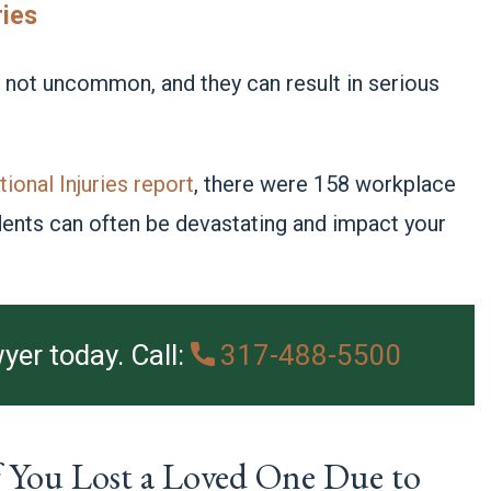
ries
y not uncommon, and they can result in serious
ional Injuries report
, there were 158 workplace
idents can often be devastating and impact your
yer today. Call:
317-488-5500
 You Lost a Loved One Due to