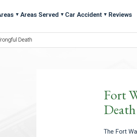
Areas
Areas Served
Car Accident
Reviews
rongful Death
Fort 
Death
The Fort Way