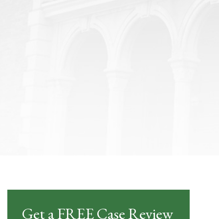
Get a FREE Case Review