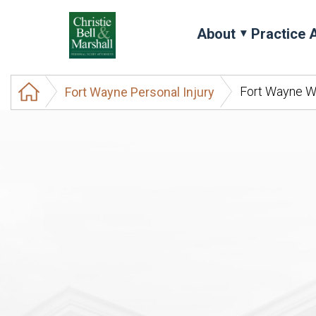
About
Practice 
Fort Wayne W
Fort Wayne Personal Injury