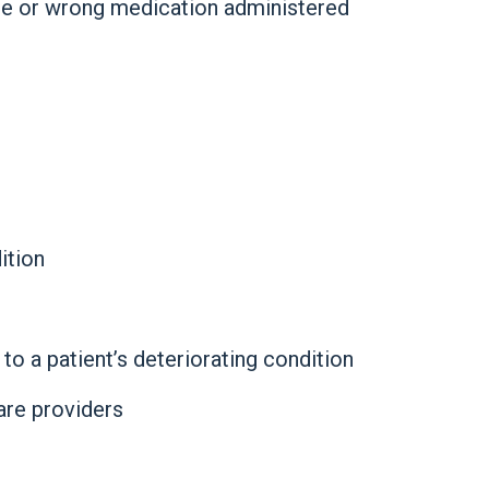
ge or wrong medication administered
ition
to a patient’s deteriorating condition
re providers