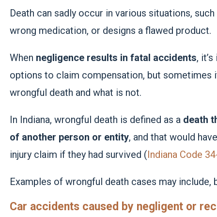
Death can sadly occur in various situations, suc
wrong medication, or designs a flawed product.
When
negligence results in fatal accidents
, it’
options to claim compensation, but sometimes it
wrongful death and what is not.
In Indiana, wrongful death is defined as a
death t
of another person or entity
, and that would have
injury claim if they had survived (
Indiana Code 34
Examples of wrongful death cases may include, bu
Car accidents caused by negligent or rec