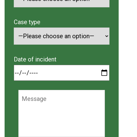
Case type
Date of incident