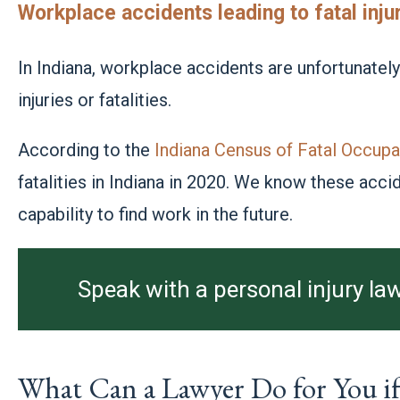
Workplace accidents leading to fatal inju
In Indiana, workplace accidents are unfortunatel
injuries or fatalities.
According to the
Indiana Census of Fatal Occupat
fatalities in Indiana in 2020. We know these acc
capability to find work in the future.
Speak with a personal injury law
What Can a Lawyer Do for You if