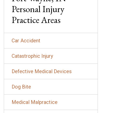
Personal Injury
Practice Areas
Car Accident
Catastrophic Injury
Defective Medical Devices
Dog Bite
Medical Malpractice