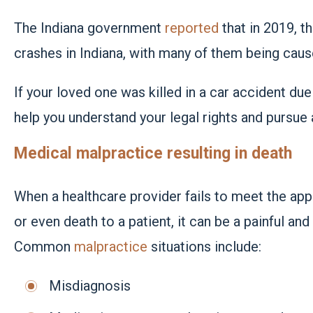
The Indiana government
reported
that in 2019, t
crashes in Indiana, with many of them being caus
If your loved one was killed in a car accident due
help you understand your legal rights and pursue 
Medical malpractice resulting in death
When a healthcare provider fails to meet the appr
or even death to a patient, it can be a painful and
Common
malpractice
situations include:
Misdiagnosis