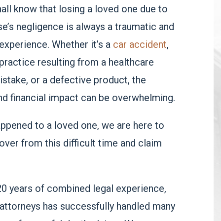
all know that losing a loved one due to
’s negligence is always a traumatic and
experience. Whether it’s a
car accident
,
ractice resulting from a healthcare
istake, or a defective product, the
nd financial impact can be overwhelming.
happened to a loved one, we are here to
over from this difficult time and claim
20 years of combined legal experience,
 attorneys has successfully handled many