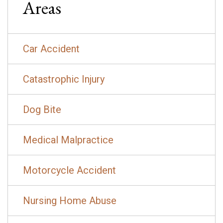
Areas
Car Accident
Catastrophic Injury
Dog Bite
Medical Malpractice
Motorcycle Accident
Nursing Home Abuse