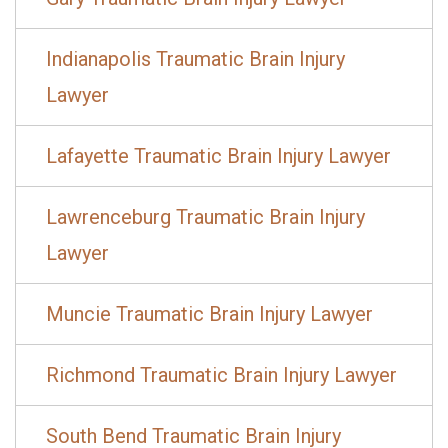
Indianapolis Traumatic Brain Injury
Lawyer
Lafayette Traumatic Brain Injury Lawyer
Lawrenceburg Traumatic Brain Injury
Lawyer
Muncie Traumatic Brain Injury Lawyer
Richmond Traumatic Brain Injury Lawyer
South Bend Traumatic Brain Injury