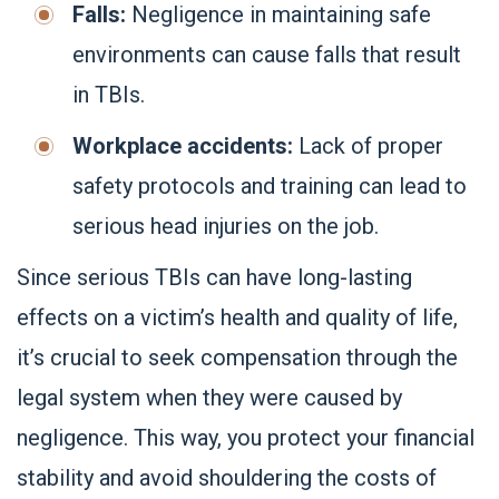
Falls:
Negligence in maintaining safe
environments can cause falls that result
in TBIs.
Workplace accidents:
Lack of proper
safety protocols and training can lead to
serious head injuries on the job.
Since serious TBIs can have long-lasting
effects on a victim’s health and quality of life,
it’s crucial to seek compensation through the
legal system when they were caused by
negligence. This way, you protect your financial
stability and avoid shouldering the costs of