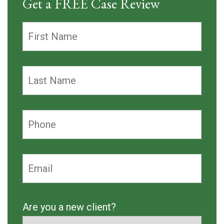
Get a FREE Case Review
Are you a new client?