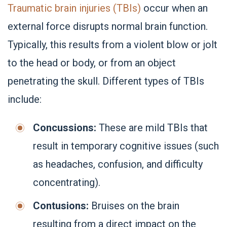
Traumatic brain injuries (TBIs)
occur when an
external force disrupts normal brain function.
Typically, this results from a violent blow or jolt
to the head or body, or from an object
penetrating the skull. Different types of TBIs
include:
Concussions:
These are mild TBIs that
result in temporary cognitive issues (such
as headaches, confusion, and difficulty
concentrating).
Contusions:
Bruises on the brain
resulting from a direct impact on the