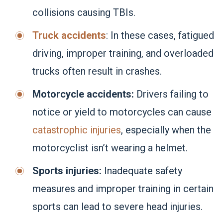
collisions causing TBIs.
Truck accidents
: In these cases, fatigued
driving, improper training, and overloaded
trucks often result in crashes.
Motorcycle accidents:
Drivers failing to
notice or yield to motorcycles can cause
catastrophic injuries
, especially when the
motorcyclist isn’t wearing a helmet.
Sports injuries:
Inadequate safety
measures and improper training in certain
sports can lead to severe head injuries.