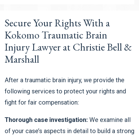
Secure Your Rights With a
Kokomo Traumatic Brain
Injury Lawyer at Christie Bell &
Marshall
After a traumatic brain injury, we provide the
following services to protect your rights and
fight for fair compensation:
Thorough case investigation:
We examine all
of your case’s aspects in detail to build a strong