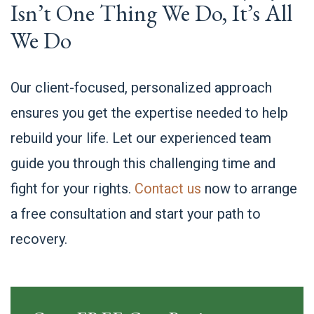
Isn’t One Thing We Do, It’s All
We Do
Our client-focused, personalized approach
ensures you get the expertise needed to help
rebuild your life. Let our experienced team
guide you through this challenging time and
fight for your rights.
Contact us
now to arrange
a free consultation and start your path to
recovery.