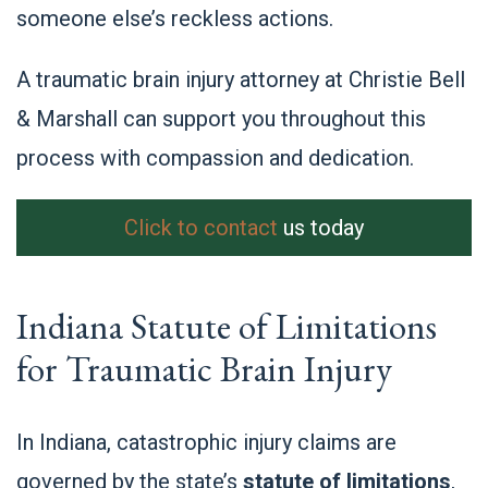
someone else’s reckless actions.
A traumatic brain injury attorney at Christie Bell
& Marshall can support you throughout this
process with compassion and dedication.
Click to contact
us today
Indiana Statute of Limitations
for Traumatic Brain Injury
In Indiana, catastrophic injury claims are
governed by the state’s
statute of limitations
,