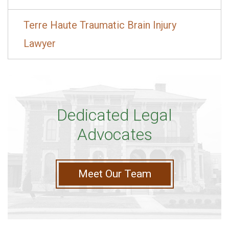
Terre Haute Traumatic Brain Injury
Lawyer
Dedicated Legal
Advocates
Meet Our Team