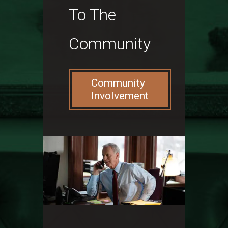
To The
Community
Community
Involvement