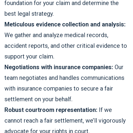
foundation for your claim and determine the
best legal strategy.
Meticulous evidence collection and analysis:
We gather and analyze medical records,
accident reports, and other critical evidence to
support your claim.
Negotiations with insurance companies:
Our
team negotiates and handles communications
with insurance companies to secure a fair
settlement on your behalf.
Robust courtroom representation:
If we
cannot reach a fair settlement, we’ll vigorously
advocate for your rights in court.