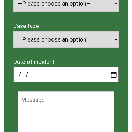
Case type
Date of incident