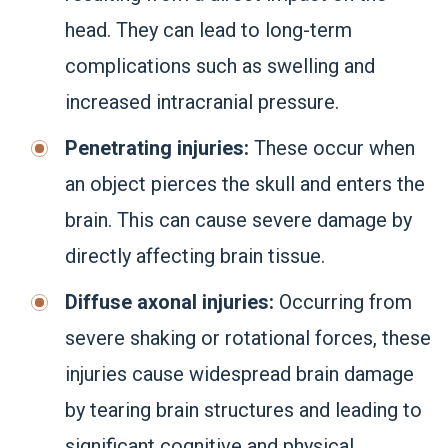
head. They can lead to long-term
complications such as swelling and
increased intracranial pressure.
Penetrating injuries:
These occur when
an object pierces the skull and enters the
brain. This can cause severe damage by
directly affecting brain tissue.
Diffuse axonal injuries:
Occurring from
severe shaking or rotational forces, these
injuries cause widespread brain damage
by tearing brain structures and leading to
significant cognitive and physical