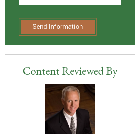
Send Information
Content Reviewed By