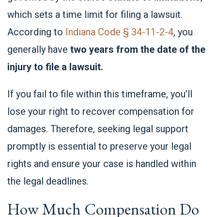
which sets a time limit for filing a lawsuit.
According to
Indiana Code § 34-11-2-4
, you
generally have
two years from the date of the
injury to file a lawsuit.
If you fail to file within this timeframe, you’ll
lose your right to recover compensation for
damages. Therefore, seeking legal support
promptly is essential to preserve your legal
rights and ensure your case is handled within
the legal deadlines.
How Much Compensation Do