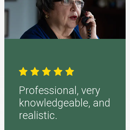
ight
Professional, very
Simp
knowledgeable, and
“Tina B
realistic.
to purs