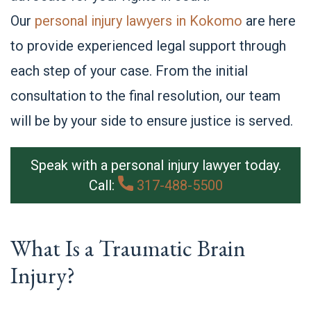
Our
personal injury lawyers in Kokomo
are here
to provide experienced legal support through
each step of your case. From the initial
consultation to the final resolution, our team
will be by your side to ensure justice is served.
Speak with a personal injury lawyer today.
Call:
317-488-5500
What Is a Traumatic Brain
Injury?