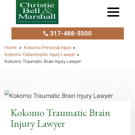
317-488-5500
Kokomo Personal Injury
Kokomo Catastrophic Injury Lawyer
Kokomo Traumatic Brain Injury Lawyer
Kokomo Traumatic Brain
Injury Lawyer