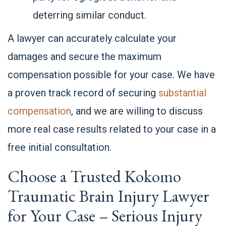
deterring similar conduct.
A lawyer can accurately calculate your
damages and secure the maximum
compensation possible for your case. We have
a proven track record of securing
substantial
compensation
, and we are willing to discuss
more real case results related to your case in a
free initial consultation.
Choose a Trusted Kokomo
Traumatic Brain Injury Lawyer
for Your Case – Serious Injury