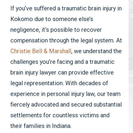
If you’ve suffered a traumatic brain injury in
Kokomo due to someone else’s
negligence, it’s possible to recover
compensation through the legal system. At
Christie Bell & Marshall
, we understand the
challenges you’re facing and a traumatic
brain injury lawyer can provide effective
legal representation. With decades of
experience in personal injury law, our team
fiercely advocated and secured substantial
settlements for countless victims and
their families in Indiana.