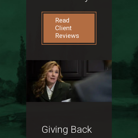
Read
Client
Reviews
Giving Back