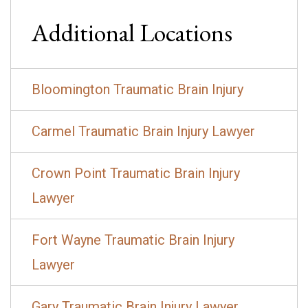
Additional Locations
Bloomington Traumatic Brain Injury
Carmel Traumatic Brain Injury Lawyer
Crown Point Traumatic Brain Injury
Lawyer
Fort Wayne Traumatic Brain Injury
Lawyer
Gary Traumatic Brain Injury Lawyer