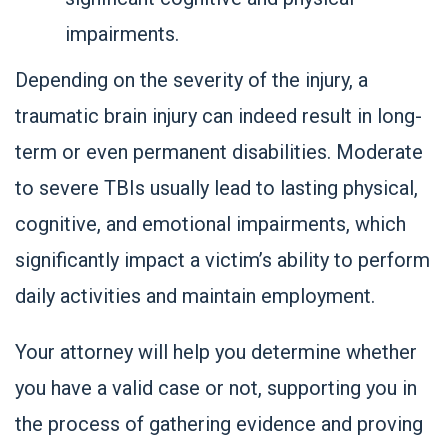
impairments.
Depending on the severity of the injury, a
traumatic brain injury can indeed result in long-
term or even permanent disabilities. Moderate
to severe TBIs usually lead to lasting physical,
cognitive, and emotional impairments, which
significantly impact a victim’s ability to perform
daily activities and maintain employment.
Your attorney will help you determine whether
you have a valid case or not, supporting you in
the process of gathering evidence and proving