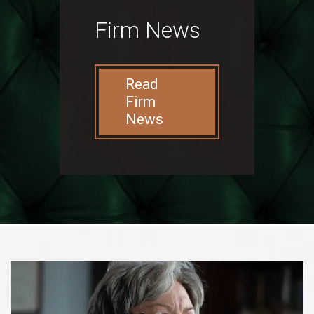
Firm News
Read
Firm
News