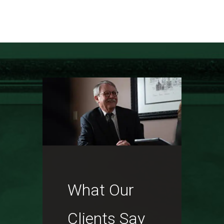
What Our
Clients Say