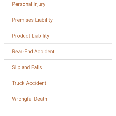
Personal Injury
Premises Liability
Product Liability
Rear-End Accident
Slip and Falls
Truck Accident
Wrongful Death