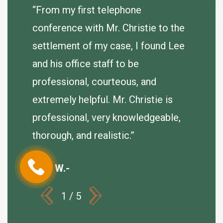
agreeab
 very
“From my first telephone
se.
conference with Mr. Christie to the
J. Hum
e
settlement of my case, I found Lee
er so I
and his office staff to be
of my
professional, courteous, and
extremely helpful. Mr. Christie is
professional, very knowledgeable,
thorough, and realistic.”
Debi W.-
1
/
5