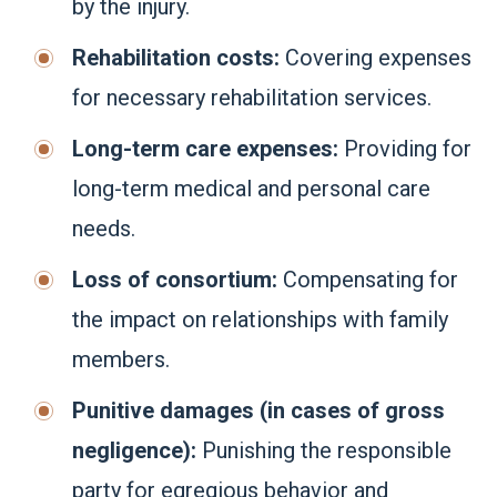
by the injury.
Rehabilitation costs:
Covering expenses
for necessary rehabilitation services.
Long-term care expenses:
Providing for
long-term medical and personal care
needs.
Loss of consortium:
Compensating for
the impact on relationships with family
members.
Punitive damages (in cases of gross
negligence):
Punishing the responsible
party for egregious behavior and