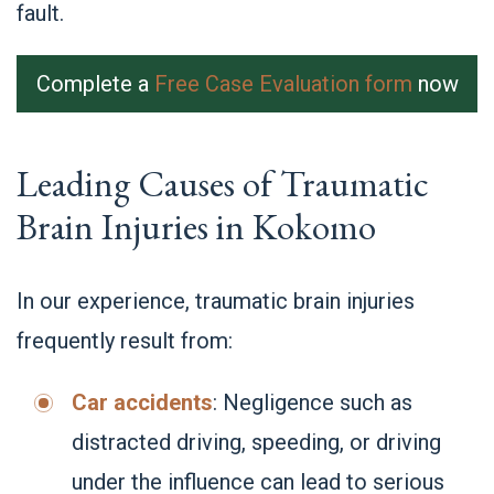
fault.
Complete a
Free Case Evaluation form
now
Leading Causes of Traumatic
Brain Injuries in Kokomo
In our experience, traumatic brain injuries
frequently result from:
Car accidents
: Negligence such as
distracted driving, speeding, or driving
under the influence can lead to serious