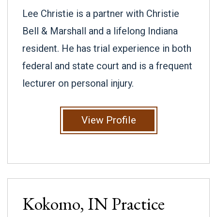
Lee Christie is a partner with Christie
Bell & Marshall and a lifelong Indiana
resident. He has trial experience in both
federal and state court and is a frequent
lecturer on personal injury.
View Profile
Kokomo, IN
Practice