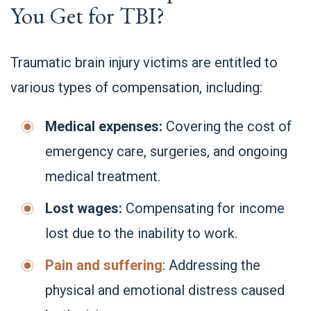
You Get for TBI?
Traumatic brain injury victims are entitled to
various types of compensation, including:
Medical expenses:
Covering the cost of
emergency care, surgeries, and ongoing
medical treatment.
Lost wages:
Compensating for income
lost due to the inability to work.
Pain and suffering
: Addressing the
physical and emotional distress caused