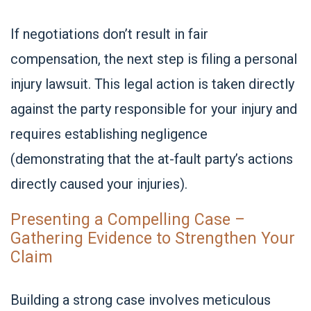
If negotiations don’t result in fair
compensation, the next step is filing a personal
injury lawsuit. This legal action is taken directly
against the party responsible for your injury and
requires establishing negligence
(demonstrating that the at-fault party’s actions
directly caused your injuries).
Presenting a Compelling Case –
Gathering Evidence to Strengthen Your
Claim
Building a strong case involves meticulous