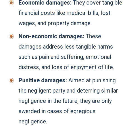
Economic damages:
They cover tangible
financial costs like medical bills, lost
wages, and property damage.
Non-economic damages:
These
damages address less tangible harms
such as pain and suffering, emotional
distress, and loss of enjoyment of life.
Punitive damages:
Aimed at punishing
the negligent party and deterring similar
negligence in the future, they are only
awarded in cases of egregious
negligence.