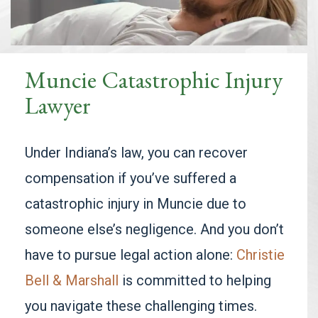
Muncie Catastrophic Injury
Lawyer
Under Indiana’s law, you can recover
compensation if you’ve suffered a
catastrophic injury in Muncie due to
someone else’s negligence. And you don’t
have to pursue legal action alone:
Christie
Bell & Marshall
is committed to helping
you navigate these challenging times.