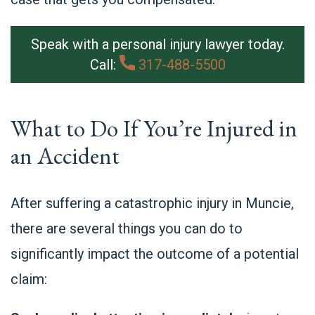
Speak with a personal injury lawyer today.
Call:
317-488-5500
What to Do If You’re Injured in
an Accident
After suffering a catastrophic injury in Muncie,
there are several things you can do to
significantly impact the outcome of a potential
claim: