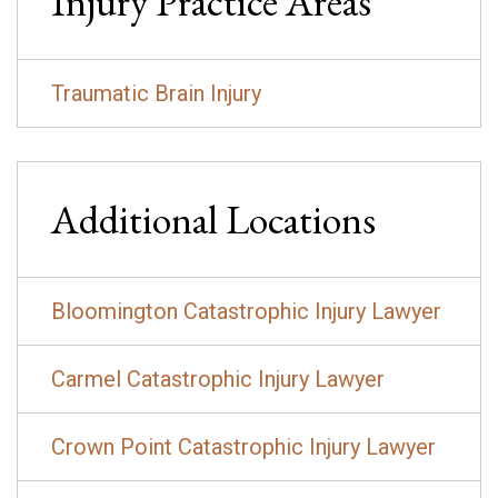
Injury
Practice Areas
Traumatic Brain Injury
Additional Locations
Bloomington Catastrophic Injury Lawyer
Carmel Catastrophic Injury Lawyer
Crown Point Catastrophic Injury Lawyer