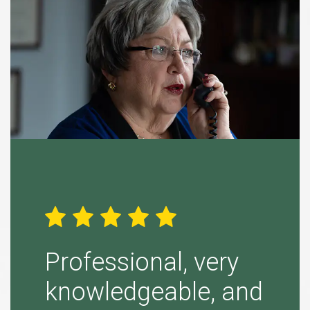
ight
Professional, very
Simp
knowledgeable, and