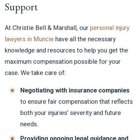
Support
At Christie Bell & Marshall, our
personal injury
lawyers in Muncie
have all the necessary
knowledge and resources to help you get the
maximum compensation possible for your
case. We take care of:
Negotiating with insurance companies
to ensure fair compensation that reflects
both your injuries’ severity and future
needs.
Providing ongoing legal guidance and