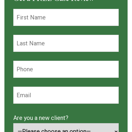
Are you a new client?