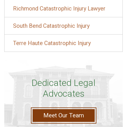
Richmond Catastrophic Injury Lawyer
South Bend Catastrophic Injury
Terre Haute Catastrophic Injury
Dedicated Legal
Advocates
Meet Our Team