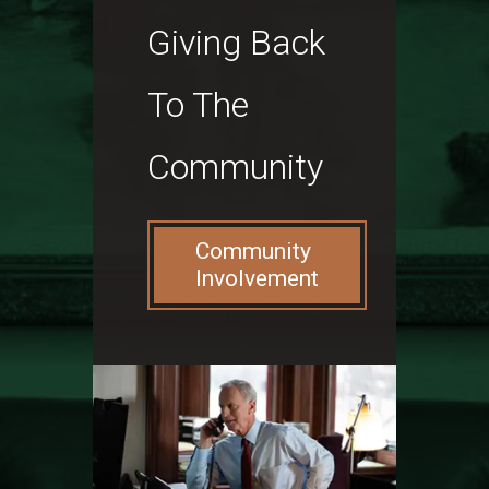
Giving Back
To The
Community
Community
Involvement