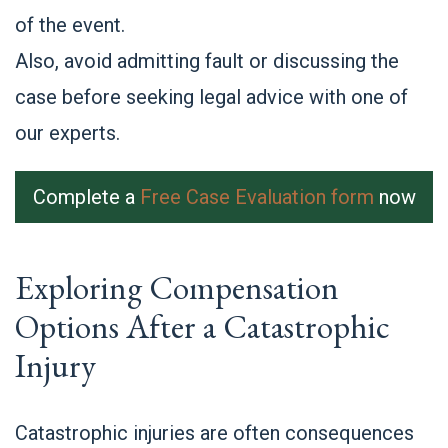
of the event.
Also, avoid admitting fault or discussing the
case before seeking legal advice with one of
our experts.
Complete a
Free Case Evaluation form
now
Exploring Compensation
Options After a Catastrophic
Injury
Catastrophic injuries are often consequences