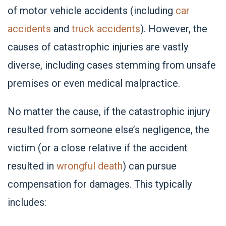
of motor vehicle accidents (including
car
accidents
and
truck accidents
). However, the
causes of catastrophic injuries are vastly
diverse, including cases stemming from unsafe
premises or even medical malpractice.
No matter the cause, if the catastrophic injury
resulted from someone else’s negligence, the
victim (or a close relative if the accident
resulted in
wrongful death
) can pursue
compensation for damages. This typically
includes: