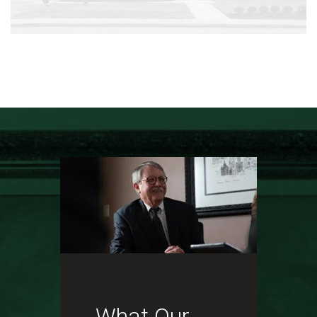
What Our