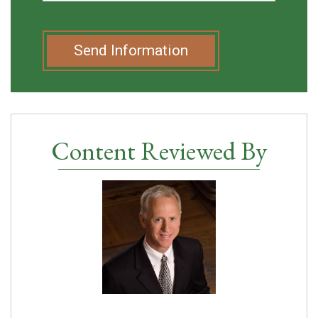
Send Information
Content Reviewed By