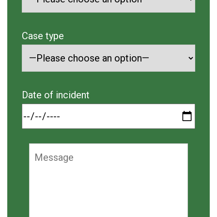
Case type
Date of incident