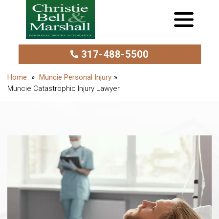
317-488-5500
Muncie Personal Injury
Muncie Catastrophic Injury Lawyer