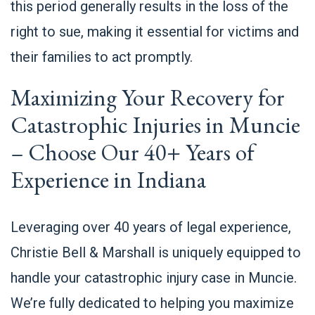
this period generally results in the loss of the
right to sue, making it essential for victims and
their families to act promptly.
Maximizing Your Recovery for
Catastrophic Injuries in Muncie
– Choose Our 40+ Years of
Experience in Indiana
Leveraging over 40 years of legal experience,
Christie Bell & Marshall is uniquely equipped to
handle your catastrophic injury case in Muncie.
We’re fully dedicated to helping you maximize