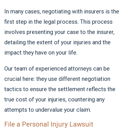
In many cases, negotiating with insurers is the
first step in the legal process. This process
involves presenting your case to the insurer,
detailing the extent of your injuries and the
impact they have on your life.
Our team of experienced attorneys can be
crucial here: they use different negotiation
tactics to ensure the settlement reflects the
true cost of your injuries, countering any
attempts to undervalue your claim.
File a Personal Injury Lawsuit