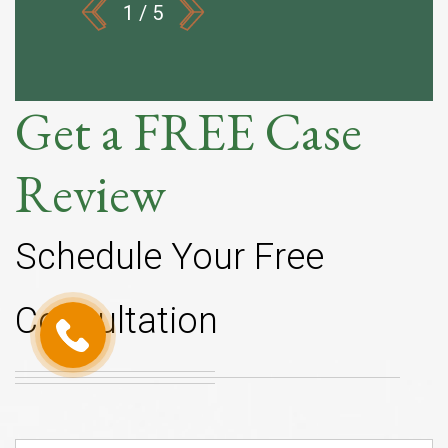
1
/
5
Get a FREE Case
Review
Schedule Your Free
Consultation