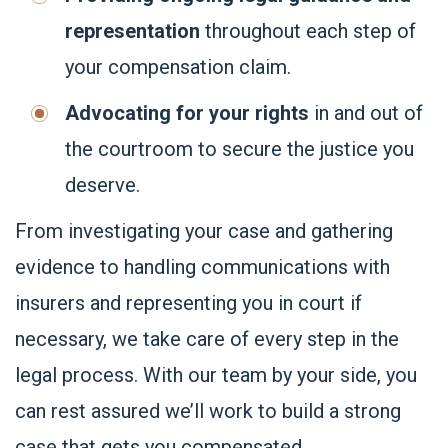
representation
throughout each step of
your compensation claim.
Advocating for your rights
in and out of
the courtroom to secure the justice you
deserve.
From investigating your case and gathering
evidence to handling communications with
insurers and representing you in court if
necessary, we take care of every step in the
legal process. With our team by your side, you
can rest assured we’ll work to build a strong
case that gets you compensated.