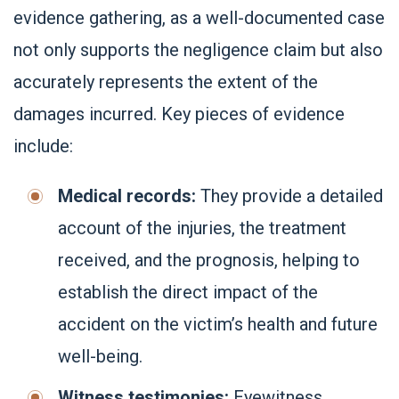
evidence gathering, as a well-documented case
not only supports the negligence claim but also
accurately represents the extent of the
damages incurred. Key pieces of evidence
include:
Medical records:
They provide a detailed
account of the injuries, the treatment
received, and the prognosis, helping to
establish the direct impact of the
accident on the victim’s health and future
well-being.
Witness testimonies:
Eyewitness