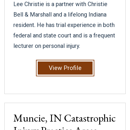
Lee Christie is a partner with Christie
Bell & Marshall and a lifelong Indiana
resident. He has trial experience in both
federal and state court and is a frequent
lecturer on personal injury.
View Profile
Muncie, IN
Catastrophic