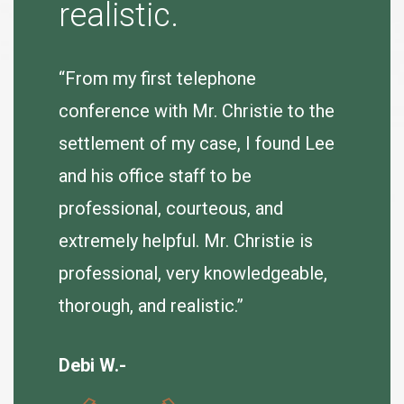
“Tina B
realistic.
to purs
agreeab
 very
“From my first telephone
se.
conference with Mr. Christie to the
J. Hum
e
settlement of my case, I found Lee
er so I
and his office staff to be
of my
professional, courteous, and
extremely helpful. Mr. Christie is
professional, very knowledgeable,
thorough, and realistic.”
Debi W.-