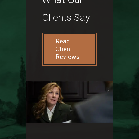
Clients Say
Read
Client
Reviews