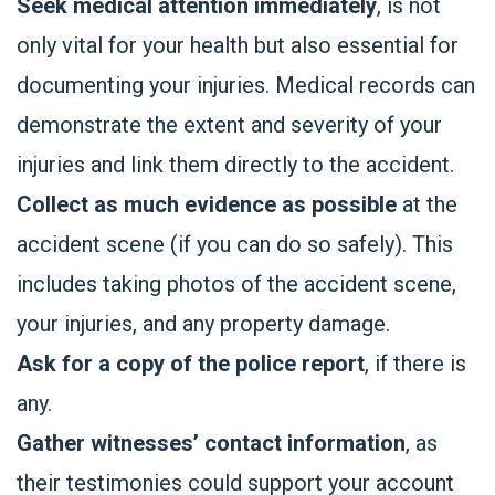
Seek medical attention immediately
, is not
only vital for your health but also essential for
documenting your injuries. Medical records can
demonstrate the extent and severity of your
injuries and link them directly to the accident.
Collect as much evidence as possible
at the
accident scene (if you can do so safely). This
includes taking photos of the accident scene,
your injuries, and any property damage.
Ask for a copy of the police report
, if there is
any.
Gather witnesses’ contact information
, as
their testimonies could support your account