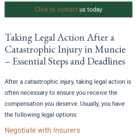
Click to contact
us today
Taking Legal Action After a
Catastrophic Injury in Muncie
– Essential Steps and Deadlines
After a catastrophic injury, taking legal action is
often necessary to ensure you receive the
compensation you deserve. Usually, you have
the following legal options:
Negotiate with Insurers