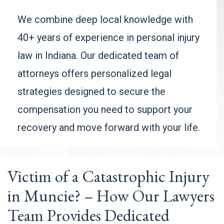
We combine deep local knowledge with
40+ years of experience in personal injury
law in Indiana. Our dedicated team of
attorneys offers personalized legal
strategies designed to secure the
compensation you need to support your
recovery and move forward with your life.
Victim of a Catastrophic Injury
in Muncie? – How Our Lawyers
Team Provides Dedicated