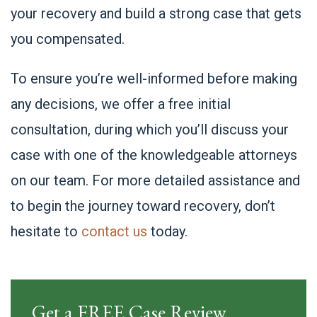
your recovery and build a strong case that gets
you compensated.
To ensure you’re well-informed before making
any decisions, we offer a free initial
consultation, during which you’ll discuss your
case with one of the knowledgeable attorneys
on our team. For more detailed assistance and
to begin the journey toward recovery, don’t
hesitate to
contact us
today.
Get a FREE Case Review