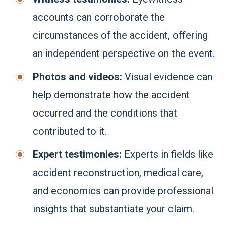
accounts can corroborate the
circumstances of the accident, offering
an independent perspective on the event.
Photos and videos:
Visual evidence can
help demonstrate how the accident
occurred and the conditions that
contributed to it.
Expert testimonies:
Experts in fields like
accident reconstruction, medical care,
and economics can provide professional
insights that substantiate your claim.