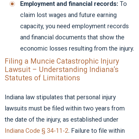
Employment and financial records:
To
claim lost wages and future earning
capacity, you need employment records
and financial documents that show the
economic losses resulting from the injury.
Filing a Muncie Catastrophic Injury
Lawsuit – Understanding Indiana’s
Statutes of Limitations
Indiana law stipulates that personal injury
lawsuits must be filed within two years from
the date of the injury, as established under
Indiana Code § 34-11-2
. Failure to file within