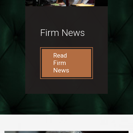
Firm News
Read
Firm
News