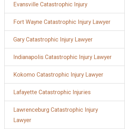
Evansville Catastrophic Injury
Fort Wayne Catastrophic Injury Lawyer
Gary Catastrophic Injury Lawyer
Indianapolis Catastrophic Injury Lawyer
Kokomo Catastrophic Injury Lawyer
Lafayette Catastrophic Injuries
Lawrenceburg Catastrophic Injury
Lawyer