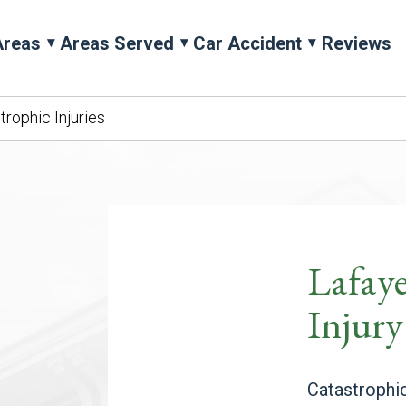
Areas
Areas Served
Car Accident
Reviews
trophic Injuries
Lafaye
Injur
Catastrophic