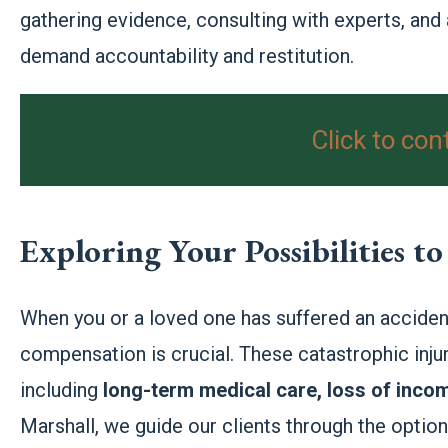
gathering evidence, consulting with experts, and
demand accountability and restitution.
Click to con
Exploring Your Possibilities 
When you or a loved one has suffered an accident
compensation is crucial. These catastrophic injuri
including
long-term medical care, loss of inco
Marshall, we guide our clients through the optio