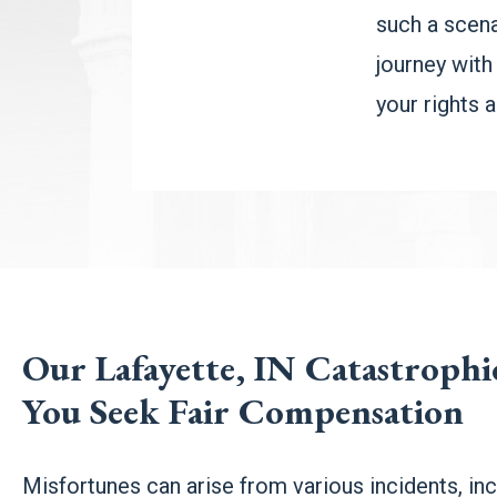
such a scena
journey with
your rights 
Our Lafayette, IN Catastroph
You Seek Fair Compensation
Misfortunes can arise from various incidents, inc