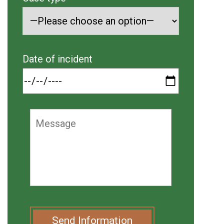
Date of incident
Send Information