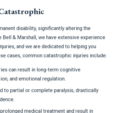
Catastrophic
anent disability, significantly altering the
stie Bell & Marshall, we have extensive experience
njuries, and we are dedicated to helping you
hese cases, common catastrophic injuries include:
ries can result in long-term cognitive
on, and emotional regulation.
ad to partial or complete paralysis, drastically
ndence.
 prolonged medical treatment and result in