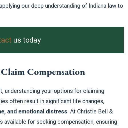
 applying our deep understanding of Indiana law to
tact
us today
to Claim Compensation
, understanding your options for claiming
es often result in significant life changes,
me, and emotional distress
. At Christie Bell &
ns available for seeking compensation, ensuring