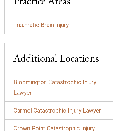
Practice Areas
Traumatic Brain Injury
Additional Locations
Bloomington Catastrophic Injury
Lawyer
Carmel Catastrophic Injury Lawyer
Crown Point Catastrophic Injury