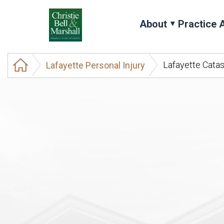
About
Practice 
Lafayette Catas
Lafayette Personal Injury