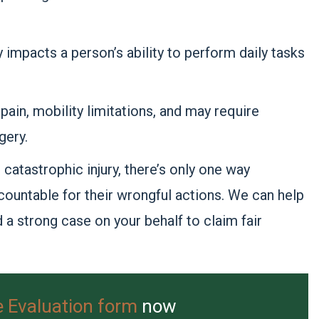
y impacts a person’s ability to perform daily tasks
pain, mobility limitations, and may require
gery.
catastrophic injury, there’s only one way
countable for their wrongful actions. We can help
d a strong case on your behalf to claim fair
e Evaluation form
now