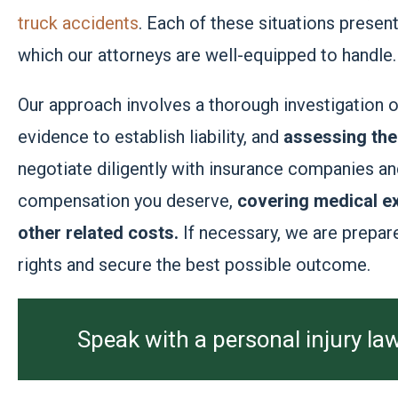
truck accidents
. Each of these situations presen
which our attorneys are well-equipped to handle.
Our approach involves a thorough investigation 
evidence to establish liability, and
assessing the 
negotiate diligently with insurance companies an
compensation you deserve,
covering medical ex
other related costs.
If necessary, we are prepare
rights and secure the best possible outcome.
Speak with a personal injury law