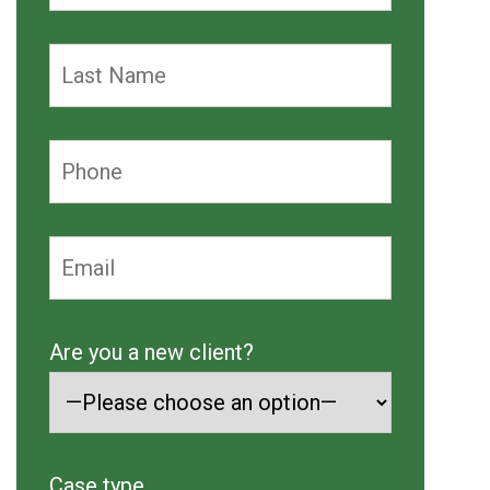
Are you a new client?
Case type