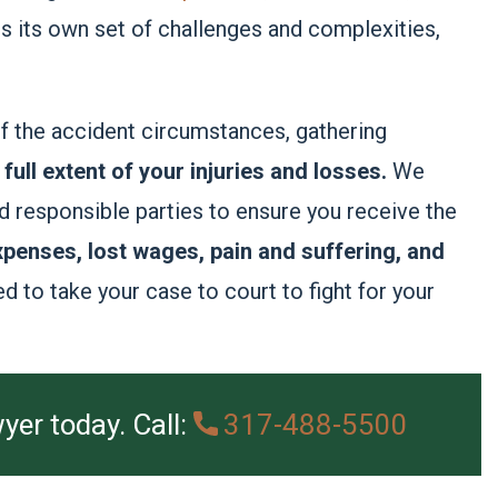
ts its own set of challenges and complexities,
of the accident circumstances, gathering
full extent of your injuries and losses.
We
d responsible parties to ensure you receive the
penses, lost wages, pain and suffering, and
d to take your case to court to fight for your
yer today. Call:
317-488-5500