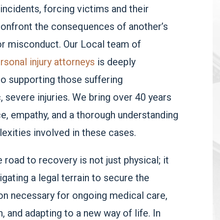
incidents, forcing victims and their
confront the consequences of another’s
or misconduct. Our Local team of
rsonal injury attorneys
is deeply
o supporting those suffering
, severe injuries. We bring over 40 years
e, empathy, and a thorough understanding
exities involved in these cases.
road to recovery is not just physical; it
igating a legal terrain to secure the
n necessary for ongoing medical care,
n, and adapting to a new way of life. In