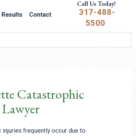
Call Us Today!
317-488-
Results
Contact
5500
tte Catastrophic
y Lawyer
 injuries frequently occur due to