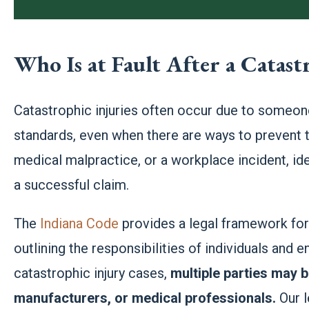
Who Is at Fault After a Catast
Catastrophic injuries often occur due to someone
standards, even when there are ways to prevent t
medical malpractice, or a workplace incident, iden
a successful claim.
The
Indiana Code
provides a legal framework for e
outlining the responsibilities of individuals and e
catastrophic injury cases,
multiple parties may b
manufacturers, or medical professionals.
Our l