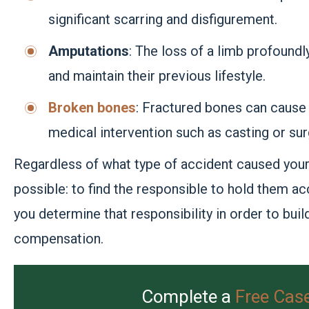
significant scarring and disfigurement.
Amputations
: The loss of a limb profoundl
and maintain their previous lifestyle.
Broken bones
: Fractured bones can cause 
medical intervention such as casting or sur
Regardless of what type of accident caused your 
possible: to find the responsible to hold them ac
you determine that responsibility in order to buil
compensation.
Complete a
Free Cas