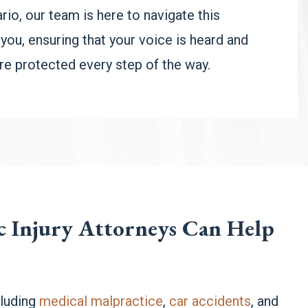
rio, our team is here to navigate this
 you, ensuring that your voice is heard and
are protected every step of the way.
ic Injury Attorneys Can Help
luding
medical malpractice
,
car accidents
, and