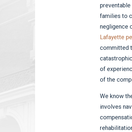
preventable 
families to 
negligence 
Lafayette pe
committed t
catastrophic
of experienc
of the compl
We know the 
involves nav
compensatio
rehabilitatio