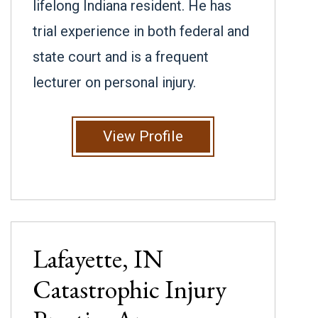
lifelong Indiana resident. He has
trial experience in both federal and
state court and is a frequent
lecturer on personal injury.
View Profile
Lafayette, IN
Catastrophic Injury