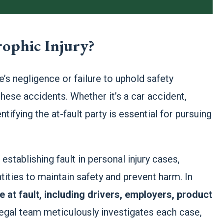
rophic Injury?
’s negligence or failure to uphold safety
hese accidents. Whether it’s a car accident,
tifying the at-fault party is essential for pursuing
stablishing fault in personal injury cases,
ntities to maintain safety and prevent harm. In
e at fault, including drivers, employers, product
egal team meticulously investigates each case,