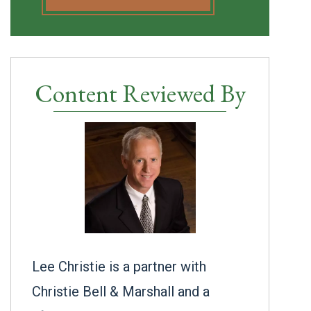
Content Reviewed By
Lee Christie is a partner with
Christie Bell & Marshall and a