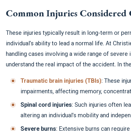
Common Injuries Considered 
These injuries typically result in long-term or perm
individual’s ability to lead a normal life. At Chri
handling cases involving a wide range of severe i
understand the real impact of the accident. In t
Traumatic brain injuries (TBIs)
: These inju
impairments, affecting memory, concentrati
Spinal cord injuries
: Such injuries often le
altering an individual’s mobility and indepe
Severe burns
: Extensive burns can require