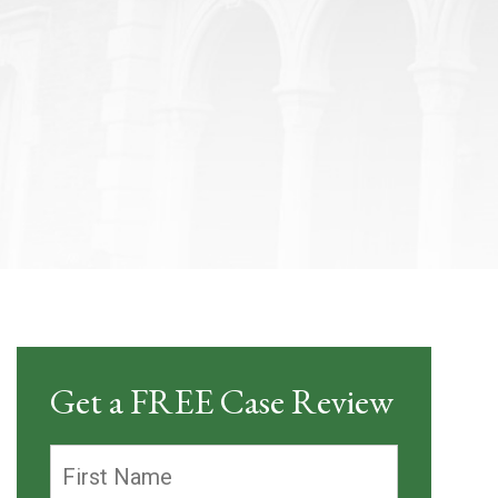
Get a FREE Case Review