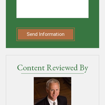
Send Information
Content Reviewed By