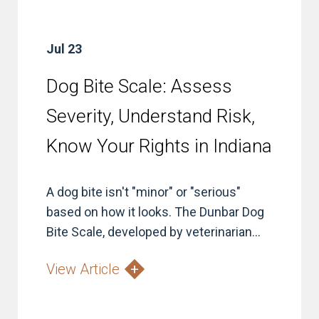
Jul 23
Dog Bite Scale: Assess
Severity, Understand Risk,
Know Your Rights in Indiana
A dog bite isn't "minor" or "serious"
based on how it looks. The Dunbar Dog
Bite Scale, developed by veterinarian...
View Article