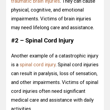
traumatic brain injuries
. They can cause
physical, cognitive, and emotional
impairments. Victims of brain injuries
may need lifelong care and assistance.
#2 – Spinal Cord Injury
Another example of a catastrophic injury
is a
spinal cord injury
. Spinal cord injuries
can result in paralysis, loss of sensation,
and other impairments. Victims of spinal
cord injuries often need significant
medical care and assistance with daily
activities.