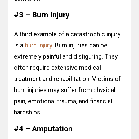
#3 – Burn Injury
A third example of a catastrophic injury
is a
burn injury
. Burn injuries can be
extremely painful and disfiguring. They
often require extensive medical
treatment and rehabilitation. Victims of
burn injuries may suffer from physical
pain, emotional trauma, and financial
hardships.
#4 – Amputation