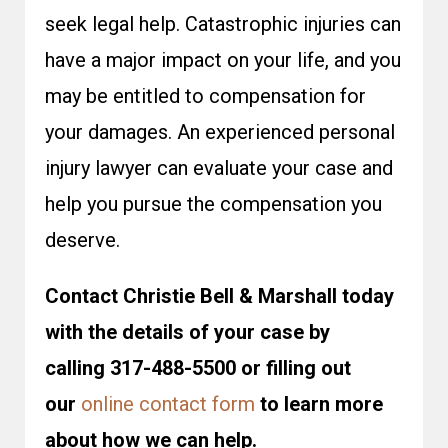
seek legal help. Catastrophic injuries can
have a major impact on your life, and you
may be entitled to compensation for
your damages. An experienced personal
injury lawyer can evaluate your case and
help you pursue the compensation you
deserve.
Contact Christie Bell & Marshall today
with the details of your case by
calling 317-488-5500 or filling out
our
online contact form
to learn more
about how we can help.