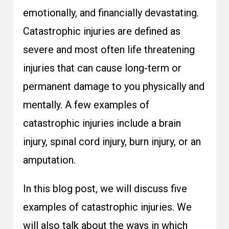
emotionally, and financially devastating.
Catastrophic injuries are defined as
severe and most often life threatening
injuries that can cause long-term or
permanent damage to you physically and
mentally. A few examples of
catastrophic injuries include a brain
injury, spinal cord injury, burn injury, or an
amputation.
In this blog post, we will discuss five
examples of catastrophic injuries. We
will also talk about the ways in which