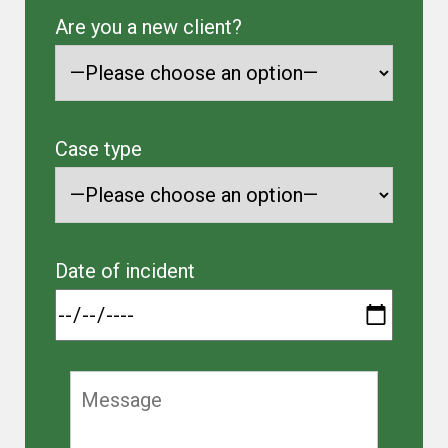
Are you a new client?
Case type
Date of incident