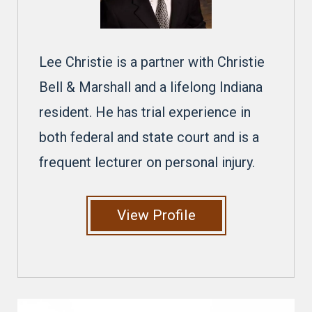
Lee Christie is a partner with Christie
Bell & Marshall and a lifelong Indiana
resident. He has trial experience in
both federal and state court and is a
frequent lecturer on personal injury.
View Profile