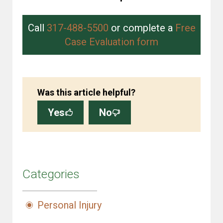
Call
317-488-5500
or complete a
Free
Case Evaluation form
Was this article helpful?
Yes
No
Categories
Personal Injury