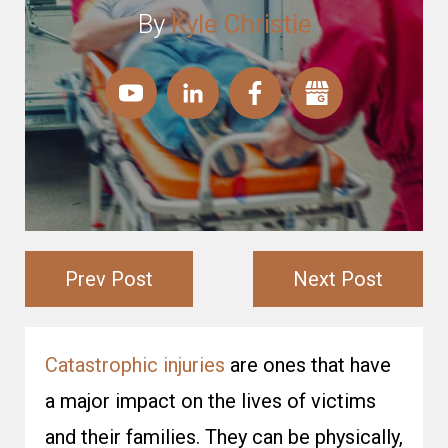
By
Kyle Christie
Prev Post
Next Post
Catastrophic injuries
are ones that have
a major impact on the lives of victims
and their families. They can be physically,