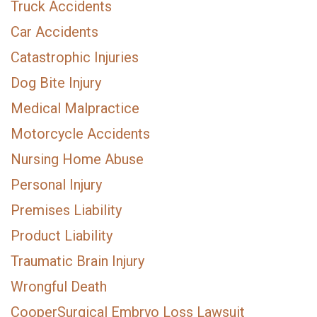
Truck Accidents
Car Accidents
Catastrophic Injuries
Dog Bite Injury
Medical Malpractice
Motorcycle Accidents
Nursing Home Abuse
Personal Injury
Premises Liability
Product Liability
Traumatic Brain Injury
Wrongful Death
CooperSurgical Embryo Loss Lawsuit