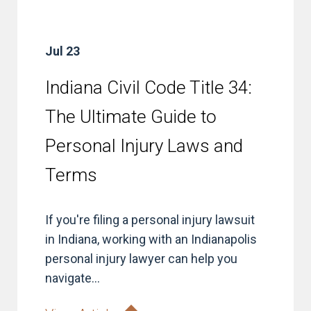
Jul 23
Indiana Civil Code Title 34:
The Ultimate Guide to
Personal Injury Laws and
Terms
If you're filing a personal injury lawsuit
in Indiana, working with an Indianapolis
personal injury lawyer can help you
navigate...