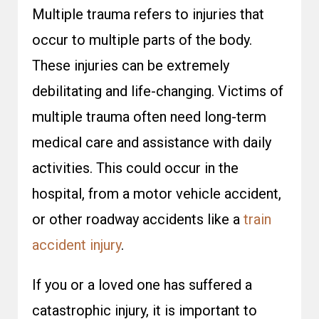
Multiple trauma refers to injuries that
occur to multiple parts of the body.
These injuries can be extremely
debilitating and life-changing. Victims of
multiple trauma often need long-term
medical care and assistance with daily
activities. This could occur in the
hospital, from a motor vehicle accident,
or other roadway accidents like a
train
accident injury
.
If you or a loved one has suffered a
catastrophic injury, it is important to