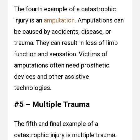
The fourth example of a catastrophic
injury is an
amputation
. Amputations can
be caused by accidents, disease, or
trauma. They can result in loss of limb
function and sensation. Victims of
amputations often need prosthetic
devices and other assistive
technologies.
#5 – Multiple Trauma
The fifth and final example of a
catastrophic injury is multiple trauma.