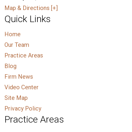
Map & Directions [+]
Quick Links
Home
Our Team
Practice Areas
Blog
Firm News
Video Center
Site Map
Privacy Policy
Practice Areas