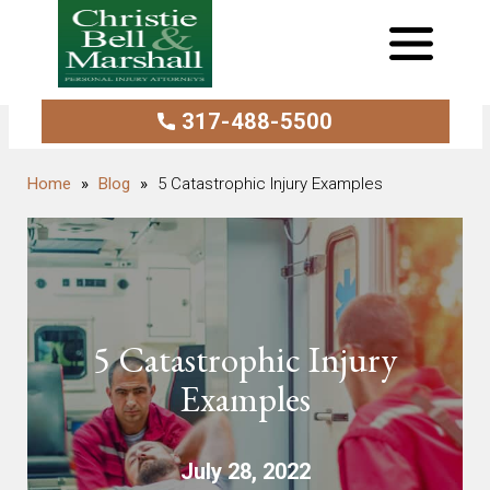
317-488-5500
Blog
5 Catastrophic Injury Examples
5 Catastrophic Injury
Examples
July 28, 2022