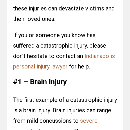
these injuries can devastate victims and
their loved ones.
If you or someone you know has
suffered a catastrophic injury, please
don’t hesitate to contact an
Indianapolis
personal injury lawyer
for help.
#1 – Brain Injury
The first example of a catastrophic injury
is a brain injury. Brain injuries can range
from mild concussions to
severe