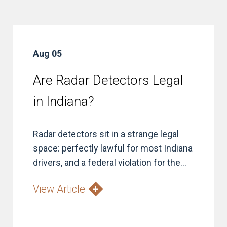
Aug 05
Are Radar Detectors Legal
in Indiana?
Radar detectors sit in a strange legal
space: perfectly lawful for most Indiana
drivers, and a federal violation for the...
View Article