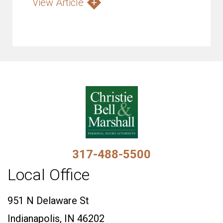
View Article
317-488-5500
Local Office
951 N Delaware St
Indianapolis, IN 46202