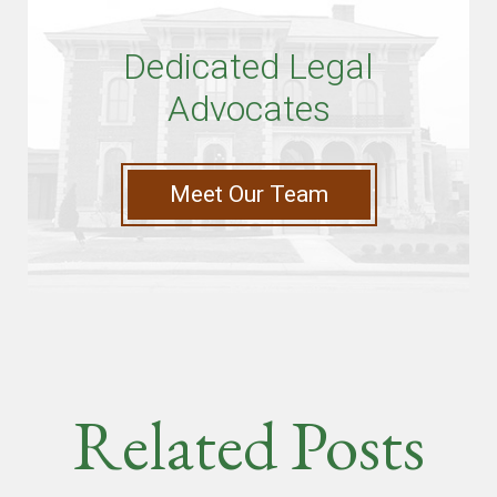
Dedicated Legal
Advocates
Meet Our Team
Related Posts