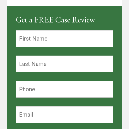
Get a FREE Case Review