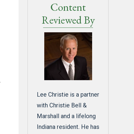
Content
Reviewed By
r
Lee Christie is a partner
with Christie Bell &
Marshall and a lifelong
Indiana resident. He has