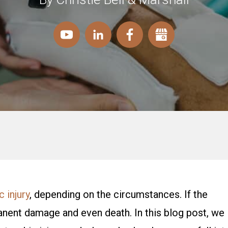
 injury
, depending on the circumstances. If the
manent damage and even death. In this blog post, we