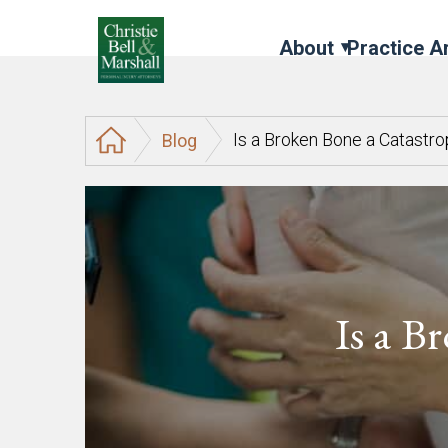
About
Practice A
Is a Broken Bone a Catastro
Blog
Is a B