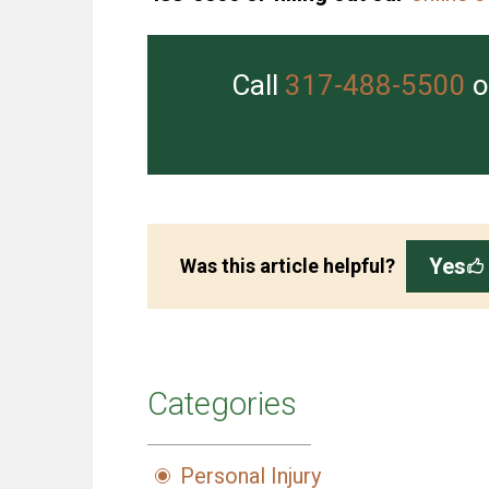
Call
317-488-5500
o
Yes
Was this article helpful?
Categories
Personal Injury