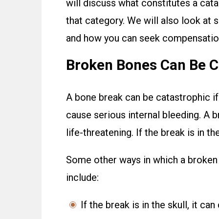
will discuss what constitutes a cata
that category. We will also look at
and how you can seek compensation 
Broken Bones Can Be Co
A bone break can be catastrophic if 
cause serious internal bleeding. A 
life-threatening. If the break is in th
Some other ways in which a broken 
include:
If the break is in the skull, it ca