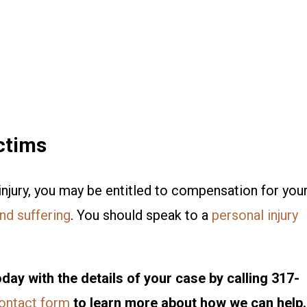
ctims
injury, you may be entitled to compensation for you
nd suffering
. You should speak to a
personal injury
day with the details of your case by calling 317-
contact form
to learn more about how we can help.