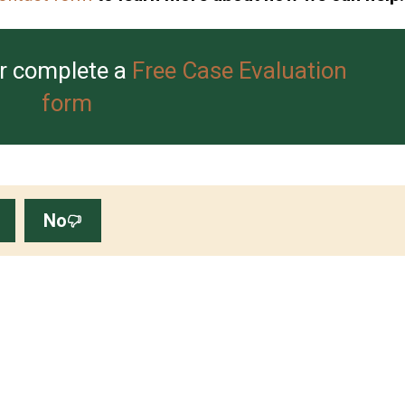
r complete a
Free Case Evaluation
form
No