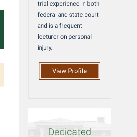
trial experience in both
federal and state court
and is a frequent
lecturer on personal
injury.
View Profile
Dedicated