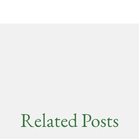
Related Posts