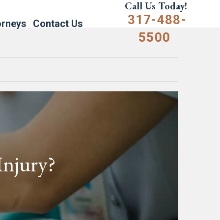
Call Us Today!
317-488-
orneys
Contact Us
5500
Injury?