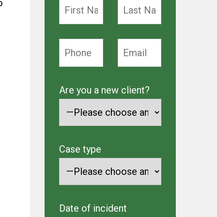
o
Are you a new client?
Case type
Date of incident