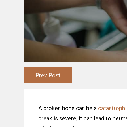
Prev Post
A broken bone can be a
catastrophic
break is severe, it can lead to per