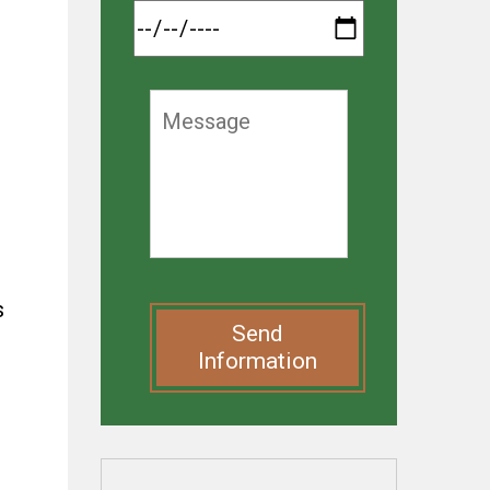
s
Send
Information