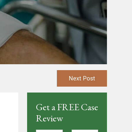
Next Post
Get a FREE Case
Review