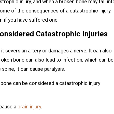
strophic injury, and when a broken bone may fall int
 some of the consequences of a catastrophic injury,
if you have suffered one.
nsidered Catastrophic Injuries
it severs an artery or damages a nerve. It can also
broken bone can also lead to infection, which can be
e spine, it can cause paralysis.
bone can be considered a catastrophic injury
n cause a
brain injury
.