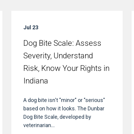
Jul 23
Dog Bite Scale: Assess
Severity, Understand
Risk, Know Your Rights in
Indiana
A dog bite isn't "minor" or "serious"
based on how it looks. The Dunbar
Dog Bite Scale, developed by
veterinarian...