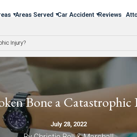
reas
Areas Served
Car Accident
Reviews
Att
phic Injury?
roken Bone a Catastrophic 
July 28, 2022
By Christie Bell & Marshall