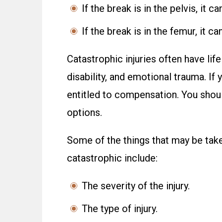
If the break is in the pelvis, it 
If the break is in the femur, it c
Catastrophic injuries often have li
disability, and emotional trauma. If
entitled to compensation. You shoul
options.
Some of the things that may be taken
catastrophic include:
The severity of the injury.
The type of injury.