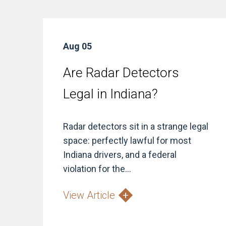
Aug 05
Are Radar Detectors
Legal in Indiana?
Radar detectors sit in a strange legal
space: perfectly lawful for most
Indiana drivers, and a federal
violation for the...
View Article