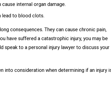
can cause internal organ damage.
an lead to blood clots.
felong consequences. They can cause chronic pain,
 you have suffered a catastrophic injury, you may be
d speak to a personal injury lawyer to discuss your
 into consideration when determining if an injury i