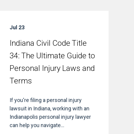
Jul 23
Indiana Civil Code Title
34: The Ultimate Guide to
Personal Injury Laws and
Terms
If you're filing a personal injury
lawsuit in Indiana, working with an
Indianapolis personal injury lawyer
can help you navigate...