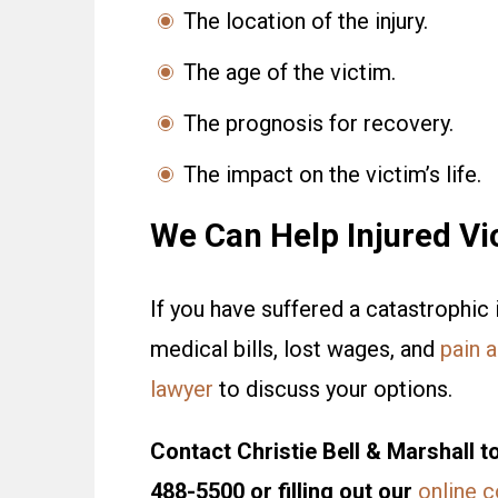
The location of the injury.
The age of the victim.
The prognosis for recovery.
The impact on the victim’s life.
We Can Help Injured Vi
If you have suffered a catastrophic 
medical bills, lost wages, and
pain a
lawyer
to discuss your options.
Contact Christie Bell & Marshall to
488-5500 or filling out our
online 