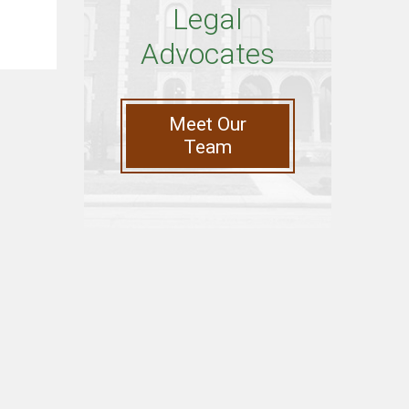
Legal
Advocates
Meet Our
Team