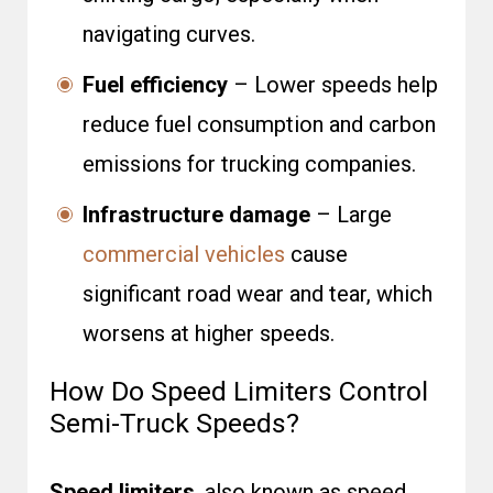
navigating curves.
Fuel efficiency
– Lower speeds help
reduce fuel consumption and carbon
emissions for trucking companies.
Infrastructure damage
– Large
commercial vehicles
cause
significant road wear and tear, which
worsens at higher speeds.
How Do Speed Limiters Control
Semi-Truck Speeds?
Speed limiters
, also known as speed