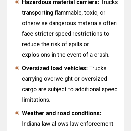
Hazardous material carriers:
Trucks
transporting flammable, toxic, or
otherwise dangerous materials often
face stricter speed restrictions to
reduce the risk of spills or
explosions in the event of a crash.
Oversized load vehicles:
Trucks
carrying overweight or oversized
cargo are subject to additional speed
limitations.
Weather and road conditions:
Indiana law allows law enforcement