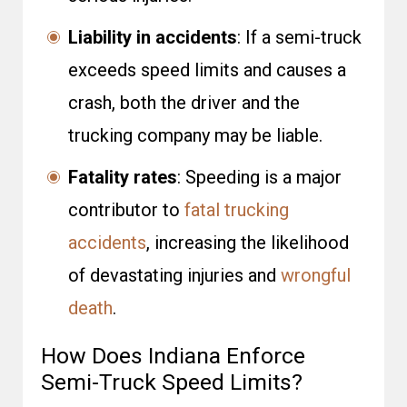
Liability in accidents
: If a semi-truck
exceeds speed limits and causes a
crash, both the driver and the
trucking company may be liable.
Fatality rates
: Speeding is a major
contributor to
fatal trucking
accidents
, increasing the likelihood
of devastating injuries and
wrongful
death
.
How Does Indiana Enforce
Semi-Truck Speed Limits?