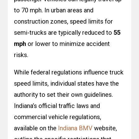
to 70 mph. In urban areas and
construction zones, speed limits for
semi-trucks are typically reduced to
55
mph
or lower to minimize accident
risks.
While federal regulations influence truck
speed limits, individual states have the
authority to set their own guidelines.
Indiana’s official traffic laws and
commercial vehicle regulations,
available on the
Indiana BMV
website,