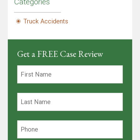
Categories
Truck Accidents
Get a FREE Case Review