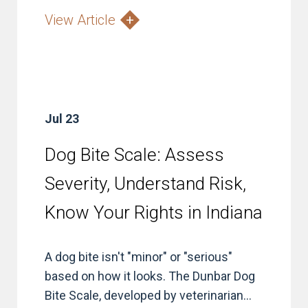
View Article
Jul 23
Dog Bite Scale: Assess
Severity, Understand Risk,
Know Your Rights in Indiana
A dog bite isn't "minor" or "serious"
based on how it looks. The Dunbar Dog
Bite Scale, developed by veterinarian...