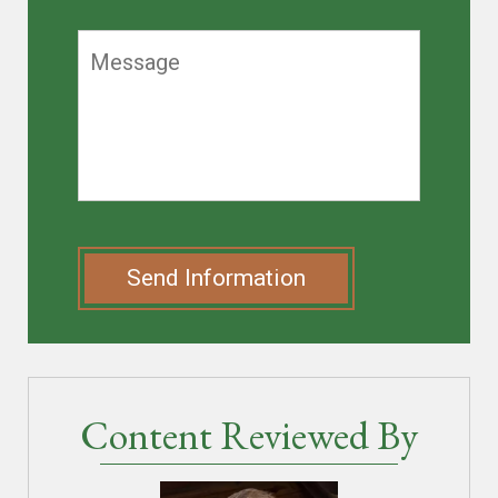
Send Information
Content Reviewed By