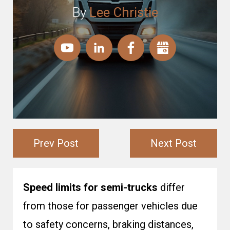
By
Lee Christie
Prev Post
Next Post
Speed limits for semi-trucks
differ
from those for passenger vehicles due
to safety concerns, braking distances,