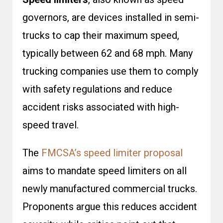
governors, are devices installed in semi-
trucks to cap their maximum speed,
typically between 62 and 68 mph. Many
trucking companies use them to comply
with safety regulations and reduce
accident risks associated with high-
speed travel.
The
FMCSA’s speed limiter proposal
aims to mandate speed limiters on all
newly manufactured commercial trucks.
Proponents argue this reduces accident