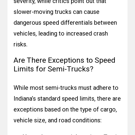
severity, while critics point out that
slower-moving trucks can cause
dangerous speed differentials between
vehicles, leading to increased crash
risks.
Are There Exceptions to Speed
Limits for Semi-Trucks?
While most semi-trucks must adhere to
Indiana’s standard speed limits, there are
exceptions based on the type of cargo,
vehicle size, and road conditions: