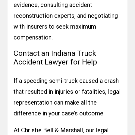
evidence, consulting accident
reconstruction experts, and negotiating
with insurers to seek maximum
compensation.
Contact an Indiana Truck
Accident Lawyer for Help
If a speeding semi-truck caused a crash
that resulted in injuries or fatalities, legal
representation can make all the
difference in your case’s outcome.
At Christie Bell & Marshall, our legal