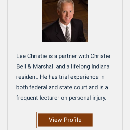
Lee Christie is a partner with Christie
Bell & Marshall and a lifelong Indiana
resident. He has trial experience in
both federal and state court and is a
frequent lecturer on personal injury.
View Profile