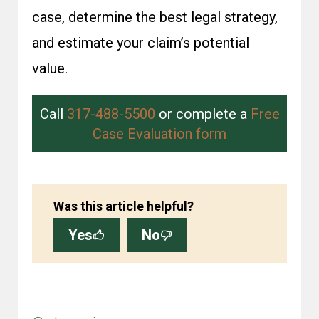
case, determine the best legal strategy,
and estimate your claim’s potential
value.
Call
317-488-5500
or complete a
Free
Case Evaluation form
Was this article helpful?
Yes
No