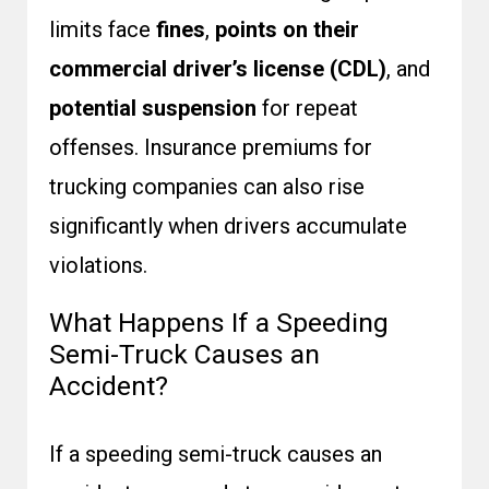
limits face
fines
,
points on their
commercial driver’s license (CDL)
, and
potential suspension
for repeat
offenses. Insurance premiums for
trucking companies can also rise
significantly when drivers accumulate
violations.
What Happens If a Speeding
Semi-Truck Causes an
Accident?
If a speeding semi-truck causes an