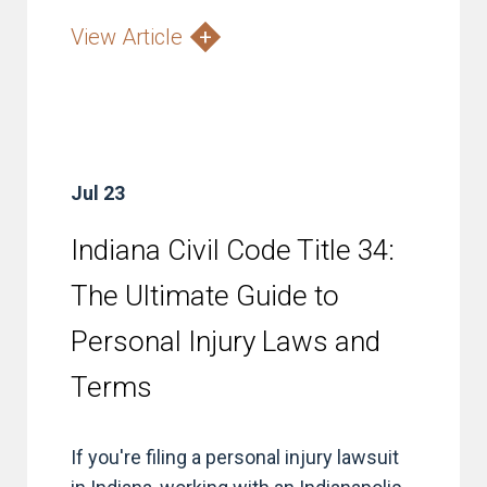
View Article
Jul 23
Indiana Civil Code Title 34:
The Ultimate Guide to
Personal Injury Laws and
Terms
If you're filing a personal injury lawsuit