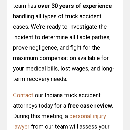
team has
over 30 years of experience
handling all types of truck accident
cases. We’re ready to investigate the
incident to determine all liable parties,
prove negligence, and fight for the
maximum compensation available for
your medical bills, lost wages, and long-
term recovery needs.
Contact
our Indiana truck accident
attorneys today for a
free case review
.
During this meeting, a
personal injury
lawyer
from our team will assess your