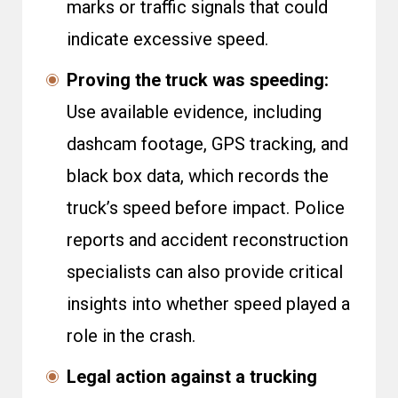
marks or traffic signals that could
indicate excessive speed.
Proving the truck was speeding:
Use available evidence, including
dashcam footage, GPS tracking, and
black box data, which records the
truck’s speed before impact. Police
reports and accident reconstruction
specialists can also provide critical
insights into whether speed played a
role in the crash.
Legal action against a trucking