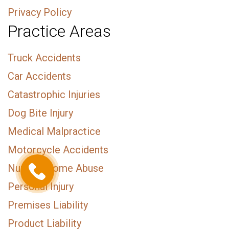
Privacy Policy
Practice Areas
Truck Accidents
Car Accidents
Catastrophic Injuries
Dog Bite Injury
Medical Malpractice
Motorcycle Accidents
Nursing Home Abuse
Personal Injury
Premises Liability
Product Liability