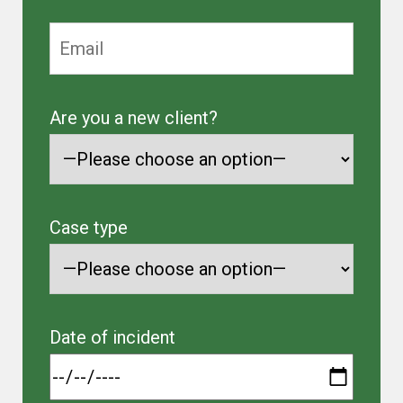
Are you a new client?
Case type
Date of incident