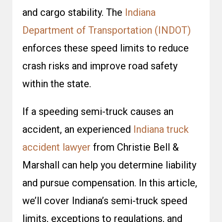
and cargo stability. The
Indiana
Department of Transportation (INDOT)
enforces these speed limits to reduce
crash risks and improve road safety
within the state.
If a speeding semi-truck causes an
accident, an experienced
Indiana truck
accident lawyer
from Christie Bell &
Marshall can help you determine liability
and pursue compensation. In this article,
we’ll cover Indiana’s semi-truck speed
limits, exceptions to regulations, and