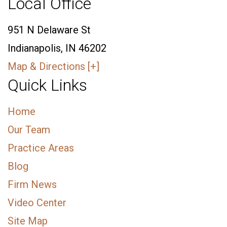
Local Office
951 N Delaware St
Indianapolis, IN 46202
Map & Directions [+]
Quick Links
Home
Our Team
Practice Areas
Blog
Firm News
Video Center
Site Map