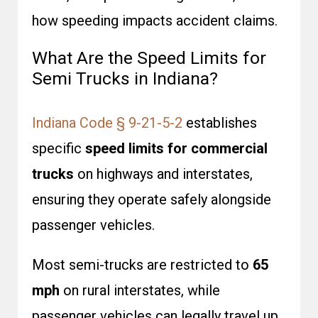
how speeding impacts accident claims.
What Are the Speed Limits for
Semi Trucks in Indiana?
Indiana Code § 9-21-5-2
establishes
specific
speed limits for commercial
trucks
on highways and interstates,
ensuring they operate safely alongside
passenger vehicles.
Most semi-trucks are restricted to
65
mph
on rural interstates, while
passenger vehicles can legally travel up