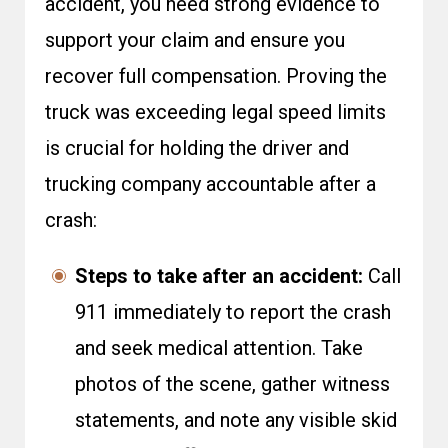
accident, you need strong evidence to
support your claim and ensure you
recover full compensation. Proving the
truck was exceeding legal speed limits
is crucial for holding the driver and
trucking company accountable after a
crash:
Steps to take after an accident:
Call
911 immediately to report the crash
and seek medical attention. Take
photos of the scene, gather witness
statements, and note any visible skid