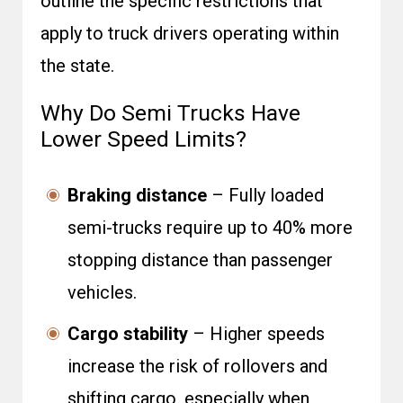
outline the specific restrictions that
apply to truck drivers operating within
the state.
Why Do Semi Trucks Have
Lower Speed Limits?
Braking distance
– Fully loaded
semi-trucks require up to 40% more
stopping distance than passenger
vehicles.
Cargo stability
– Higher speeds
increase the risk of rollovers and
shifting cargo, especially when