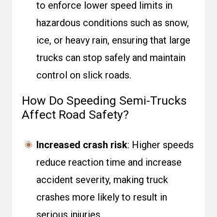
to enforce lower speed limits in
hazardous conditions such as snow,
ice, or heavy rain, ensuring that large
trucks can stop safely and maintain
control on slick roads.
How Do Speeding Semi-Trucks
Affect Road Safety?
Increased crash risk
: Higher speeds
reduce reaction time and increase
accident severity, making truck
crashes more likely to result in
serious injuries.