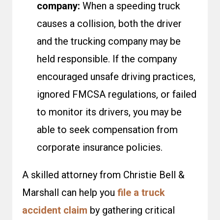
company:
When a speeding truck
causes a collision, both the driver
and the trucking company may be
held responsible. If the company
encouraged unsafe driving practices,
ignored FMCSA regulations, or failed
to monitor its drivers, you may be
able to seek compensation from
corporate insurance policies.
A skilled attorney from Christie Bell &
Marshall can help you
file a truck
accident claim
by gathering critical