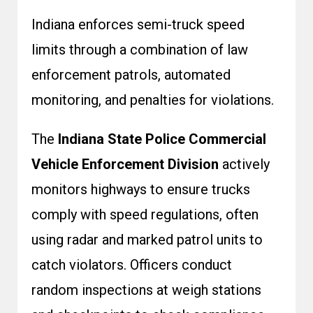
Indiana enforces semi-truck speed
limits through a combination of law
enforcement patrols, automated
monitoring, and penalties for violations.
The
Indiana State Police Commercial
Vehicle Enforcement Division
actively
monitors highways to ensure trucks
comply with speed regulations, often
using radar and marked patrol units to
catch violators. Officers conduct
random inspections at weigh stations