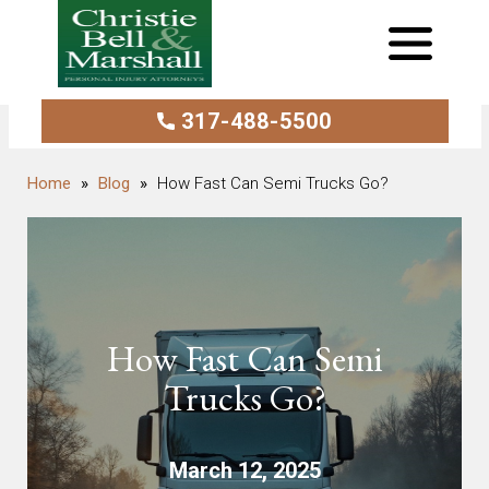
317-488-5500
Blog
How Fast Can Semi Trucks Go?
How Fast Can Semi
Trucks Go?
March 12, 2025