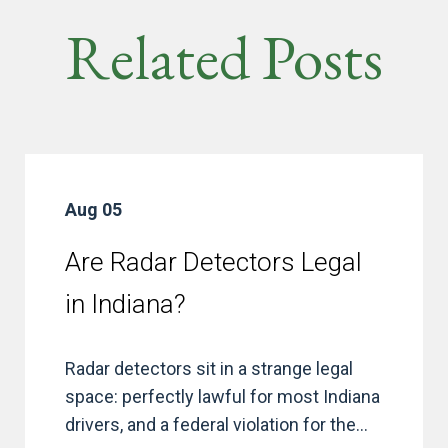
Related Posts
Aug 05
Are Radar Detectors Legal
in Indiana?
Radar detectors sit in a strange legal
space: perfectly lawful for most Indiana
drivers, and a federal violation for the...