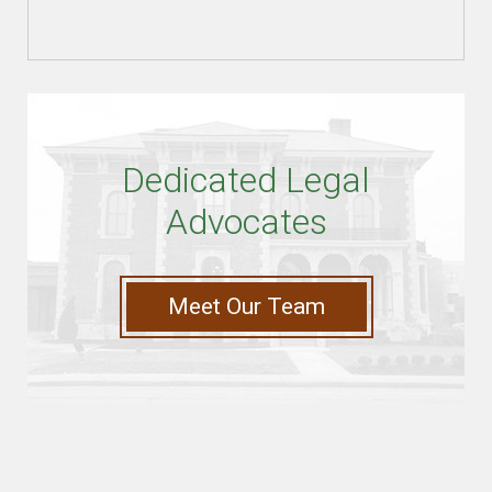
Dedicated Legal
Advocates
Meet Our Team