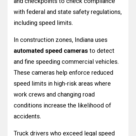
and checkpoints to check compliance
with federal and state safety regulations,
including speed limits.
In construction zones, Indiana uses
automated speed cameras
to detect
and fine speeding commercial vehicles.
These cameras help enforce reduced
speed limits in high-risk areas where
work crews and changing road
conditions increase the likelihood of
accidents.
Truck drivers who exceed legal speed