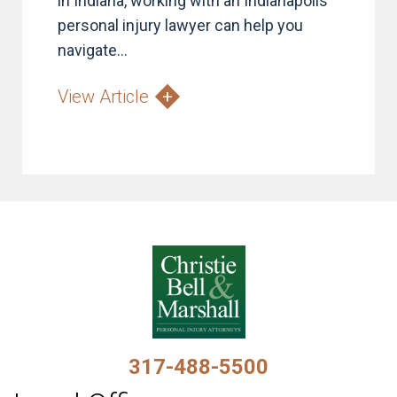
in Indiana, working with an Indianapolis
personal injury lawyer can help you
navigate...
View Article
317-488-5500