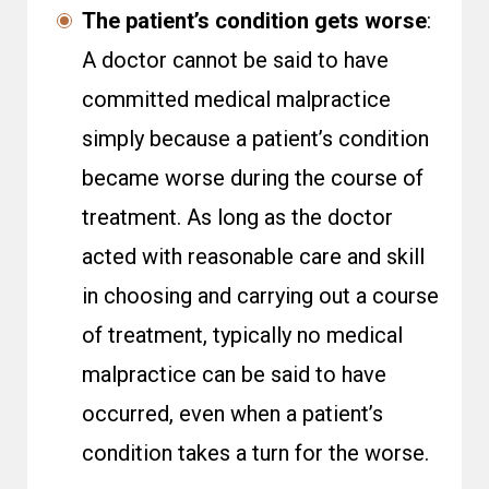
The patient’s condition gets worse
:
A doctor cannot be said to have
committed medical malpractice
simply because a patient’s condition
became worse during the course of
treatment. As long as the doctor
acted with reasonable care and skill
in choosing and carrying out a course
of treatment, typically no medical
malpractice can be said to have
occurred, even when a patient’s
condition takes a turn for the worse.