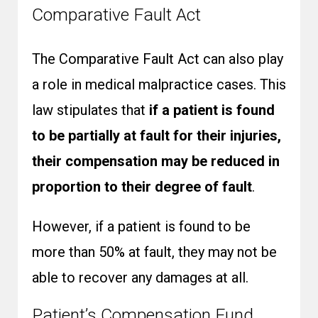
Comparative Fault Act
The Comparative Fault Act can also play
a role in medical malpractice cases. This
law stipulates that
if a patient is found
to be partially at fault for their injuries,
their compensation may be reduced in
proportion to their degree of fault
.
However, if a patient is found to be
more than 50% at fault, they may not be
able to recover any damages at all.
Patient’s Compensation Fund