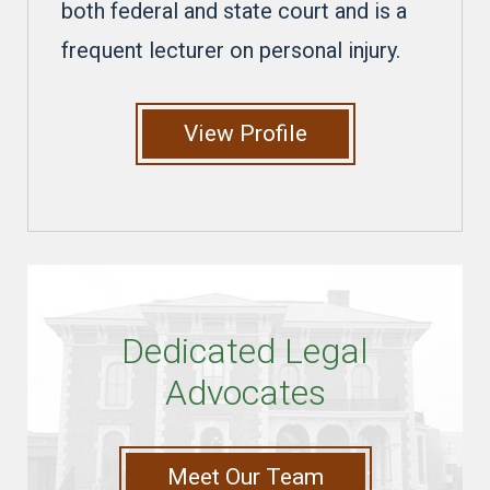
both federal and state court and is a
frequent lecturer on personal injury.
View Profile
Dedicated Legal
Advocates
Meet Our Team