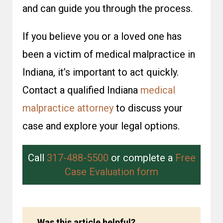
and can guide you through the process.
If you believe you or a loved one has
been a victim of medical malpractice in
Indiana, it’s important to act quickly.
Contact a qualified Indiana
medical
malpractice attorney
to discuss your
case and explore your legal options.
Call
317-488-5500
or complete a
Free
Case Evaluation form
Was this article helpful?