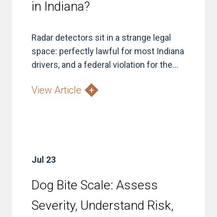
in Indiana?
Radar detectors sit in a strange legal
space: perfectly lawful for most Indiana
drivers, and a federal violation for the...
View Article
Jul 23
Dog Bite Scale: Assess
Severity, Understand Risk,