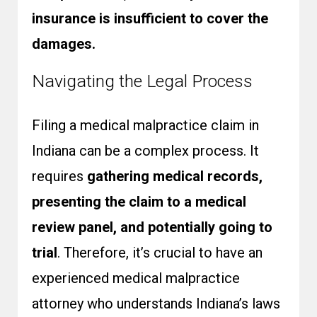
insurance is insufficient to cover the
damages.
Navigating the Legal Process
Filing a medical malpractice claim in
Indiana can be a complex process. It
requires
gathering medical records,
presenting the claim to a medical
review panel, and potentially going to
trial
. Therefore, it’s crucial to have an
experienced medical malpractice
attorney who understands Indiana’s laws