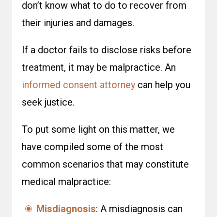
don’t know what to do to recover from
their injuries and damages.
If a doctor fails to disclose risks before
treatment, it may be malpractice. An
informed consent attorney
can help you
seek justice.
To put some light on this matter, we
have compiled some of the most
common scenarios that may constitute
medical malpractice:
Misdiagnosis
: A misdiagnosis can