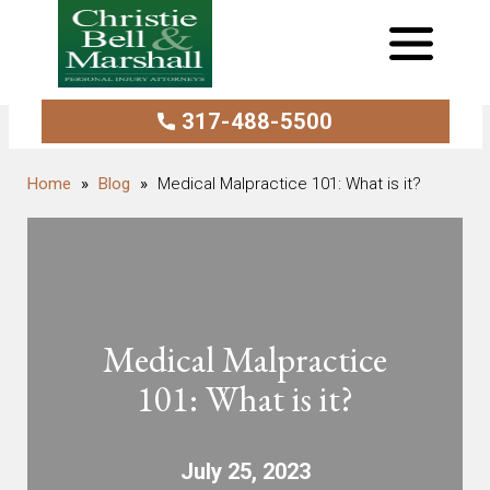
317-488-5500
Blog
Medical Malpractice 101: What is it?
Medical Malpractice
101: What is it?
July 25, 2023