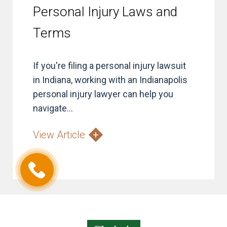
Personal Injury Laws and
Terms
If you're filing a personal injury lawsuit
in Indiana, working with an Indianapolis
personal injury lawyer can help you
navigate...
View Article