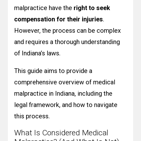
malpractice have the
right to seek
compensation for their injuries
.
However, the process can be complex
and requires a thorough understanding
of Indiana’s laws.
This guide aims to provide a
comprehensive overview of medical
malpractice in Indiana, including the
legal framework, and how to navigate
this process.
What Is Considered Medical