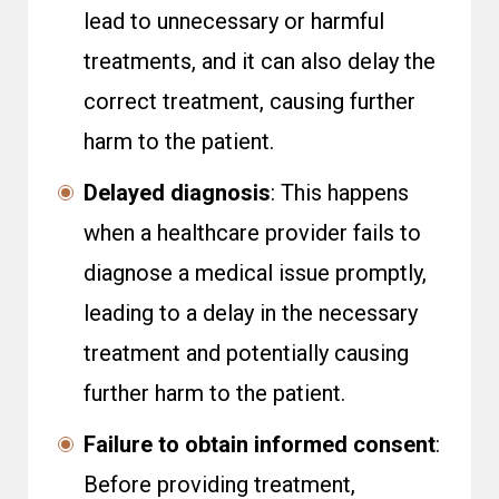
lead to unnecessary or harmful
treatments, and it can also delay the
correct treatment, causing further
harm to the patient.
Delayed diagnosis
: This happens
when a healthcare provider fails to
diagnose a medical issue promptly,
leading to a delay in the necessary
treatment and potentially causing
further harm to the patient.
Failure to obtain informed consent
:
Before providing treatment,