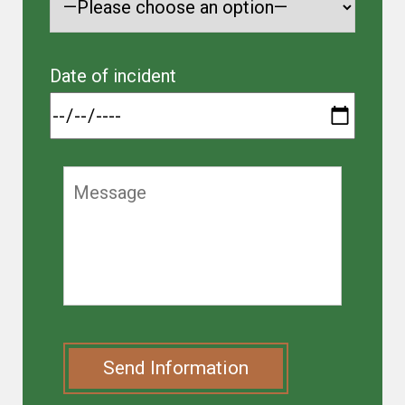
Date of incident
Send Information