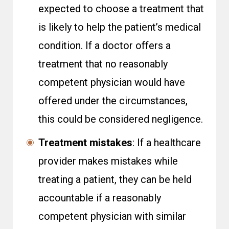
expected to choose a treatment that
is likely to help the patient’s medical
condition. If a doctor offers a
treatment that no reasonably
competent physician would have
offered under the circumstances,
this could be considered negligence.
Treatment mistakes
: If a healthcare
provider makes mistakes while
treating a patient, they can be held
accountable if a reasonably
competent physician with similar