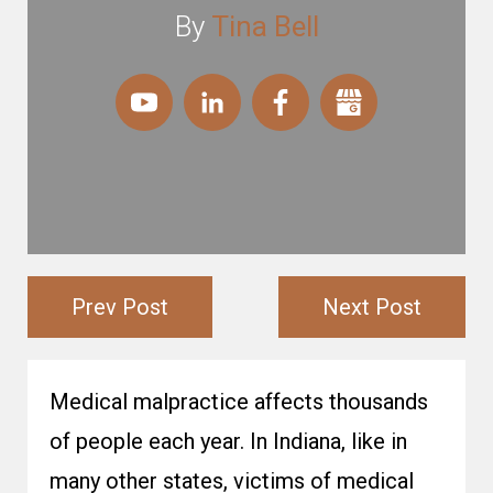
By
Tina Bell
Prev Post
Next Post
Medical malpractice affects thousands
of people each year. In Indiana, like in
many other states, victims of medical