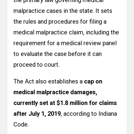
the primary law governing medical
malpractice cases in the state. It sets
the rules and procedures for filing a
medical malpractice claim, including the
requirement for a medical review panel
to evaluate the case before it can
proceed to court.
The Act also establishes a
cap on
medical malpractice damages,
currently set at $1.8 million for claims
after July 1, 2019
, according to Indiana
Code.