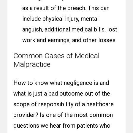
as a result of the breach. This can
include physical injury, mental
anguish, additional medical bills, lost
work and earnings, and other losses.
Common Cases of Medical
Malpractice
How to know what negligence is and
what is just a bad outcome out of the
scope of responsibility of a healthcare
provider? Is one of the most common
questions we hear from patients who