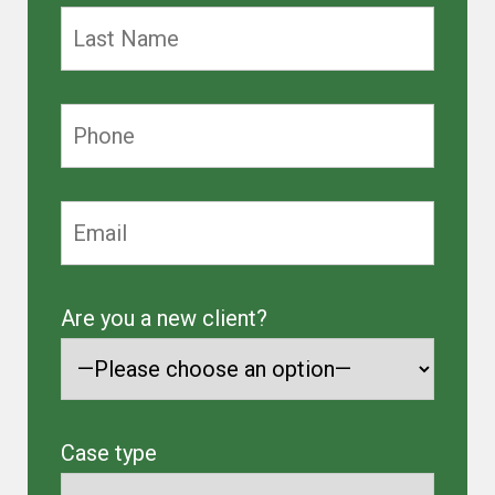
Are you a new client?
Case type