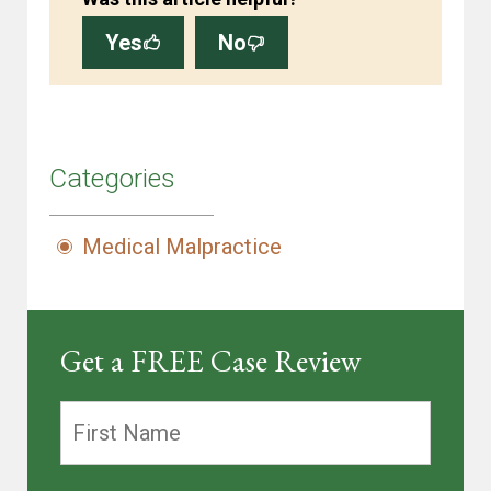
Yes
No
Categories
Medical Malpractice
Get a FREE Case Review