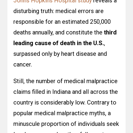
Johns Hopkins Hospital study
reveals a
disturbing truth: medical errors are
responsible for an estimated 250,000
deaths annually, and constitute the
third
leading cause of death in the U.S.
,
surpassed only by heart disease and
cancer.
Still, the number of medical malpractice
claims filled in Indiana and all across the
country is considerably low. Contrary to
popular
medical malpractice myths
, a
minuscule proportion of individuals seek