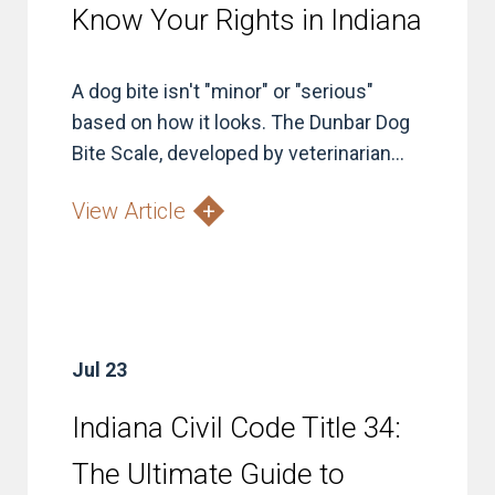
Know Your Rights in Indiana
A dog bite isn't "minor" or "serious"
based on how it looks. The Dunbar Dog
Bite Scale, developed by veterinarian...
View Article
Jul 23
Indiana Civil Code Title 34:
The Ultimate Guide to