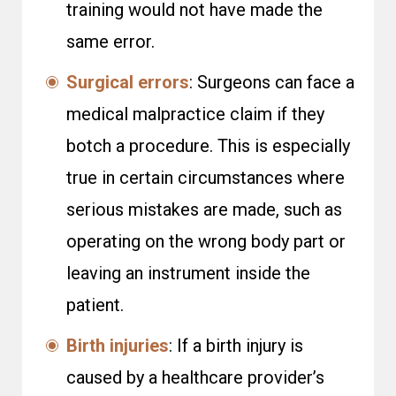
training would not have made the
same error.
Surgical errors
: Surgeons can face a
medical malpractice claim if they
botch a procedure. This is especially
true in certain circumstances where
serious mistakes are made, such as
operating on the wrong body part or
leaving an instrument inside the
patient.
Birth injuries
: If a birth injury is
caused by a healthcare provider’s