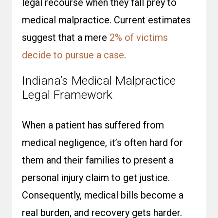
legal recourse when they fall prey to
medical malpractice. Current estimates
suggest that a mere
2% of victims
decide to pursue a case
.
Indiana’s Medical Malpractice
Legal Framework
When a patient has suffered from
medical negligence, it’s often hard for
them and their families to present a
personal injury claim to get justice.
Consequently, medical bills become a
real burden, and recovery gets harder.