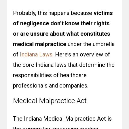
Probably, this happens because
victims
of negligence don’t know their rights
or are unsure about what constitutes
medical malpractice
under the umbrella
of
Indiana Laws
. Here’s an overview of
the core Indiana laws that determine the
responsibilities of healthcare
professionals and companies.
Medical Malpractice Act
The Indiana Medical Malpractice Act is