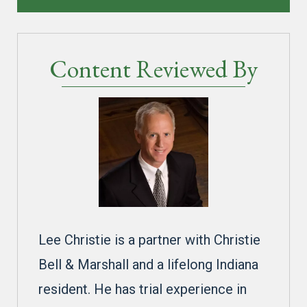
Content Reviewed By
Lee Christie is a partner with Christie
Bell & Marshall and a lifelong Indiana
resident. He has trial experience in