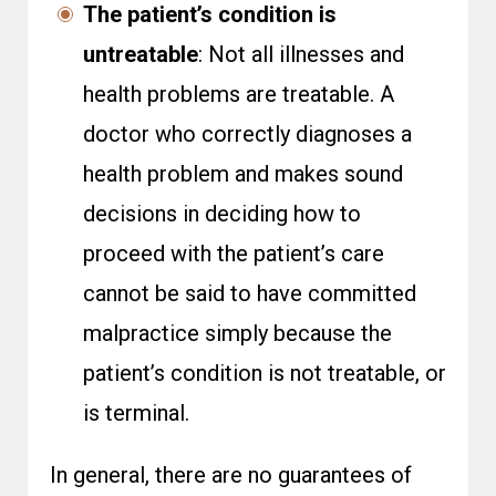
The patient’s condition is
untreatable
: Not all illnesses and
health problems are treatable. A
doctor who correctly diagnoses a
health problem and makes sound
decisions in deciding how to
proceed with the patient’s care
cannot be said to have committed
malpractice simply because the
patient’s condition is not treatable, or
is terminal.
In general, there are no guarantees of