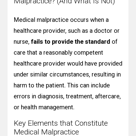
Malpractice? (And What Is Not)
Medical malpractice occurs when a
healthcare provider, such as a doctor or
nurse,
fails to provide the standard
of
care that a reasonably competent
healthcare provider would have provided
under similar circumstances, resulting in
harm to the patient. This can include
errors in diagnosis, treatment, aftercare,
or health management.
Key Elements that Constitute
Medical Malpractice