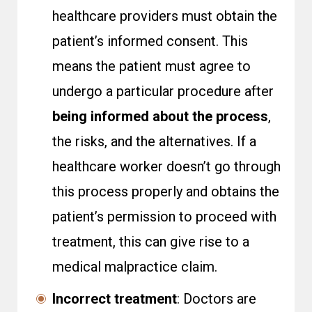
healthcare providers must obtain the
patient’s informed consent. This
means the patient must agree to
undergo a particular procedure after
being informed about the process
,
the risks, and the alternatives. If a
healthcare worker doesn’t go through
this process properly and obtains the
patient’s permission to proceed with
treatment, this can give rise to a
medical malpractice claim.
Incorrect treatment
: Doctors are