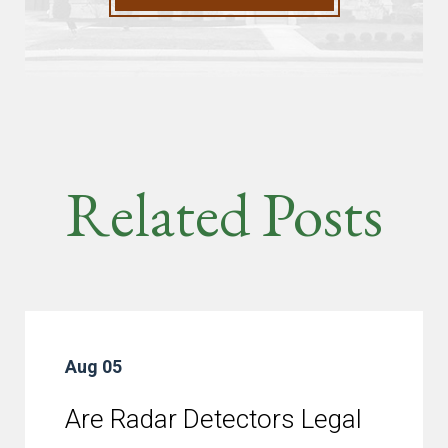
Related Posts
Aug 05
Are Radar Detectors Legal