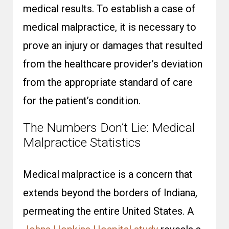
medical results. To establish a case of
medical malpractice, it is necessary to
prove an injury or damages that resulted
from the healthcare provider’s deviation
from the appropriate standard of care
for the patient’s condition.
The Numbers Don’t Lie: Medical
Malpractice Statistics
Medical malpractice is a concern that
extends beyond the borders of Indiana,
permeating the entire United States. A