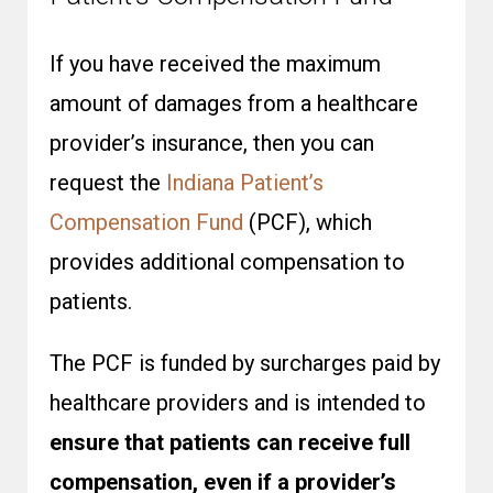
If you have received the maximum
amount of damages from a healthcare
provider’s insurance, then you can
request the
Indiana Patient’s
Compensation Fund
(PCF), which
provides additional compensation to
patients.
The PCF is funded by surcharges paid by
healthcare providers and is intended to
ensure that patients can receive full
compensation, even if a provider’s