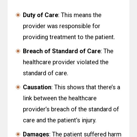
Duty of Care
: This means the
provider was responsible for
providing treatment to the patient.
Breach of Standard of Care
: The
healthcare provider violated the
standard of care.
Causation
: This shows that there’s a
link between the healthcare
provider’s breach of the standard of
care and the patient’s injury.
Damages
: The patient suffered harm