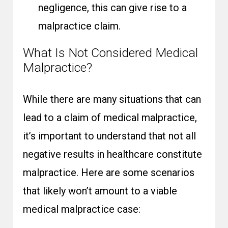
negligence, this can give rise to a
malpractice claim.
What Is Not Considered Medical
Malpractice?
While there are many situations that can
lead to a claim of medical malpractice,
it’s important to understand that not all
negative results in healthcare constitute
malpractice. Here are some scenarios
that likely won’t amount to a viable
medical malpractice case: