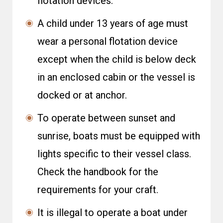
flotation devices.
A child under 13 years of age must
wear a personal flotation device
except when the child is below deck
in an enclosed cabin or the vessel is
docked or at anchor.
To operate between sunset and
sunrise, boats must be equipped with
lights specific to their vessel class.
Check the handbook for the
requirements for your craft.
It is illegal to operate a boat under