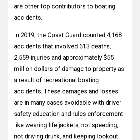
are other top contributors to boating
accidents.
In 2019, the Coast Guard counted 4,168
accidents that involved 613 deaths,
2,559 injuries and approximately $55
million dollars of damage to property as
a result of recreational boating
accidents. These damages and losses
are in many cases avoidable with driver
safety education and rules enforcement
like wearing life jackets, not speeding,
not driving drunk, and keeping lookout.