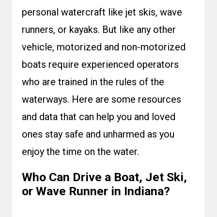
personal watercraft like jet skis, wave
runners, or kayaks. But like any other
vehicle, motorized and non-motorized
boats require experienced operators
who are trained in the rules of the
waterways. Here are some resources
and data that can help you and loved
ones stay safe and unharmed as you
enjoy the time on the water.
Who Can Drive a Boat, Jet Ski,
or Wave Runner in Indiana?