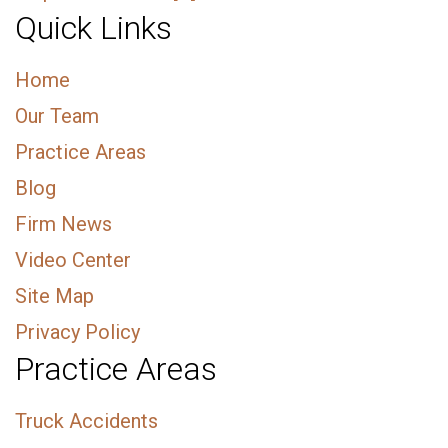
Quick Links
Home
Our Team
Practice Areas
Blog
Firm News
Video Center
Site Map
Privacy Policy
Practice Areas
Truck Accidents