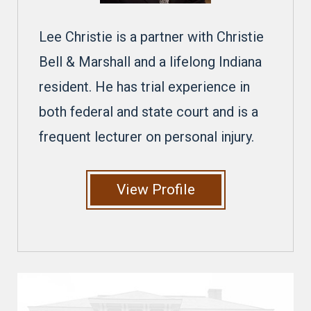
Lee Christie is a partner with Christie
Bell & Marshall and a lifelong Indiana
resident. He has trial experience in
both federal and state court and is a
frequent lecturer on personal injury.
View Profile