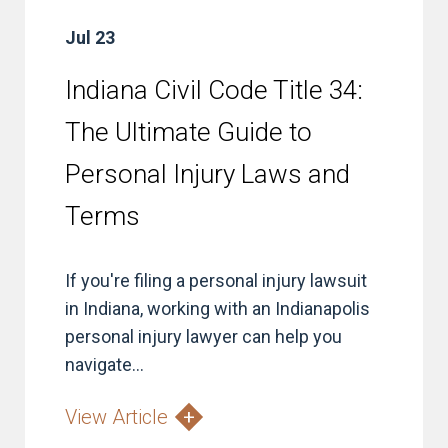
Jul 23
Indiana Civil Code Title 34:
The Ultimate Guide to
Personal Injury Laws and
Terms
If you're filing a personal injury lawsuit
in Indiana, working with an Indianapolis
personal injury lawyer can help you
navigate...
View Article