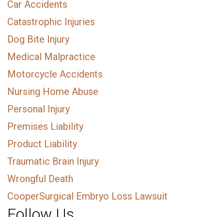
Car Accidents
Catastrophic Injuries
Dog Bite Injury
Medical Malpractice
Motorcycle Accidents
Nursing Home Abuse
Personal Injury
Premises Liability
Product Liability
Traumatic Brain Injury
Wrongful Death
CooperSurgical Embryo Loss Lawsuit
Follow Us