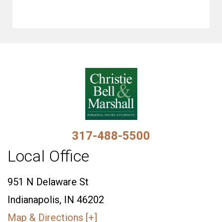
317-488-5500
Local Office
951 N Delaware St
Indianapolis, IN 46202
Map & Directions [+]