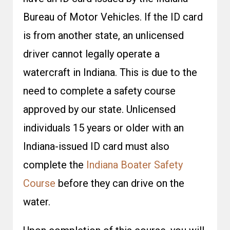
Bureau of Motor Vehicles. If the ID card
is from another state, an unlicensed
driver cannot legally operate a
watercraft in Indiana. This is due to the
need to complete a safety course
approved by our state. Unlicensed
individuals 15 years or older with an
Indiana-issued ID card must also
complete the
Indiana Boater Safety
Course
before they can drive on the
water.