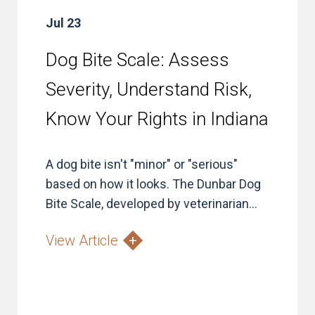
Jul 23
Dog Bite Scale: Assess
Severity, Understand Risk,
Know Your Rights in Indiana
A dog bite isn't "minor" or "serious"
based on how it looks. The Dunbar Dog
Bite Scale, developed by veterinarian...
View Article