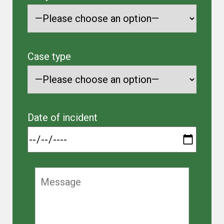
Case type
Date of incident