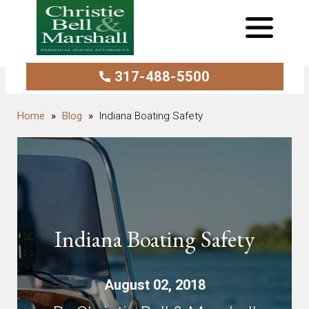
317-488-5500
Blog
Indiana Boating Safety
Indiana Boating Safety
August 02, 2018