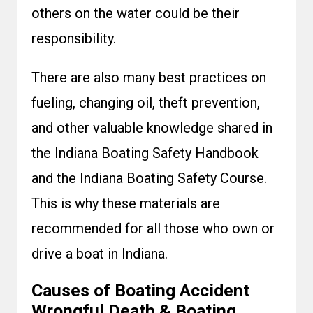
others on the water could be their
responsibility.
There are also many best practices on
fueling, changing oil, theft prevention,
and other valuable knowledge shared in
the Indiana Boating Safety Handbook
and the Indiana Boating Safety Course.
This is why these materials are
recommended for all those who own or
drive a boat in Indiana.
Causes of Boating Accident
Wrongful Death & Boating