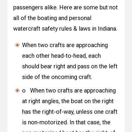
passengers alike. Here are some but not
all of the boating and personal
watercraft safety rules & laws in Indiana.
When two crafts are approaching
each other head-to-head, each
should bear right and pass on the left
side of the oncoming craft.
o When two crafts are approaching
at right angles, the boat on the right
has the right-of-way, unless one craft
is non-motorized. In that case, the