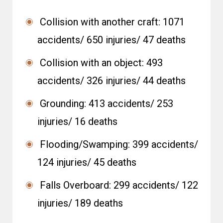
Collision with another craft: 1071
accidents/ 650 injuries/ 47 deaths
Collision with an object: 493
accidents/ 326 injuries/ 44 deaths
Grounding: 413 accidents/ 253
injuries/ 16 deaths
Flooding/Swamping: 399 accidents/
124 injuries/ 45 deaths
Falls Overboard: 299 accidents/ 122
injuries/ 189 deaths