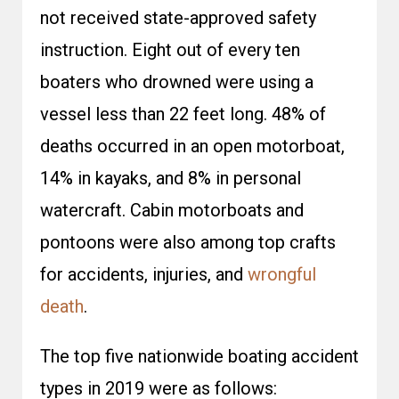
not received state-approved safety
instruction. Eight out of every ten
boaters who drowned were using a
vessel less than 22 feet long. 48% of
deaths occurred in an open motorboat,
14% in kayaks, and 8% in personal
watercraft. Cabin motorboats and
pontoons were also among top crafts
for accidents, injuries, and
wrongful
death
.
The top five nationwide boating accident
types in 2019 were as follows: