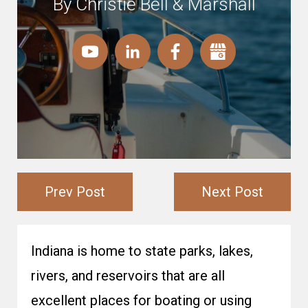
By Christie Bell & Marshall
Prev Post
Next Post
Indiana is home to state parks, lakes,
rivers, and reservoirs that are all
excellent places for boating or using