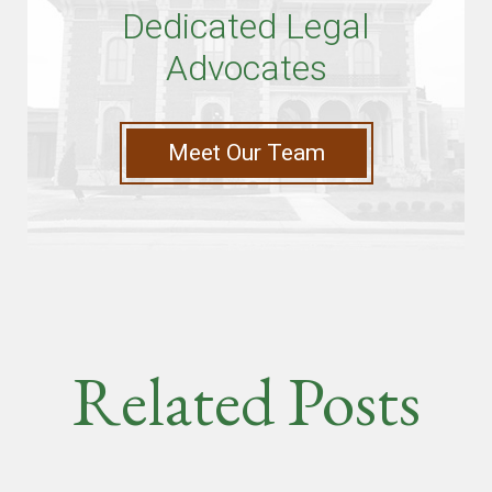
Dedicated Legal
Advocates
Meet Our Team
Related Posts