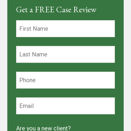
Get a FREE Case Review
Are you a new client?