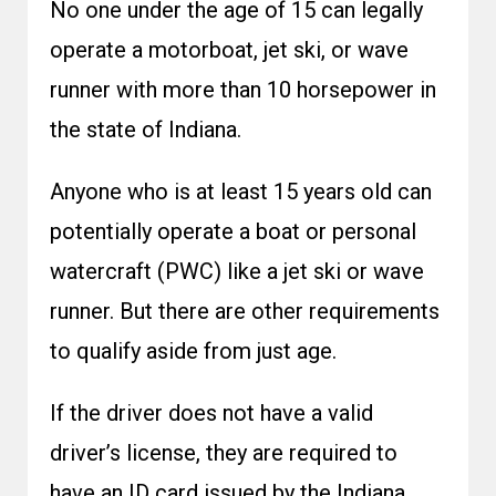
No one under the age of 15 can legally
operate a motorboat, jet ski, or wave
runner with more than 10 horsepower in
the state of Indiana.
Anyone who is at least 15 years old can
potentially operate a boat or personal
watercraft (PWC) like a jet ski or wave
runner. But there are other requirements
to qualify aside from just age.
If the driver does not have a valid
driver’s license, they are required to
have an ID card issued by the Indiana