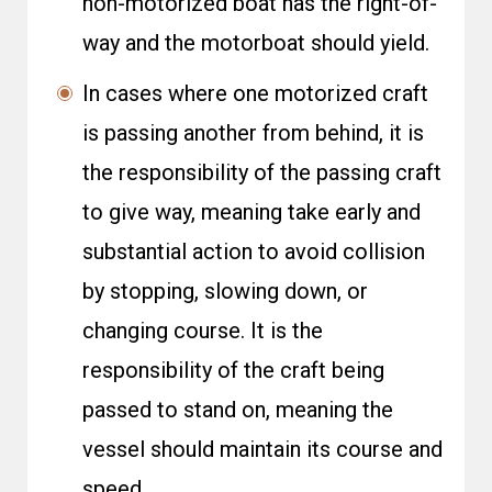
non-motorized boat has the right-of-
way and the motorboat should yield.
In cases where one motorized craft
is passing another from behind, it is
the responsibility of the passing craft
to give way, meaning take early and
substantial action to avoid collision
by stopping, slowing down, or
changing course. It is the
responsibility of the craft being
passed to stand on, meaning the
vessel should maintain its course and
speed.