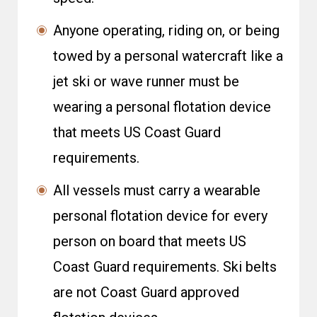
Anyone operating, riding on, or being
towed by a personal watercraft like a
jet ski or wave runner must be
wearing a personal flotation device
that meets US Coast Guard
requirements.
All vessels must carry a wearable
personal flotation device for every
person on board that meets US
Coast Guard requirements. Ski belts
are not Coast Guard approved