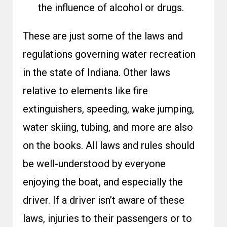
the influence of alcohol or drugs.
These are just some of the laws and
regulations governing water recreation
in the state of Indiana. Other laws
relative to elements like fire
extinguishers, speeding, wake jumping,
water skiing, tubing, and more are also
on the books. All laws and rules should
be well-understood by everyone
enjoying the boat, and especially the
driver. If a driver isn’t aware of these
laws, injuries to their passengers or to