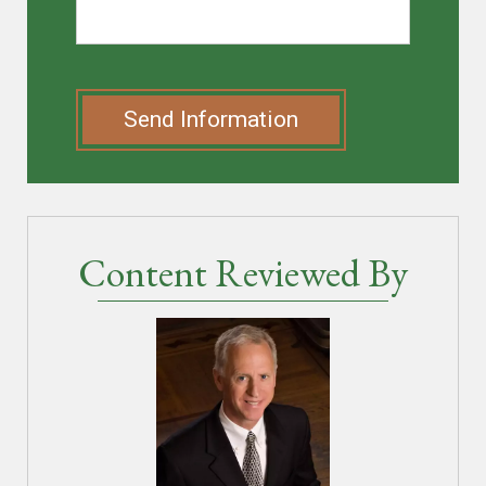
Send Information
Content Reviewed By