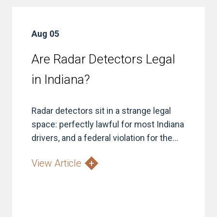
Aug 05
Are Radar Detectors Legal
in Indiana?
Radar detectors sit in a strange legal
space: perfectly lawful for most Indiana
drivers, and a federal violation for the...
View Article