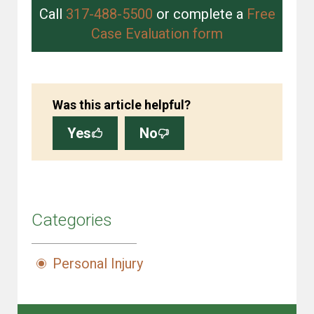
Call
317-488-5500
or complete a
Free
Case Evaluation form
Was this article helpful?
Yes
No
Categories
Personal Injury