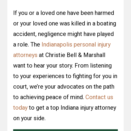
If you or a loved one have been harmed
or your loved one was killed in a boating
accident, negligence might have played
a role. The
Indianapolis personal injury
attorneys
at Christie Bell & Marshall
want to hear your story. From listening
to your experiences to fighting for you in
court, we’re your advocates on the path
to achieving peace of mind.
Contact us
today
to get a top Indiana injury attorney
on your side.