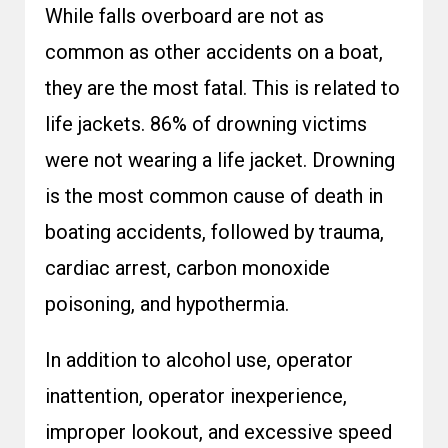
While falls overboard are not as
common as other accidents on a boat,
they are the most fatal. This is related to
life jackets. 86% of drowning victims
were not wearing a life jacket. Drowning
is the most common cause of death in
boating accidents, followed by trauma,
cardiac arrest, carbon monoxide
poisoning, and hypothermia.
In addition to alcohol use, operator
inattention, operator inexperience,
improper lookout, and excessive speed