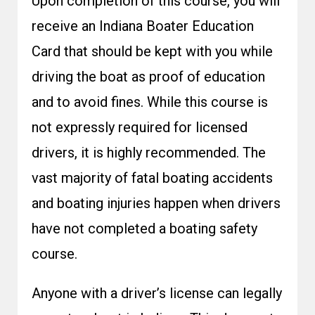
Upon completion of this course, you will
receive an Indiana Boater Education
Card that should be kept with you while
driving the boat as proof of education
and to avoid fines. While this course is
not expressly required for licensed
drivers, it is highly recommended. The
vast majority of fatal boating accidents
and boating injuries happen when drivers
have not completed a boating safety
course.
Anyone with a driver’s license can legally