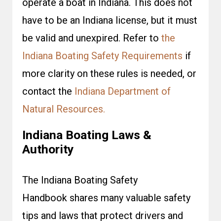
operate a boat in Indiana. This does not
have to be an Indiana license, but it must
be valid and unexpired. Refer to
the
Indiana Boating Safety Requirements
if
more clarity on these rules is needed, or
contact the
Indiana Department of
Natural Resources.
Indiana Boating Laws &
Authority
The Indiana Boating Safety
Handbook shares many valuable safety
tips and laws that protect drivers and