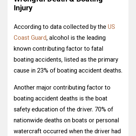
Injury
According to data collected by the
US
Coast Guard
, alcohol is the leading
known contributing factor to fatal
boating accidents, listed as the primary
cause in 23% of boating accident deaths.
Another major contributing factor to
boating accident deaths is the boat
safety education of the driver. 70% of
nationwide deaths on boats or personal
watercraft occurred when the driver had